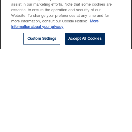
energy law, the electricity
assist in our marketing efforts. Note that some cookies are
essential to ensure the operation and security of our
sector, and mergers and
Website. To change your preferences at any time and for
acquisitions. He is a trusted
more information, consult our Cookie Notice:
More
information about your privacy
advisor to clients navigating the
dynamic energy landscape,
Custom Settings
Accept All Cookies
offering strategic guidance
across project development,
construction, operations, M&A
and commercial contracting.
Harry's practice spans both the energy and
infrastructure industries, where he regularly
advises utilities, independent power
producers, municipalities, investors, lenders
and technology innovators. His counsel