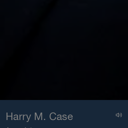
Harry M. Case