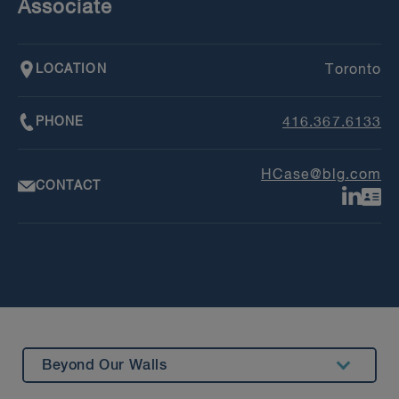
Associate
LOCATION
Toronto
PHONE
416.367.6133
HCase@blg.com
CONTACT
Beyond Our Walls