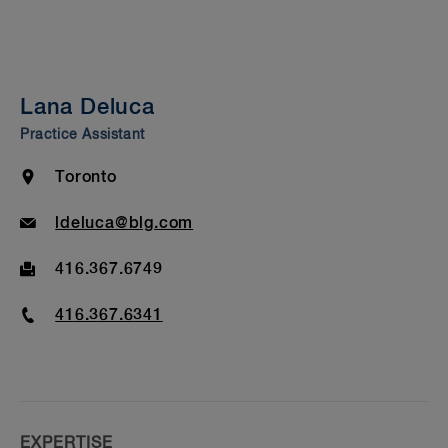
Summary
Experience
Insights & Events
Lana Deluca
Bar Admission & Education
Practice Assistant
Location
Toronto
Email
ldeluca@blg.com
Fax
416.367.6749
Phone
416.367.6341
EXPERTISE