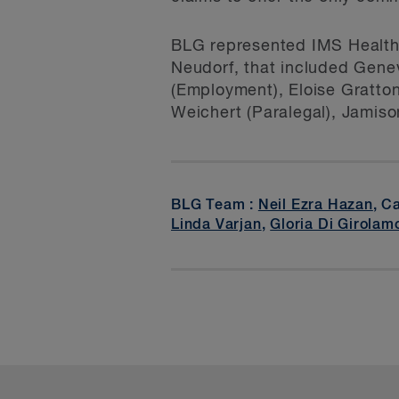
BLG represented IMS Health 
Neudorf, that included Gene
(Employment), Eloise Gratton
Weichert (Paralegal), Jamiso
BLG Team :
Neil Ezra Hazan
, C
Linda Varjan
,
Gloria Di Girolam