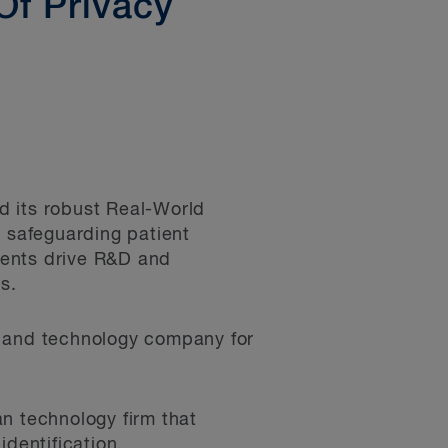
Of Privacy
d its robust Real-World
r safeguarding patient
lients drive R&D and
s.
s and technology company for
n technology firm that
identification.