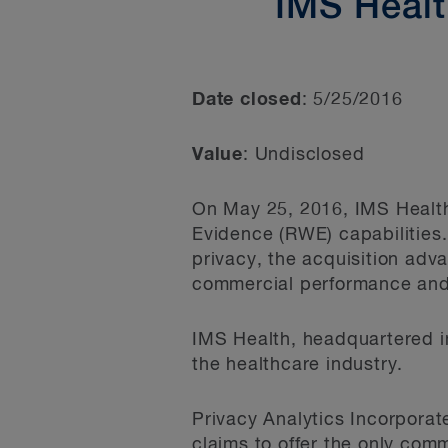
IMS Healt
Date closed
: 5/25/2016
Value
: Undisclosed
On May 25, 2016, IMS Health
Evidence (RWE) capabilities.
privacy, the acquisition adv
commercial performance and 
IMS Health, headquartered i
the healthcare industry.
Privacy Analytics Incorporat
claims to offer the only comm