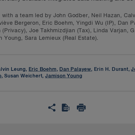
with a team led by John Godber, Neil Hazan, Cal
viève Bergeron, Eric Boehm, Yingdi Wu (IP), Dan P
 (Privacy), Joe Takhmizdjian (Tax), Linda Varjan, 
n Young, Sara Lemieux (Real Estate).
alvin Leung,
Eric Boehm
,
Dan Palayew
, Erin H. Durant,
J
o
, Susan Weichert,
Jamison Young