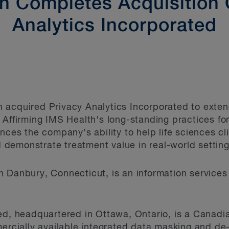
h Completes Acquisition 
Analytics Incorporated
 acquired Privacy Analytics Incorporated to exten
 Affirming IMS Health's long-standing practices fo
ances the company's ability to help life sciences c
demonstrate treatment value in real-world setting
n Danbury, Connecticut, is an information service
ed, headquartered in Ottawa, Ontario, is a Canadia
ercially available integrated data masking and de-