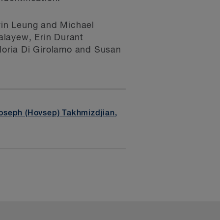
vin Leung and Michael
alayew, Erin Durant
Gloria Di Girolamo and Susan
oseph (Hovsep) Takhmizdjian
,