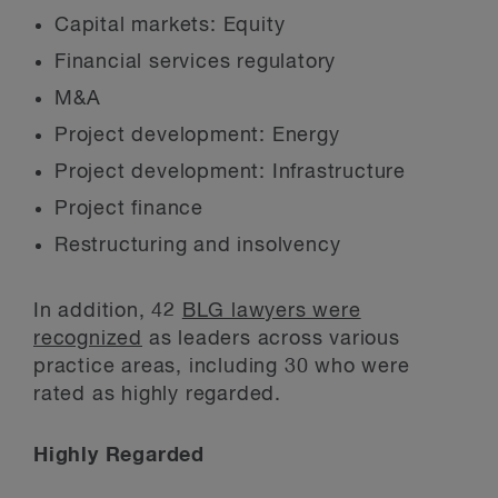
Capital markets: Equity
Financial services regulatory
M&A
Project development: Energy
Project development: Infrastructure
Project finance
Restructuring and insolvency
In addition, 42
BLG lawyers were
recognized
as leaders across various
practice areas, including 30 who were
rated as highly regarded.
Highly Regarded