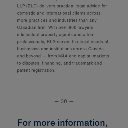
LLP (BLG) delivers practical legal advice for
domestic and international clients across
more practices and industries than any
Canadian firm. With over 800 lawyers,
intellectual property agents and other
professionals, BLG serves the legal needs of
businesses and institutions across Canada
and beyond — from M&A and capital markets
to disputes, financing, and trademark and
patent registration.
— 30 —
For more information,