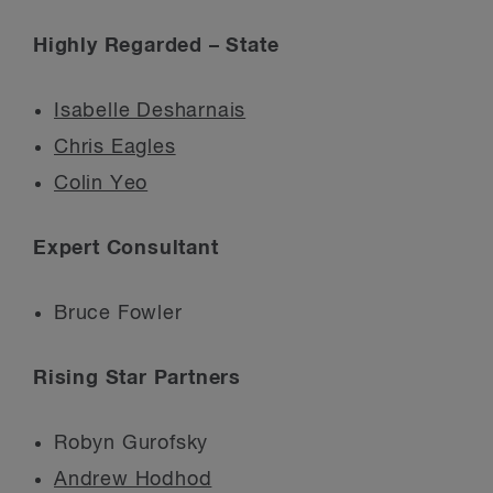
Highly Regarded – State
Isabelle Desharnais
Chris Eagles
Colin Yeo
Expert Consultant
Bruce Fowler
Rising Star Partners
Robyn Gurofsky
Andrew Hodhod