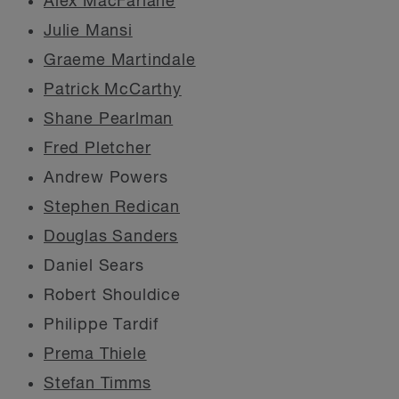
Alex MacFarlane
Julie Mansi
Graeme Martindale
Patrick McCarthy
Shane Pearlman
Fred Pletcher
Andrew Powers
Stephen Redican
Douglas Sanders
Daniel Sears
Robert Shouldice
Philippe Tardif
Prema Thiele
Stefan Timms