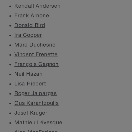
Kendall Andersen
Frank Arnone
Donald Bird
Ira Cooper
Marc Duchesne
Vincent Frenette
François Gagnon
Neil Hazan
Lisa Hiebert
Roger Jaipargas
Gus Karantzoulis
Josef Krüger
Mathieu Lévesque