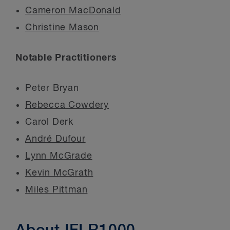
Cameron MacDonald
Christine Mason
Notable Practitioners
Peter Bryan
Rebecca Cowdery
Carol Derk
André Dufour
Lynn McGrade
Kevin McGrath
Miles Pittman