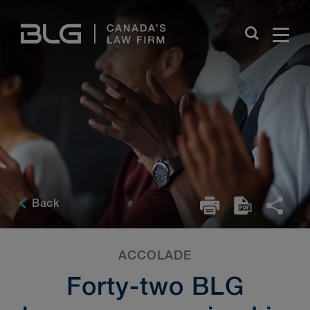
Skip
Links
Back
ACCOLADE
Forty-two BLG