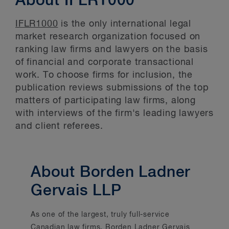
About IFLR1000
IFLR1000
is the only international legal
market research organization focused on
ranking law firms and lawyers on the basis
of financial and corporate transactional
work. To choose firms for inclusion, the
publication reviews submissions of the top
matters of participating law firms, along
with interviews of the firm's leading lawyers
and client referees.
About Borden Ladner
Gervais LLP
As one of the largest, truly full-service
Canadian law firms, Borden Ladner Gervais