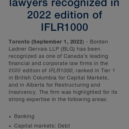
lawyers recognized in
2022 edition of
IFLR1000
Toronto (September 1, 2022
) - Borden
Ladner Gervais LLP (BLG) has been
recognized as one of Canada’s leading
financial and corporate law firms in the
2022 edition of
IFLR1000
, ranked in Tier 1
in British Columbia for Capital Markets,
and in Alberta for Restructuring and
Insolvency. The firm was highlighted for its
strong expertise in the following areas:
Banking
Capital markets: Debt