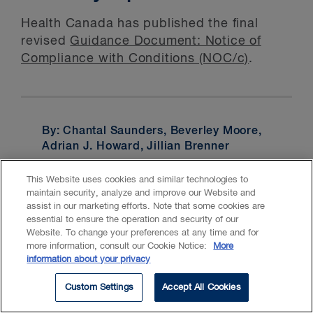
Health Canada has published the final
revised
Guidance Document: Notice of
Compliance with Conditions (NOC/c)
.
By: Chantal Saunders, Beverley Moore,
Adrian J. Howard, Jillian Brenner
Services:
Intellectual Property
,
This Website uses cookies and similar technologies to
maintain security, analyze and improve our Website and
Copyright
,
Licensing
,
Patents
,
assist in our marketing efforts. Note that some cookies are
Trademarks
essential to ensure the operation and security of our
Website. To change your preferences at any time and for
more information, consult our Cookie Notice:
More
information about your privacy
Custom Settings
Accept All Cookies