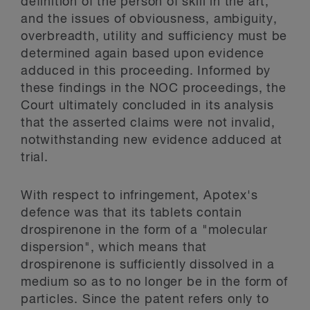
definition of the person of skill in the art,
and the issues of obviousness, ambiguity,
overbreadth, utility and sufficiency must be
determined again based upon evidence
adduced in this proceeding. Informed by
these findings in the NOC proceedings, the
Court ultimately concluded in its analysis
that the asserted claims were not invalid,
notwithstanding new evidence adduced at
trial.
With respect to infringement, Apotex's
defence was that its tablets contain
drospirenone in the form of a "molecular
dispersion", which means that
drospirenone is sufficiently dissolved in a
medium so as to no longer be in the form of
particles. Since the patent refers only to