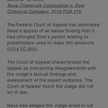
Nova Chemicals Corporation v. Dow
Chemical Company
, 2016 FCA 216
The Federal Court of Appeal has dismissed
Nova's appeal of an earlier finding that it
had infringed Dow's patent relating to
polyethylene used to make film products
(
2014 FC 844
).
The Court of Appeal characterized the
appeal as concerning disagreements with
the Judge's factual findings and
assessment of the expert evidence. The
Court of Appeal found the Judge did not
err in law.
Nova had alleged the Judge erred in not