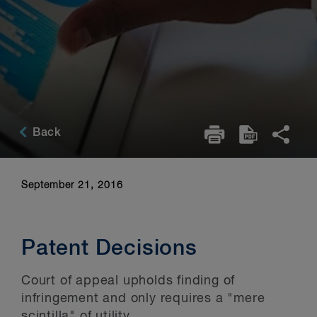
Back
September 21, 2016
Patent Decisions
Court of appeal upholds finding of
infringement and only requires a "mere
scintilla" of utility