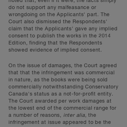
noted that, even if it were, the facts simply
do not support any malfeasance or
wrongdoing on the Applicants' part. The
Court also dismissed the Respondents'
claim that the Applicants' gave any implied
consent to publish the works in the 2014
Edition, finding that the Respondents
showed evidence of implied consent.
On the issue of damages, the Court agreed
that that the infringement was commercial
in nature, as the books were being sold
commercially notwithstanding Conservatory
Canada's status as a not-for-profit entity.
The Court awarded per work damages at
the lowest end of the commercial range for
a number of reasons,
inter alia
, the
infringement at issue appeared to be the