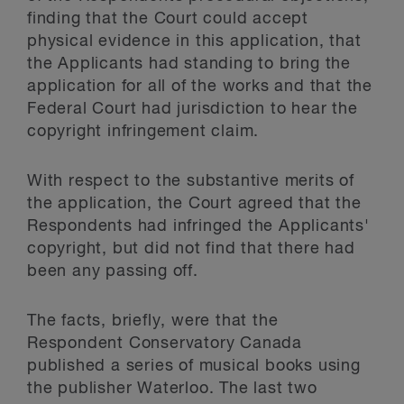
finding that the Court could accept
physical evidence in this application, that
the Applicants had standing to bring the
application for all of the works and that the
Federal Court had jurisdiction to hear the
copyright infringement claim.
With respect to the substantive merits of
the application, the Court agreed that the
Respondents had infringed the Applicants'
copyright, but did not find that there had
been any passing off.
The facts, briefly, were that the
Respondent Conservatory Canada
published a series of musical books using
the publisher Waterloo. The last two