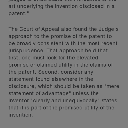
art underlying the invention disclosed in a
patent."
The Court of Appeal also found the Judge's
approach to the promise of the patent to
be broadly consistent with the most recent
jurisprudence. That approach held that
first, one must look for the elevated
promise or claimed utility in the claims of
the patent. Second, consider any
statement found elsewhere in the
disclosure, which should be taken as "mere
statement of advantage" unless the
inventor "clearly and unequivocally" states
that it is part of the promised utility of the
invention.