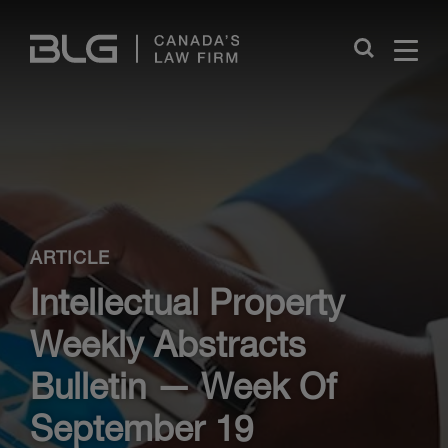
Skip
Links
Close
ARTICLE
Intellectual Property
Weekly Abstracts
Bulletin — Week Of
September 19