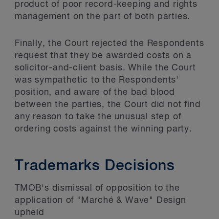
product of poor record-keeping and rights
management on the part of both parties.
Finally, the Court rejected the Respondents
request that they be awarded costs on a
solicitor-and-client basis. While the Court
was sympathetic to the Respondents'
position, and aware of the bad blood
between the parties, the Court did not find
any reason to take the unusual step of
ordering costs against the winning party.
Trademarks Decisions
TMOB's dismissal of opposition to the
application of "Marché & Wave" Design
upheld