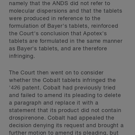
namely that the ANDS did not refer to
molecular dispersions and that the tablets
were produced in reference to the
formulation of Bayer's tablets, reinforced
the Court's conclusion that Apotex's
tablets are formulated in the same manner
as Bayer's tablets, and are therefore
infringing.
The Court then went on to consider
whether the Cobalt tablets infringed the
'426 patent. Cobalt had previously tried
and failed to amend its pleading to delete
a paragraph and replace it with a
statement that its product did not contain
drospirenone. Cobalt had appealed the
decision denying its request and brought a
further motion to amend its pleading, but