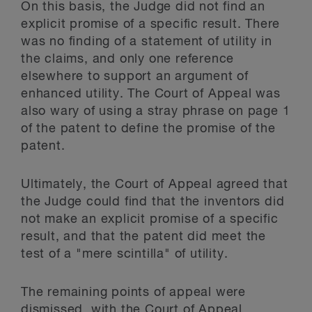
On this basis, the Judge did not find an
explicit promise of a specific result. There
was no finding of a statement of utility in
the claims, and only one reference
elsewhere to support an argument of
enhanced utility. The Court of Appeal was
also wary of using a stray phrase on page 1
of the patent to define the promise of the
patent.
Ultimately, the Court of Appeal agreed that
the Judge could find that the inventors did
not make an explicit promise of a specific
result, and that the patent did meet the
test of a "mere scintilla" of utility.
The remaining points of appeal were
dismissed, with the Court of Appeal