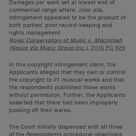
Damages per work set at lowest end of
commercial range where,
inter alia
,
infringement appeared to be the product of
both parties' poor record-keeping and
rights management
Royal Conservatory of Music v. Macintosh
(Novus Via Music Group Inc.)
, 2016 FC 929
In this copyright infringement claim, the
Applicants alleged that they own or control
the copyright to 21 musical works and that
the respondents published those works
without permission. Further, the Applicants
asserted that there had been improperly
passing off their wares.
The Court initially dispensed with all three
of the Respondents procedural objections,