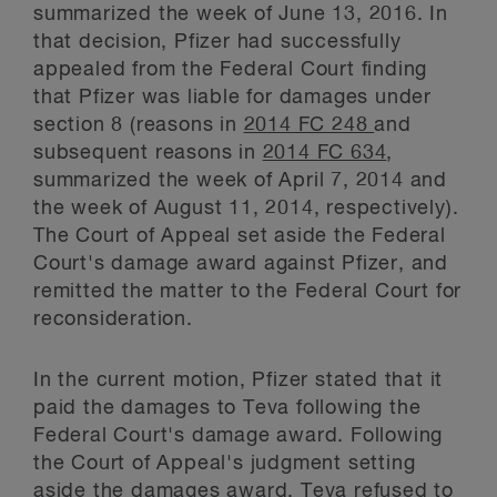
summarized the week of June 13, 2016. In
that decision, Pfizer had successfully
appealed from the Federal Court finding
that Pfizer was liable for damages under
section 8 (reasons in
2014 FC 248
and
subsequent reasons in
2014 FC 634
,
summarized the week of April 7, 2014 and
the week of August 11, 2014, respectively).
The Court of Appeal set aside the Federal
Court's damage award against Pfizer, and
remitted the matter to the Federal Court for
reconsideration.
In the current motion, Pfizer stated that it
paid the damages to Teva following the
Federal Court's damage award. Following
the Court of Appeal's judgment setting
aside the damages award, Teva refused to