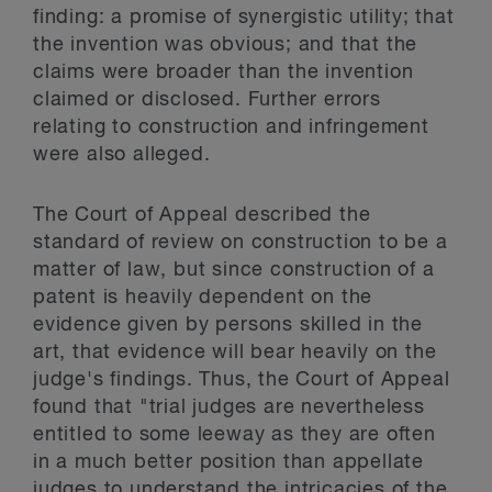
finding: a promise of synergistic utility; that
the invention was obvious; and that the
claims were broader than the invention
claimed or disclosed. Further errors
relating to construction and infringement
were also alleged.
The Court of Appeal described the
standard of review on construction to be a
matter of law, but since construction of a
patent is heavily dependent on the
evidence given by persons skilled in the
art, that evidence will bear heavily on the
judge's findings. Thus, the Court of Appeal
found that "trial judges are nevertheless
entitled to some leeway as they are often
in a much better position than appellate
judges to understand the intricacies of the