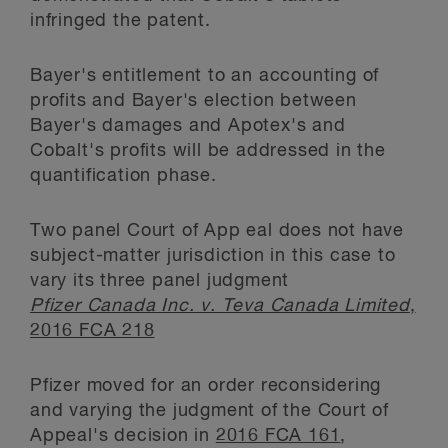
infringed the patent.
Bayer's entitlement to an accounting of
profits and Bayer's election between
Bayer's damages and Apotex's and
Cobalt's profits will be addressed in the
quantification phase.
Two panel Court of App eal does not have
subject-matter jurisdiction in this case to
vary its three panel judgment
Pfizer Canada Inc. v. Teva Canada Limited
,
2016 FCA 218
Pfizer moved for an order reconsidering
and varying the judgment of the Court of
Appeal's decision in
2016 FCA 161
,