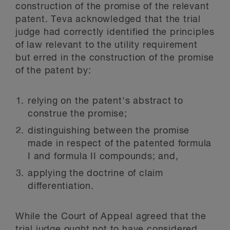
construction of the promise of the relevant
patent. Teva acknowledged that the trial
judge had correctly identified the principles
of law relevant to the utility requirement
but erred in the construction of the promise
of the patent by:
relying on the patent's abstract to
construe the promise;
distinguishing between the promise
made in respect of the patented formula
I and formula II compounds; and,
applying the doctrine of claim
differentiation.
While the Court of Appeal agreed that the
trial judge ought not to have considered