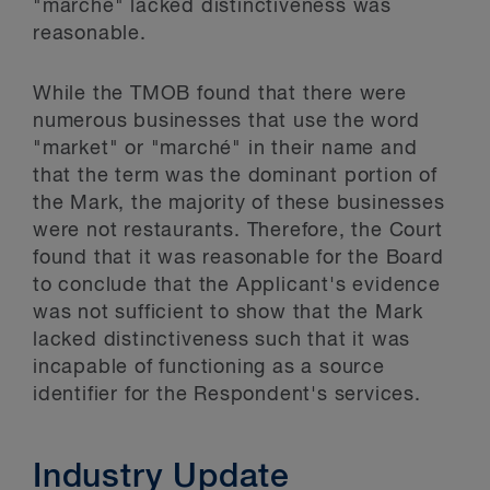
"marché" lacked distinctiveness was
reasonable.
While the TMOB found that there were
numerous businesses that use the word
"market" or "marché" in their name and
that the term was the dominant portion of
the Mark, the majority of these businesses
were not restaurants. Therefore, the Court
found that it was reasonable for the Board
to conclude that the Applicant's evidence
was not sufficient to show that the Mark
lacked distinctiveness such that it was
incapable of functioning as a source
identifier for the Respondent's services.
Industry Update