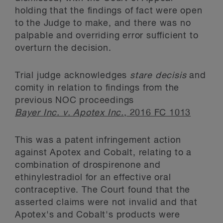
holding that the findings of fact were open
to the Judge to make, and there was no
palpable and overriding error sufficient to
overturn the decision.
Trial judge acknowledges
stare decisis
and
comity in relation to findings from the
previous NOC proceedings
Bayer Inc. v. Apotex Inc.
, 2016 FC 1013
This was a patent infringement action
against Apotex and Cobalt, relating to a
combination of drospirenone and
ethinylestradiol for an effective oral
contraceptive. The Court found that the
asserted claims were not invalid and that
Apotex's and Cobalt's products were