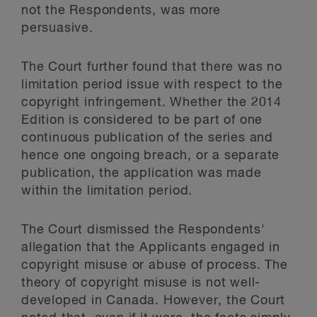
not the Respondents, was more
persuasive.
The Court further found that there was no
limitation period issue with respect to the
copyright infringement. Whether the 2014
Edition is considered to be part of one
continuous publication of the series and
hence one ongoing breach, or a separate
publication, the application was made
within the limitation period.
The Court dismissed the Respondents'
allegation that the Applicants engaged in
copyright misuse or abuse of process. The
theory of copyright misuse is not well-
developed in Canada. However, the Court