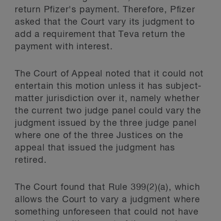
return Pfizer's payment. Therefore, Pfizer
asked that the Court vary its judgment to
add a requirement that Teva return the
payment with interest.
The Court of Appeal noted that it could not
entertain this motion unless it has subject-
matter jurisdiction over it, namely whether
the current two judge panel could vary the
judgment issued by the three judge panel
where one of the three Justices on the
appeal that issued the judgment has
retired.
The Court found that Rule 399(2)(a), which
allows the Court to vary a judgment where
something unforeseen that could not have