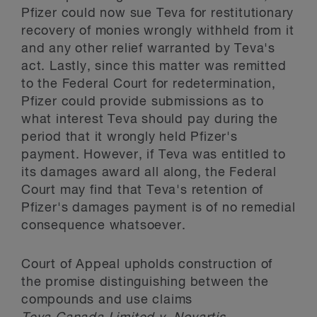
Pfizer could now sue Teva for restitutionary
recovery of monies wrongly withheld from it
and any other relief warranted by Teva's
act. Lastly, since this matter was remitted
to the Federal Court for redetermination,
Pfizer could provide submissions as to
what interest Teva should pay during the
period that it wrongly held Pfizer's
payment. However, if Teva was entitled to
its damages award all along, the Federal
Court may find that Teva's retention of
Pfizer's damages payment is of no remedial
consequence whatsoever.
Court of Appeal upholds construction of
the promise distinguishing between the
compounds and use claims