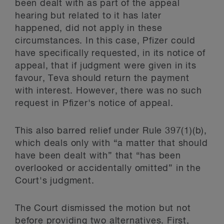
been dealt with as part of the appeal
hearing but related to it has later
happened, did not apply in these
circumstances. In this case, Pfizer could
have specifically requested, in its notice of
appeal, that if judgment were given in its
favour, Teva should return the payment
with interest. However, there was no such
request in Pfizer's notice of appeal.
This also barred relief under Rule 397(1)(b),
which deals only with “a matter that should
have been dealt with” that “has been
overlooked or accidentally omitted” in the
Court's judgment.
The Court dismissed the motion but not
before providing two alternatives. First,