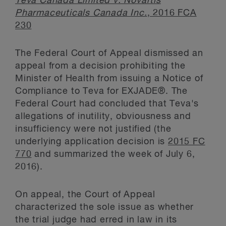
Teva Canada Limited v. Novartis
Pharmaceuticals Canada Inc.
, 2016 FCA
230
The Federal Court of Appeal dismissed an
appeal from a decision prohibiting the
Minister of Health from issuing a Notice of
Compliance to Teva for EXJADE®. The
Federal Court had concluded that Teva's
allegations of inutility, obviousness and
insufficiency were not justified (the
underlying application decision is
2015 FC
770
and summarized the week of July 6,
2016).
On appeal, the Court of Appeal
characterized the sole issue as whether
the trial judge had erred in law in its