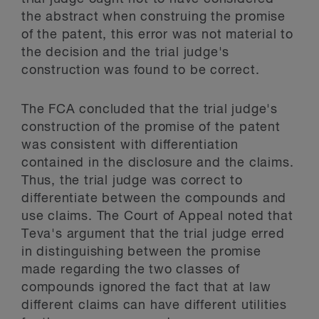
the abstract when construing the promise
of the patent, this error was not material to
the decision and the trial judge's
construction was found to be correct.
The FCA concluded that the trial judge's
construction of the promise of the patent
was consistent with differentiation
contained in the disclosure and the claims.
Thus, the trial judge was correct to
differentiate between the compounds and
use claims. The Court of Appeal noted that
Teva's argument that the trial judge erred
in distinguishing between the promise
made regarding the two classes of
compounds ignored the fact that at law
different claims can have different utilities