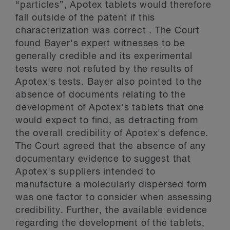
“particles”, Apotex tablets would therefore
fall outside of the patent if this
characterization was correct . The Court
found Bayer's expert witnesses to be
generally credible and its experimental
tests were not refuted by the results of
Apotex's tests. Bayer also pointed to the
absence of documents relating to the
development of Apotex's tablets that one
would expect to find, as detracting from
the overall credibility of Apotex's defence.
The Court agreed that the absence of any
documentary evidence to suggest that
Apotex's suppliers intended to
manufacture a molecularly dispersed form
was one factor to consider when assessing
credibility. Further, the available evidence
regarding the development of the tablets,