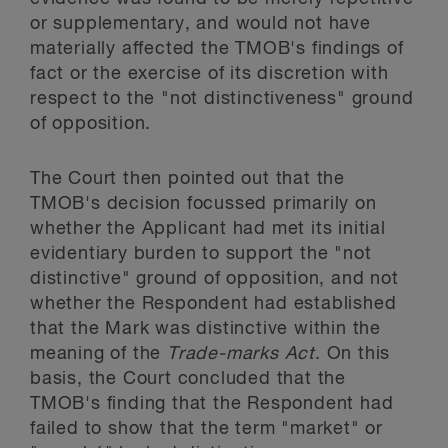
or supplementary, and would not have
materially affected the TMOB's findings of
fact or the exercise of its discretion with
respect to the "not distinctiveness" ground
of opposition.
The Court then pointed out that the
TMOB's decision focussed primarily on
whether the Applicant had met its initial
evidentiary burden to support the "not
distinctive" ground of opposition, and not
whether the Respondent had established
that the Mark was distinctive within the
meaning of the
Trade-marks Act
. On this
basis, the Court concluded that the
TMOB's finding that the Respondent had
failed to show that the term "market" or