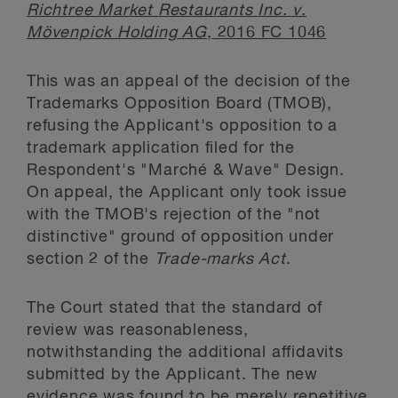
Richtree Market Restaurants Inc. v.
Mövenpick Holding AG
, 2016 FC 1046
This was an appeal of the decision of the
Trademarks Opposition Board (TMOB),
refusing the Applicant's opposition to a
trademark application filed for the
Respondent's "Marché & Wave" Design.
On appeal, the Applicant only took issue
with the TMOB's rejection of the "not
distinctive" ground of opposition under
section 2 of the
Trade-marks Act
.
The Court stated that the standard of
review was reasonableness,
notwithstanding the additional affidavits
submitted by the Applicant. The new
evidence was found to be merely repetitive