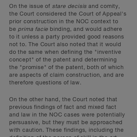
On the issue of
stare decisis
and comity,
the Court considered the Court of Appeal's
prior construction in the NOC context to
be
prima facie
binding, and would adhere
to it unless a party provided good reasons
not to. The Court also noted that it would
do the same when defining the "inventive
concept" of the patent and determining
the "promise" of the patent, both of which
are aspects of claim construction, and are
therefore questions of law.
On the other hand, the Court noted that
previous findings of fact and mixed fact
and law in the NOC cases were potentially
persuasive, but they must be approached
with caution. These findings, including the