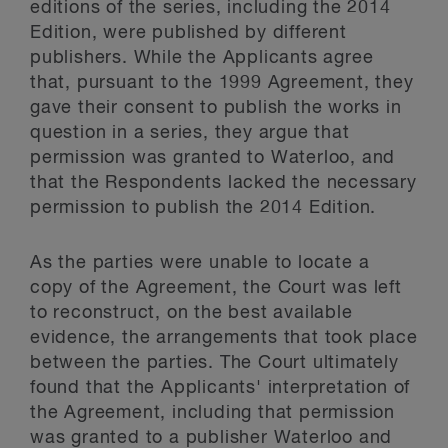
editions of the series, including the 2014
Edition, were published by different
publishers. While the Applicants agree
that, pursuant to the 1999 Agreement, they
gave their consent to publish the works in
question in a series, they argue that
permission was granted to Waterloo, and
that the Respondents lacked the necessary
permission to publish the 2014 Edition.
As the parties were unable to locate a
copy of the Agreement, the Court was left
to reconstruct, on the best available
evidence, the arrangements that took place
between the parties. The Court ultimately
found that the Applicants' interpretation of
the Agreement, including that permission
was granted to a publisher Waterloo and