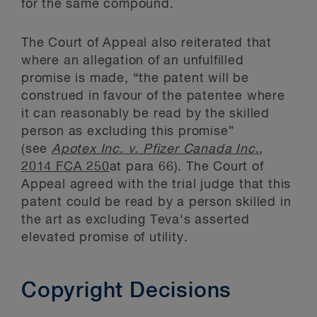
for the same compound.
The Court of Appeal also reiterated that
where an allegation of an unfulfilled
promise is made, “the patent will be
construed in favour of the patentee where
it can reasonably be read by the skilled
person as excluding this promise”
(see
Apotex Inc. v. Pfizer Canada Inc
.,
2014 FCA 250
at para 66). The Court of
Appeal agreed with the trial judge that this
patent could be read by a person skilled in
the art as excluding Teva's asserted
elevated promise of utility.
Copyright Decisions