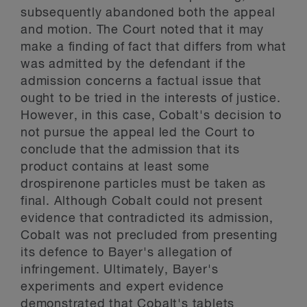
subsequently abandoned both the appeal
and motion. The Court noted that it may
make a finding of fact that differs from what
was admitted by the defendant if the
admission concerns a factual issue that
ought to be tried in the interests of justice.
However, in this case, Cobalt's decision to
not pursue the appeal led the Court to
conclude that the admission that its
product contains at least some
drospirenone particles must be taken as
final. Although Cobalt could not present
evidence that contradicted its admission,
Cobalt was not precluded from presenting
its defence to Bayer's allegation of
infringement. Ultimately, Bayer's
experiments and expert evidence
demonstrated that Cobalt's tablets