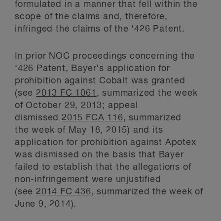
formulated in a manner that fell within the
scope of the claims and, therefore,
infringed the claims of the '426 Patent.
In prior NOC proceedings concerning the
‘426 Patent, Bayer's application for
prohibition against Cobalt was granted
(see
2013 FC 1061
, summarized the week
of October 29, 2013; appeal
dismissed
2015 FCA 116
, summarized
the week of May 18, 2015) and its
application for prohibition against Apotex
was dismissed on the basis that Bayer
failed to establish that the allegations of
non-infringement were unjustified
(see
2014 FC 436
, summarized the week of
June 9, 2014).