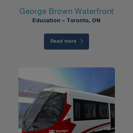
George Brown Waterfront
Education – Toronto, ON
Read more