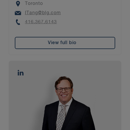
Location
Toronto
Email
ITang@blg.com
Phone
416.367.6143
View full bio