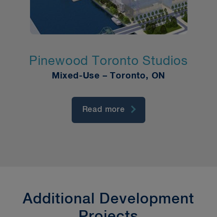
Pinewood Toronto Studios
Mixed-Use – Toronto, ON
Read more
Additional Development