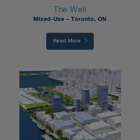
The Well
Mixed-Use – Toronto, ON
Read More