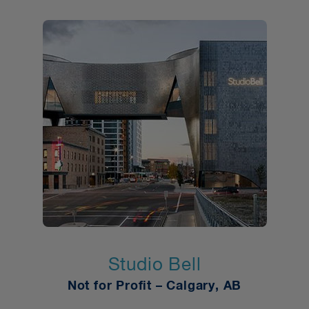
Studio Bell
Not for Profit
–
Calgary, AB