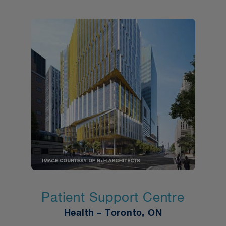
Patient Support Centre
Health – Toronto, ON