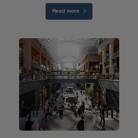
Read more