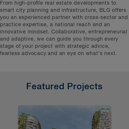
Featured Projects
From high-proﬁle real estate developments to
smart city planning and infrastructure, BLG offers
Additional Development Projects
you an experienced partner with cross-sector and
Related Services
practice expertise, a national reach and an
innovative mindset. Collaborative, entrepreneurial
and adaptive, we can guide you through every
stage of your project with strategic advice,
fearless advocacy and an eye on what’s next.
Featured Projects