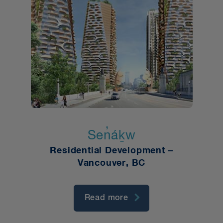
Sen̓áḵw
Residential Development –
Vancouver, BC
Read more