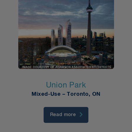
Union Park
Mixed-Use – Toronto, ON
Read more