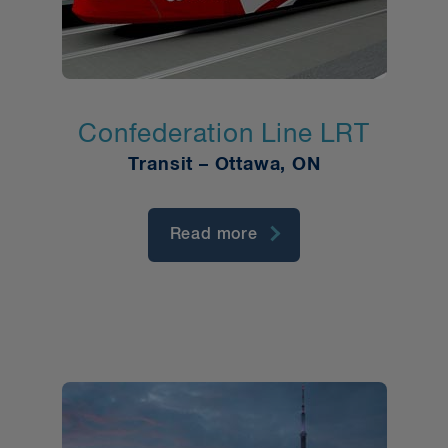
Confederation Line LRT
Transit – Ottawa, ON
Read more