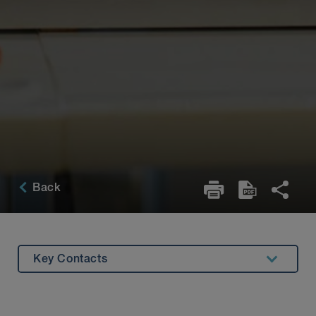
Back
Key Contacts
Overview