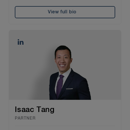
View full bio
Isaac Tang
PARTNER