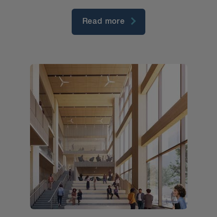
Read more