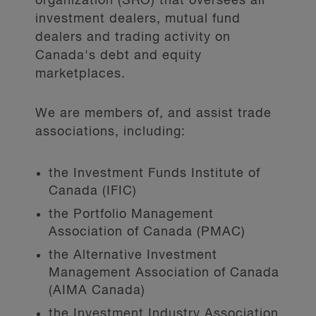
organization (SRO) that oversees all
investment dealers, mutual fund
dealers and trading activity on
Canada's debt and equity
marketplaces.
We are members of, and assist trade
associations, including:
the Investment Funds Institute of
Canada (IFIC)
the Portfolio Management
Association of Canada (PMAC)
the Alternative Investment
Management Association of Canada
(AIMA Canada)
the Investment Industry Association