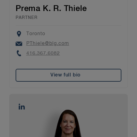
Prema K. R. Thiele
PARTNER
Location
Toronto
Email
PThiele@blg.com
Phone
416.367.6082
View full bio