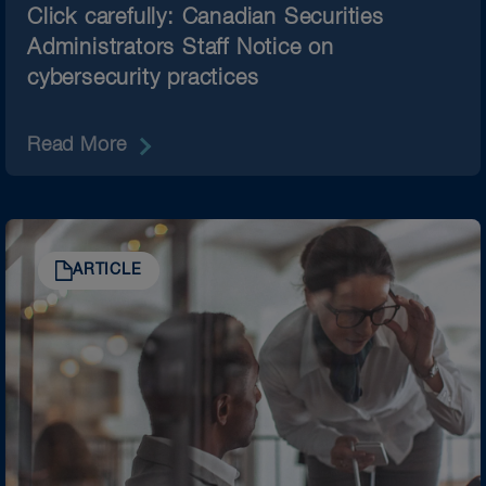
Click carefully: Canadian Securities
Administrators Staff Notice on
cybersecurity practices
Read More
ARTICLE