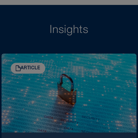
Insights
ARTICLE