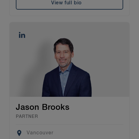
View full bio
Jason Brooks
PARTNER
Location
Vancouver