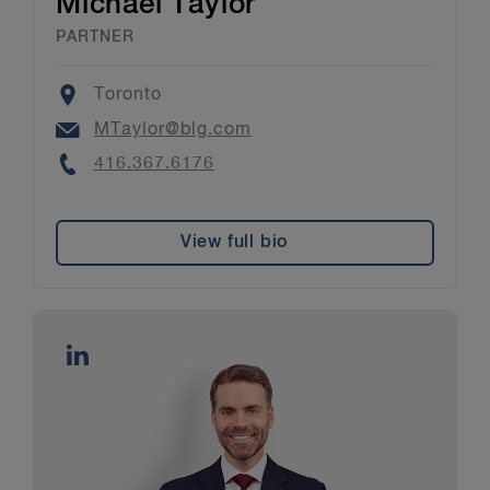
Michael Taylor
PARTNER
Location
Toronto
Email
MTaylor@blg.com
Phone
416.367.6176
View full bio