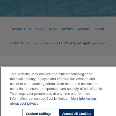
Accessibility
CASL
Legal
Privacy
Cookies
GenAI
© 2026 Borden Ladner Gervais LLP ("BLG"). All rights reserved.
This Website uses cookies and similar technologies to
maintain security, analyze and improve our Website and
assist in our marketing efforts. Note that some cookies are
essential to ensure the operation and security of our Website.
To change your preferences at any time and for more
information, consult our Cookie Notice:
More information
about your privacy
Custom Settings
Accept All Cookies