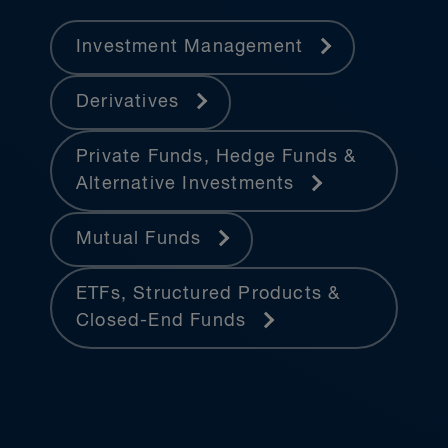
Investment Management
Derivatives
Private Funds, Hedge Funds &
Alternative Investments
Mutual Funds
ETFs, Structured Products &
Closed-End Funds