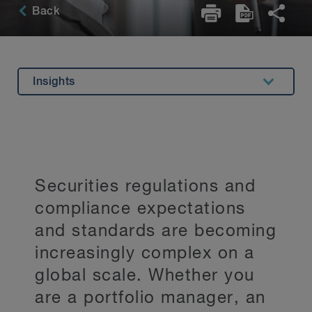
Back
Insights
Overview
Experience
Related Expertise
Securities regulations and
Key Contacts
compliance expectations
Stay Up to Date
and standards are becoming
increasingly complex on a
global scale. Whether you
are a portfolio manager, an