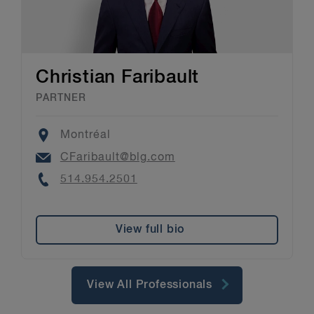
Christian Faribault
PARTNER
Location
Montréal
Email
CFaribault@blg.com
Phone
514.954.2501
View full bio
View All Professionals