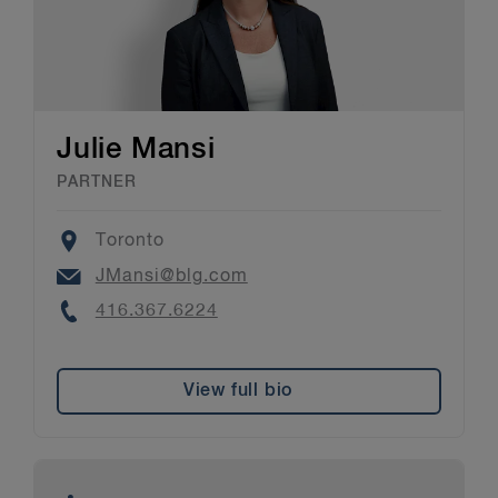
Julie Mansi
PARTNER
Location
Toronto
Email
JMansi@blg.com
Phone
416.367.6224
View full bio