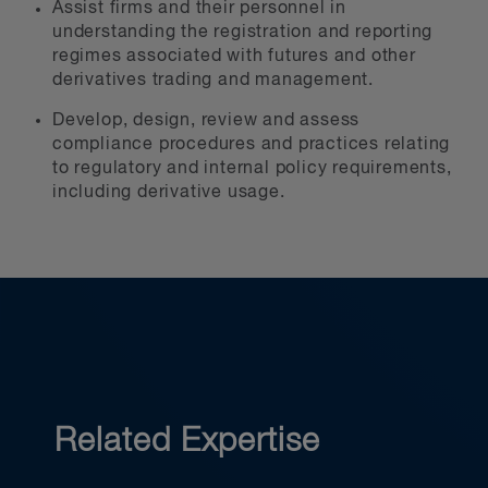
Assist firms and their personnel in
understanding the registration and reporting
regimes associated with futures and other
derivatives trading and management.
Develop, design, review and assess
compliance procedures and practices relating
to regulatory and internal policy requirements,
including derivative usage.
Related Expertise