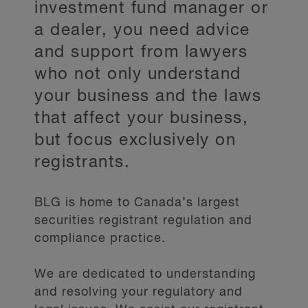
investment fund manager or
a dealer, you need advice
and support from lawyers
who not only understand
your business and the laws
that affect your business,
but focus exclusively on
registrants.
BLG is home to Canada’s largest
securities registrant regulation and
compliance practice.
We are dedicated to understanding
and resolving your regulatory and