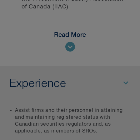
of Canada (IIAC)
Read More
Experience
Assist firms and their personnel in attaining
and maintaining registered status with
Canadian securities regulators and, as
applicable, as members of SROs.