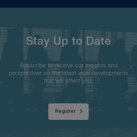
Stay Up to Date
Subscribe to receive our insights and
perspectives on the latest legal developments
that will affect you.
Register