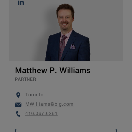
Matthew P. Williams
PARTNER
Location
Toronto
Email
MWilliams@blg.com
Phone
416.367.6261