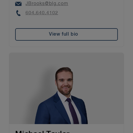
Email
JBrooks@blg.com
Phone
604.640.4102
View full bio