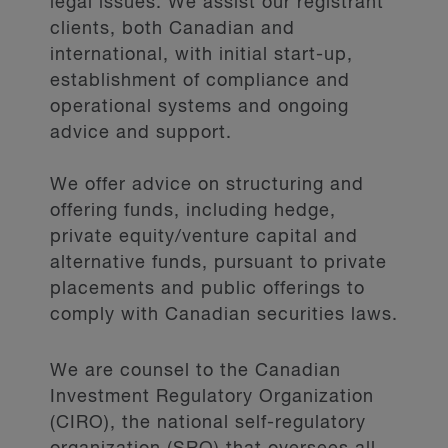
legal issues. We assist our registrant
clients, both Canadian and
international, with initial start-up,
establishment of compliance and
operational systems and ongoing
advice and support.
We offer advice on structuring and
offering funds, including hedge,
private equity/venture capital and
alternative funds, pursuant to private
placements and public offerings to
comply with Canadian securities laws.
We are counsel to the Canadian
Investment Regulatory Organization
(CIRO), the national self-regulatory