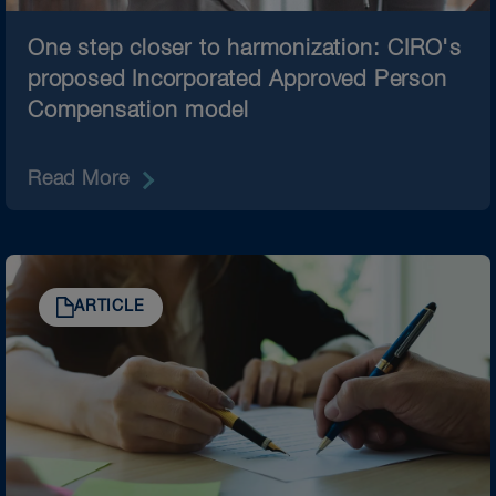
One step closer to harmonization: CIRO's
proposed Incorporated Approved Person
Compensation model
Read More
ARTICLE