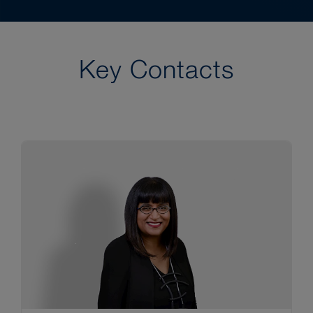
Key Contacts