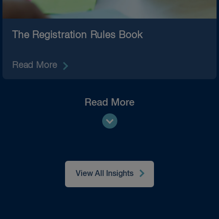
The Registration Rules Book
Read More
Read More
View All Insights