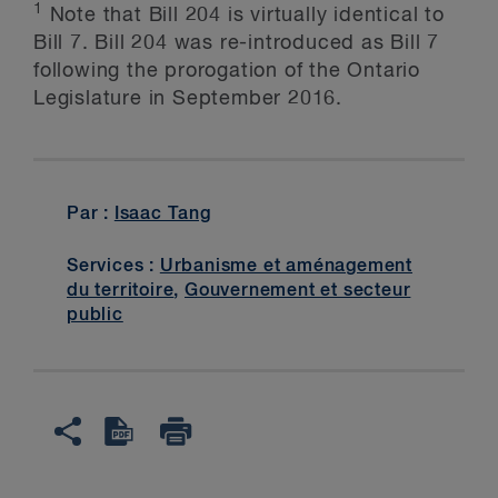
1
Note that Bill 204 is virtually identical to
Bill 7. Bill 204 was re-introduced as Bill 7
following the prorogation of the Ontario
Legislature in September 2016.
Par :
Isaac Tang
Services :
Urbanisme et aménagement
du territoire
,
Gouvernement et secteur
public