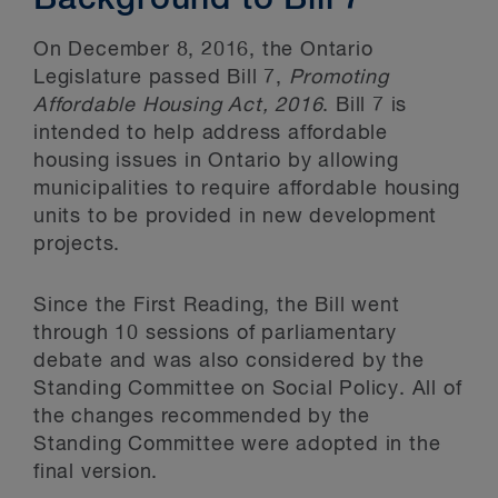
Background to Bill 7
On December 8, 2016, the Ontario
Legislature passed Bill 7,
Promoting
Affordable Housing Act, 2016
. Bill 7 is
intended to help address affordable
housing issues in Ontario by allowing
municipalities to require affordable housing
units to be provided in new development
projects.
Since the First Reading, the Bill went
through 10 sessions of parliamentary
debate and was also considered by the
Standing Committee on Social Policy. All of
the changes recommended by the
Standing Committee were adopted in the
final version.