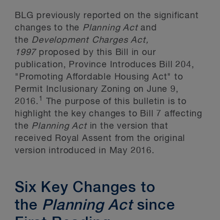
BLG previously reported on the significant
changes to the
Planning Act
and
the
Development Charges Act,
1997
proposed by this Bill in our
publication, Province Introduces Bill 204,
"Promoting Affordable Housing Act" to
Permit Inclusionary Zoning on June 9,
1
2016.
The purpose of this bulletin is to
highlight the key changes to Bill 7 affecting
the
Planning Act
in the version that
received Royal Assent from the original
version introduced in May 2016.
Six Key Changes to
the
Planning Act
since