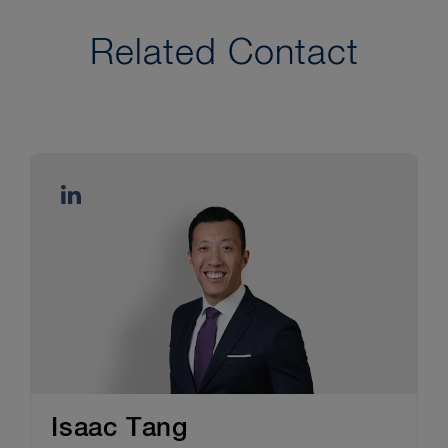
Related Contact
Isaac Tang