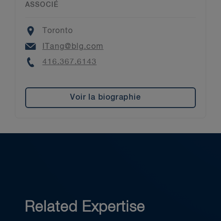
ASSOCIÉ
Location
Toronto
Email
ITang@blg.com
Phone
416.367.6143
Voir la biographie
Related Expertise