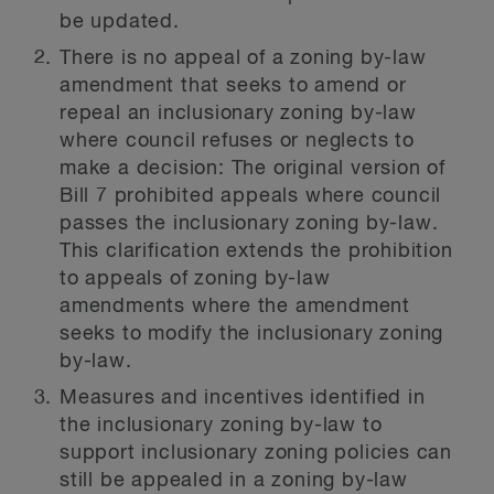
be updated.
There is no appeal of a zoning by-law
amendment that seeks to amend or
repeal an inclusionary zoning by-law
where council refuses or neglects to
make a decision:
The original version of
Bill 7 prohibited appeals where council
passes the inclusionary zoning by-law.
This clarification extends the prohibition
to appeals of zoning by-law
amendments where the amendment
seeks to modify the inclusionary zoning
by-law.
Measures and incentives identified in
the inclusionary zoning by-law to
support inclusionary zoning policies can
still be appealed in a zoning by-law