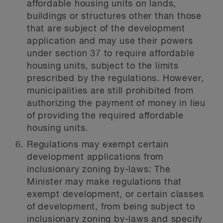
affordable housing units on lands,
buildings or structures other than those
that are subject of the development
application and may use their powers
under section 37 to require affordable
housing units, subject to the limits
prescribed by the regulations. However,
municipalities are still prohibited from
authorizing the payment of money in lieu
of providing the required affordable
housing units.
Regulations may exempt certain
development applications from
inclusionary zoning by-laws:
The
Minister may make regulations that
exempt development, or certain classes
of development, from being subject to
inclusionary zoning by-laws and specify