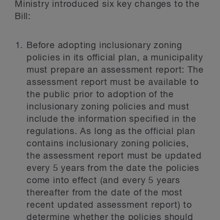
Ministry introduced six key changes to the
Bill:
Before adopting inclusionary zoning
policies in its official plan, a municipality
must prepare an assessment report:
The
assessment report must be available to
the public prior to adoption of the
inclusionary zoning policies and must
include the information specified in the
regulations. As long as the official plan
contains inclusionary zoning policies,
the assessment report must be updated
every 5 years from the date the policies
come into effect (and every 5 years
thereafter from the date of the most
recent updated assessment report) to
determine whether the policies should