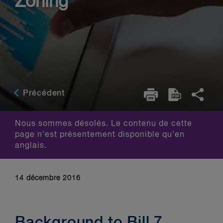
Zoning
Précédent
Nous sommes désolés. Le contenu de cette
page n'est présentement disponible qu'en
anglais.
14 décembre 2016