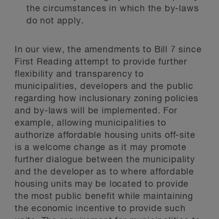
the circumstances in which the by-laws
do not apply.
In our view, the amendments to Bill 7 since
First Reading attempt to provide further
flexibility and transparency to
municipalities, developers and the public
regarding how inclusionary zoning policies
and by-laws will be implemented. For
example, allowing municipalities to
authorize affordable housing units off-site
is a welcome change as it may promote
further dialogue between the municipality
and the developer as to where affordable
housing units may be located to provide
the most public benefit while maintaining
the economic incentive to provide such