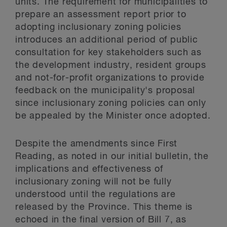
units. The requirement for municipalities to
prepare an assessment report prior to
adopting inclusionary zoning policies
introduces an additional period of public
consultation for key stakeholders such as
the development industry, resident groups
and not-for-profit organizations to provide
feedback on the municipality's proposal
since inclusionary zoning policies can only
be appealed by the Minister once adopted.
Despite the amendments since First
Reading, as noted in our initial bulletin, the
implications and effectiveness of
inclusionary zoning will not be fully
understood until the regulations are
released by the Province. This theme is
echoed in the final version of Bill 7, as