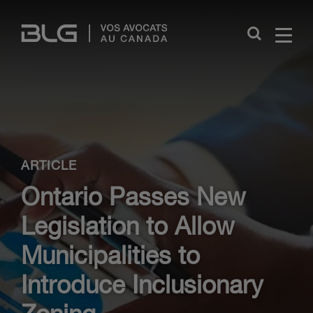
Skip
Links
Close
ARTICLE
Ontario Passes New
Legislation to Allow
Municipalities to
Introduce Inclusionary