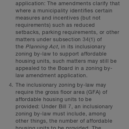
application:
The amendments clarify that
where a municipality identifies certain
measures and incentives (but not
requirements) such as reduced
setbacks, parking requirements, or other
matters under subsection 34(1) of
the
Planning Act
, in its inclusionary
zoning by-law to support affordable
housing units, such matters may still be
appealed to the Board in a zoning by-
law amendment application.
The inclusionary zoning by-law may
require the gross floor area (GFA) of
affordable housing units to be
provided:
Under Bill 7, an inclusionary
zoning by-law must include, among
other things, the number of affordable
housing units to be provided. The