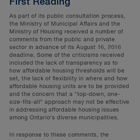
First Reading
As part of its public consultation process,
the Ministry of Municipal Affairs and the
Ministry of Housing received a number of
comments from the public and private
sector in advance of its August 16, 2016
deadline. Some of the criticisms received
included the lack of transparency as to
how affordable housing thresholds will be
set, the lack of flexibility in where and how
affordable housing units are to be provided
and the concern that a "top-down, one-
size-fits-all" approach may not be effective
in addressing affordable housing issues
among Ontario's diverse municipalities.
In response to these comments, the