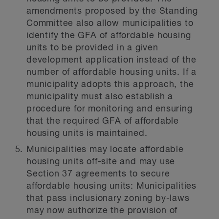
amendments proposed by the Standing
Committee also allow municipalities to
identify the GFA of affordable housing
units to be provided in a given
development application instead of the
number of affordable housing units. If a
municipality adopts this approach, the
municipality must also establish a
procedure for monitoring and ensuring
that the required GFA of affordable
housing units is maintained.
Municipalities may locate affordable
housing units off-site and may use
Section 37 agreements to secure
affordable housing units:
Municipalities
that pass inclusionary zoning by-laws
may now authorize the provision of