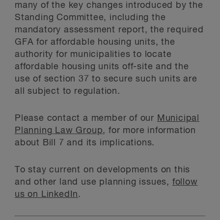
many of the key changes introduced by the
Standing Committee, including the
mandatory assessment report, the required
GFA for affordable housing units, the
authority for municipalities to locate
affordable housing units off-site and the
use of section 37 to secure such units are
all subject to regulation.
Please contact a member of our
Municipal
Planning Law Group
, for more information
about Bill 7 and its implications.
To stay current on developments on this
and other land use planning issues,
follow
us on LinkedIn
.