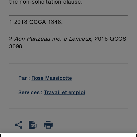
the non-solicitation clause.
1
2018 QCCA 1346.
2
Aon Parizeau inc. c Lemieux
, 2016 QCCS
3098.
Par :
Rose Massicotte
Services :
Travail et emploi