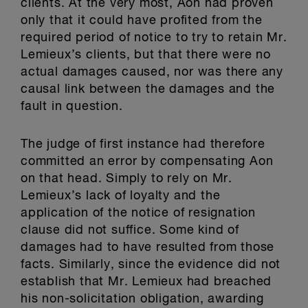
clients. At the very most, Aon had proven
only that it could have profited from the
required period of notice to try to retain Mr.
Lemieux’s clients, but that there were no
actual damages caused, nor was there any
causal link between the damages and the
fault in question.
The judge of first instance had therefore
committed an error by compensating Aon
on that head. Simply to rely on Mr.
Lemieux’s lack of loyalty and the
application of the notice of resignation
clause did not suffice. Some kind of
damages had to have resulted from those
facts. Similarly, since the evidence did not
establish that Mr. Lemieux had breached
his non-solicitation obligation, awarding