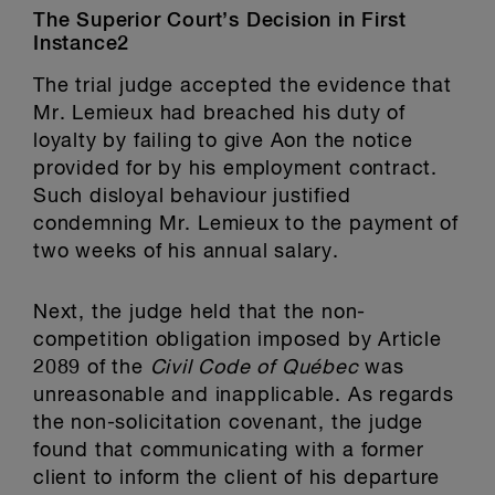
The Superior Court’s Decision in First
Instance2
The trial judge accepted the evidence that
Mr. Lemieux had breached his duty of
loyalty by failing to give Aon the notice
provided for by his employment contract.
Such disloyal behaviour justified
condemning Mr. Lemieux to the payment of
two weeks of his annual salary.
Next, the judge held that the non-
competition obligation imposed by Article
2089 of the
Civil Code of Québec
was
unreasonable and inapplicable. As regards
the non-solicitation covenant, the judge
found that communicating with a former
client to inform the client of his departure