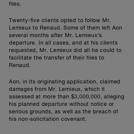
files.
Twenty-five clients opted to follow Mr.
Lemieux to Renaud. Some of them left Aon
several months after Mr. Lemieux’s
departure. In all cases, and at his clients
requested, Mr. Lemieux did all he could to
facilitate the transfer of their files to
Renaud.
Aon, in its originating application, claimed
damages from Mr. Lemieux, which it
assessed at more than $3,000,000, alleging
his planned departure without notice or
serious grounds, as well as the breach of
his non-solicitation covenant.