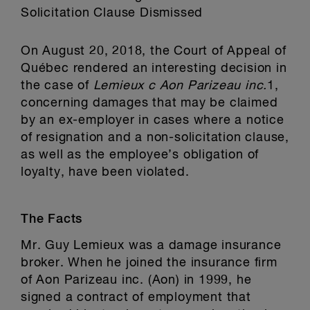
Solicitation Clause Dismissed
On August 20, 2018, the Court of Appeal of
Québec rendered an interesting decision in
the case of
Lemieux c Aon Parizeau inc.
1,
concerning damages that may be claimed
by an ex-employer in cases where a notice
of resignation and a non-solicitation clause,
as well as the employee’s obligation of
loyalty, have been violated.
The Facts
Mr. Guy Lemieux was a damage insurance
broker. When he joined the insurance firm
of Aon Parizeau inc. (Aon) in 1999, he
signed a contract of employment that