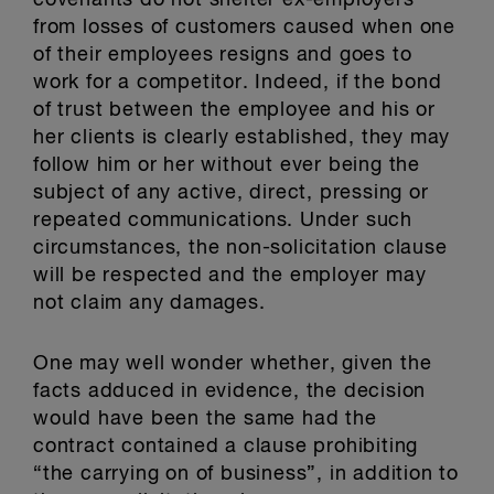
covenants do not shelter ex-employers
from losses of customers caused when one
of their employees resigns and goes to
work for a competitor. Indeed, if the bond
of trust between the employee and his or
her clients is clearly established, they may
follow him or her without ever being the
subject of any active, direct, pressing or
repeated communications. Under such
circumstances, the non-solicitation clause
will be respected and the employer may
not claim any damages.
One may well wonder whether, given the
facts adduced in evidence, the decision
would have been the same had the
contract contained a clause prohibiting
“the carrying on of business”, in addition to