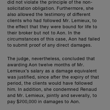
did not violate the principle of the non-
solicitation obligation. Furthermore, she
also allowed the testimony of different
clients who had followed Mr. Lemieux, to
the effect that they were bound for life to
their broker but not to Aon. In the
circumstances of this case, Aon had failed
to submit proof of any direct damages.
The judge, nevertheless, concluded that
awarding Aon twelve months of Mr.
Lemieux’s salary as a damage equivalent
was justified, since after the expiry of that
period, the clients would have followed
him. In addition, she condemned Renaud
and Mr. Lemieux, jointly and severally, to
pay $200,000 in damages to Aon.