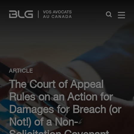
Skip
Links
Close
ARTICLE
The Court of Appeal
Rules on an Action for
Damages for Breach (or
Not!) of a Non-