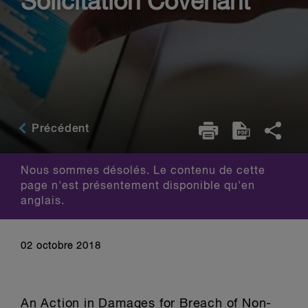
Solicitation Covenant
Précédent
Nous sommes désolés. Le contenu de cette
page n'est présentement disponible qu'en
anglais.
02 octobre 2018
An Action in Damages for Breach of Non-