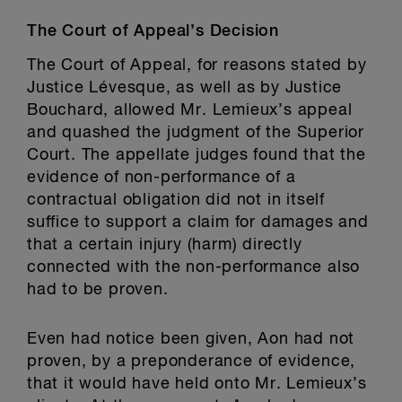
The Court of Appeal’s Decision
The Court of Appeal, for reasons stated by
Justice Lévesque, as well as by Justice
Bouchard, allowed Mr. Lemieux’s appeal
and quashed the judgment of the Superior
Court. The appellate judges found that the
evidence of non-performance of a
contractual obligation did not in itself
suffice to support a claim for damages and
that a certain injury (harm) directly
connected with the non-performance also
had to be proven.
Even had notice been given, Aon had not
proven, by a preponderance of evidence,
that it would have held onto Mr. Lemieux’s