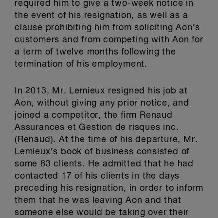
required him to give a two-week notice in
the event of his resignation, as well as a
clause prohibiting him from soliciting Aon’s
customers and from competing with Aon for
a term of twelve months following the
termination of his employment.
In 2013, Mr. Lemieux resigned his job at
Aon, without giving any prior notice, and
joined a competitor, the firm Renaud
Assurances et Gestion de risques inc.
(Renaud). At the time of his departure, Mr.
Lemieux’s book of business consisted of
some 83 clients. He admitted that he had
contacted 17 of his clients in the days
preceding his resignation, in order to inform
them that he was leaving Aon and that
someone else would be taking over their