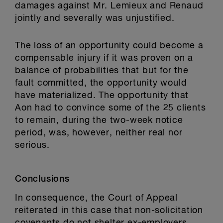
damages against Mr. Lemieux and Renaud
jointly and severally was unjustified.
The loss of an opportunity could become a
compensable injury if it was proven on a
balance of probabilities that but for the
fault committed, the opportunity would
have materialized. The opportunity that
Aon had to convince some of the 25 clients
to remain, during the two-week notice
period, was, however, neither real nor
serious.
Conclusions
In consequence, the Court of Appeal
reiterated in this case that non-solicitation