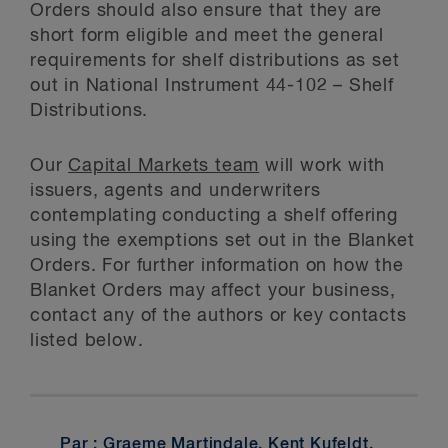
Orders should also ensure that they are
short form eligible and meet the general
requirements for shelf distributions as set
out in National Instrument 44-102 – Shelf
Distributions.
Our
Capital Markets team
will work with
issuers, agents and underwriters
contemplating conducting a shelf offering
using the exemptions set out in the Blanket
Orders. For further information on how the
Blanket Orders may affect your business,
contact any of the authors or key contacts
listed below.
Par :
Graeme Martindale
,
Kent Kufeldt
,