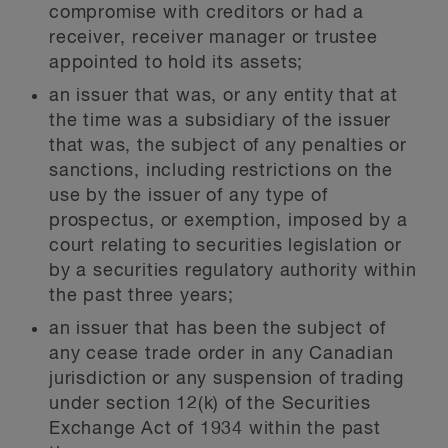
compromise with creditors or had a
receiver, receiver manager or trustee
appointed to hold its assets;
an issuer that was, or any entity that at
the time was a subsidiary of the issuer
that was, the subject of any penalties or
sanctions, including restrictions on the
use by the issuer of any type of
prospectus, or exemption, imposed by a
court relating to securities legislation or
by a securities regulatory authority within
the past three years;
an issuer that has been the subject of
any cease trade order in any Canadian
jurisdiction or any suspension of trading
under section 12(k) of the Securities
Exchange Act of 1934 within the past