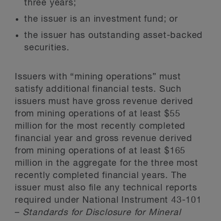
three years;
the issuer is an investment fund; or
the issuer has outstanding asset-backed
securities.
Issuers with “mining operations” must
satisfy additional financial tests. Such
issuers must have gross revenue derived
from mining operations of at least $55
million for the most recently completed
financial year and gross revenue derived
from mining operations of at least $165
million in the aggregate for the three most
recently completed financial years. The
issuer must also file any technical reports
required under National Instrument 43-101
–
Standards for Disclosure for Mineral