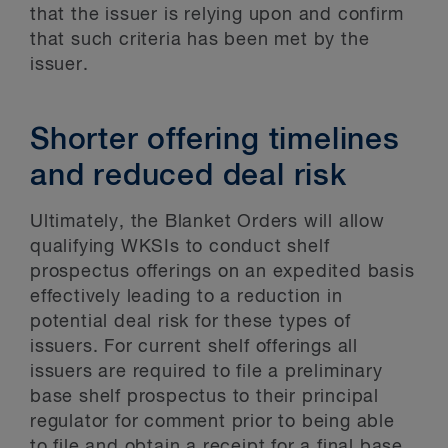
that the issuer is relying upon and confirm
that such criteria has been met by the
issuer.
Shorter offering timelines
and reduced deal risk
Ultimately, the Blanket Orders will allow
qualifying WKSIs to conduct shelf
prospectus offerings on an expedited basis
effectively leading to a reduction in
potential deal risk for these types of
issuers. For current shelf offerings all
issuers are required to file a preliminary
base shelf prospectus to their principal
regulator for comment prior to being able
to file and obtain a receipt for a final base