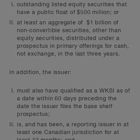
outstanding listed equity securities that
have a public float of $500 million; or
at least an aggregate of $1 billion of
non-convertible securities, other than
equity securities, distributed under a
prospectus in primary offerings for cash,
not exchange, in the last three years.
In addition, the issuer:
must also have qualified as a WKSI as of
a date within 60 days preceding the
date the issuer files the base shelf
prospectus;
is, and has been, a reporting issuer in at
least one Canadian jurisdiction for at