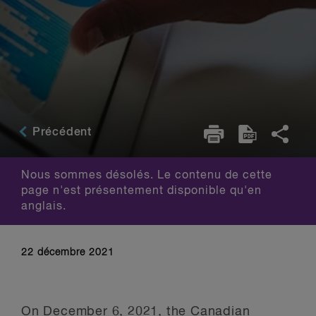
Précédent
Nous sommes désolés. Le contenu de cette
page n'est présentement disponible qu'en
anglais.
22 décembre 2021
On December 6, 2021, the
Canadian