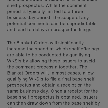
shelf prospectus. While the comment
period is typically limited to a three
business day period, the scope of any
potential comments can be unpredictable
and lead to delays in prospectus filings.
The Blanket Orders will significantly
increase the speed at which shelf offerings
are able to be conducted by qualifying
WKSIs by allowing these issuers to avoid
the comment process altogether. The
Blanket Orders will, in most cases, allow
qualifying WKSIs to file a final base shelf
prospectus and obtain a receipt on the
same business day. Once a receipt for the
base shelf prospectus is obtained, issuers
can then draw down from the base shelf by