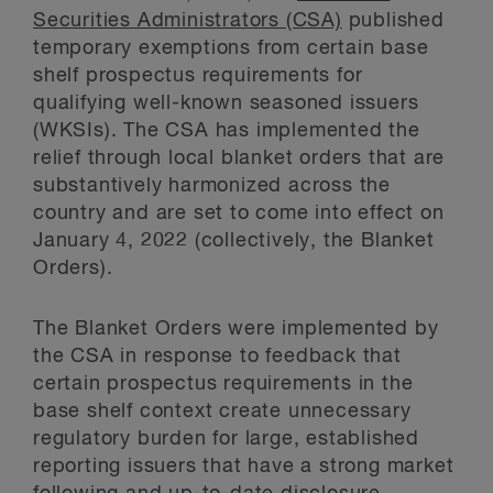
Securities Administrators (CSA)
published
temporary exemptions from certain base
shelf prospectus requirements for
qualifying well-known seasoned issuers
(WKSIs). The CSA has implemented the
relief through local blanket orders that are
substantively harmonized across the
country and are set to come into effect on
January 4, 2022 (collectively, the Blanket
Orders).
The Blanket Orders were implemented by
the CSA in response to feedback that
certain prospectus requirements in the
base shelf context create unnecessary
regulatory burden for large, established
reporting issuers that have a strong market