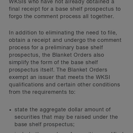
WKSIs who have not already obtained a
final receipt for a base shelf prospectus to
forgo the comment process all together.
In addition to eliminating the need to file,
obtain a receipt and undergo the comment
process for a preliminary base shelf
prospectus, the Blanket Orders also
simplify the form of the base shelf
prospectus itself. The Blanket Orders
exempt an issuer that meets the WKSI
qualifications and certain other conditions
from the requirements to:
state the aggregate dollar amount of
securities that may be raised under the
base shelf prospectus;