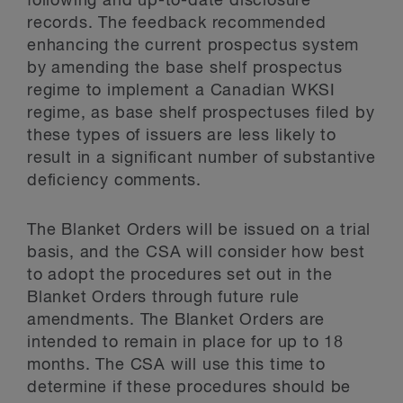
following and up-to-date disclosure
records. The feedback recommended
enhancing the current prospectus system
by amending the base shelf prospectus
regime to implement a Canadian WKSI
regime, as base shelf prospectuses filed by
these types of issuers are less likely to
result in a significant number of substantive
deficiency comments.
The Blanket Orders will be issued on a trial
basis, and the CSA will consider how best
to adopt the procedures set out in the
Blanket Orders through future rule
amendments. The Blanket Orders are
intended to remain in place for up to 18
months. The CSA will use this time to
determine if these procedures should be