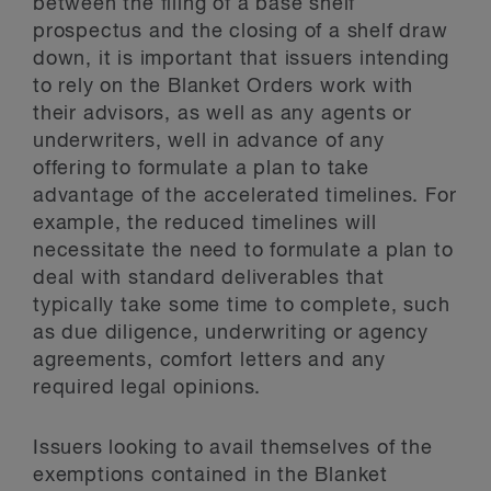
between the filing of a base shelf
prospectus and the closing of a shelf draw
down, it is important that issuers intending
to rely on the Blanket Orders work with
their advisors, as well as any agents or
underwriters, well in advance of any
offering to formulate a plan to take
advantage of the accelerated timelines. For
example, the reduced timelines will
necessitate the need to formulate a plan to
deal with standard deliverables that
typically take some time to complete, such
as due diligence, underwriting or agency
agreements, comfort letters and any
required legal opinions.
Issuers looking to avail themselves of the
exemptions contained in the Blanket