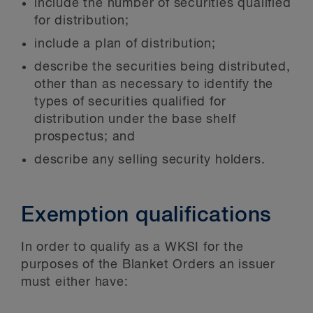
include the number of securities qualified
for distribution;
include a plan of distribution;
describe the securities being distributed,
other than as necessary to identify the
types of securities qualified for
distribution under the base shelf
prospectus; and
describe any selling security holders.
Exemption qualifications
In order to qualify as a WKSI for the
purposes of the Blanket Orders an issuer
must either have: