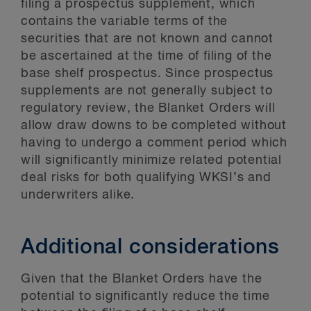
filing a prospectus supplement, which
contains the variable terms of the
securities that are not known and cannot
be ascertained at the time of filing of the
base shelf prospectus. Since prospectus
supplements are not generally subject to
regulatory review, the Blanket Orders will
allow draw downs to be completed without
having to undergo a comment period which
will significantly minimize related potential
deal risks for both qualifying WKSI’s and
underwriters alike.
Additional considerations
Given that the Blanket Orders have the
potential to significantly reduce the time