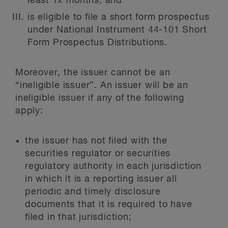
least 12 months; and
is eligible to file a short form prospectus
under National Instrument 44-101 Short
Form Prospectus Distributions.
Moreover, the issuer cannot be an
“ineligible issuer”. An issuer will be an
ineligible issuer if any of the following
apply:
the issuer has not filed with the
securities regulator or securities
regulatory authority in each jurisdiction
in which it is a reporting issuer all
periodic and timely disclosure
documents that it is required to have
filed in that jurisdiction;