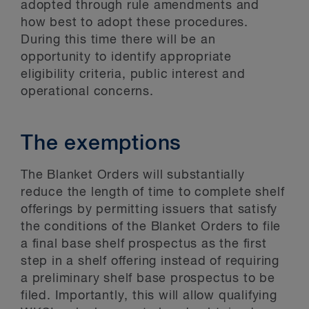
adopted through rule amendments and
how best to adopt these procedures.
During this time there will be an
opportunity to identify appropriate
eligibility criteria, public interest and
operational concerns.
The exemptions
The Blanket Orders will substantially
reduce the length of time to complete shelf
offerings by permitting issuers that satisfy
the conditions of the Blanket Orders to file
a final base shelf prospectus as the first
step in a shelf offering instead of requiring
a preliminary shelf base prospectus to be
filed. Importantly, this will allow qualifying