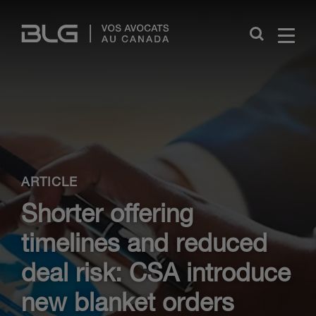
Skip
Links
Close
ARTICLE
Shorter offering
timelines and reduced
deal risk: CSA introduce
new blanket orders