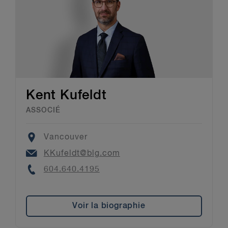
Kent Kufeldt
ASSOCIÉ
Location
Vancouver
Email
KKufeldt@blg.com
Phone
604.640.4195
Voir la biographie