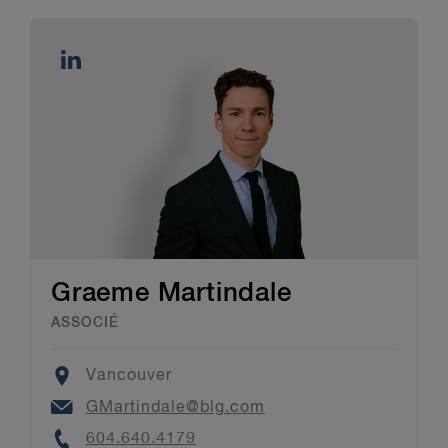
Graeme Martindale
ASSOCIÉ
Location
Vancouver
Email
GMartindale@blg.com
Phone
604.640.4179