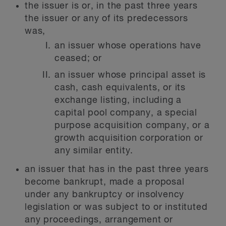
the issuer is or, in the past three years
the issuer or any of its predecessors
was,
an issuer whose operations have
ceased; or
an issuer whose principal asset is
cash, cash equivalents, or its
exchange listing, including a
capital pool company, a special
purpose acquisition company, or a
growth acquisition corporation or
any similar entity.
an issuer that has in the past three years
become bankrupt, made a proposal
under any bankruptcy or insolvency
legislation or was subject to or instituted
any proceedings, arrangement or