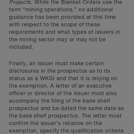
Project
s. While the Blanket Orders use the
term “mining operations,” no additional
guidance has been provided at this time
with respect to the scope of these
requirements and what types of issuers in
the mining sector may or may not be
included.
Finally, an issuer must make certain
disclosures in the prospectus as to its
status as a WKSI and that it is relying on
the exemption. A letter of an executive
officer or director of the issuer must also
accompany the filing of the base shelf
prospectus and be dated the same date as
the base shelf prospectus. The letter must
confirm the issuer’s reliance on the
exemption, specify the qualification criteria