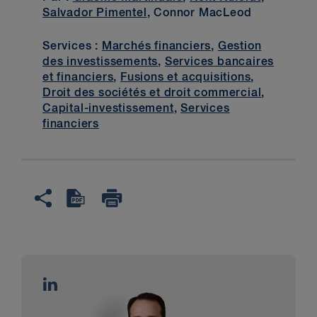
Salvador Pimentel
, Connor MacLeod
Services :
Marchés financiers
,
Gestion
des investissements
,
Services bancaires
et financiers
,
Fusions et acquisitions
,
Droit des sociétés et droit commercial
,
Capital-investissement
,
Services
financiers