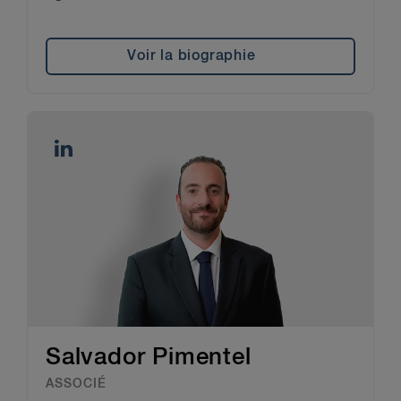
Voir la biographie
Salvador Pimentel
ASSOCIÉ