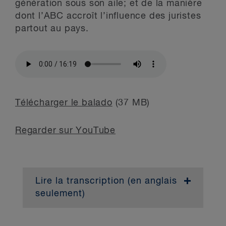
génération sous son aile; et de la manière
dont l’ABC accroît l’influence des juristes
partout au pays.
Télécharger le balado
(37 MB)
Regarder sur YouTube
Lire la transcription (en anglais
seulement)
Dave Di Paolo:
Hi everyone, I’m Dave
Di Paolo, National Managing Partner