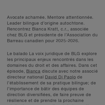
Avocate acharnée. Mentore attentionnée.
Leader bilingue d’origine autochtone.
Rencontrez Bianca Kratt, c.r., associée
chez BLG et présidente de l’Association du
Barreau canadien pour 2025-2026.
Le balado La voix juridique de BLG explore
les principaux enjeux rencontrés dans les
domaines du droit et des affaires. Dans cet
épisode,
Bianca
discute avec notre associé
directeur national
David Di Paolo
de
l’établissement de sa pratique bilingue; de
l’importance de bâtir des équipes de
direction diversifiées, de faire preuve de
résilience et de prendre la prochaine