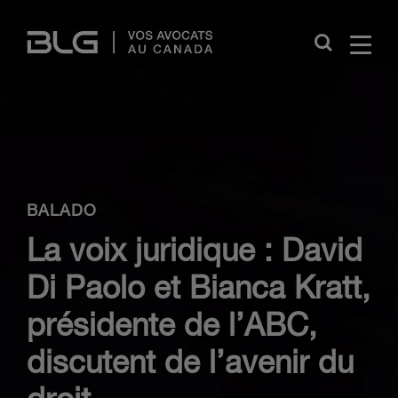
Skip
Links
Close
BALADO
La voix juridique : David
Di Paolo et Bianca Kratt,
présidente de l’ABC,
discutent de l’avenir du