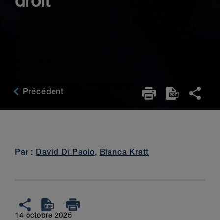
droit
Précédent
Par :
David Di Paolo
,
Bianca Kratt
14 octobre 2025