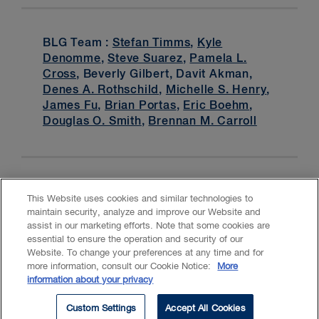
BLG Team :
Stefan Timms
,
Kyle
Denomme
,
Steve Suarez
,
Pamela L.
Cross
, Beverly Gilbert, Davit Akman,
Denes A. Rothschild
,
Michelle S. Henry
,
James Fu
,
Brian Portas
,
Eric Boehm
,
Douglas O. Smith
,
Brennan M. Carroll
This Website uses cookies and similar technologies to
maintain security, analyze and improve our Website and
assist in our marketing efforts. Note that some cookies are
essential to ensure the operation and security of our
Website. To change your preferences at any time and for
Accessibility
CASL
Legal
Privacy
Cookies
GenAI
more information, consult our Cookie Notice:
More
information about your privacy
© 2026 Borden Ladner Gervais LLP ("BLG"). All rights reserved.
Custom Settings
Accept All Cookies