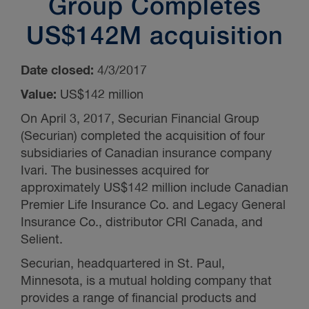
Group Completes
US$142M acquisition
Date closed:
4/3/2017
Value:
US$142 million
On April 3, 2017, Securian Financial Group
(Securian) completed the acquisition of four
subsidiaries of Canadian insurance company
Ivari. The businesses acquired for
approximately US$142 million include Canadian
Premier Life Insurance Co. and Legacy General
Insurance Co., distributor CRI Canada, and
Selient.
Securian, headquartered in St. Paul,
Minnesota, is a mutual holding company that
provides a range of financial products and