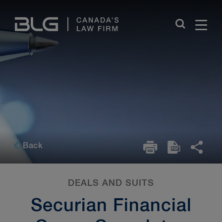
Skip
Links
Back
DEALS AND SUITS
Securian Financial