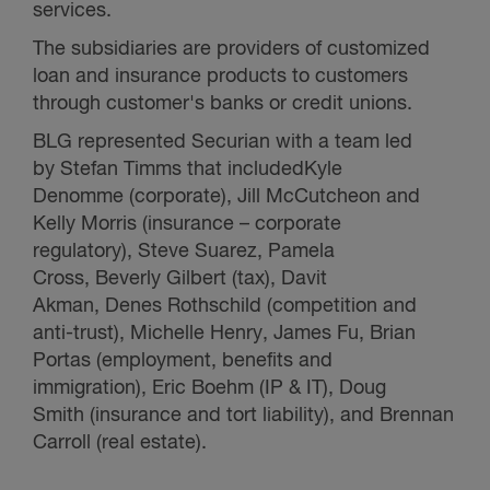
services.
The subsidiaries are providers of customized
loan and insurance products to customers
through customer's banks or credit unions.
BLG represented Securian with a team led
by Stefan Timms that included
Kyle
Denomme (corporate), Jill McCutcheon and
Kelly Morris (insurance – corporate
regulatory), Steve Suarez, Pamela
Cross, Beverly Gilbert (tax), Davit
Akman, Denes Rothschild (competition and
anti-trust), Michelle Henry, James Fu, Brian
Portas (employment, benefits and
immigration), Eric Boehm (IP & IT), Doug
Smith (insurance and tort liability), and Brennan
Carroll (real estate).