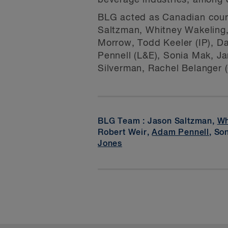
beverage industries, among 
BLG acted as Canadian counse
Saltzman, Whitney Wakeling,
Morrow, Todd Keeler (IP), Da
Pennell (L&E), Sonia Mak, Ja
Silverman, Rachel Belanger (
BLG Team : Jason Saltzman,
Wh
Robert Weir,
Adam Pennell
, So
Jones