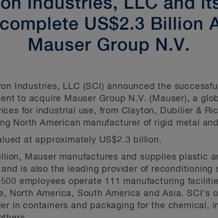
n Industries, LLC and it
omplete US$2.3 Billion A
Mauser Group N.V.
on Industries, LLC (SCI) announced the successful 
t to acquire Mauser Group N.V. (Mauser), a global
es for industrial use, from Clayton, Dubilier & Ric
g North American manufacturer of rigid metal and 
alued at approximately US$2.3 billion.
illion, Mauser manufactures and supplies plastic 
and is also the leading provider of reconditioning 
00 employees operate 111 manufacturing facilities
pe, North America, South America and Asia. SCI's
er in containers and packaging for the chemical, i