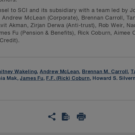
others.
l to SCI and its subsidiary with a team led by Jo
 Andrew McLean (Corporate), Brennan Carroll, Ta
vit Akman, Zirjan Derwa (Anti-trust), Rob Weir, N
mes Fu (Pension & Benefits), Rick Coburn, Aimee C
Credit).
itney Wakeling
,
Andrew McLean
,
Brennan M. Carroll
,
T
nia Mak,
James Fu
,
F.F. (Rick) Coburn
, Howard S. Silve