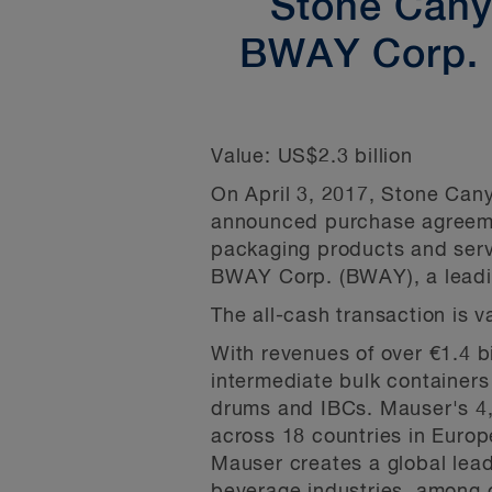
Stone Canyo
BWAY Corp. c
Value:
US$2.3 billion
On April 3, 2017, Stone Cany
announced purchase agreemen
packaging products and servic
BWAY Corp. (BWAY), a leadin
The all-cash transaction is v
With revenues of over €1.4 b
intermediate bulk containers 
drums and IBCs. Mauser's 4,5
across 18 countries in Euro
Mauser creates a global lead