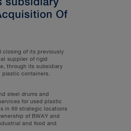
s subsidiary
cquisition Of
closing of its previously
 supplier of rigid
e, through its subsidiary
plastic containers.
and steel drums and
services for used plastic
 in 88 strategic locations
 ownership of BWAY and
ndustrial and food and