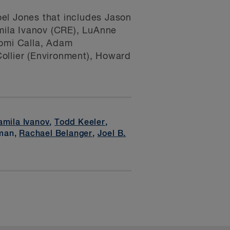
el Jones that includes Jason
mila Ivanov (CRE), LuAnne
aomi Calla, Adam
ollier (Environment), Howard
amila Ivanov
,
Todd Keeler
,
rman,
Rachael Belanger
,
Joel B.