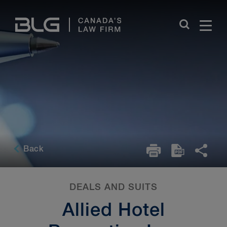
Skip
Links
Back
DEALS AND SUITS
Allied Hotel