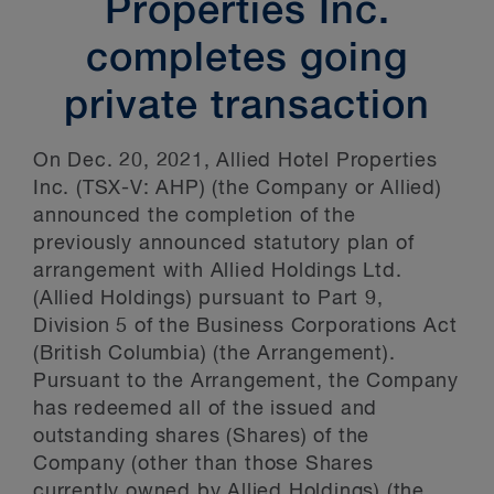
Properties Inc.
completes going
private transaction
On Dec. 20, 2021, Allied Hotel Properties
Inc. (TSX-V: AHP) (the Company or Allied)
announced the completion of the
previously announced statutory plan of
arrangement with Allied Holdings Ltd.
(Allied Holdings) pursuant to Part 9,
Division 5 of the Business Corporations Act
(British Columbia) (the Arrangement).
Pursuant to the Arrangement, the Company
has redeemed all of the issued and
outstanding shares (Shares) of the
Company (other than those Shares
currently owned by Allied Holdings) (the