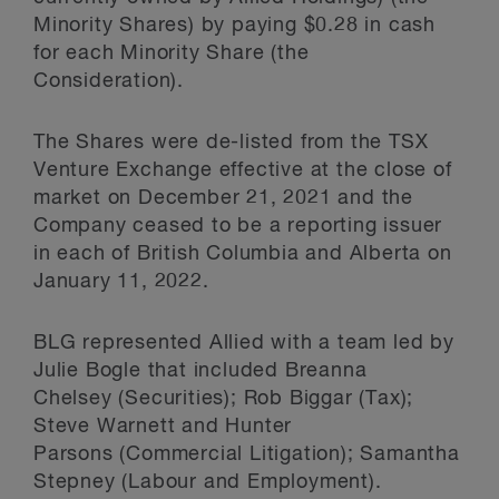
Minority Shares) by paying $0.28 in cash
for each Minority Share (the
Consideration).
The Shares were de-listed from the TSX
Venture Exchange effective at the close of
market on December 21, 2021 and the
Company ceased to be a reporting issuer
in each of British Columbia and Alberta on
January 11, 2022.
BLG represented Allied with a team led by
Julie Bogle that included Breanna
Chelsey (Securities); Rob Biggar (Tax);
Steve Warnett and Hunter
Parsons (Commercial Litigation); Samantha
Stepney (Labour and Employment).