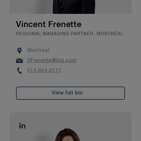
Vincent Frenette
REGIONAL MANAGING PARTNER, MONTRÉAL
Location
Montréal
Email
VFrenette@blg.com
Phone
514.954.3177
View full bio