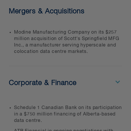
Mergers & Acquisitions
Modine Manufacturing Company on its $257
million acquisition of Scott's Springfield MFG
Inc., a manufacturer serving hyperscale and
colocation data centre markets.
Corporate & Finance
Schedule 1 Canadian Bank on its participation
in a $750 million financing of Alberta-based
data centre.