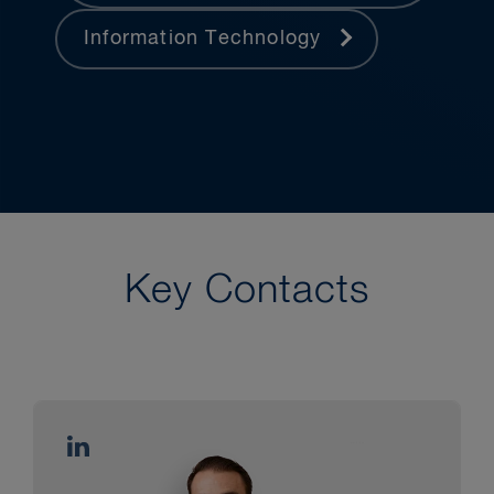
Information Technology
Key Contacts