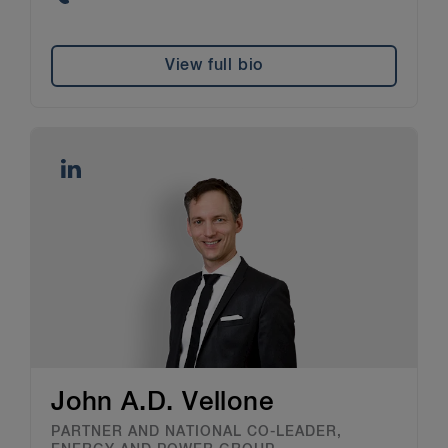
View full bio
John A.D. Vellone
PARTNER AND NATIONAL CO-LEADER,