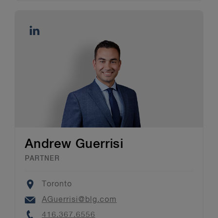
Andrew Guerrisi
PARTNER
Location
Toronto
Email
AGuerrisi@blg.com
Phone
416.367.6556