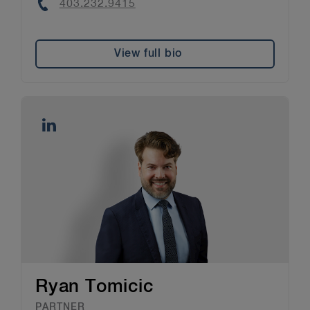
Phone
403.232.9415
View full bio
Ryan Tomicic
PARTNER