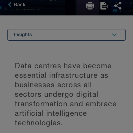
Back
Insights
Overview
Experience
Data centres have become
Related Expertise
essential infrastructure as
Key Contacts
businesses across all
sectors undergo digital
Stay Up to Date
transformation and embrace
artificial intelligence
technologies.