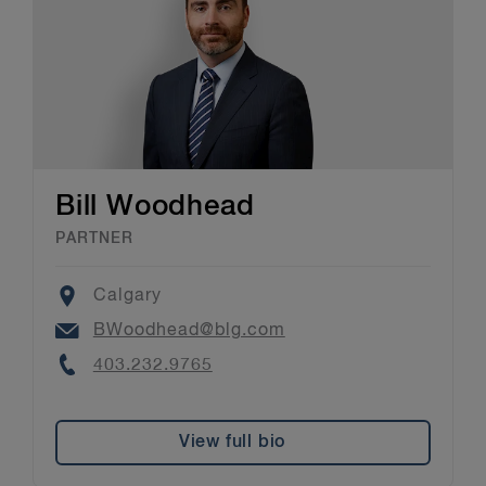
Bill Woodhead
PARTNER
Location
Calgary
Email
BWoodhead@blg.com
Phone
403.232.9765
View full bio