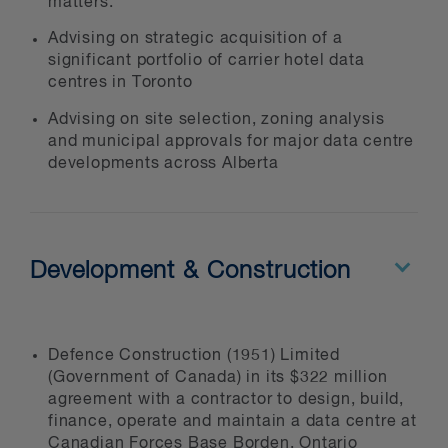
matters.
Whether you're establishing your first
Advising on strategic acquisition of a
Canadian presence, expanding
significant portfolio of carrier hotel data
existing operations, developing
centres in Toronto
greenfield facilities, or acquiring
Advising on site selection, zoning analysis
existing assets, we deliver practical,
and municipal approvals for major data centre
innovative and cost-effective legal
developments across Alberta
advice to ensure your project's
success.
Development & Construction
Defence Construction (1951) Limited
(Government of Canada) in its $322 million
agreement with a contractor to design, build,
finance, operate and maintain a data centre at
Canadian Forces Base Borden, Ontario