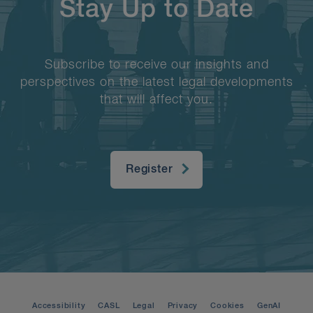
Stay Up to Date
Subscribe to receive our insights and
perspectives on the latest legal developments
that will affect you.
Register
Accessibility
CASL
Legal
Privacy
Cookies
GenAI