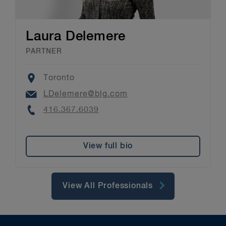
Laura Delemere
PARTNER
Location
Toronto
Email
LDelemere@blg.com
Phone
416.367.6039
View full bio
View All Professionals