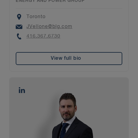
ENERGY AND POWER GROUP
Location
Toronto
Email
JVellone@blg.com
Phone
416.367.6730
View full bio