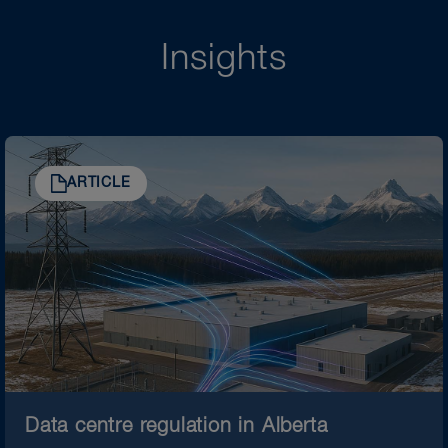
Insights
ARTICLE
Data centre regulation in Alberta