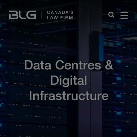
Skip
Links
Close
Data Centres &
Digital
Infrastructure