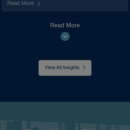
Read More
Read More
View All Insights