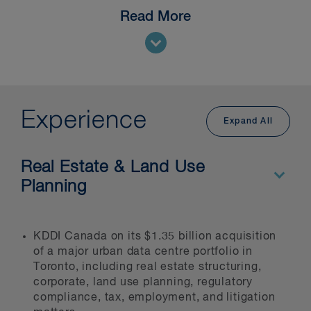
Read More
Our national
Data Centres and
Digital Infrastructure
group brings
together specialists across our
corporate, real estate, indigenous,
construction, infrastructure, energy,
and regulatory practices to deliver
Experience
Expand All
comprehensive legal services to
developers, operators, hyperscalers,
investors, and tenants throughout the
Real Estate & Land Use
project lifecycle—from initial site
Planning
evaluation through construction,
financing, operation, and disposition.
We understand the technical,
KDDI Canada on its $1.35 billion acquisition
commercial and regulatory challenges
of a major urban data centre portfolio in
Toronto, including real estate structuring,
specific to data centre development
corporate, land use planning, regulatory
across Canada.
compliance, tax, employment, and litigation