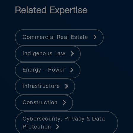
Related Expertise
Commercial Real Estate
Indigenous Law
Energy – Power
Infrastructure
Construction
Cybersecurity, Privacy & Data
Protection