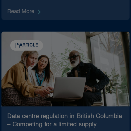
Read More
ARTICLE
Data centre regulation in British Columbia
– Competing for a limited supply