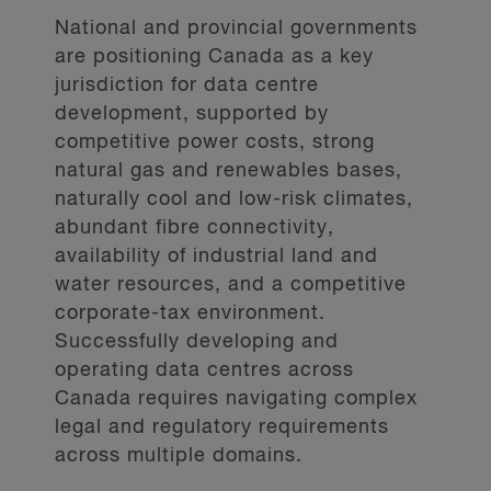
National and provincial governments
are positioning Canada as a key
jurisdiction for data centre
development, supported by
competitive power costs, strong
natural gas and renewables bases,
naturally cool and low-risk climates,
abundant fibre connectivity,
availability of industrial land and
water resources, and a competitive
corporate-tax environment.
Successfully developing and
operating data centres across
Canada requires navigating complex
legal and regulatory requirements
across multiple domains.