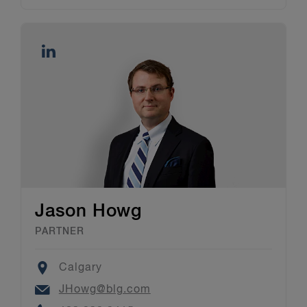
Jason Howg
PARTNER
Location
Calgary
Email
JHowg@blg.com