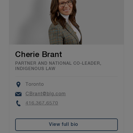
Cherie Brant
PARTNER AND NATIONAL CO-LEADER,
INDIGENOUS LAW
Location
Toronto
Email
CBrant@blg.com
Phone
416.367.6570
View full bio