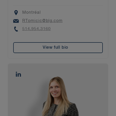
Location
Montréal
Email
RTomicic@blg.com
Phone
514.954.3160
View full bio