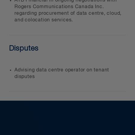
ATB Financial in ongoing negotiations with
Rogers Communications Canada Inc.
regarding procurement of data centre, cloud,
and colocation services.
Disputes
Advising data centre operator on tenant
disputes