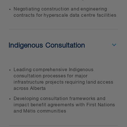
Negotiating construction and engineering
contracts for hyperscale data centre facilities
Indigenous Consultation
Leading comprehensive Indigenous
consultation processes for major
infrastructure projects requiring land access
across Alberta
Developing consultation frameworks and
impact benefit agreements with First Nations
and Métis communities