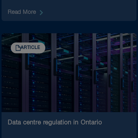
Read More
ARTICLE
Data centre regulation in Ontario