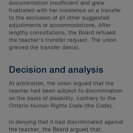
documentation insufficient and grew
frustrated with her insistence on a transfer
to the exclusion of all other suggested
adjustments or accommodations. After
lengthy consultations, the Board refused
the teacher’s transfer request. The union
grieved the transfer denial.
Decision and analysis
At arbitration, the union argued that the
teacher had been subject to discrimination
on the basis of disability, contrary to the
Ontario
Human Rights Code
(the Code).
In denying that it had discriminated against
the teacher, the Board argued that: