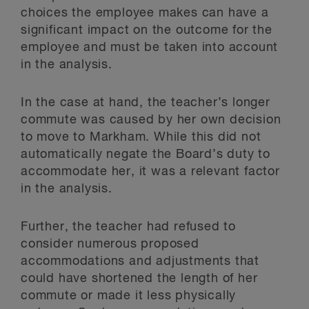
choices the employee makes can have a
significant impact on the outcome for the
employee and must be taken into account
in the analysis.
In the case at hand, the teacher’s longer
commute was caused by her own decision
to move to Markham. While this did not
automatically negate the Board’s duty to
accommodate her, it was a relevant factor
in the analysis.
Further, the teacher had refused to
consider numerous proposed
accommodations and adjustments that
could have shortened the length of her
commute or made it less physically