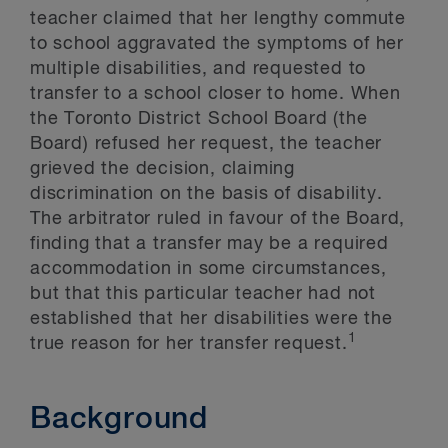
teacher claimed that her lengthy commute
to school aggravated the symptoms of her
multiple disabilities, and requested to
transfer to a school closer to home. When
the Toronto District School Board (the
Board) refused her request, the teacher
grieved the decision, claiming
discrimination on the basis of disability.
The arbitrator ruled in favour of the Board,
finding that a transfer may be a required
accommodation in some circumstances,
but that this particular teacher had not
established that her disabilities were the
1
true reason for her transfer request.
Background