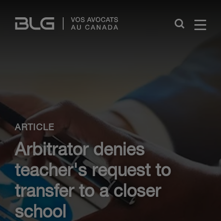
Skip
Links
Close
ARTICLE
Arbitrator denies
teacher's request to
transfer to a closer
school