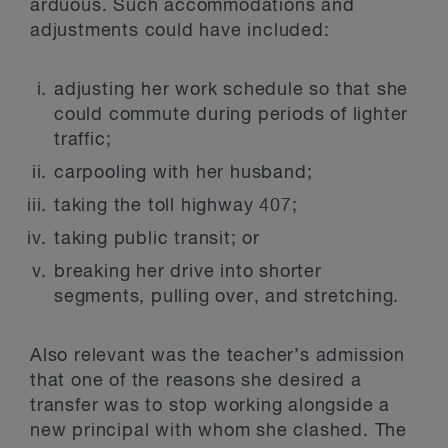
arduous. Such accommodations and
adjustments could have included:
adjusting her work schedule so that she
could commute during periods of lighter
traffic;
carpooling with her husband;
taking the toll highway 407;
taking public transit; or
breaking her drive into shorter
segments, pulling over, and stretching.
Also relevant was the teacher’s admission
that one of the reasons she desired a
transfer was to stop working alongside a
new principal with whom she clashed. The