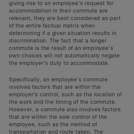
giving rise to an employee’s request for
accommodation in their commute are
relevant, they are best considered as part
of the entire factual matrix when
determining if a given situation results in
discrimination. The fact that a longer
commute is the result of an employee’s
own choices will not automatically negate
the employer’s duty to accommodate.
Specifically, an employee’s commute
involves factors that are within the
employer’s control, such as the location of
the work and the timing of the commute.
However, a commute also involves factors
that are within the sole control of the
employee, such as the method of
transportation and route taken. The