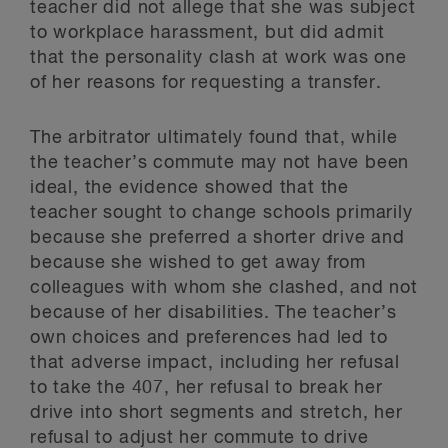
teacher did not allege that she was subject
to workplace harassment, but did admit
that the personality clash at work was one
of her reasons for requesting a transfer.
The arbitrator ultimately found that, while
the teacher’s commute may not have been
ideal, the evidence showed that the
teacher sought to change schools primarily
because she preferred a shorter drive and
because she wished to get away from
colleagues with whom she clashed, and not
because of her disabilities. The teacher’s
own choices and preferences had led to
that adverse impact, including her refusal
to take the 407, her refusal to break her
drive into short segments and stretch, her
refusal to adjust her commute to drive