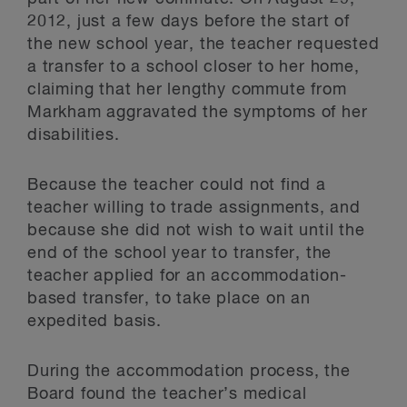
2012, just a few days before the start of
the new school year, the teacher requested
a transfer to a school closer to her home,
claiming that her lengthy commute from
Markham aggravated the symptoms of her
disabilities.
Because the teacher could not find a
teacher willing to trade assignments, and
because she did not wish to wait until the
end of the school year to transfer, the
teacher applied for an accommodation-
based transfer, to take place on an
expedited basis.
During the accommodation process, the
Board found the teacher’s medical