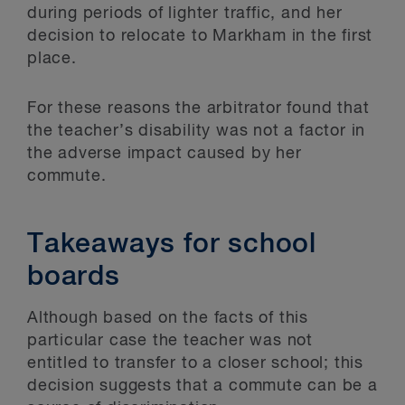
during periods of lighter traffic, and her
decision to relocate to Markham in the first
place.
For these reasons the arbitrator found that
the teacher’s disability was not a factor in
the adverse impact caused by her
commute.
Takeaways for school
boards
Although based on the facts of this
particular case the teacher was not
entitled to transfer to a closer school; this
decision suggests that a commute can be a