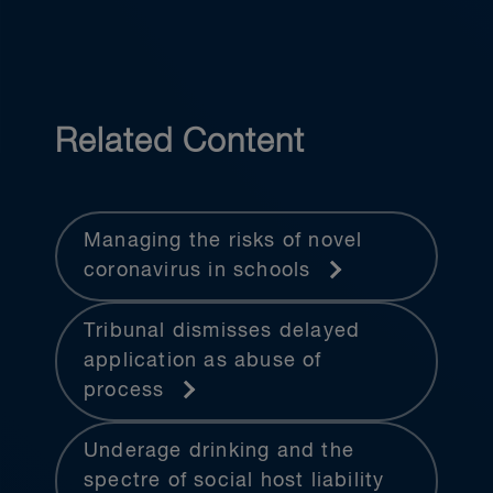
Related Content
Managing the risks of novel
coronavirus in schools
Tribunal dismisses delayed
application as abuse of
process
Underage drinking and the
spectre of social host liability