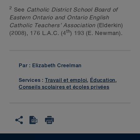
2
See
Catholic District School Board of
Eastern Ontario and Ontario English
Catholic Teachers’ Association
(Elderkin)
th
(2008), 176 L.A.C. (4
) 193 (E. Newman).
Par : Elizabeth Creelman
Services :
Travail et emploi
,
Éducation
,
Conseils scolaires et écoles privées