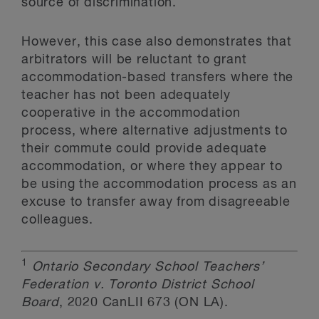
source of discrimination.
However, this case also demonstrates that
arbitrators will be reluctant to grant
accommodation-based transfers where the
teacher has not been adequately
cooperative in the accommodation
process, where alternative adjustments to
their commute could provide adequate
accommodation, or where they appear to
be using the accommodation process as an
excuse to transfer away from disagreeable
colleagues.
1
Ontario Secondary School Teachers’
Federation v. Toronto District School
Board
, 2020 CanLII 673 (ON LA).