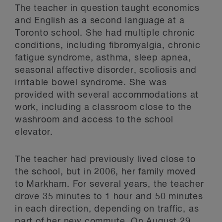
The teacher in question taught economics
and English as a second language at a
Toronto school. She had multiple chronic
conditions, including fibromyalgia, chronic
fatigue syndrome, asthma, sleep apnea,
seasonal affective disorder, scoliosis and
irritable bowel syndrome. She was
provided with several accommodations at
work, including a classroom close to the
washroom and access to the school
elevator.
The teacher had previously lived close to
the school, but in 2006, her family moved
to Markham. For several years, the teacher
drove 35 minutes to 1 hour and 50 minutes
in each direction, depending on traffic, as
part of her new commute. On August 29,