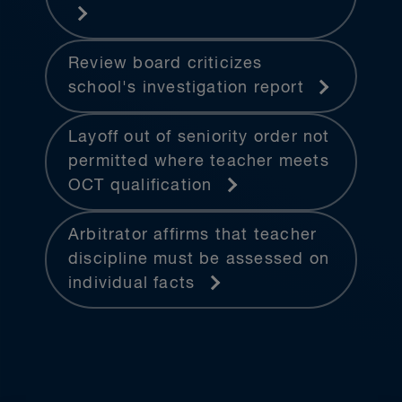
Review board criticizes
school's investigation report
Layoff out of seniority order not
permitted where teacher meets
OCT qualification
Arbitrator affirms that teacher
discipline must be assessed on
individual facts