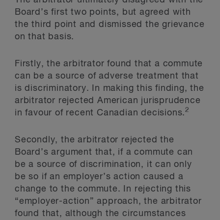
The arbitrator ultimately disagreed with the
Board’s first two points, but agreed with
the third point and dismissed the grievance
on that basis.
Firstly, the arbitrator found that a commute
can be a source of adverse treatment that
is discriminatory. In making this finding, the
arbitrator rejected American jurisprudence
2
in favour of recent Canadian decisions.
Secondly, the arbitrator rejected the
Board’s argument that, if a commute can
be a source of discrimination, it can only
be so if an employer’s action caused a
change to the commute. In rejecting this
“employer-action” approach, the arbitrator
found that, although the circumstances