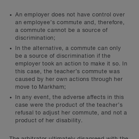
An employer does not have control over
an employee’s commute and, therefore,
a commute cannot be a source of
discrimination;
In the alternative, a commute can only
be a source of discrimination if the
employer took an action to make it so. In
this case, the teacher’s commute was
caused by her own actions through her
move to Markham;
In any event, the adverse affects in this
case were the product of the teacher’s
refusal to adjust her commute, and not a
product of her disability.