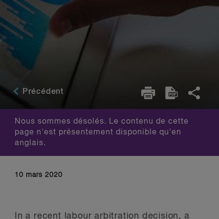
Précédent
Nous sommes désolés. Le contenu de cette
page n'est présentement disponible qu'en
anglais.
10 mars 2020
In a recent labour arbitration decision, a