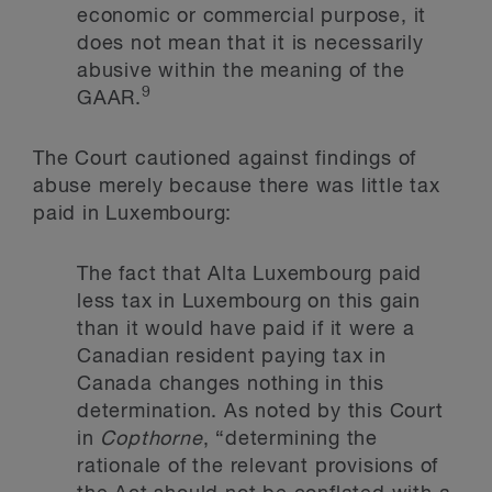
economic or commercial purpose, it
does not mean that it is necessarily
abusive within the meaning of the
9
GAAR.
The Court cautioned against findings of
abuse merely because there was little tax
paid in Luxembourg:
The fact that Alta Luxembourg paid
less tax in Luxembourg on this gain
than it would have paid if it were a
Canadian resident paying tax in
Canada changes nothing in this
determination. As noted by this Court
in
Copthorne
, “determining the
rationale of the relevant provisions of