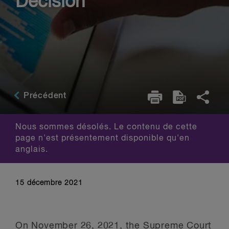
Decision
Précédent
Nous sommes désolés. Le contenu de cette
page n'est présentement disponible qu'en
anglais.
15 décembre 2021
On November 26, 2021, the Supreme Court