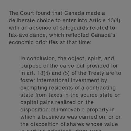
The Court found that Canada made a
deliberate choice to enter into Article 13(4)
with an absence of safeguards related to
tax-avoidance, which reflected Canada’s
economic priorities at that time:
In conclusion, the object, spirit, and
purpose of the carve-out provided for
in art. 13(4) and (5) of the Treaty are to
foster international investment by
exempting residents of a contracting
state from taxes in the source state on
capital gains realized on the
disposition of immovable property in
which a business was carried on, or on
the disposition of shares whose value