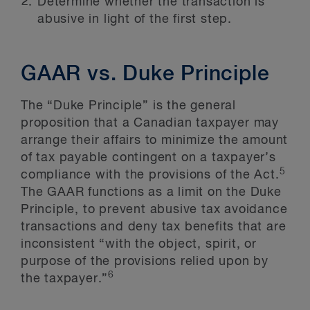
Determine whether the transaction is
abusive in light of the first step.
GAAR vs. Duke Principle
The “Duke Principle” is the general
proposition that a Canadian taxpayer may
arrange their affairs to minimize the amount
of tax payable contingent on a taxpayer’s
5
compliance with the provisions of the Act.
The GAAR functions as a limit on the Duke
Principle, to prevent abusive tax avoidance
transactions and deny tax benefits that are
inconsistent “with the object, spirit, or
purpose of the provisions relied upon by
6
the taxpayer.”