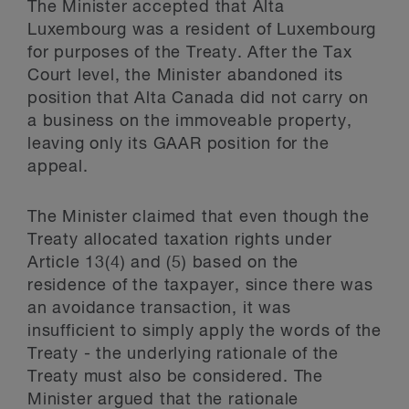
The Minister accepted that Alta
Luxembourg was a resident of Luxembourg
for purposes of the Treaty. After the Tax
Court level, the Minister abandoned its
position that Alta Canada did not carry on
a business on the immoveable property,
leaving only its GAAR position for the
appeal.
The Minister claimed that even though the
Treaty allocated taxation rights under
Article 13(4) and (5) based on the
residence of the taxpayer, since there was
an avoidance transaction, it was
insufficient to simply apply the words of the
Treaty - the underlying rationale of the
Treaty must also be considered. The
Minister argued that the rationale