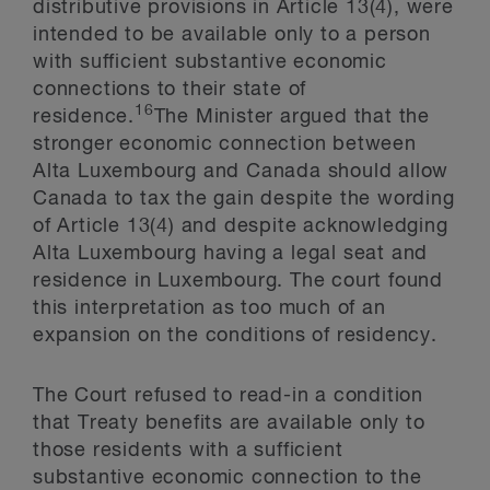
distributive provisions in Article 13(4), were
intended to be available only to a person
with sufficient substantive economic
connections to their state of
16
residence.
The Minister argued that the
stronger economic connection between
Alta Luxembourg and Canada should allow
Canada to tax the gain despite the wording
of Article 13(4) and despite acknowledging
Alta Luxembourg having a legal seat and
residence in Luxembourg. The court found
this interpretation as too much of an
expansion on the conditions of residency.
The Court refused to read-in a condition
that Treaty benefits are available only to
those residents with a sufficient
substantive economic connection to the