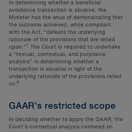
In determining whether a beneficial
avoidance transaction is abusive, the
Minister has the onus of demonstrating that
the outcome achieved, while compliant
with the Act, “defeats the underlying
rationale of the provisions that are relied
7
upon.”
The Court is required to undertake
a “textual, contextual, and purposive
analysis” in determining whether a
transaction is abusive in light of the
underlying rationale of the provisions relied
8
on.
GAAR’s restricted scope
In deciding whether to apply the GAAR, the
Court’s contextual analysis centered on