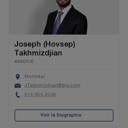
Joseph (Hovsep)
Takhmizdjian
ASSOCIÉ
Location
Montréal
Email
JTakhmizdjian@blg.com
Phone
514.954.2538
Voir la biographie