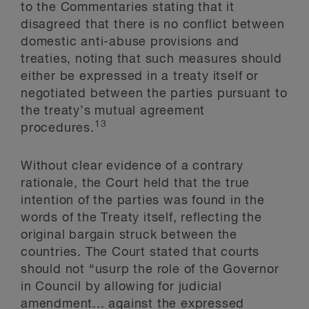
to the Commentaries stating that it
disagreed that there is no conflict between
domestic anti-abuse provisions and
treaties, noting that such measures should
either be expressed in a treaty itself or
negotiated between the parties pursuant to
the treaty’s mutual agreement
13
procedures.
Without clear evidence of a contrary
rationale, the Court held that the true
intention of the parties was found in the
words of the Treaty itself, reflecting the
original bargain struck between the
countries. The Court stated that courts
should not “usurp the role of the Governor
in Council by allowing for judicial
amendment... against the expressed