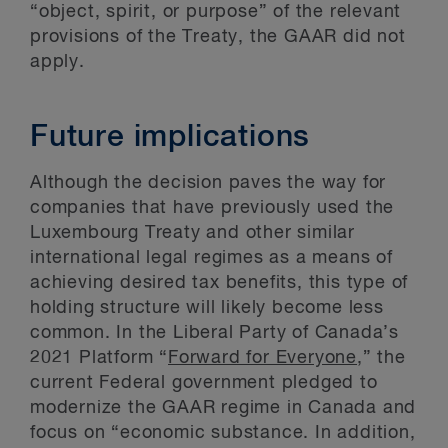
“object, spirit, or purpose” of the relevant
provisions of the Treaty, the GAAR did not
apply.
Future implications
Although the decision paves the way for
companies that have previously used the
Luxembourg Treaty and other similar
international legal regimes as a means of
achieving desired tax benefits, this type of
holding structure will likely become less
common. In the Liberal Party of Canada’s
2021 Platform “
Forward for Everyone
,” the
current Federal government pledged to
modernize the GAAR regime in Canada and
focus on “economic substance. In addition,