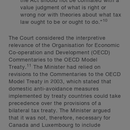
the Act should not be conflated with a
value judgment of what is right or
wrong nor with theories about what tax
10
law ought to be or ought to do.”
The Court considered the interpretive
relevance of the Organisation for Economic
Co-operation and Development (OECD)
Commentaries to the OECD Model
11
Treaty.
The Minister had relied on
revisions to the Commentaries to the OECD
Model Treaty in 2003, which stated that
domestic anti-avoidance measures
implemented by treaty countries could take
precedence over the provisions of a
bilateral tax treaty. The Minister argued
that it was not, therefore, necessary for
Canada and Luxembourg to include