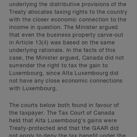
underlying the distributive provisions of the
Treaty allocates taxing rights to the country
with the closer economic connection to the
income in question. The Minister argued
that even the business property carve-out
in Article 13(4) was based on the same
underlying rationale. In the facts of this
case, the Minister argued, Canada did not
surrender the right to tax the gain to
Luxembourg, since Alta Luxembourg did
not have any close economic connections
with Luxembourg.
The courts below both found in favour of
the taxpayer. The Tax Court of Canada
held that Alta Luxembourg’s gains were
Treaty-protected and that the GAAR did
not apply to deny the tax benefit under the