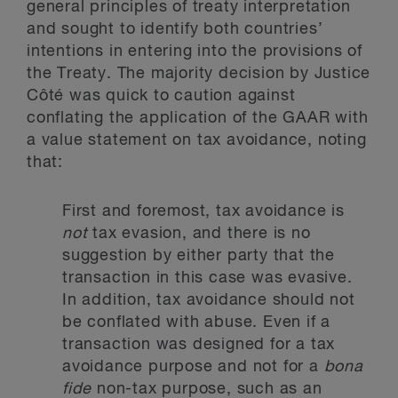
general principles of treaty interpretation
and sought to identify both countries’
intentions in entering into the provisions of
the Treaty. The majority decision by Justice
Côté was quick to caution against
conflating the application of the GAAR with
a value statement on tax avoidance, noting
that:
First and foremost, tax avoidance is
not
tax evasion, and there is no
suggestion by either party that the
transaction in this case was evasive.
In addition, tax avoidance should not
be conflated with abuse. Even if a
transaction was designed for a tax
avoidance purpose and not for a
bona
fide
non-tax purpose, such as an