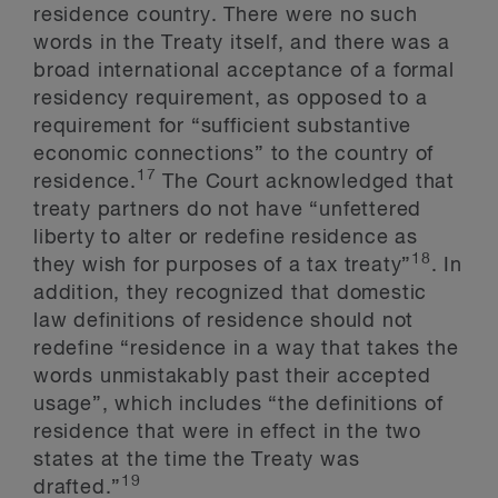
residence country. There were no such
words in the Treaty itself, and there was a
broad international acceptance of a formal
residency requirement, as opposed to a
requirement for “sufficient substantive
economic connections” to the country of
17
residence.
The Court acknowledged that
treaty partners do not have “unfettered
liberty to alter or redefine residence as
18
they wish for purposes of a tax treaty”
. In
addition, they recognized that domestic
law definitions of residence should not
redefine “residence in a way that takes the
words unmistakably past their accepted
usage”, which includes “the definitions of
residence that were in effect in the two
states at the time the Treaty was
19
drafted.”