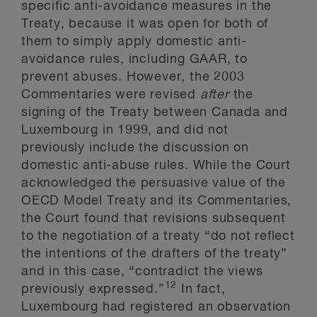
specific anti-avoidance measures in the
Treaty, because it was open for both of
them to simply apply domestic anti-
avoidance rules, including GAAR, to
prevent abuses. However, the 2003
Commentaries were revised
after
the
signing of the Treaty between Canada and
Luxembourg in 1999, and did not
previously include the discussion on
domestic anti-abuse rules. While the Court
acknowledged the persuasive value of the
OECD Model Treaty and its Commentaries,
the Court found that revisions subsequent
to the negotiation of a treaty “do not reflect
the intentions of the drafters of the treaty”
and in this case, “contradict the views
12
previously expressed.”
In fact,
Luxembourg had registered an observation