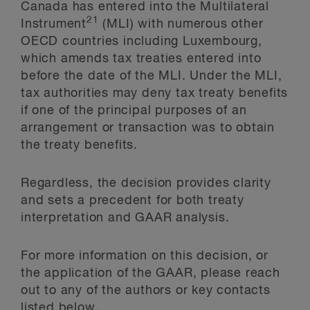
Canada has entered into the Multilateral
21
Instrument
(MLI) with numerous other
OECD countries including Luxembourg,
which amends tax treaties entered into
before the date of the MLI. Under the MLI,
tax authorities may deny tax treaty benefits
if one of the principal purposes of an
arrangement or transaction was to obtain
the treaty benefits.
Regardless, the decision provides clarity
and sets a precedent for both treaty
interpretation and GAAR analysis.
For more information on this decision, or
the application of the GAAR, please reach
out to any of the authors or key contacts
listed below.