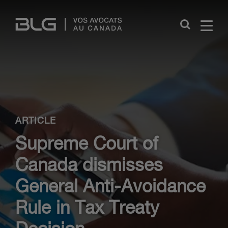
Skip
Links
Close
ARTICLE
Supreme Court of
Canada dismisses
General Anti-Avoidance
Rule in Tax Treaty