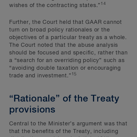
14
wishes of the contracting states.”
Further, the Court held that GAAR cannot
turn on broad policy rationales or the
objectives of a particular treaty as a whole.
The Court noted that the abuse analysis
should be focused and specific, rather than
a “search for an overriding policy” such as
“avoiding double taxation or encouraging
15
trade and investment.”
“Rationale” of the Treaty
provisions
Central to the Minister’s argument was that
that the benefits of the Treaty, including