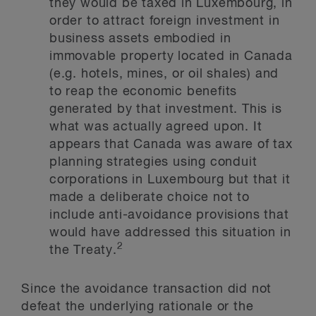
they would be taxed in Luxembourg, in
order to attract foreign investment in
business assets embodied in
immovable property located in Canada
(e.g. hotels, mines, or oil shales) and
to reap the economic benefits
generated by that investment. This is
what was actually agreed upon. It
appears that Canada was aware of tax
planning strategies using conduit
corporations in Luxembourg but that it
made a deliberate choice not to
include anti-avoidance provisions that
would have addressed this situation in
2
the Treaty.
Since the avoidance transaction did not
defeat the underlying rationale or the