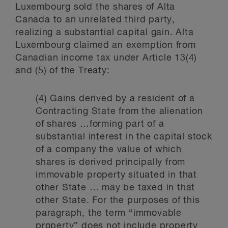
Luxembourg sold the shares of Alta
Canada to an unrelated third party,
realizing a substantial capital gain. Alta
Luxembourg claimed an exemption from
Canadian income tax under Article 13(4)
and (5) of the Treaty:
(4) Gains derived by a resident of a
Contracting State from the alienation
of shares …forming part of a
substantial interest in the capital stock
of a company the value of which
shares is derived principally from
immovable property situated in that
other State … may be taxed in that
other State. For the purposes of this
paragraph, the term “immovable
property” does not include property