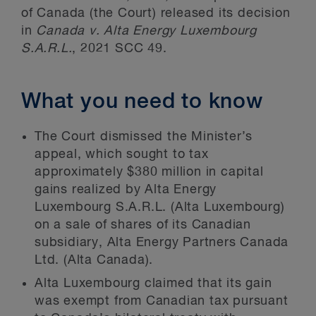
of Canada (the Court) released its decision
in
Canada v. Alta Energy Luxembourg
S.A.R.L.
, 2021 SCC 49.
What you need to know
The Court dismissed the Minister’s
appeal, which sought to tax
approximately $380 million in capital
gains realized by Alta Energy
Luxembourg S.A.R.L. (Alta Luxembourg)
on a sale of shares of its Canadian
subsidiary, Alta Energy Partners Canada
Ltd. (Alta Canada).
Alta Luxembourg claimed that its gain
was exempt from Canadian tax pursuant