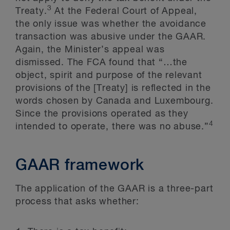
3
Treaty.
At the Federal Court of Appeal,
the only issue was whether the avoidance
transaction was abusive under the GAAR.
Again, the Minister’s appeal was
dismissed. The FCA found that “…the
object, spirit and purpose of the relevant
provisions of the [Treaty] is reflected in the
words chosen by Canada and Luxembourg.
Since the provisions operated as they
4
intended to operate, there was no abuse.”
GAAR framework
The application of the GAAR is a three-part
process that asks whether: