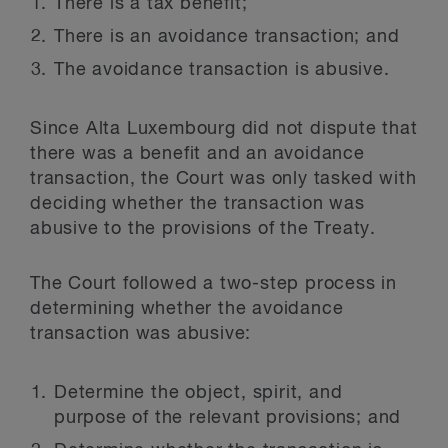
There is a tax benefit;
There is an avoidance transaction; and
The avoidance transaction is abusive.
Since Alta Luxembourg did not dispute that
there was a benefit and an avoidance
transaction, the Court was only tasked with
deciding whether the transaction was
abusive to the provisions of the Treaty.
The Court followed a two-step process in
determining whether the avoidance
transaction was abusive:
Determine the object, spirit, and
purpose of the relevant provisions; and