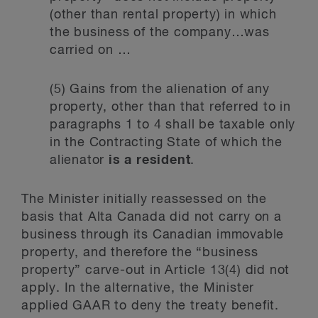
(other than rental property) in which
the business of the company…was
carried on …
(5) Gains from the alienation of any
property, other than that referred to in
paragraphs 1 to 4 shall be taxable only
in the Contracting State of which the
alienator
is a resident
.
The Minister initially reassessed on the
basis that Alta Canada did not carry on a
business through its Canadian immovable
property, and therefore the “business
property” carve-out in Article 13(4) did not
apply. In the alternative, the Minister
applied GAAR to deny the treaty benefit.