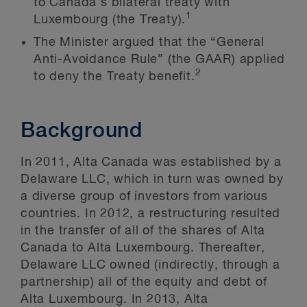
to Canada’s bilateral treaty with
1
Luxembourg (the Treaty).
The Minister argued that the “General
Anti-Avoidance Rule” (the GAAR) applied
2
to deny the Treaty benefit.
Background
In 2011, Alta Canada was established by a
Delaware LLC, which in turn was owned by
a diverse group of investors from various
countries. In 2012, a restructuring resulted
in the transfer of all of the shares of Alta
Canada to Alta Luxembourg. Thereafter,
Delaware LLC owned (indirectly, through a
partnership) all of the equity and debt of
Alta Luxembourg. In 2013, Alta