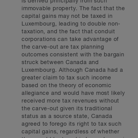
is derived principally from such
immovable property. The fact that the
capital gains may not be taxed in
Luxembourg, leading to double non-
taxation, and the fact that conduit
corporations can take advantage of
the carve-out are tax planning
outcomes consistent with the bargain
struck between Canada and
Luxembourg. Although Canada had a
greater claim to tax such income
based on the theory of economic
allegiance and would have most likely
received more tax revenues without
the carve-out given its traditional
status as a source state, Canada
agreed to forego its right to tax such
capital gains, regardless of whether