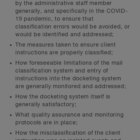
by the administrative staff member
generally, and specifically in the COVID-
19 pandemic, to ensure that
classification errors would be avoided, or
would be identified and addressed;
The measures taken to ensure client
instructions are properly classified;
How foreseeable limitations of the mail
classification system and entry of
instructions into the docketing system
are generally monitored and addressed;
How the docketing system itself is
generally satisfactory;
What quality assurance and monitoring
protocols are in place;
How the misclassification of the client