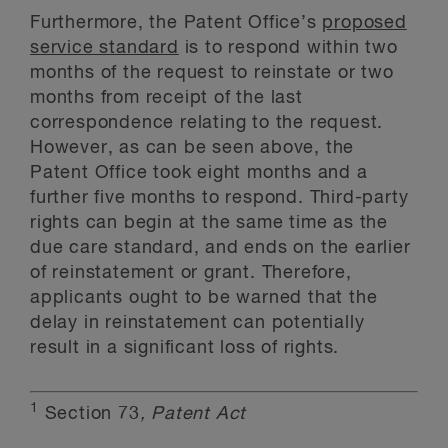
Furthermore, the Patent Office’s
proposed
service standard
is to respond within two
months of the request to reinstate or two
months from receipt of the last
correspondence relating to the request.
However, as can be seen above, the
Patent Office took eight months and a
further five months to respond. Third-party
rights can begin at the same time as the
due care standard, and ends on the earlier
of reinstatement or grant. Therefore,
applicants ought to be warned that the
delay in reinstatement can potentially
result in a significant loss of rights.
1
Section 73
, Patent Act