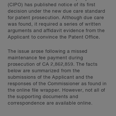
(CIPO) has published notice of its first
decision under the new due care standard
for patent prosecution. Although due care
was found, it required a series of written
arguments and affidavit evidence from the
Applicant to convince the Patent Office.
The issue arose following a missed
maintenance fee payment during
prosecution of CA 2,862,859. The facts
below are summarized from the
submissions of the Applicant and the
responses of the Commissioner as found in
the online file wrapper. However, not all of
the supporting documents and
correspondence are available online.