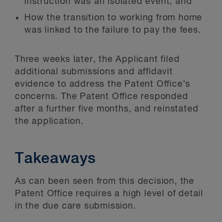
instruction was an isolated event; and
How the transition to working from home
was linked to the failure to pay the fees.
Three weeks later, the Applicant filed
additional submissions and affidavit
evidence to address the Patent Office’s
concerns. The Patent Office responded
after a further five months, and reinstated
the application.
Takeaways
As can been seen from this decision, the
Patent Office requires a high level of detail
in the due care submission.