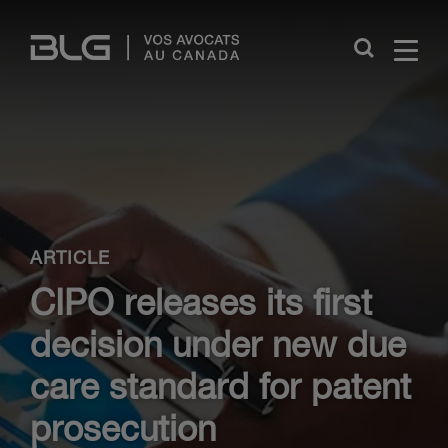
Skip
Links
Close
ARTICLE
CIPO releases its first
decision under new due
care standard for patent
prosecution