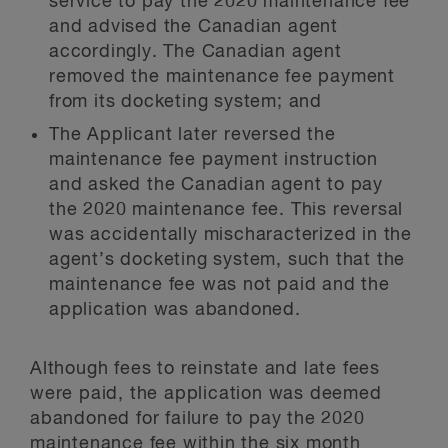
service to pay the 2020 maintenance fee
and advised the Canadian agent
accordingly. The Canadian agent
removed the maintenance fee payment
from its docketing system; and
The Applicant later reversed the
maintenance fee payment instruction
and asked the Canadian agent to pay
the 2020 maintenance fee. This reversal
was accidentally mischaracterized in the
agent’s docketing system, such that the
maintenance fee was not paid and the
application was abandoned.
Although fees to reinstate and late fees
were paid, the application was deemed
abandoned for failure to pay the 2020
maintenance fee within the six month