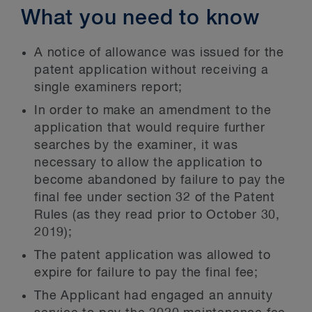
What you need to know
A notice of allowance was issued for the
patent application without receiving a
single examiners report;
In order to make an amendment to the
application that would require further
searches by the examiner, it was
necessary to allow the application to
become abandoned by failure to pay the
final fee under section 32 of the Patent
Rules (as they read prior to October 30,
2019);
The patent application was allowed to
expire for failure to pay the final fee;
The Applicant had engaged an annuity