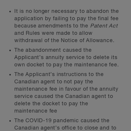
It is no longer necessary to abandon the
application by failing to pay the final fee
because amendments to the
Patent Act
and Rules were made to allow
withdrawal of the Notice of Allowance.
The abandonment caused the
Applicant’s annuity service to delete its
own docket to pay the maintenance fee.
The Applicant’s instructions to the
Canadian agent to not pay the
maintenance fee in favour of the annuity
service caused the Canadian agent to
delete the docket to pay the
maintenance fee
The COVID-19 pandemic caused the
Canadian agent’s office to close and to