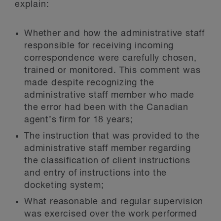
explain:
Whether and how the administrative staff
responsible for receiving incoming
correspondence were carefully chosen,
trained or monitored. This comment was
made despite recognizing the
administrative staff member who made
the error had been with the Canadian
agent’s firm for 18 years;
The instruction that was provided to the
administrative staff member regarding
the classification of client instructions
and entry of instructions into the
docketing system;
What reasonable and regular supervision
was exercised over the work performed