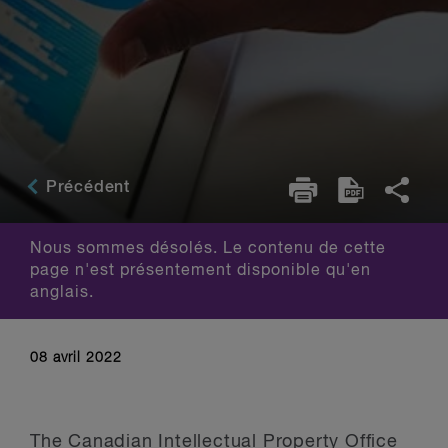
Précédent
Nous sommes désolés. Le contenu de cette
page n'est présentement disponible qu'en
anglais.
08 avril 2022
The Canadian Intellectual Property Office