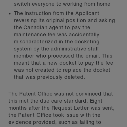
switch everyone to working from home
The instruction from the Applicant
reversing its original position and asking
the Canadian agent to pay the
maintenance fee was accidentally
mischaracterized in the docketing
system by the administrative staff
member who processed the email. This
meant that a new docket to pay the fee
was not created to replace the docket
that was previously deleted.
The Patent Office was not convinced that
this met the due care standard. Eight
months after the Request Letter was sent,
the Patent Office took issue with the
evidence provided, such as failing to