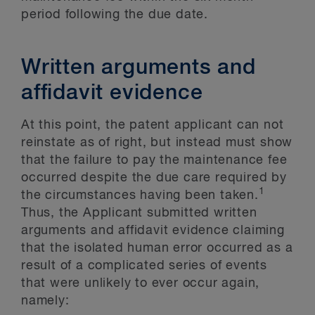
period following the due date.
Written arguments and
affidavit evidence
At this point, the patent applicant can not
reinstate as of right, but instead must show
that the failure to pay the maintenance fee
occurred despite the due care required by
1
the circumstances having been taken.
Thus, the Applicant submitted written
arguments and affidavit evidence claiming
that the isolated human error occurred as a
result of a complicated series of events
that were unlikely to ever occur again,
namely: