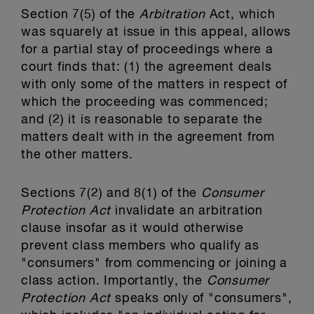
Section 7(5) of the
Arbitration
Act, which
was squarely at issue in this appeal, allows
for a partial stay of proceedings where a
court finds that: (1) the agreement deals
with only some of the matters in respect of
which the proceeding was commenced;
and (2) it is reasonable to separate the
matters dealt with in the agreement from
the other matters.
Sections 7(2) and 8(1) of the
Consumer
Protection Act
invalidate an arbitration
clause insofar as it would otherwise
prevent class members who qualify as
"consumers" from commencing or joining a
class action. Importantly, the
Consumer
Protection Act
speaks only of "consumers",