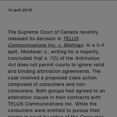
10 avril 2019
The Supreme Court of Canada recently
released its decision in
TELUS
Communications Inc. v. Wellman
. In a 5-4
split, Moldaver J., writing for a majority,
concluded that s. 7(5) of the
Arbitration
Act
does not permit courts to ignore valid
and binding arbitration agreements. The
case involved a proposed class action
composed of consumers and non-
consumers. Both groups had agreed to an
arbitration clause in their contracts with
TELUS Communications Inc. While the
consumers were entitled to pursue their