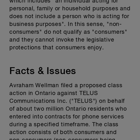
which includes "an individual acting for
personal, family or household purposes and
does not include a person who is acting for
business purposes". In this sense, "non-
consumers" do not qualify as "consumers"
and they cannot invoke the legislative
protections that consumers enjoy.
Facts & Issues
Avraham Wellman filed a proposed class
action in Ontario against TELUS
Communications Inc. ("TELUS") on behalf
of about two million Ontario residents who
entered into contracts for phone services
during a specified timeframe. The class
action consists of both consumers and