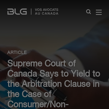
Skip
Links
Close
ARTICLE
Supreme Court of
Canada Says to Yield to
the Arbitration Clause in
the Case of
Consumer/Non-