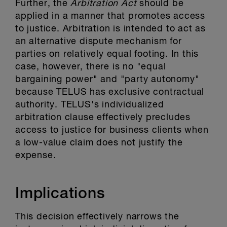
Further, the
Arbitration Act
should be
applied in a manner that promotes access
to justice. Arbitration is intended to act as
an alternative dispute mechanism for
parties on relatively equal footing. In this
case, however, there is no "equal
bargaining power" and "party autonomy"
because TELUS has exclusive contractual
authority. TELUS's individualized
arbitration clause effectively precludes
access to justice for business clients when
a low-value claim does not justify the
expense.
Implications
This decision effectively narrows the