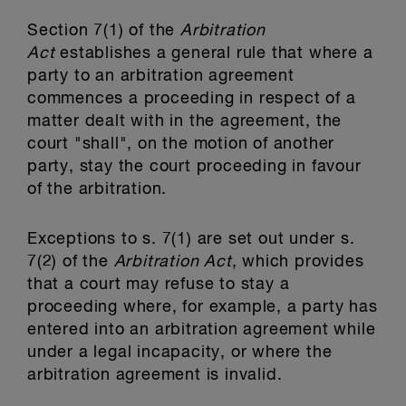
Section 7(1) of the
Arbitration
Act
establishes a general rule that where a
party to an arbitration agreement
commences a proceeding in respect of a
matter dealt with in the agreement, the
court "shall", on the motion of another
party, stay the court proceeding in favour
of the arbitration.
Exceptions to s. 7(1) are set out under s.
7(2) of the
Arbitration Act
, which provides
that a court may refuse to stay a
proceeding where, for example, a party has
entered into an arbitration agreement while
under a legal incapacity, or where the
arbitration agreement is invalid.