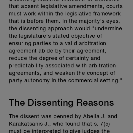
that absent legislative amendments, courts
must work within the legislative framework
that is before them. In the majority's eyes,
the dissenting approach would "undermine
the legislature's stated objective of
ensuring parties to a valid arbitration
agreement abide by their agreement,
reduce the degree of certainty and
predictability associated with arbitration
agreements, and weaken the concept of
party autonomy in the commercial setting."
The Dissenting Reasons
The dissent was penned by Abella J. and
Karakatsanis J., who found that s. 7(5)
must be interpreted to give judges the