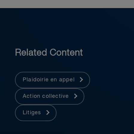
Related Content
Plaidoirie en appel
Action collective
Litiges