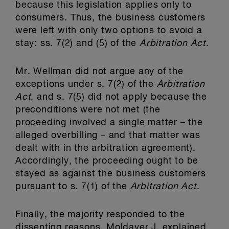
because this legislation applies only to
consumers. Thus, the business customers
were left with only two options to avoid a
stay: ss. 7(2) and (5) of the
Arbitration Act
.
Mr. Wellman did not argue any of the
exceptions under s. 7(2) of the
Arbitration
Act
, and s. 7(5) did not apply because the
preconditions were not met (the
proceeding involved a single matter – the
alleged overbilling – and that matter was
dealt with in the arbitration agreement).
Accordingly, the proceeding ought to be
stayed as against the business customers
pursuant to s. 7(1) of the
Arbitration Act
.
Finally, the majority responded to the
dissenting reasons. Moldaver J. explained