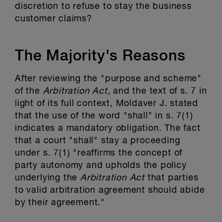
discretion to refuse to stay the business
customer claims?
The Majority's Reasons
After reviewing the "purpose and scheme"
of the
Arbitration Act
, and the text of s. 7 in
light of its full context, Moldaver J. stated
that the use of the word "shall" in s. 7(1)
indicates a mandatory obligation. The fact
that a court "shall" stay a proceeding
under s. 7(1) "reaffirms the concept of
party autonomy and upholds the policy
underlying the
Arbitration Act
that parties
to valid arbitration agreement should abide
by their agreement."