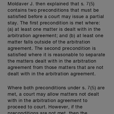
Moldaver J. then explained that s. 7(5)
contains two preconditions that must be
satisfied before a court may issue a partial
stay. The first precondition is met where:
(a) at least one matter is dealt with in the
arbitration agreement; and (b) at least one
matter falls outside of the arbitration
agreement. The second precondition is
satisfied where it is reasonable to separate
the matters dealt with in the arbitration
agreement from those matters that are not
dealt with in the arbitration agreement.
Where both preconditions under s. 7(5) are
met, a court may allow matters not dealt
with in the arbitration agreement to
proceed to court. However, if the
preconditions are not met, then the