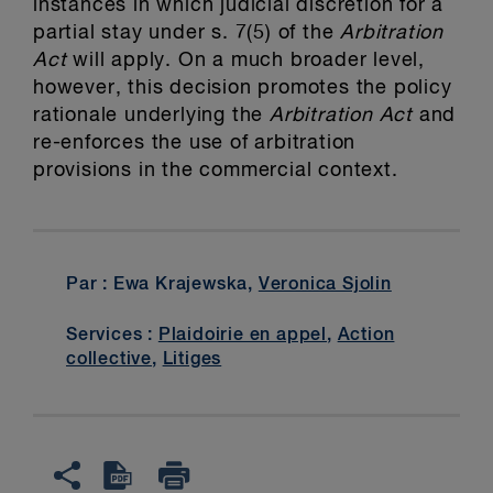
instances in which judicial discretion for a
partial stay under s. 7(5) of the
Arbitration
Act
will apply. On a much broader level,
however, this decision promotes the policy
rationale underlying the
Arbitration Act
and
re-enforces the use of arbitration
provisions in the commercial context.
Par : Ewa Krajewska,
Veronica Sjolin
Services :
Plaidoirie en appel
,
Action
collective
,
Litiges