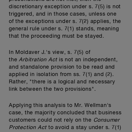
discretionary exception under s. 7(5) is not
triggered, and in those cases, unless one
of the exceptions under s. 7(2) applies, the
general rule under s. 7(1) stands, meaning
that the proceeding must be stayed.
In Moldaver J.'s view, s. 7(5) of
the
Arbitration Act
is not an independent,
and standalone provision to be read and
applied in isolation from ss. 7(1) and (2).
Rather, "there is a logical and necessary
link between the two provisions".
Applying this analysis to Mr. Wellman's
case, the majority concluded that business
customers could not rely on the
Consumer
Protection Act
to avoid a stay under s. 7(1)