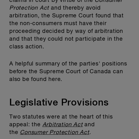
claims in court by virtue of the
Consumer
Protection Act
and thereby avoid
arbitration, the Supreme Court found that
the non-consumers must have their
proceeding decided by way of arbitration
and that they could not participate in the
class action.
A helpful summary of the parties' positions
before the Supreme Court of Canada can
also be found here.
Legislative Provisions
Two statutes were at the heart of this
appeal: the
Arbitration Act
and
the
Consumer Protection Act
.