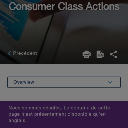
Consumer Class Actions
Précédent
Overview
Related Content
Nous sommes désolés. Le contenu de cette
page n'est présentement disponible qu'en
anglais.