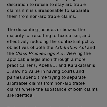
discretion to refuse to stay arbitrable
claims if it is unreasonable to separate
them from non-arbitrable claims.
The dissenting justices criticized the
majority for resorting to textualism, and
effectively reducing the contextual policy
objectives of both the
Arbitration Act
and
the
Class Proceedings Act
. Viewing the
applicable legislation through a more
practical lens, Abella J. and Karakatsanis
J. saw no value in having courts and
parties spend time trying to separate
arbitrable claims from non-arbitrable
claims where the substance of both claims
are identical.