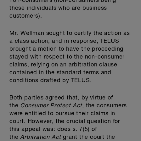
non-consumers (non-consumers being
those individuals who are business
customers).
Mr. Wellman sought to certify the action as
a class action, and in response, TELUS
brought a motion to have the proceeding
stayed with respect to the non-consumer
claims, relying on an arbitration clause
contained in the standard terms and
conditions drafted by TELUS.
Both parties agreed that, by virtue of
the
Consumer Protect Act
, the consumers
were entitled to pursue their claims in
court. However, the crucial question for
this appeal was: does s. 7(5) of
the
Arbitration Act
grant the court the