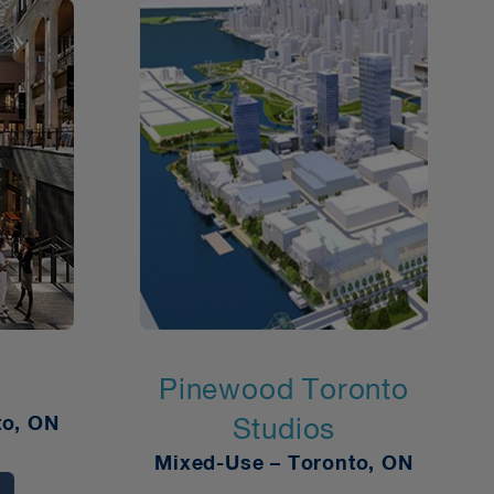
Pinewood Toronto
to, ON
Studios
Mixed-Use – Toronto, ON