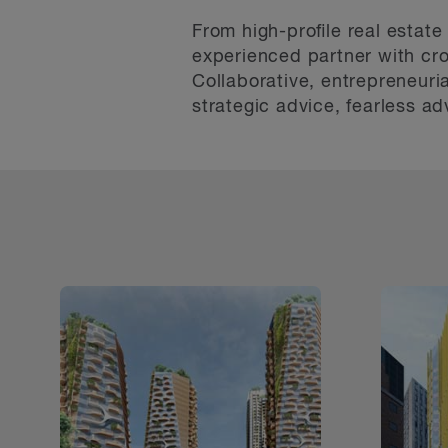
From high-proﬁle real estate
experienced partner with cro
Collaborative, entrepreneuri
strategic advice, fearless a