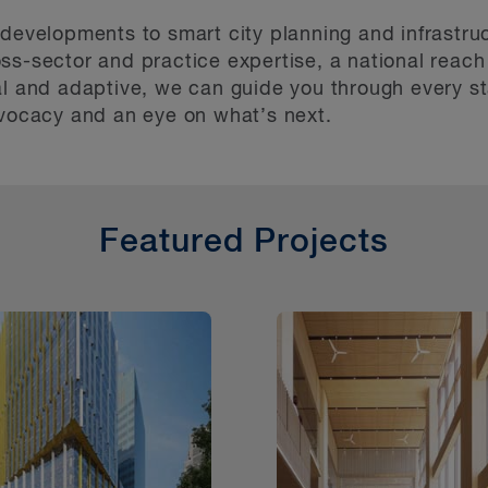
 developments to smart city planning and infrastru
ss-sector and practice expertise, a national reach
al and adaptive, we can guide you through every st
dvocacy and an eye on what’s next.
Featured Projects