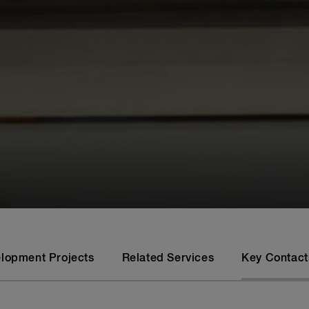
elopment Projects
Related Services
Key Contact