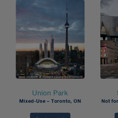
Union Park
Mixed-Use – Toronto, ON
Not fo