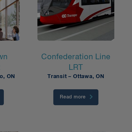
wn
Confederation Line
t
LRT
to, ON
Transit – Ottawa, ON
Read more