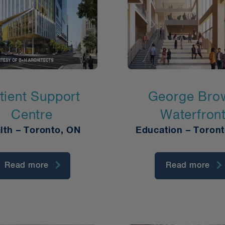
tient Support
George Bro
Centre
Waterfron
lth – Toronto, ON
Education – Toron
Read more
Read more