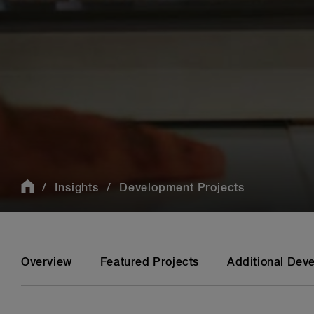
Insights
Development Projects
Overview
Featured Projects
Additional Dev