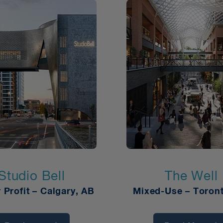
Studio Bell
The Well
r Profit
–
Calgary, AB
Mixed-Use – Toron