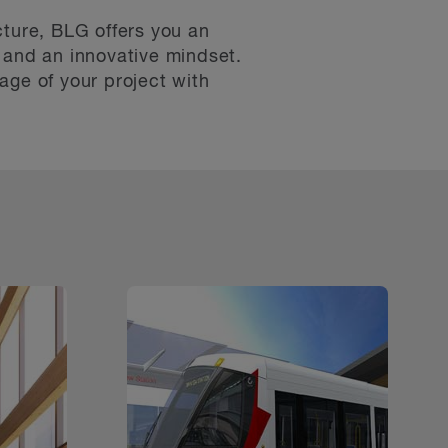
cture, BLG offers you an
 and an innovative mindset.
age of your project with