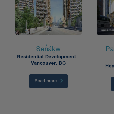
Sen̓áḵw
Pa
Residential Development –
Vancouver, BC
Hea
Read more