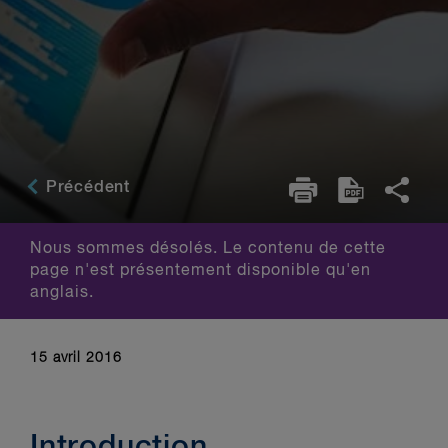
Précédent
Nous sommes désolés. Le contenu de cette
page n'est présentement disponible qu'en
anglais.
15 avril 2016