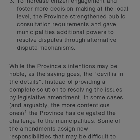
To increase citizen engagement and
foster more decision-making at the local
level, the Province strengthened public
consultation requirements and gave
municipalities additional powers to
resolve disputes through alternative
dispute mechanisms.
While the Province's intentions may be
noble, as the saying goes, the "devil is in
the details". Instead of providing a
complete solution to resolving the issues
by legislative amendment, in some cases
(and arguably, the more contentious
1
ones)
the Province has delegated the
challenge to the municipalities. Some of
the amendments assign new
responsibilities that may be difficult to