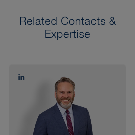
Related Contacts &
Expertise