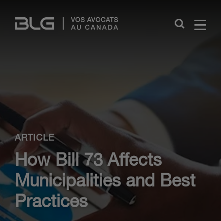
Skip
Links
Close
ARTICLE
How Bill 73 Affects
Municipalities and Best
Practices