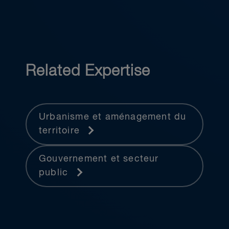
Related Expertise
Urbanisme et aménagement du
territoire
Gouvernement et secteur
public