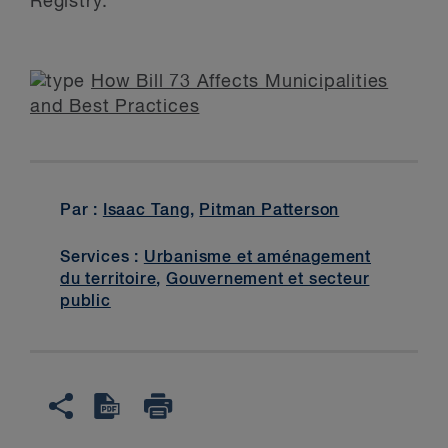
Registry.
How Bill 73 Affects Municipalities
and Best Practices
Par :
Isaac Tang
,
Pitman Patterson
Services :
Urbanisme et aménagement
du territoire
,
Gouvernement et secteur
public