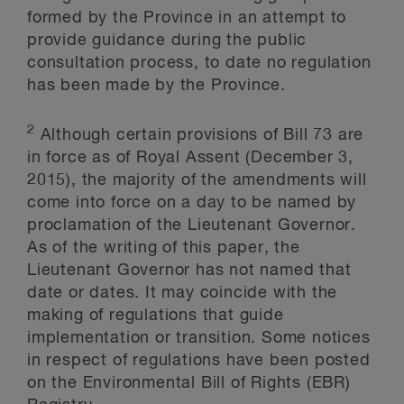
formed by the Province in an attempt to
provide guidance during the public
consultation process, to date no regulation
has been made by the Province.
2
Although certain provisions of Bill 73 are
in force as of Royal Assent (December 3,
2015), the majority of the amendments will
come into force on a day to be named by
proclamation of the Lieutenant Governor.
As of the writing of this paper, the
Lieutenant Governor has not named that
date or dates. It may coincide with the
making of regulations that guide
implementation or transition. Some notices
in respect of regulations have been posted
on the Environmental Bill of Rights (EBR)