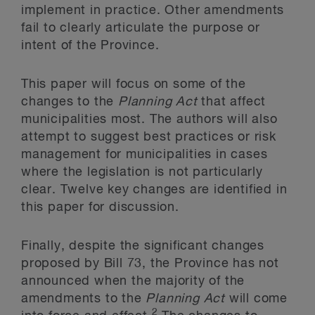
implement in practice. Other amendments
fail to clearly articulate the purpose or
intent of the Province.
This paper will focus on some of the
changes to the
Planning Act
that affect
municipalities most. The authors will also
attempt to suggest best practices or risk
management for municipalities in cases
where the legislation is not particularly
clear. Twelve key changes are identified in
this paper for discussion.
Finally, despite the significant changes
proposed by Bill 73, the Province has not
announced when the majority of the
amendments to the
Planning Act
will come
2