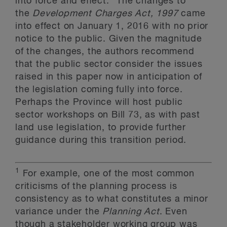
into force and effect.
The changes to
the
Development Charges Act, 1997
came
into effect on January 1, 2016 with no prior
notice to the public. Given the magnitude
of the changes, the authors recommend
that the public sector consider the issues
raised in this paper now in anticipation of
the legislation coming fully into force.
Perhaps the Province will host public
sector workshops on Bill 73, as with past
land use legislation, to provide further
guidance during this transition period.
1
For example, one of the most common
criticisms of the planning process is
consistency as to what constitutes a minor
variance under the
Planning Act
. Even
though a stakeholder working group was