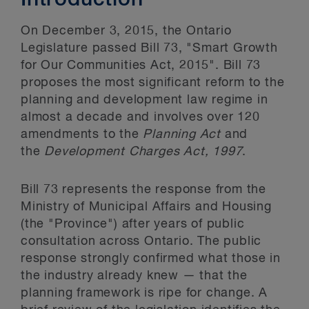
Introduction
On December 3, 2015, the Ontario
Legislature passed Bill 73, "Smart Growth
for Our Communities Act, 2015". Bill 73
proposes the most significant reform to the
planning and development law regime in
almost a decade and involves over 120
amendments to the
Planning Act
and
the
Development Charges Act, 1997
.
Bill 73 represents the response from the
Ministry of Municipal Affairs and Housing
(the "Province") after years of public
consultation across Ontario. The public
response strongly confirmed what those in
the industry already knew — that the
planning framework is ripe for change. A