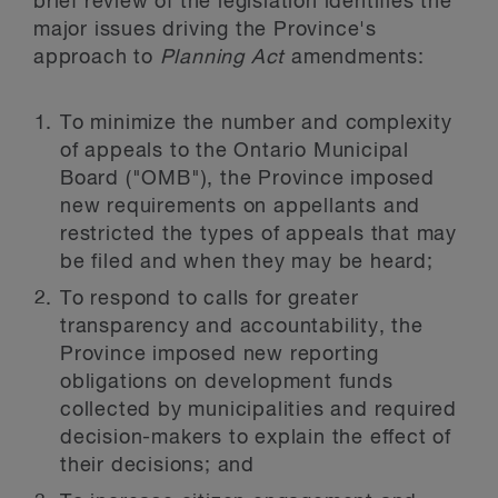
brief review of the legislation identifies the
major issues driving the Province's
approach to
Planning Act
amendments:
To minimize the number and complexity
of appeals to the Ontario Municipal
Board ("OMB"), the Province imposed
new requirements on appellants and
restricted the types of appeals that may
be filed and when they may be heard;
To respond to calls for greater
transparency and accountability, the
Province imposed new reporting
obligations on development funds
collected by municipalities and required
decision-makers to explain the effect of
their decisions; and