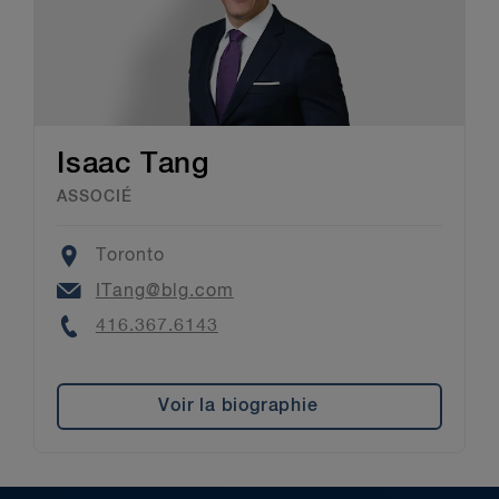
Isaac Tang
ASSOCIÉ
Location
Toronto
Email
ITang@blg.com
Phone
416.367.6143
Voir la biographie