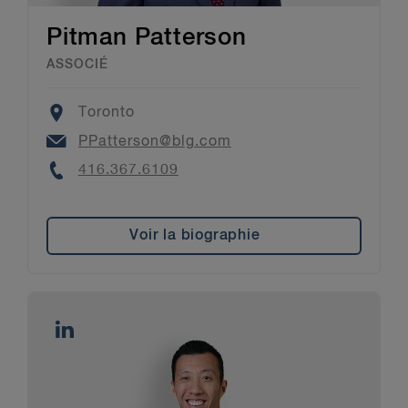
Pitman Patterson
ASSOCIÉ
Location
Toronto
Email
PPatterson@blg.com
Phone
416.367.6109
Voir la biographie