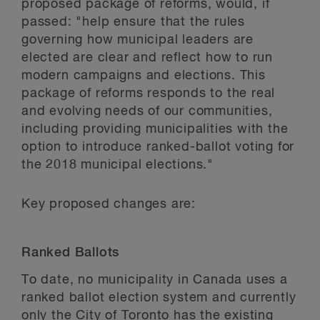
proposed package of reforms, would, if
passed: "help ensure that the rules
governing how municipal leaders are
elected are clear and reflect how to run
modern campaigns and elections. This
package of reforms responds to the real
and evolving needs of our communities,
including providing municipalities with the
option to introduce ranked-ballot voting for
the 2018 municipal elections."
Key proposed changes are:
Ranked Ballots
To date, no municipality in Canada uses a
ranked ballot election system and currently
only the City of Toronto has the existing