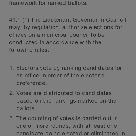
framework for ranked ballots.
41.1 (1) The Lieutenant Governor in Council
may, by regulation, authorize elections for
offices on a municipal council to be
conducted in accordance with the
following rules:
Electors vote by ranking candidates for
an office in order of the elector's
preference.
Votes are distributed to candidates
based on the rankings marked on the
ballots.
The counting of votes is carried out in
one or more rounds, with at least one
candidate being elected or eliminated in