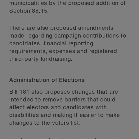
municipalities by the proposed addition of
Section 88.15.
There are also proposed amendments
made regarding campaign contributions to
candidates, financial reporting
requirements, expenses and registered
third-party fundraising.
Administration of Elections
Bill 181 also proposes changes that are
intended to remove barriers that could
affect electors and candidates with
disabilities and making it easier to make
changes to the voters list.