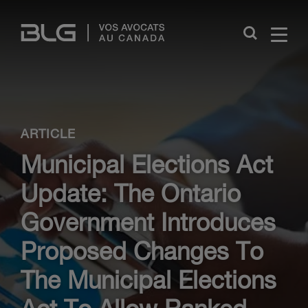
Skip
Links
Close
ARTICLE
Municipal Elections Act
Update: The Ontario
Government Introduces
Proposed Changes To
The Municipal Elections