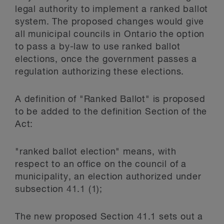
legal authority to implement a ranked ballot
system. The proposed changes would give
all municipal councils in Ontario the option
to pass a by-law to use ranked ballot
elections, once the government passes a
regulation authorizing these elections.
A definition of "Ranked Ballot" is proposed
to be added to the definition Section of the
Act:
"ranked ballot election" means, with
respect to an office on the council of a
municipality, an election authorized under
subsection 41.1 (1);
The new proposed Section 41.1 sets out a