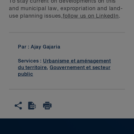
To stay current on developments on this
and municipal law, expropriation and land-
use planning issues,
follow us on LinkedIn
.
Par : Ajay Gajaria
Services :
Urbanisme et aménagement
du territoire
,
Gouvernement et secteur
public