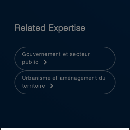
Related Expertise
Gouvernement et secteur
public
Urbanisme et aménagement du
territoire