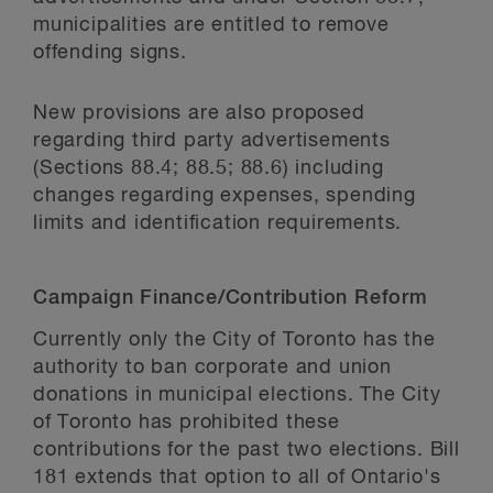
municipalities are entitled to remove
offending signs.
New provisions are also proposed
regarding third party advertisements
(Sections 88.4; 88.5; 88.6) including
changes regarding expenses, spending
limits and identification requirements.
Campaign Finance/Contribution Reform
Currently only the City of Toronto has the
authority to ban corporate and union
donations in municipal elections. The City
of Toronto has prohibited these
contributions for the past two elections. Bill
181 extends that option to all of Ontario's