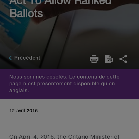
Act To Allow Ranked
Ballots
Précédent
Nous sommes désolés. Le contenu de cette
page n'est présentement disponible qu'en
anglais.
12 avril 2016
On April 4, 2016, the Ontario Minister of