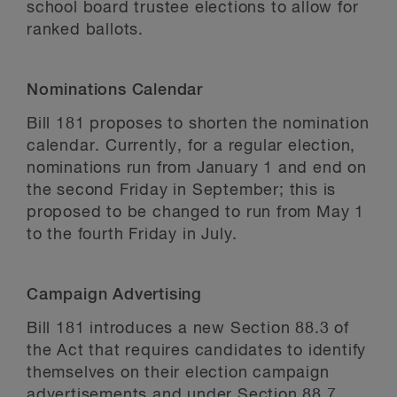
school board trustee elections to allow for
ranked ballots.
Nominations Calendar
Bill 181 proposes to shorten the nomination
calendar. Currently, for a regular election,
nominations run from January 1 and end on
the second Friday in September; this is
proposed to be changed to run from May 1
to the fourth Friday in July.
Campaign Advertising
Bill 181 introduces a new Section 88.3 of
the Act that requires candidates to identify
themselves on their election campaign
advertisements and under Section 88.7,