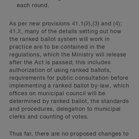
each round.
As per new provisions 41.1(2),(3) and (4);
41.2, many of the details setting out how
the ranked ballot system will work in
practice are to be contained in the
regulations, which the Ministry will release
after the Act is passed; this includes
authorization of using ranked ballots,
requirements for public consultation before
implementing a ranked ballot by-law, which
offices on municipal council will be
determined by ranked ballot, the standards
and procedures, delegation to municipal
clerks and counting of votes.
Thus far, there are no proposed changes to