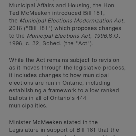
Municipal Affairs and Housing, the Hon.
Ted McMeeken introduced Bill 181,
the
Municipal Elections Modernization Act
,
2016 ("Bill 181") which proposes changes
to the
Municipal Elections Act, 1996,
S.O.
1996, c. 32, Sched. (the "Act").
While the Act
remains subject to revision
as it moves through the legislative process,
it includes changes to how municipal
elections are run in Ontario, including
establishing a framework to allow ranked
ballots in all of Ontario's 444
municipalities.
Minister McMeeken stated in the
Legislature in support of Bill 181 that the