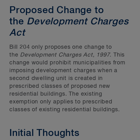
Proposed Change to
the
Development Charges
Act
Bill 204 only proposes one change to
the
Development Charges Act, 1997
. This
change would prohibit municipalities from
imposing development charges when a
second dwelling unit is created in
prescribed classes of proposed new
residential buildings. The existing
exemption only applies to prescribed
classes of existing residential buildings.
Initial Thoughts