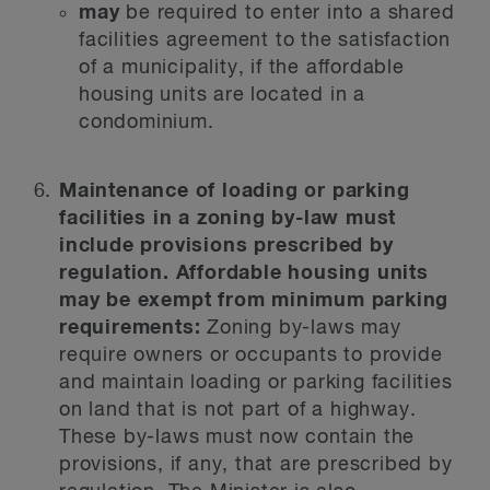
may
be required to enter into a shared
facilities agreement to the satisfaction
of a municipality, if the affordable
housing units are located in a
condominium.
Maintenance of loading or parking
facilities in a zoning by-law must
include provisions prescribed by
regulation. Affordable housing units
may be exempt from minimum parking
requirements:
Zoning by-laws may
require owners or occupants to provide
and maintain loading or parking facilities
on land that is not part of a highway.
These by-laws must now contain the
provisions, if any, that are prescribed by