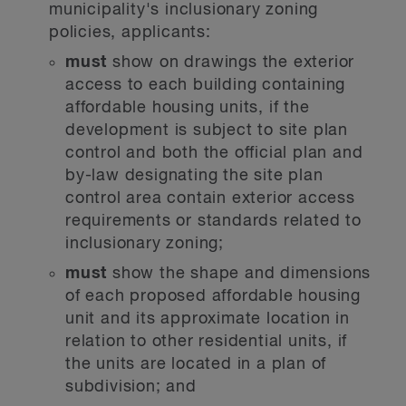
municipality's inclusionary zoning
policies, applicants:
must
show on drawings the exterior
access to each building containing
affordable housing units, if the
development is subject to site plan
control and both the official plan and
by-law designating the site plan
control area contain exterior access
requirements or standards related to
inclusionary zoning;
must
show the shape and dimensions
of each proposed affordable housing
unit and its approximate location in
relation to other residential units, if
the units are located in a plan of
subdivision; and