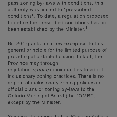
pass zoning by-laws with conditions, this
authority was limited to "prescribed
conditions". To date, a regulation proposed
to define the prescribed conditions has not
1
been established by the Minister.
Bill 204 grants a narrow exception to this
general principle for the limited purpose of
providing affordable housing. In fact, the
Province may through
regulation
require
municipalities to adopt
inclusionary zoning practices. There is no
appeal of inclusionary zoning policies in
official plans or zoning by-laws to the
Ontario Municipal Board (the "OMB"),
except by the Minister.