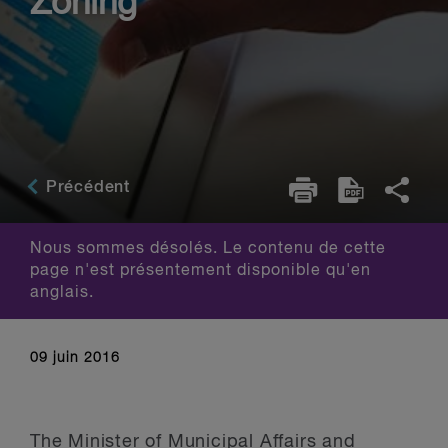
Zoning
Précédent
Nous sommes désolés. Le contenu de cette
page n'est présentement disponible qu'en
anglais.
09 juin 2016
The Minister of Municipal Affairs and