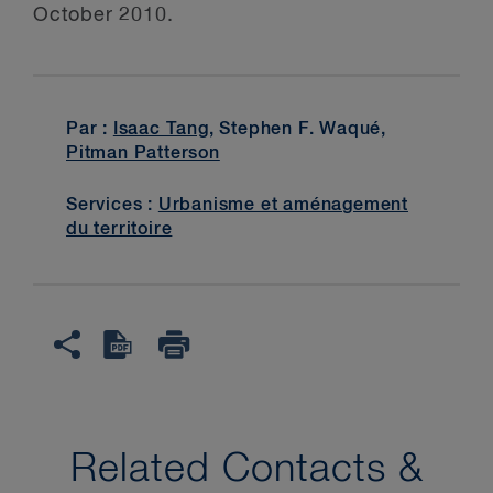
October 2010.
Par :
Isaac Tang
, Stephen F. Waqué,
Pitman Patterson
Services :
Urbanisme et aménagement
du territoire
Related Contacts &