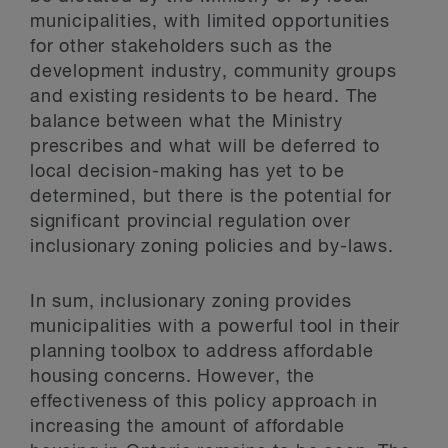
municipalities, with limited opportunities
for other stakeholders such as the
development industry, community groups
and existing residents to be heard. The
balance between what the Ministry
prescribes and what will be deferred to
local decision-making has yet to be
determined, but there is the potential for
significant provincial regulation over
inclusionary zoning policies and by-laws.
In sum, inclusionary zoning provides
municipalities with a powerful tool in their
planning toolbox to address affordable
housing concerns. However, the
effectiveness of this policy approach in
increasing the amount of affordable