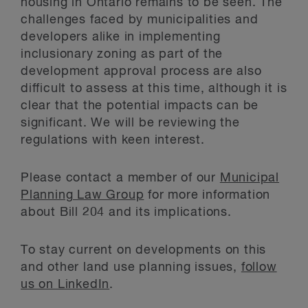
housing in Ontario remains to be seen. The
challenges faced by municipalities and
developers alike in implementing
inclusionary zoning as part of the
development approval process are also
difficult to assess at this time, although it is
clear that the potential impacts can be
significant. We will be reviewing the
regulations with keen interest.
Please contact a member of our
Municipal
Planning Law Group
for more information
about Bill 204 and its implications.
To stay current on developments on this
and other land use planning issues,
follow
us on LinkedIn
.