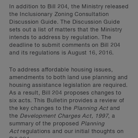
In addition to Bill 204, the Ministry released
the Inclusionary Zoning Consultation
Discussion Guide. The Discussion Guide
sets out a list of matters that the Ministry
intends to address by regulation. The
deadline to submit comments on Bill 204
and its regulations is August 16, 2016.
To address affordable housing issues,
amendments to both land use planning and
housing assistance legislation are required.
As a result, Bill 204 proposes changes to
six acts. This Bulletin provides a review of
the key changes to the
Planning Act
and
the
Development Charges Act, 1997
, a
summary of the proposed
Planning
Act
regulations and our initial thoughts on