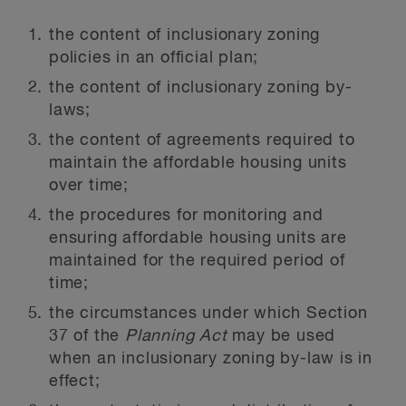
the content of inclusionary zoning
policies in an official plan;
the content of inclusionary zoning by-
laws;
the content of agreements required to
maintain the affordable housing units
over time;
the procedures for monitoring and
ensuring affordable housing units are
maintained for the required period of
time;
the circumstances under which Section
37 of the
Planning Act
may be used
when an inclusionary zoning by-law is in
effect;