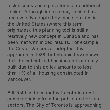
Inclusionary zoning is a form of conditional
zoning. Although inclusionary zoning has
been widely adopted by municipalities in
the United States (where this term
originates), this planning tool is still a
relatively new concept in Canada and has
been met with mixed results. For example,
the City of Vancouver adopted this
approach in 1988, but studies have shown
that the subsidized housing units actually
built due to this policy amounts to less
than 1% of all housing constructed in
2
Vancouver.
Bill 204 has been met with both interest
and skepticism from the public and private
sectors. The City of Toronto is approaching