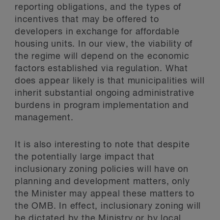
reporting obligations, and the types of
incentives that may be offered to
developers in exchange for affordable
housing units. In our view, the viability of
the regime will depend on the economic
factors established via regulation. What
does appear likely is that municipalities will
inherit substantial ongoing administrative
burdens in program implementation and
management.
It is also interesting to note that despite
the potentially large impact that
inclusionary zoning policies will have on
planning and development matters, only
the Minister may appeal these matters to
the OMB. In effect, inclusionary zoning will
be dictated by the Ministry or by local