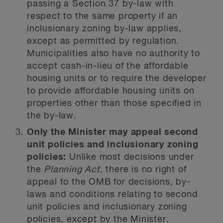
passing a Section 37 by-law with
respect to the same property if an
inclusionary zoning by-law applies,
except as permitted by regulation.
Municipalities also have no authority to
accept cash-in-lieu of the affordable
housing units or to require the developer
to provide affordable housing units on
properties other than those specified in
the by-law.
Only the Minister may appeal second
unit policies and inclusionary zoning
policies:
Unlike most decisions under
the
Planning Act
, there is no right of
appeal to the OMB for decisions, by-
laws and conditions relating to second
unit policies and inclusionary zoning
policies, except by the Minister.