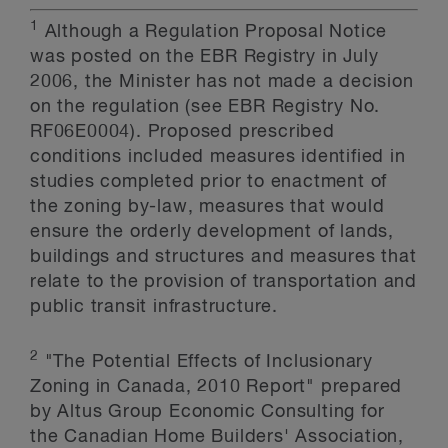
1
Although a Regulation Proposal Notice
was posted on the EBR Registry in July
2006, the Minister has not made a decision
on the regulation (see EBR Registry No.
RF06E0004). Proposed prescribed
conditions included measures identified in
studies completed prior to enactment of
the zoning by-law, measures that would
ensure the orderly development of lands,
buildings and structures and measures that
relate to the provision of transportation and
public transit infrastructure.
2
"The Potential Effects of Inclusionary
Zoning in Canada, 2010 Report" prepared
by Altus Group Economic Consulting for
the Canadian Home Builders' Association,