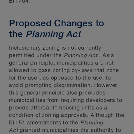
Bill 204.
Proposed Changes to
the
Planning Act
Inclusionary zoning is not currently
permitted under the
Planning Act
. As a
general principle, municipalities are not
allowed to pass zoning by-laws that zone
for the user, as opposed to the use, to
avoid promoting discrimination. However,
this general principle also precludes
municipalities from requiring developers to
provide affordable housing units as a
condition of zoning approvals. Although the
Bill 51 amendments to the
Planning
Act
granted municipalities the authority to