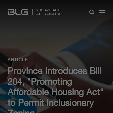
Skip
Links
Close
ARTICLE
Province Introduces Bill
204, "Promoting
Affordable Housing Act"
to Permit Inclusionary