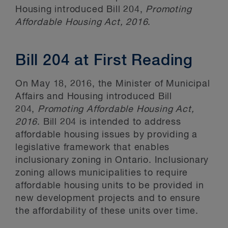
Housing introduced Bill 204,
Promoting
Affordable Housing Act, 2016
.
Bill 204 at First Reading
On May 18, 2016, the Minister of Municipal
Affairs and Housing introduced Bill
204,
Promoting Affordable Housing Act,
2016
. Bill 204 is intended to address
affordable housing issues by providing a
legislative framework that enables
inclusionary zoning in Ontario. Inclusionary
zoning allows municipalities to require
affordable housing units to be provided in
new development projects and to ensure
the affordability of these units over time.