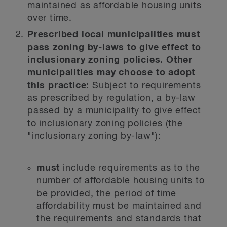
maintained as affordable housing units
over time.
Prescribed local municipalities must
pass zoning by-laws to give effect to
inclusionary zoning policies. Other
municipalities may choose to adopt
this practice:
Subject to requirements
as prescribed by regulation, a by-law
passed by a municipality to give effect
to inclusionary zoning policies (the
"inclusionary zoning by-law"):
must
include requirements as to the
number of affordable housing units to
be provided, the period of time
affordability must be maintained and
the requirements and standards that