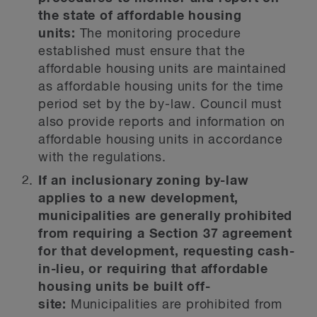
the state of affordable housing
units:
The monitoring procedure
established must ensure that the
affordable housing units are maintained
as affordable housing units for the time
period set by the by-law. Council must
also provide reports and information on
affordable housing units in accordance
with the regulations.
If an inclusionary zoning by-law
applies to a new development,
municipalities are generally prohibited
from requiring a Section 37 agreement
for that development, requesting cash-
in-lieu, or requiring that affordable
housing units be built off-
site:
Municipalities are prohibited from