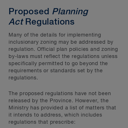
Proposed
Planning
Act
Regulations
Many of the details for implementing
inclusionary zoning may be addressed by
regulation. Official plan policies and zoning
by-laws must reflect the regulations unless
specifically permitted to go beyond the
requirements or standards set by the
regulations.
The proposed regulations have not been
released by the Province. However, the
Ministry has provided a list of matters that
it intends to address, which includes
regulations that prescribe: