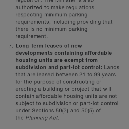
regulation. The Minister is also
authorized to make regulations
respecting minimum parking
requirements, including providing that
there is no minimum parking
requirement.
Long-term leases of new
developments containing affordable
housing units are exempt from
subdivision and part-lot control:
Lands
that are leased between 21 to 99 years
for the purpose of constructing or
erecting a building or project that will
contain affordable housing units are not
subject to subdivision or part-lot control
under Sections 50(3) and 50(5) of
the
Planning Act
.