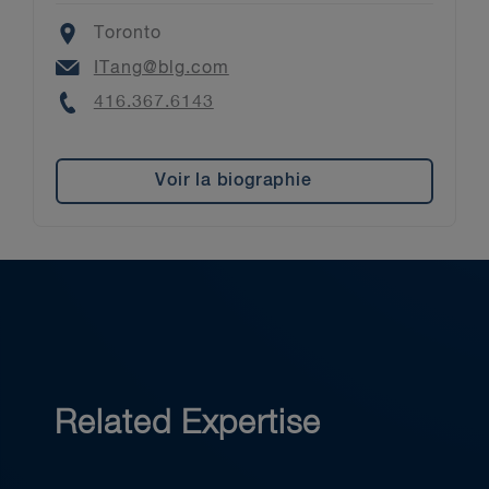
Location
Toronto
Email
ITang@blg.com
Phone
416.367.6143
Voir la biographie
Related Expertise