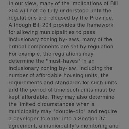
In our view, many of the implications of Bill
204 will not be fully understood until the
regulations are released by the Province.
Although Bill 204 provides the framework
for allowing municipalities to pass
inclusionary zoning by-laws, many of the
critical components are set by regulation.
For example, the regulations may
determine the "must-haves" in an
inclusionary zoning by-law, including the
number of affordable housing units, the
requirements and standards for such units
and the period of time such units must be
kept affordable. They may also determine
the limited circumstances when a
municipality may "double-dip" and require
a developer to enter into a Section 37
agreement, a municipality's monitoring and