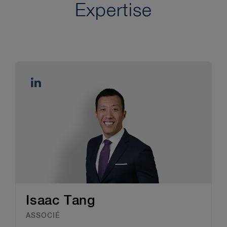
Expertise
Isaac Tang
ASSOCIÉ