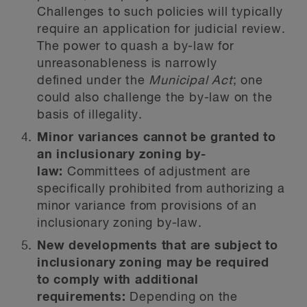
Challenges to such policies will typically
require an application for judicial review.
The power to quash a by-law for
unreasonableness is narrowly
defined under the
Municipal Act
; one
could also challenge the by-law on the
basis of illegality.
Minor variances cannot be granted to
an inclusionary zoning by-
law:
Committees of adjustment are
specifically prohibited from authorizing a
minor variance from provisions of an
inclusionary zoning by-law.
New developments that are subject to
inclusionary zoning may be required
to comply with additional
requirements:
Depending on the