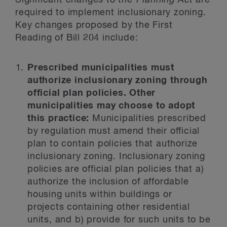
Significant changes to the
Planning Act
are
required to implement inclusionary zoning.
Key changes proposed by the First
Reading of Bill 204 include:
Prescribed municipalities must
authorize inclusionary zoning through
official plan policies. Other
municipalities may choose to adopt
this practice:
Municipalities prescribed
by regulation must amend their official
plan to contain policies that authorize
inclusionary zoning. Inclusionary zoning
policies are official plan policies that a)
authorize the inclusion of affordable
housing units within buildings or
projects containing other residential
units, and b) provide for such units to be