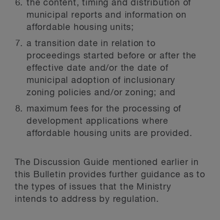
the content, timing and distribution of
municipal reports and information on
affordable housing units;
a transition date in relation to
proceedings started before or after the
effective date and/or the date of
municipal adoption of inclusionary
zoning policies and/or zoning; and
maximum fees for the processing of
development applications where
affordable housing units are provided.
The Discussion Guide mentioned earlier in
this Bulletin provides further guidance as to
the types of issues that the Ministry
intends to address by regulation.