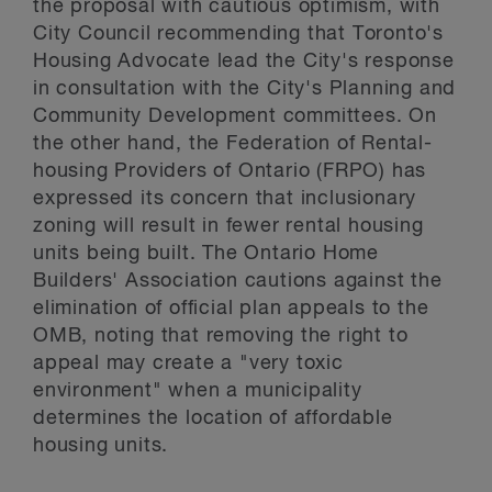
the proposal with cautious optimism, with
City Council recommending that Toronto's
Housing Advocate lead the City's response
in consultation with the City's Planning and
Community Development committees. On
the other hand, the Federation of Rental-
housing Providers of Ontario (FRPO) has
expressed its concern that inclusionary
zoning will result in fewer rental housing
units being built. The Ontario Home
Builders' Association cautions against the
elimination of official plan appeals to the
OMB, noting that removing the right to
appeal may create a "very toxic
environment" when a municipality
determines the location of affordable
housing units.