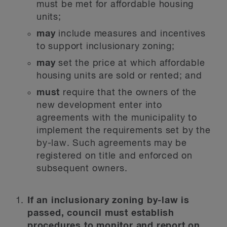
must be met for affordable housing
units;
may
include measures and incentives
to support inclusionary zoning;
may
set the price at which affordable
housing units are sold or rented; and
must
require that the owners of the
new development enter into
agreements with the municipality to
implement the requirements set by the
by-law. Such agreements may be
registered on title and enforced on
subsequent owners.
If an inclusionary zoning by-law is
passed, council must establish
procedures to monitor and report on