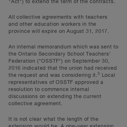
"Act") to extend the term of the contracts.
All collective agreements with teachers
and other education workers in the
province will expire on August 31, 2017.
An internal memorandum which was sent to
the Ontario Secondary School Teachers'
Federation ("OSSTF") on September 30,
2016 indicated that the union had received
3
the request and was considering it.
Local
representatives of OSSTF approved a
resolution to commence internal
discussions on extending the current
collective agreement.
It is not clear what the length of the
extension would be. A one-year extension