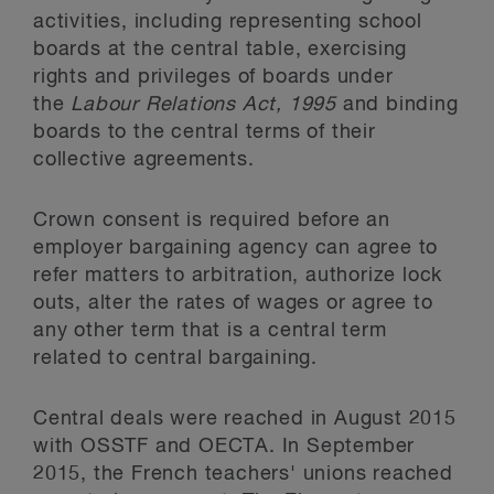
activities, including representing school
boards at the central table, exercising
rights and privileges of boards under
the
Labour Relations Act, 1995
and binding
boards to the central terms of their
collective agreements.
Crown consent is required before an
employer bargaining agency can agree to
refer matters to arbitration, authorize lock
outs, alter the rates of wages or agree to
any other term that is a central term
related to central bargaining.
Central deals were reached in August 2015
with OSSTF and OECTA. In September
2015, the French teachers' unions reached