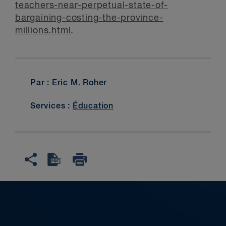
teachers-near-perpetual-state-of-
bargaining-costing-the-province-
millions.html
.
Par : Eric M. Roher
Services :
Éducation