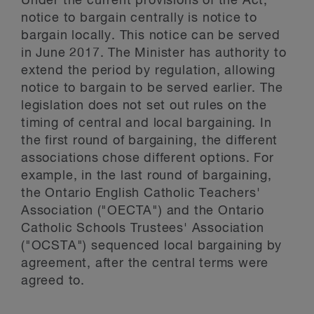
Under the current provisions of the Act,
notice to bargain centrally is notice to
bargain locally. This notice can be served
in June 2017. The Minister has authority to
extend the period by regulation, allowing
notice to bargain to be served earlier. The
legislation does not set out rules on the
timing of central and local bargaining. In
the first round of bargaining, the different
associations chose different options. For
example, in the last round of bargaining,
the Ontario English Catholic Teachers'
Association ("OECTA") and the Ontario
Catholic Schools Trustees' Association
("OCSTA") sequenced local bargaining by
agreement, after the central terms were
agreed to.