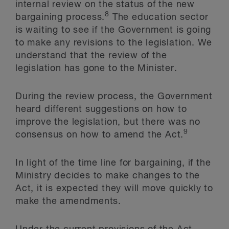
internal review on the status of the new
8
bargaining process.
The education sector
is waiting to see if the Government is going
to make any revisions to the legislation. We
understand that the review of the
legislation has gone to the Minister.
During the review process, the Government
heard different suggestions on how to
improve the legislation, but there was no
9
consensus on how to amend the Act.
In light of the time line for bargaining, if the
Ministry decides to make changes to the
Act, it is expected they will move quickly to
make the amendments.