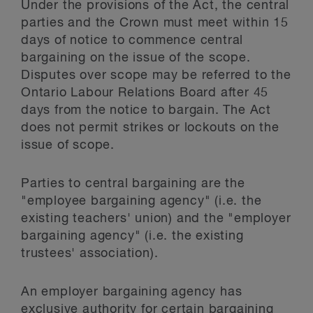
Under the provisions of the Act, the central
parties and the Crown must meet within 15
days of notice to commence central
bargaining on the issue of the scope.
Disputes over scope may be referred to the
Ontario Labour Relations Board after 45
days from the notice to bargain. The Act
does not permit strikes or lockouts on the
issue of scope.
Parties to central bargaining are the
"employee bargaining agency" (i.e. the
existing teachers' union) and the "employer
bargaining agency" (i.e. the existing
trustees' association).
An employer bargaining agency has
exclusive authority for certain bargaining