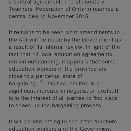
a central agreement. The Elementary
Teachers' Federation of Ontario reached a
central deal in November 2015.
It remains to be seen what amendments to
the Act will be made by the Government as
a result of its internal review. In light of the
fact that 14 local education agreements
remain outstanding, it appears that some
education workers in the province are
close to a perpetual state of
10
bargaining.
This has resulted in a
significant increase in negotiation costs. It
is in the interest of all parties to find ways
to speed up the bargaining process.
It will be interesting to see if the teachers,
education workers and the Government