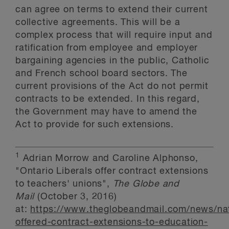
can agree on terms to extend their current
collective agreements. This will be a
complex process that will require input and
ratification from employee and employer
bargaining agencies in the public, Catholic
and French school board sectors. The
current provisions of the Act do not permit
contracts to be extended. In this regard,
the Government may have to amend the
Act to provide for such extensions.
1
Adrian Morrow and Caroline Alphonso,
"Ontario Liberals offer contract extensions
to teachers' unions",
The Globe and
Mail
(October 3, 2016)
at:
https://www.theglobeandmail.com/news/nat
offered-contract-extensions-to-education-