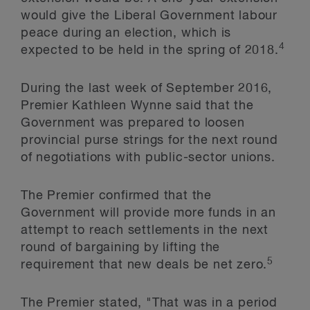
would give the Liberal Government labour
peace during an election, which is
4
expected to be held in the spring of 2018.
During the last week of September 2016,
Premier Kathleen Wynne said that the
Government was prepared to loosen
provincial purse strings for the next round
of negotiations with public-sector unions.
The Premier confirmed that the
Government will provide more funds in an
attempt to reach settlements in the next
round of bargaining by lifting the
5
requirement that new deals be net zero.
The Premier stated, "That was in a period