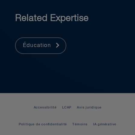
Related Expertise
Éducation
Accessibilité
LCAP
Avis juridique
Politique de confidentialité
Témoins
IA générative