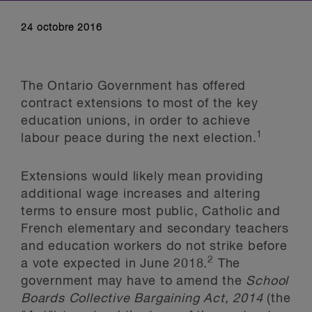
24 octobre 2016
The Ontario Government has offered
contract extensions to most of the key
education unions, in order to achieve
1
labour peace during the next election.
Extensions would likely mean providing
additional wage increases and altering
terms to ensure most public, Catholic and
French elementary and secondary teachers
and education workers do not strike before
2
a vote expected in June 2018.
The
government may have to amend the
School
Boards Collective Bargaining Act, 2014
(the