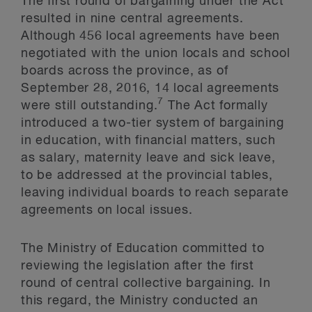
The first round of bargaining under the Act
resulted in nine central agreements.
Although 456 local agreements have been
negotiated with the union locals and school
boards across the province, as of
September 28, 2016, 14 local agreements
7
were still outstanding.
The Act formally
introduced a two-tier system of bargaining
in education, with financial matters, such
as salary, maternity leave and sick leave,
to be addressed at the provincial tables,
leaving individual boards to reach separate
agreements on local issues.
The Ministry of Education committed to
reviewing the legislation after the first
round of central collective bargaining. In
this regard, the Ministry conducted an