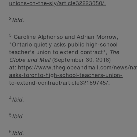
unions-on-the-sly/article32223050/.
2
Ibid.
3
Caroline Alphonso and Adrian Morrow,
"Ontario quietly asks public high-school
teacher's union to extend contract",
The
Globe and Mail
(September 30, 2016)
at:
https://www.theglobeandmail.com/news/nat
asks-toronto-high-school-teachers-union-
to-extend-contract/article32189745/
.
4
Ibid.
5
Ibid.
6
Ibid.