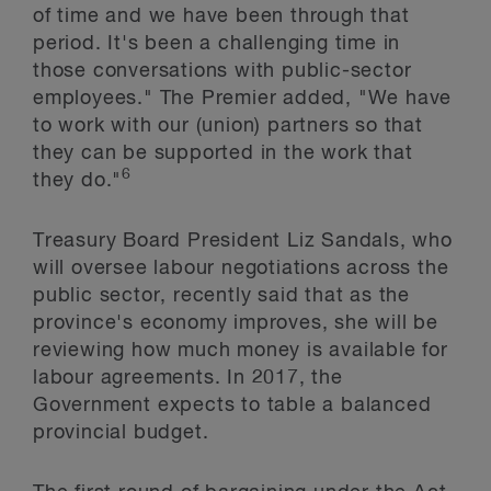
of time and we have been through that
period. It's been a challenging time in
those conversations with public-sector
employees." The Premier added, "We have
to work with our (union) partners so that
they can be supported in the work that
6
they do."
Treasury Board President Liz Sandals, who
will oversee labour negotiations across the
public sector, recently said that as the
province's economy improves, she will be
reviewing how much money is available for
labour agreements. In 2017, the
Government expects to table a balanced
provincial budget.