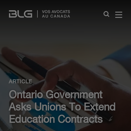
Skip
Links
Close
ARTICLE
Ontario Government
Asks Unions To Extend
Education Contracts