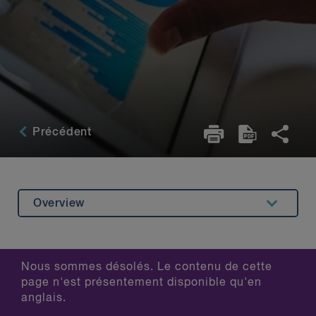
Précédent
Overview
Related Content
Nous sommes désolés. Le contenu de cette
page n'est présentement disponible qu'en
anglais.