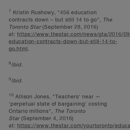
7
Kristin Rushowy, "456 education
contracts down – but still 14 to go",
The
Toronto Star
(September 28, 2016)
at:
https://www.thestar.com/news/gta/2016/09
education-contracts-down-but-still-14-to-
go.html
.
8
Ibid.
9
Ibid.
10
Allison Jones, "Teachers' near —
'perpetual state of bargaining' costing
Ontario millions",
The Toronto
Star
(September 4, 2016)
at:
https://www.thestar.com/yourtoronto/educa