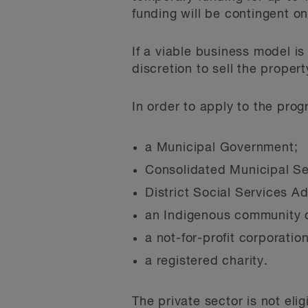
funding will be contingent on
If a viable business model is
discretion to sell the proper
In order to apply to the prog
a Municipal Government;
Consolidated Municipal S
District Social Services A
an Indigenous community o
a not-for-profit corporation
a registered charity.
The private sector is not eli