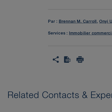
Par :
Brennan M. Carroll
,
Onyi 
Services :
Immobilier commerci
Related Contacts & Exper