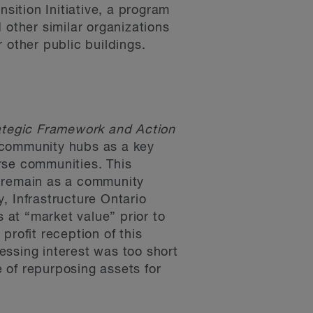
ition Initiative, a program
d other similar organizations
 other public buildings.
ategic Framework and Action
 community hubs as a key
erse communities. This
o remain as a community
y, Infrastructure Ontario
s at “market value” prior to
profit reception of this
essing interest was too short
 of repurposing assets for