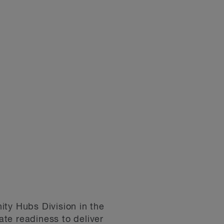
ity Hubs Division in the
ate readiness to deliver