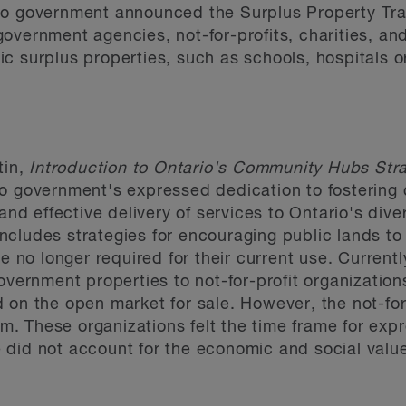
o government announced the Surplus Property Trans
f government agencies, not-for-profits, charities, an
c surplus properties, such as schools, hospitals or
tin,
Introduction to Ontario's Community Hubs Str
io government's expressed dedication to fostering
 and effective delivery of services to Ontario's div
ncludes strategies for encouraging public lands t
re no longer required for their current use. Currentl
overnment properties to not-for-profit organization
on the open market for sale. However, the not-for 
 These organizations felt the time frame for expr
did not account for the economic and social value