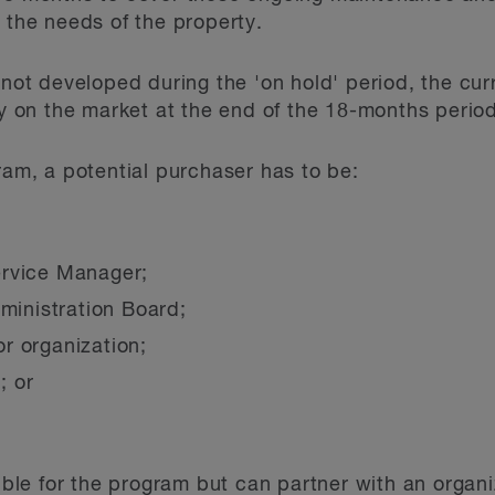
 the needs of the property.
 not developed during the 'on hold' period, the cur
ty on the market at the end of the 18-months perio
ram, a potential purchaser has to be:
ervice Manager;
dministration Board;
r organization;
; or
gible for the program but can partner with an organi