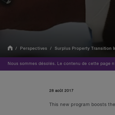
Perspectives
Surplus Property Transition In
Nous sommes désolés. Le contenu de cette page n'
28 août 2017
This new program boosts the 