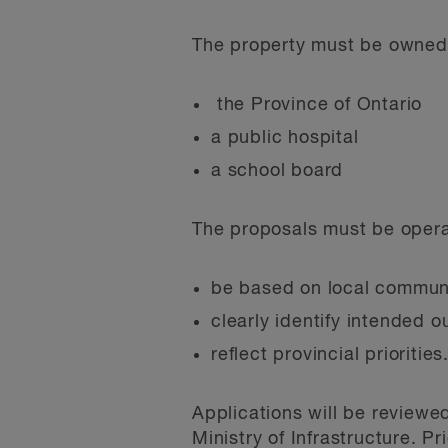
The property must be owned 
the Province of Ontario
a public hospital
a school board
The proposals must be operat
be based on local commun
clearly identify intended 
reflect provincial priorities
Applications will be reviewe
Ministry of Infrastructure. P