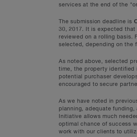
services at the end of the "on
The submission deadline is
O
30, 2017. It is expected tha
reviewed on a rolling basis. 
selected, depending on the 
As noted above, selected prop
time, the property identified
potential purchaser develops
encouraged to secure partner
As we have noted in previous
planning, adequate funding,
Initiative allows much neede
optimal chance of success wh
work with our clients to utili