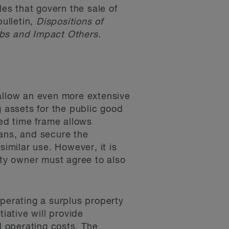
es that govern the sale of
ulletin,
Dispositions of
bs and Impact Others
.
allow an even more extensive
g assets for the public good
ded time frame allows
lans, and secure the
similar use. However, it is
rty owner must agree to also
operating a surplus property
iative will provide
 operating costs. The