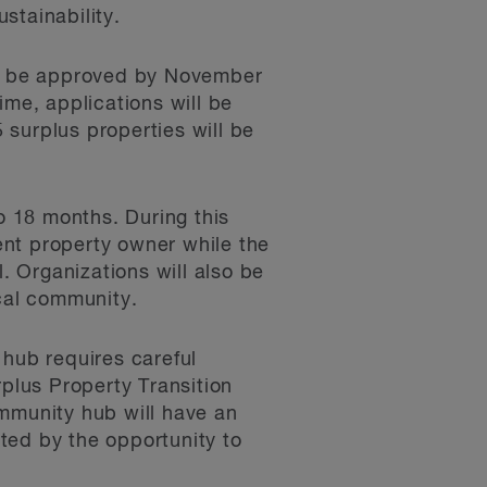
ustainability.
ll be approved by November
ime, applications will be
5 surplus properties will be
to 18 months. During this
rent property owner while the
 Organizations will also be
ocal community.
 hub requires careful
plus Property Transition
ommunity hub will have an
ted by the opportunity to