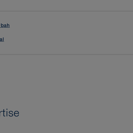
Ubah
al
tise