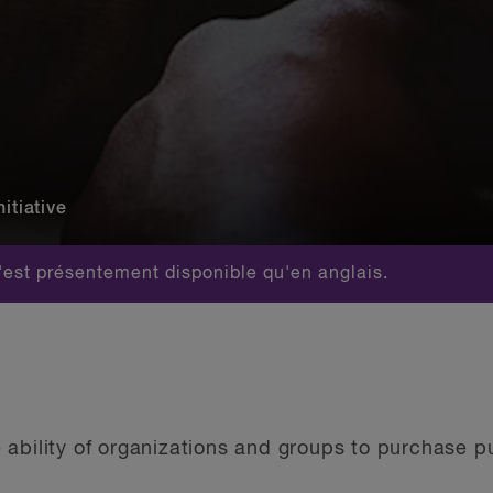
itiative
est présentement disponible qu'en anglais.
ability of organizations and groups to purchase pu