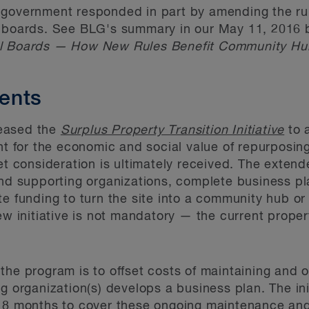
 government responded in part by amending the rul
l boards. See BLG's summary in our May 11, 2016 b
ol Boards — How New Rules Benefit Community Hu
ents
eased the
Surplus Property Transition Initiative
to 
unt for the economic and social value of repurposin
ket consideration is ultimately received. The exten
ind supporting organizations, complete business p
e funding to turn the site into a community hub or 
new initiative is not mandatory — the current prope
the program is to offset costs of maintaining and 
g organization(s) develops a business plan. The init
 18 months to cover these ongoing maintenance and