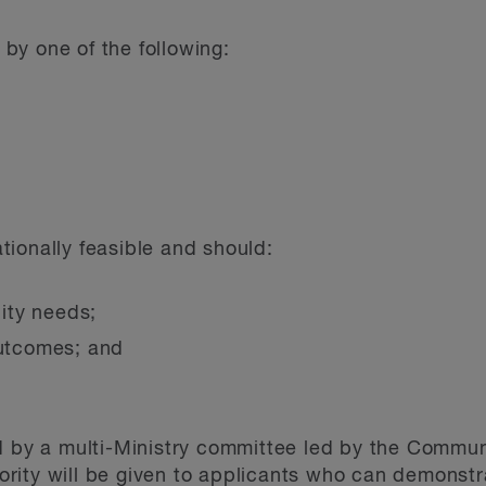
by one of the following:
ionally feasible and should:
ity needs;
outcomes; and
.
d by a multi-Ministry committee led by the Commun
riority will be given to applicants who can demonstr