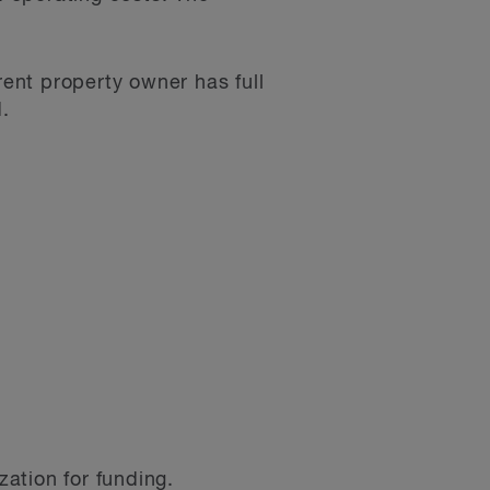
rent property owner has full
d.
zation for funding.