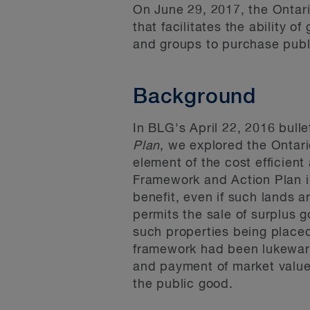
On June 29, 2017, the Ontari
that facilitates the ability o
and groups to purchase publi
Background
In BLG's April 22, 2016 bulle
Plan
, we explored the Ontar
element of the cost efficient
Framework and Action Plan i
benefit, even if such lands a
permits the sale of surplus g
such properties being placed 
framework had been lukewarm.
and payment of market value 
the public good.