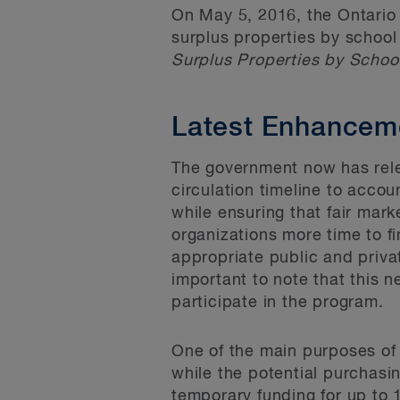
On May 5, 2016, the Ontario
surplus properties by schoo
Surplus Properties by Scho
Latest Enhancem
The government now has rel
circulation timeline to acco
while ensuring that fair mar
organizations more time to f
appropriate public and privat
important to note that this 
participate in the program.
One of the main purposes of 
while the potential purchasin
temporary funding for up to