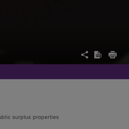
blic surplus properties