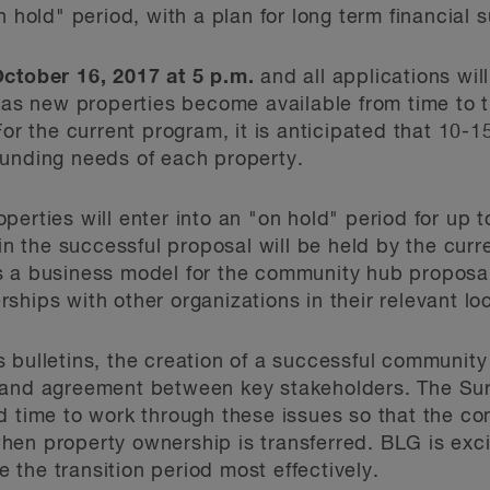
 hold" period, with a plan for long term financial s
ctober 16, 2017 at 5 p.m.
and all applications wi
t as new properties become available from time to t
For the current program, it is anticipated that 10-1
funding needs of each property.
erties will enter into an "on hold" period for up 
 in the successful proposal will be held by the cur
 a business model for the community hub proposal.
ships with other organizations in their relevant l
 bulletins, the creation of a successful community
 and agreement between key stakeholders. The Sur
d time to work through these issues so that the c
en property ownership is transferred. BLG is exci
ze the transition period most effectively.