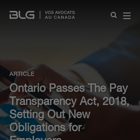
Skip
Links
Close
ARTICLE
Ontario Passes The Pay
Transparency Act, 2018,
Setting Out New
Obligations for