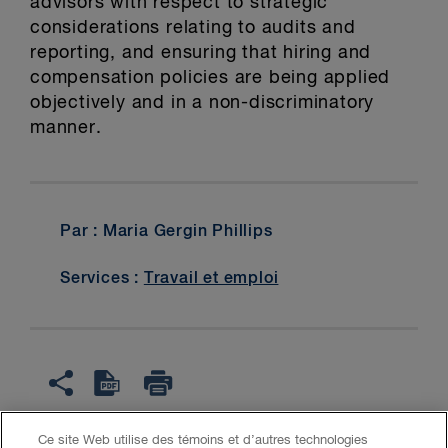
advisors with respect to strategic
considerations relating to audits and
reporting, and ensuring that hiring and
compensation policies are being applied
objectively and in a non-discriminatory
manner.
Par : Maria Gergin Phillips
Services :
Travail et emploi
Ce site Web utilise des témoins et d’autres technologies