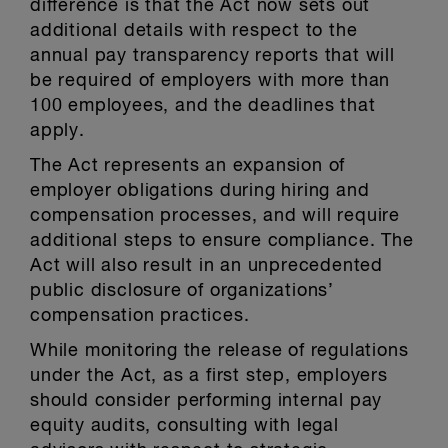
difference is that the Act now sets out
additional details with respect to the
annual pay transparency reports that will
be required of employers with more than
100 employees, and the deadlines that
apply.
The Act represents an expansion of
employer obligations during hiring and
compensation processes, and will require
additional steps to ensure compliance. The
Act will also result in an unprecedented
public disclosure of organizations’
compensation practices.
While monitoring the release of regulations
under the Act, as a first step, employers
should consider performing internal pay
equity audits, consulting with legal