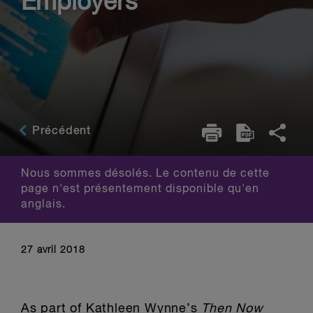
Employers
Précédent
Nous sommes désolés. Le contenu de cette
page n'est présentement disponible qu'en
anglais.
27 avril 2018
As part of Kathleen Wynne’s
Then Now