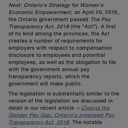
Next: Ontario's Strategy for Women's
Economic Empowerment
, on April 26, 2018,
the Ontario government passed
The Pay
Transparency Act, 2018
(the “Act”). A first
of its kind among the provinces, the Act
creates a number of requirements for
employers with respect to compensation
disclosure to employees and potential
employees, as well as the obligation to file
with the government annual pay
transparency reports, which the
government will make public.
The legislation is substantially similar to the
version of the legislation we discussed in
detail in our recent article —
Closing the
Gender Pay Gap: Ontario’s proposed Pay
Transparency Act, 2018
. The notable