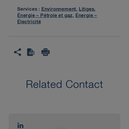
Services :
Environnement
,
Litiges
,
Énergie – Pétrole et gaz
,
Énergie –
Électricité
Related Contact