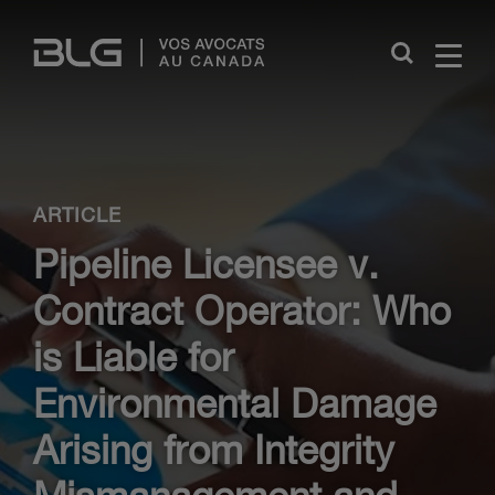
Skip
Links
Close
ARTICLE
Pipeline Licensee v.
Contract Operator: Who
is Liable for
Environmental Damage
Arising from Integrity