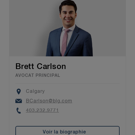
Brett Carlson
AVOCAT PRINCIPAL
Location
Calgary
Email
BCarlson@blg.com
Phone
403.232.9771
Voir la biographie