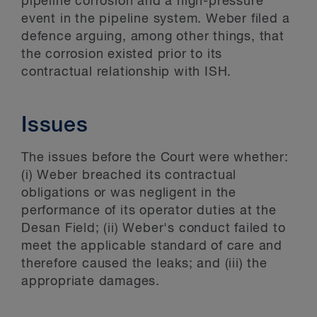
pipeline corrosion and a high-pressure
event in the pipeline system. Weber filed a
defence arguing, among other things, that
the corrosion existed prior to its
contractual relationship with ISH.
Issues
The issues before the Court were whether:
(i) Weber breached its contractual
obligations or was negligent in the
performance of its operator duties at the
Desan Field; (ii) Weber's conduct failed to
meet the applicable standard of care and
therefore caused the leaks; and (iii) the
appropriate damages.