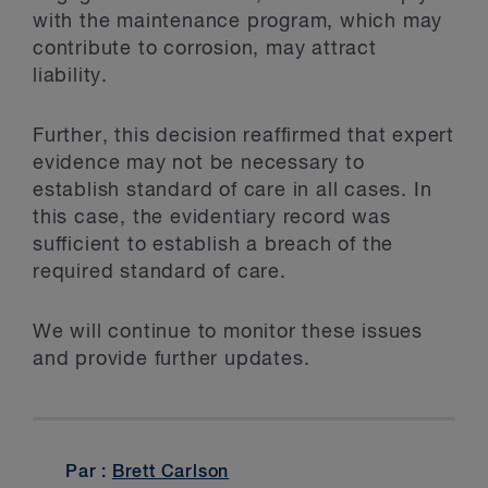
with the maintenance program, which may
contribute to corrosion, may attract
liability.
Further, this decision reaffirmed that expert
evidence may not be necessary to
establish standard of care in all cases. In
this case, the evidentiary record was
sufficient to establish a breach of the
required standard of care.
We will continue to monitor these issues
and provide further updates.
Par :
Brett Carlson