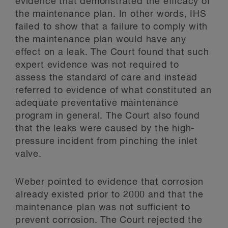
evidence that demonstrated the efficacy of
the maintenance plan. In other words, IHS
failed to show that a failure to comply with
the maintenance plan would have any
effect on a leak. The Court found that such
expert evidence was not required to
assess the standard of care and instead
referred to evidence of what constituted an
adequate preventative maintenance
program in general. The Court also found
that the leaks were caused by the high-
pressure incident from pinching the inlet
valve.
Weber pointed to evidence that corrosion
already existed prior to 2000 and that the
maintenance plan was not sufficient to
prevent corrosion. The Court rejected the