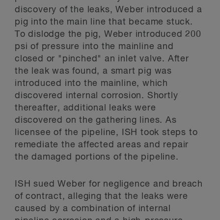
discovery of the leaks, Weber introduced a
pig into the main line that became stuck.
To dislodge the pig, Weber introduced 200
psi of pressure into the mainline and
closed or "pinched" an inlet valve. After
the leak was found, a smart pig was
introduced into the mainline, which
discovered internal corrosion. Shortly
thereafter, additional leaks were
discovered on the gathering lines. As
licensee of the pipeline, ISH took steps to
remediate the affected areas and repair
the damaged portions of the pipeline.
ISH sued Weber for negligence and breach
of contract, alleging that the leaks were
caused by a combination of internal