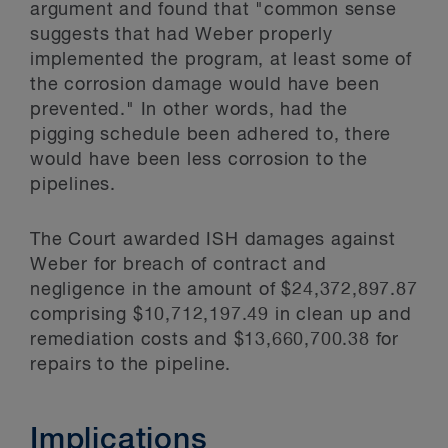
argument and found that "common sense
suggests that had Weber properly
implemented the program, at least some of
the corrosion damage would have been
prevented." In other words, had the
pigging schedule been adhered to, there
would have been less corrosion to the
pipelines.
The Court awarded ISH damages against
Weber for breach of contract and
negligence in the amount of $24,372,897.87
comprising $10,712,197.49 in clean up and
remediation costs and $13,660,700.38 for
repairs to the pipeline.
Implications