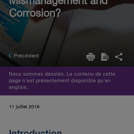
Mismanagement and
Corrosion?
Précédent
Nous sommes désolés. Le contenu de cette
page n'est présentement disponible qu'en
anglais.
11 juillet 2019