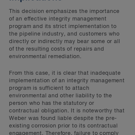
This decision emphasizes the importance
of an effective integrity management
program and its strict implementation to
the pipeline industry, and customers who
directly or indirectly may bear some or all
of the resulting costs of repairs and
environmental remediation.
From this case, it is clear that inadequate
implementation of an integrity management
program is sufficient to attach
environmental and other liability to the
person who has the statutory or
contractual obligation. It is noteworthy that
Weber was found liable despite the pre-
existing corrosion prior to its contractual
engagement. Therefore, failure to comply