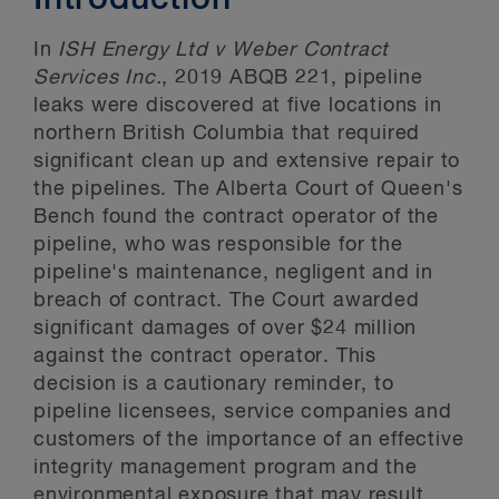
Introduction
In
ISH Energy Ltd v Weber Contract
Services Inc.
, 2019 ABQB 221, pipeline
leaks were discovered at five locations in
northern British Columbia that required
significant clean up and extensive repair to
the pipelines. The Alberta Court of Queen's
Bench found the contract operator of the
pipeline, who was responsible for the
pipeline's maintenance, negligent and in
breach of contract. The Court awarded
significant damages of over $24 million
against the contract operator. This
decision is a cautionary reminder, to
pipeline licensees, service companies and
customers of the importance of an effective
integrity management program and the
environmental exposure that may result