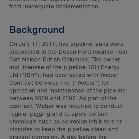
from inadequate implementation.
Background
On July 17, 2017, five pipeline leaks were
discovered in the Desan Field located near
Fort Nelson British Columbia. The owner
and licensee of the pipeline, ISH Energy
Ltd ("ISH"), had contracted with Weber
Contract Services Inc. ("Weber") for
operation and maintenance of the pipeline
between 2000 and 2007. As part of the
contract, Weber was required to conduct
regular pigging and to apply certain
chemicals such as corrosion inhibitors or
biocides to keep the pipeline clean and
prevent corrosion. A day before the