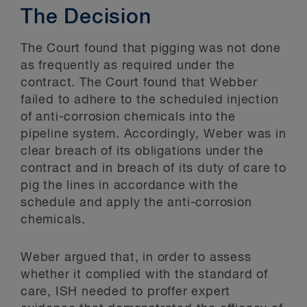
The Decision
The Court found that pigging was not done
as frequently as required under the
contract. The Court found that Webber
failed to adhere to the scheduled injection
of anti-corrosion chemicals into the
pipeline system. Accordingly, Weber was in
clear breach of its obligations under the
contract and in breach of its duty of care to
pig the lines in accordance with the
schedule and apply the anti-corrosion
chemicals.
Weber argued that, in order to assess
whether it complied with the standard of
care, ISH needed to proffer expert