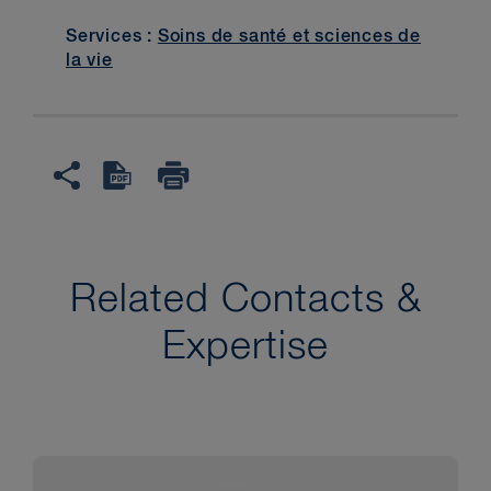
Services :
Soins de santé et sciences de
la vie
Related Contacts &
Expertise