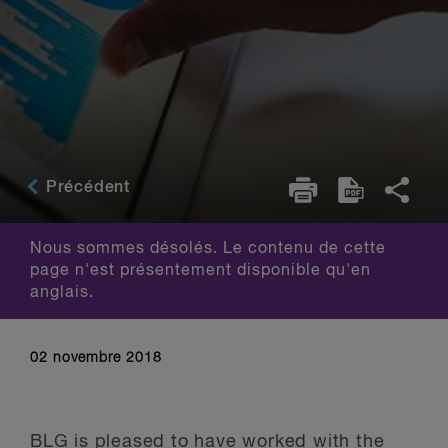
Précédent
Nous sommes désolés. Le contenu de cette
page n'est présentement disponible qu'en
anglais.
02 novembre 2018
BLG is pleased to have worked with the