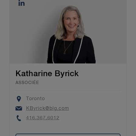
Katharine Byrick
ASSOCIÉE
Location
Toronto
Email
KByrick@blg.com
Phone
416.367.6012