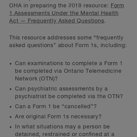
OHA in preparing the 2018 resource:
Form
1 Assessments Under the Mental Health
Act — Frequently Asked Questions
.
This resource addresses some “frequently
asked questions” about Form 1s, including:
Can examinations to complete a Form 1
be completed via Ontario Telemedicine
Network (OTN)?
Can psychiatric assessments by a
psychiatrist be completed via the OTN?
Can a Form 1 be “cancelled”?
Are original Form 1s necessary?
In what situations may a person be
detained, restrained or confined at a