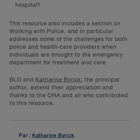
hospital?
This resource also includes a section on
Working with Police, and in particular
addresses some of the challenges for both
police and health-care providers when
individuals are brought to the emergency
department for treatment and care.
BLG and
Katharine Byrick
, the principal
author, extend their appreciation and
thanks to the OHA and all who contributed
to this resource.
Par :
Katharine Byrick