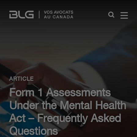
Skip
Links
Close
ARTICLE
Form 1 Assessments
Under the Mental Health
Act – Frequently Asked
Questions