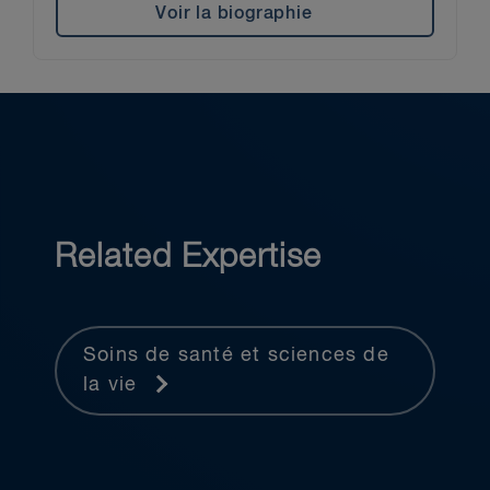
Voir la biographie
Related Expertise
Soins de santé et sciences de
la vie