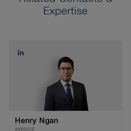
Expertise
Henry Ngan
ASSOCIÉ