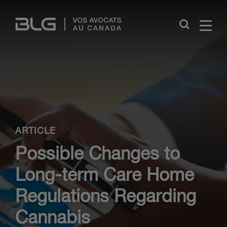
Skip
Links
Close
ARTICLE
Possible Changes to
Long-term Care Home
Regulations Regarding
Cannabis