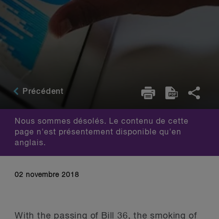
Précédent
Nous sommes désolés. Le contenu de cette
page n'est présentement disponible qu'en
anglais.
02 novembre 2018
With the passing of Bill 36, the smoking of