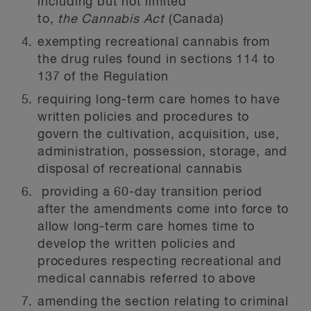
including but not limited
to,
the
Cannabis Act
(Canada)
exempting recreational cannabis from
the drug rules found in sections 114 to
137 of the Regulation
requiring long-term care homes to have
written policies and procedures to
govern the cultivation, acquisition, use,
administration, possession, storage, and
disposal of recreational cannabis
providing a 60-day transition period
after the amendments come into force to
allow long-term care homes time to
develop the written policies and
procedures respecting recreational and
medical cannabis referred to above
amending the section relating to criminal