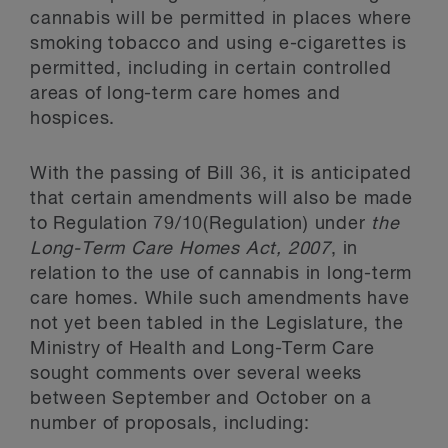
cannabis will be permitted in places where
smoking tobacco and using e-cigarettes is
permitted, including in certain controlled
areas of long-term care homes and
hospices.
With the passing of Bill 36, it is anticipated
that certain amendments will also be made
to Regulation 79/10(Regulation) under
the
Long-Term Care Homes Act, 2007
, in
relation to the use of cannabis in long-term
care homes. While such amendments have
not yet been tabled in the Legislature, the
Ministry of Health and Long-Term Care
sought comments over several weeks
between September and October on a
number of proposals, including: