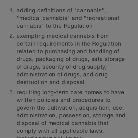
adding definitions of "cannabis",
"medical cannabis" and "recreational
cannabis" to the Regulation
exempting medical cannabis from
certain requirements in the Regulation
related to purchasing and handling of
drugs, packaging of drugs, safe storage
of drugs, security of drug supply,
administration of drugs, and drug
destruction and disposal
requiring long-term care homes to have
written policies and procedures to
govern the cultivation, acquisition, use,
administration, possession, storage and
disposal of medical cannabis that
comply with all applicable laws,