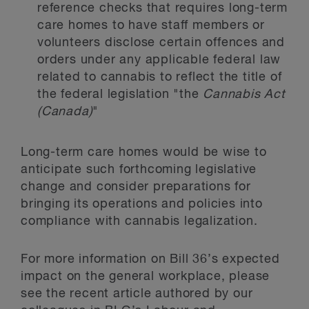
reference checks that requires long-term
care homes to have staff members or
volunteers disclose certain offences and
orders under any applicable federal law
related to cannabis to reflect the title of
the federal legislation "the
Cannabis Act
(Canada)
"
Long-term care homes would be wise to
anticipate such forthcoming legislative
change and consider preparations for
bringing its operations and policies into
compliance with cannabis legalization.
For more information on Bill 36’s expected
impact on the general workplace, please
see the recent article authored by our