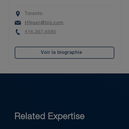
Location
Toronto
Email
HNgan@blg.com
Phone
416.367.6585
Voir la biographie
Related Expertise