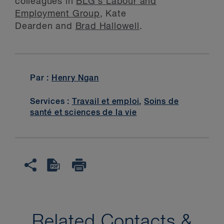
colleagues in
BLG’s Labour and
Employment Group
, Kate
Dearden and
Brad Hallowell
.
Par :
Henry Ngan
Services :
Travail et emploi
,
Soins de
santé et sciences de la vie
Related Contacts &