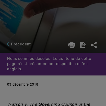
Précédent
Nous sommes désolés. Le contenu de cette
page n'est présentement disponible qu'en
anglais.
03 décembre 2018
Watson v. The Governing Council of the