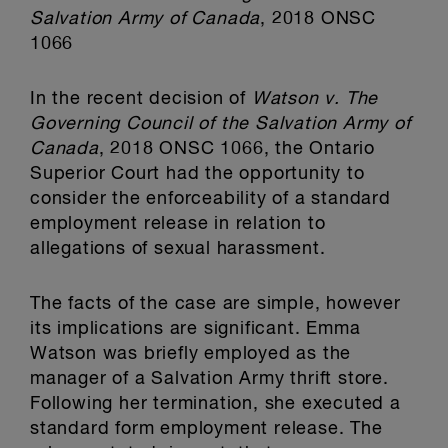
Salvation Army of Canada
, 2018 ONSC
1066
In the recent decision of
Watson v. The
Governing Council of the Salvation Army of
Canada
, 2018 ONSC 1066, the Ontario
Superior Court had the opportunity to
consider the enforceability of a standard
employment release in relation to
allegations of sexual harassment.
The facts of the case are simple, however
its implications are significant. Emma
Watson was briefly employed as the
manager of a Salvation Army thrift store.
Following her termination, she executed a
standard form employment release. The