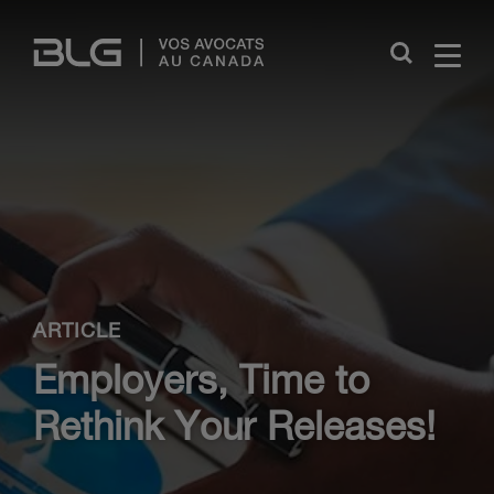
Skip
Links
Close
ARTICLE
Employers, Time to
Rethink Your Releases!