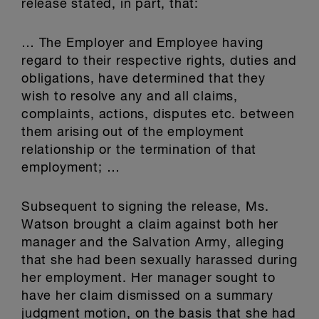
release stated, in part, that:
… The Employer and Employee having
regard to their respective rights, duties and
obligations, have determined that they
wish to resolve any and all claims,
complaints, actions, disputes etc. between
them arising out of the employment
relationship or the termination of that
employment; …
Subsequent to signing the release, Ms.
Watson brought a claim against both her
manager and the Salvation Army, alleging
that she had been sexually harassed during
her employment. Her manager sought to
have her claim dismissed on a summary
judgment motion, on the basis that she had