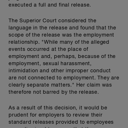
executed a full and final release.
The Superior Court considered the
language in the release and found that the
scope of the release was the employment
relationship. "While many of the alleged
events occurred at the place of
employment and, perhaps, because of the
employment, sexual harassment,
intimidation and other improper conduct
are not connected to employment. They are
clearly separate matters." Her claim was
therefore not barred by the release.
As a result of this decision, it would be
prudent for employers to review their
standard releases provided to employees