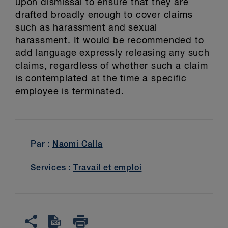
upon dismissal to ensure that they are
drafted broadly enough to cover claims
such as harassment and sexual
harassment. It would be recommended to
add language expressly releasing any such
claims, regardless of whether such a claim
is contemplated at the time a specific
employee is terminated.
Par :
Naomi Calla
Services :
Travail et emploi