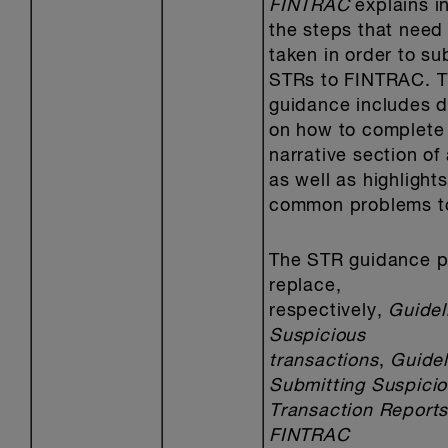
FINTRAC
explains in
the steps that need
taken in order to su
STRs to FINTRAC. T
guidance includes d
on how to complete
narrative section of
as well as highlights
common problems to
The STR guidance p
replace,
respectively,
Guidel
Suspicious
transactions
,
Guidel
Submitting Suspici
Transaction Reports
FINTRAC