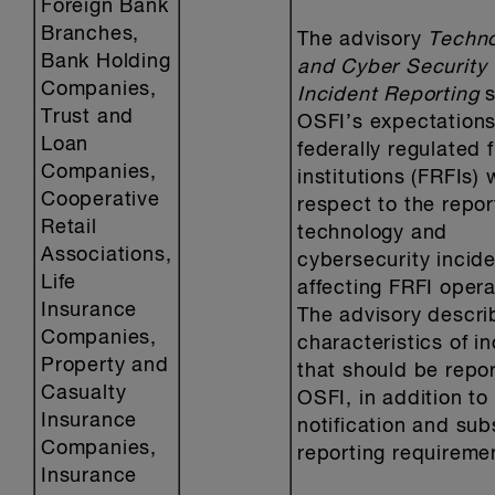
Foreign Bank
Branches,
The advisory
Techn
Bank Holding
and Cyber Security
Companies,
Incident Reporting
Trust and
OSFI’s expectations
Loan
federally regulated f
Companies,
institutions (FRFIs) 
Cooperative
respect to the repor
Retail
technology and
Associations,
cybersecurity incid
Life
affecting FRFI opera
Insurance
The advisory descri
Companies,
characteristics of i
Property and
that should be repo
Casualty
OSFI, in addition to i
Insurance
notification and su
Companies,
reporting requireme
Insurance