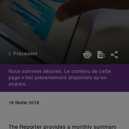
Précédent
Nous sommes désolés. Le contenu de cette
page n'est présentement disponible qu'en
anglais.
19 février 2019
The Reporter provides a monthly summary