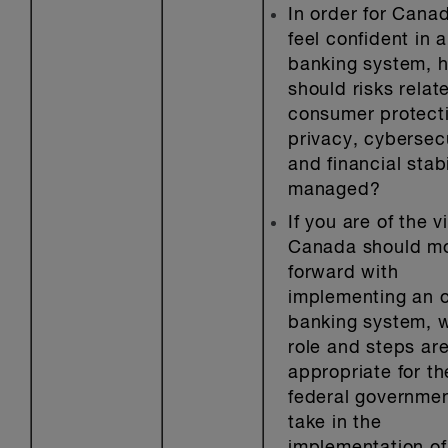
In order for Canad
feel confident in 
banking system, 
should risks relat
consumer protect
privacy, cybersec
and financial stabi
managed?
If you are of the v
Canada should m
forward with
implementing an 
banking system, 
role and steps ar
appropriate for th
federal governmen
take in the