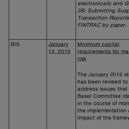
electronically
and
G
3B: Submitting Susp
Transaction Reports
FINTRAC by paper.
BIS
January
Minimum capital
14, 2019
requirements for ma
risk
The January 2016 s
has been revised to
address issues that
Basel Committee ide
in the course of mon
the implementation
impact of the frame