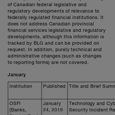
of Canadian federal legislative and
regulatory developments of relevance to
federally regulated financial institutions. It
does not address Canadian provincial
financial services legislative and regulatory
developments, although this information is
tracked by BLG and can be provided on
request. In addition, purely technical and
administrative changes (such as changes
to reporting forms) are not covered.
January
Institution
Published
Title and Brief Sum
OSFI
January
Technology and Cy
[Banks,
24, 2019
Security Incident R