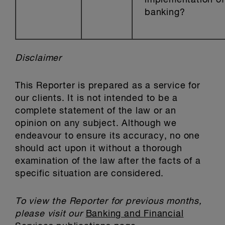
implementation o
banking?
Disclaimer
This Reporter is prepared as a service for
our clients. It is not intended to be a
complete statement of the law or an
opinion on any subject. Although we
endeavour to ensure its accuracy, no one
should act upon it without a thorough
examination of the law after the facts of a
specific situation are considered.
To view the Reporter for previous months,
please visit our
Banking and Financial