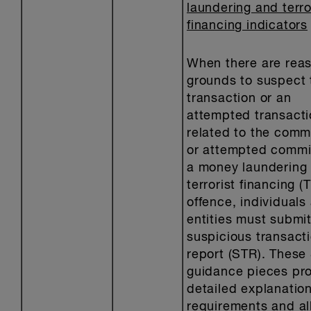
laundering and terro
financing indicators
When there are rea
grounds to suspect 
transaction or an
attempted transacti
related to the comm
or attempted commi
a money laundering 
terrorist financing (T
offence, individuals
entities must submit
suspicious transact
report (STR). These
guidance pieces pro
detailed explanation
requirements and al