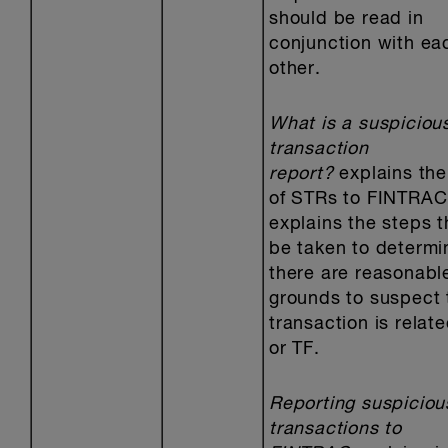
should be read in
conjunction with ea
other.
What is a suspiciou
transaction
report?
explains the
of STRs to FINTRAC
explains the steps t
be taken to determin
there are reasonabl
grounds to suspect 
transaction is relat
or TF.
Reporting suspiciou
transactions to