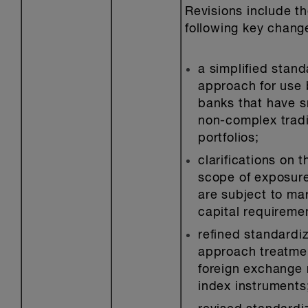
Revisions include t
following key chang
a simplified stan
approach for use 
banks that have s
non-complex trad
portfolios;
clarifications on t
scope of exposure
are subject to mar
capital requireme
refined standardi
approach treatme
foreign exchange 
index instruments