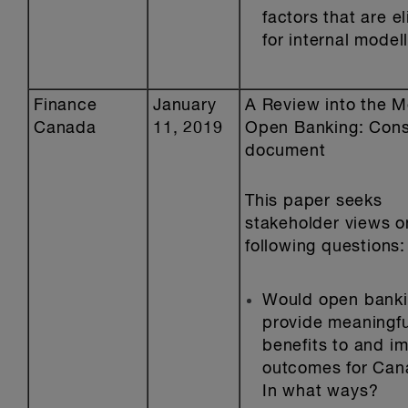
factors that are el
for internal modell
Finance
January
A Review into the Me
Canada
11, 2019
Open Banking: Cons
document
This paper seeks
stakeholder views o
following questions:
Would open bank
provide meaningfu
benefits to and i
outcomes for Can
In what ways?