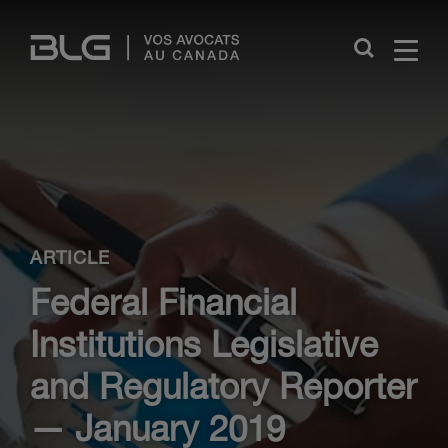
Skip
Links
Close
ARTICLE
Federal Financial
Institutions Legislative
and Regulatory Reporter
— January 2019