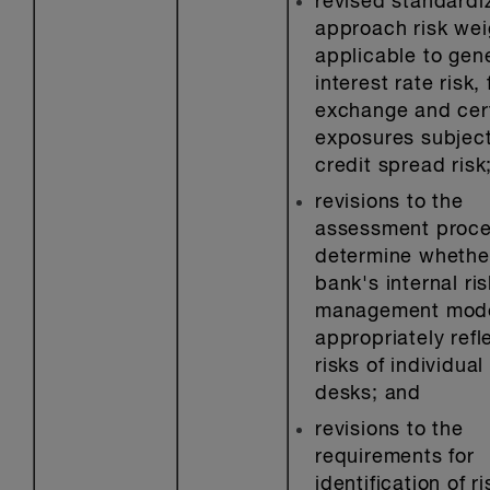
revised standardi
approach risk wei
applicable to gen
interest rate risk,
exchange and cer
exposures subject
credit spread risk
revisions to the
assessment proce
determine whethe
bank's internal ris
management mod
appropriately refl
risks of individual
desks; and
revisions to the
requirements for
identification of ri