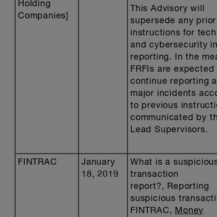
Holding
This Advisory will
Companies]
supersede any prior
instructions for tec
and cybersecurity i
reporting. In the me
FRFIs are expected 
continue reporting 
major incidents acc
to previous instruct
communicated by th
Lead Supervisors.
FINTRAC
January
What is a suspiciou
18, 2019
transaction
report?, Reporting
suspicious transact
FINTRAC,
Money