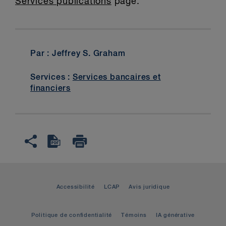
Services publications
page.
Par : Jeffrey S. Graham
Services :
Services bancaires et
financiers
Accessibilité
LCAP
Avis juridique
Politique de confidentialité
Témoins
IA générative