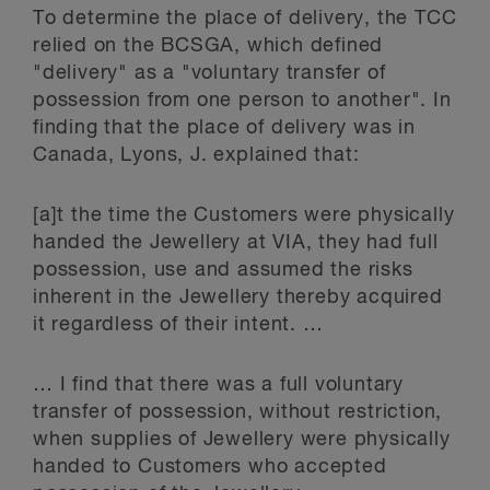
To determine the place of delivery, the TCC
relied on the BCSGA, which defined
"delivery" as a "voluntary transfer of
possession from one person to another". In
finding that the place of delivery was in
Canada, Lyons, J. explained that:
[a]t the time the Customers were physically
handed the Jewellery at VIA, they had full
possession, use and assumed the risks
inherent in the Jewellery thereby acquired
it regardless of their intent. …
… I find that there was a full voluntary
transfer of possession, without restriction,
when supplies of Jewellery were physically
handed to Customers who accepted