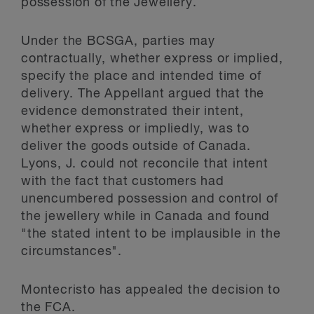
possession of the Jewellery.
Under the BCSGA, parties may
contractually, whether express or implied,
specify the place and intended time of
delivery. The Appellant argued that the
evidence demonstrated their intent,
whether express or impliedly, was to
deliver the goods outside of Canada.
Lyons, J. could not reconcile that intent
with the fact that customers had
unencumbered possession and control of
the jewellery while in Canada and found
"the stated intent to be implausible in the
circumstances".
Montecristo has appealed the decision to
the FCA.