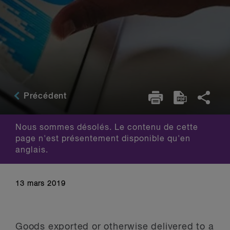
Précédent
Nous sommes désolés. Le contenu de cette
page n'est présentement disponible qu'en
anglais.
13 mars 2019
Goods exported or otherwise delivered to a