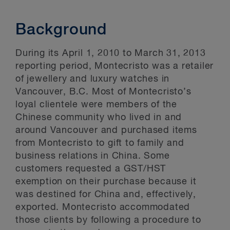
Background
During its April 1, 2010 to March 31, 2013
reporting period, Montecristo was a retailer
of jewellery and luxury watches in
Vancouver, B.C. Most of Montecristo’s
loyal clientele were members of the
Chinese community who lived in and
around Vancouver and purchased items
from Montecristo to gift to family and
business relations in China. Some
customers requested a GST/HST
exemption on their purchase because it
was destined for China and, effectively,
exported. Montecristo accommodated
those clients by following a procedure to