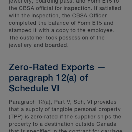
jewellery, boarding pass, and Form E15 to
the CBSA official for inspection. If satisfied
with the inspection, the CBSA Officer
completed the balance of Form E15 and
stamped it with a copy to the employee.
The customer took possession of the
jewellery and boarded.
Zero-Rated Exports —
paragraph 12(a) of
Schedule VI
Paragraph 12(a), Part V, Sch, VI provides
that a supply of tangible personal property
(TPP) is zero-rated if the supplier ships the
property to a destination outside Canada
that is specified in the contract for carriage