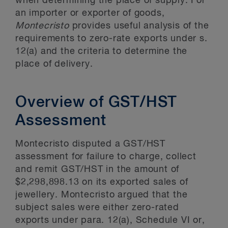
when determining the place of supply. For
an importer or exporter of goods,
Montecristo
provides useful analysis of the
requirements to zero-rate exports under s.
12(a) and the criteria to determine the
place of delivery.
Overview of GST/HST
Assessment
Montecristo disputed a GST/HST
assessment for failure to charge, collect
and remit GST/HST in the amount of
$2,298,898.13 on its exported sales of
jewellery. Montecristo argued that the
subject sales were either zero-rated
exports under para. 12(a), Schedule VI or,