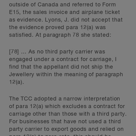
outside of Canada and referred to Form
E15, the sales invoice and airplane ticket
as evidence. Lyons, J. did not accept that
the evidence proved para 12(a) was
satisfied. At paragraph 78 she stated:
[78] … As no third party carrier was
engaged under a contract for carriage, I
find that the appellant did not ship the
Jewellery within the meaning of paragraph
12(a).
The TCC adopted a narrow interpretation
of para 12(a) which excludes a contract for
carriage other than those with a third party.
For businesses that have not used a third
party carrier to export goods and relied on