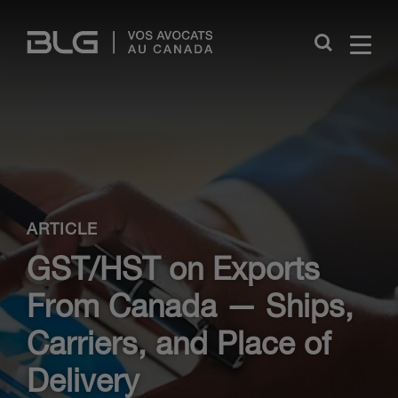
Skip
Links
Close
ARTICLE
GST/HST on Exports
From Canada — Ships,
Carriers, and Place of
Delivery