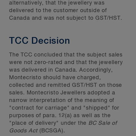
alternatively, that the jewellery was
delivered to the customer outside of
Canada and was not subject to GST/HST.
TCC Decision
The TCC concluded that the subject sales
were not zero-rated and that the jewellery
was delivered in Canada. Accordingly,
Montecristo should have charged,
collected and remitted GST/HST on those
sales. Montecristo Jewellers adopted a
narrow interpretation of the meaning of
"contract for carriage" and "shipped" for
purposes of para. 12(a) as well as the
"place of delivery" under the
BC Sale of
Goods Act
(BCSGA).