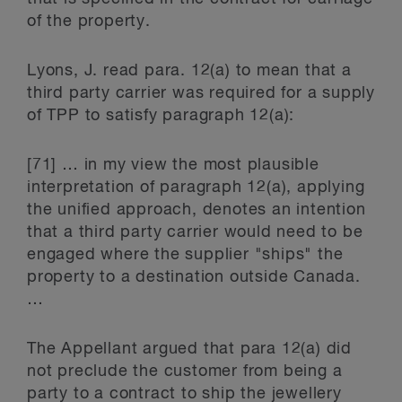
of the property.
Lyons, J. read para. 12(a) to mean that a
third party carrier was required for a supply
of TPP to satisfy paragraph 12(a):
[71] … in my view the most plausible
interpretation of paragraph 12(a), applying
the unified approach, denotes an intention
that a third party carrier would need to be
engaged where the supplier "ships" the
property to a destination outside Canada.
…
The Appellant argued that para 12(a) did
not preclude the customer from being a
party to a contract to ship the jewellery