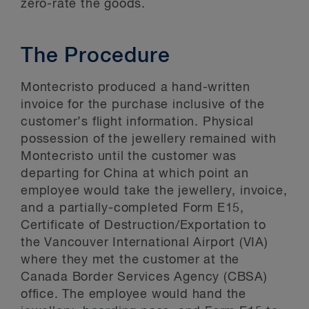
zero-rate the goods.
The Procedure
Montecristo produced a hand-written
invoice for the purchase inclusive of the
customer’s flight information. Physical
possession of the jewellery remained with
Montecristo until the customer was
departing for China at which point an
employee would take the jewellery, invoice,
and a partially-completed Form E15,
Certificate of Destruction/Exportation to
the Vancouver International Airport (VIA)
where they met the customer at the
Canada Border Services Agency (CBSA)
office. The employee would hand the