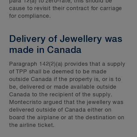
para 12(a) to zero-rate, this should be
cause to revisit their contract for carriage
for compliance.
Delivery of Jewellery was
made in Canada
Paragraph 142(2)(a) provides that a supply
of TPP shall be deemed to be made
outside Canada if the property is, or is to
be, delivered or made available outside
Canada to the recipient of the supply.
Montecristo argued that the jewellery was
delivered outside of Canada either on
board the airplane or at the destination on
the airline ticket.