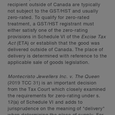
recipient outside of Canada are typically
not subject to the GST/HST and usually
zero-rated. To qualify for zero-rated
treatment, a GST/HST registrant must
either satisfy one of the zero-rating
provisions in Schedule VI of the
Excise Tax
Act
(ETA) or establish that the good was
delivered outside of Canada. The place of
delivery is determined with reference to the
applicable sale of goods legislation.
Montecristo Jewellers Inc. v. The Queen
(2019 TCC 31) is an important decision
from the Tax Court which closely examined
the requirements for zero-rating under s.
12(a) of Schedule VI and adds to
jurisprudence on the meaning of "delivery"