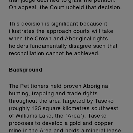
trial judge declined to grant the petition.
On appeal, the Court upheld that decision.
This decision is significant because it
illustrates the approach courts will take
when the Crown and Aboriginal rights
holders fundamentally disagree such that
reconciliation cannot be achieved.
Background
The Petitioners held proven Aboriginal
hunting, trapping and trade rights
throughout the area targeted by Taseko
(roughly 125 square kilometres southwest
of Williams Lake, the "Area"). Taseko
proposes to develop a gold and copper
mine in the Area and holds a mineral lease