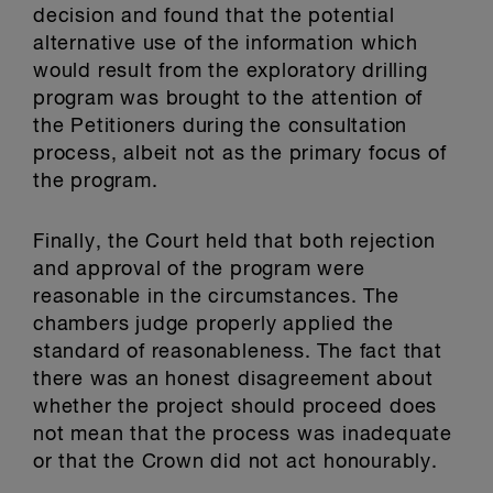
decision and found that the potential
alternative use of the information which
would result from the exploratory drilling
program was brought to the attention of
the Petitioners during the consultation
process, albeit not as the primary focus of
the program.
Finally, the Court held that both rejection
and approval of the program were
reasonable in the circumstances. The
chambers judge properly applied the
standard of reasonableness. The fact that
there was an honest disagreement about
whether the project should proceed does
not mean that the process was inadequate
or that the Crown did not act honourably.