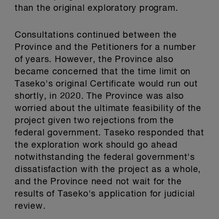
than the original exploratory program.
Consultations continued between the
Province and the Petitioners for a number
of years. However, the Province also
became concerned that the time limit on
Taseko's original Certificate would run out
shortly, in 2020. The Province was also
worried about the ultimate feasibility of the
project given two rejections from the
federal government. Taseko responded that
the exploration work should go ahead
notwithstanding the federal government's
dissatisfaction with the project as a whole,
and the Province need not wait for the
results of Taseko's application for judicial
review.