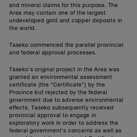
and mineral claims for this purpose. The
Area may contain one of the largest
undeveloped gold and copper deposits in
the world.
Taseko commenced the parallel provincial
and federal approval processes.
Taseko's original project in the Area was
granted an environmental assessment
certificate (the "Certificate") by the
Province but rejected by the federal
government due to adverse environmental
effects. Taseko subsequently received
provincial approval to engage in
exploratory work in order to address the
federal government's concerns as well as