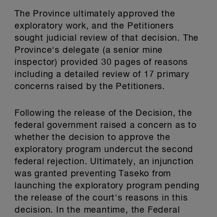
The Province ultimately approved the
exploratory work, and the Petitioners
sought judicial review of that decision. The
Province's delegate (a senior mine
inspector) provided 30 pages of reasons
including a detailed review of 17 primary
concerns raised by the Petitioners.
Following the release of the Decision, the
federal government raised a concern as to
whether the decision to approve the
exploratory program undercut the second
federal rejection. Ultimately, an injunction
was granted preventing Taseko from
launching the exploratory program pending
the release of the court's reasons in this
decision. In the meantime, the Federal