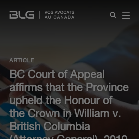
Skip
Links
Close
ARTICLE
BC Court of Appeal
affirms that the Province
upheld the Honour of
the Crown in William v.
British Columbia