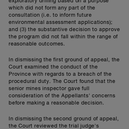
exploratory drilling based on a purpose
which did not form any part of the
consultation (i.e. to inform future
environmental assessment applications);
and (3) the substantive decision to approve
the program did not fall within the range of
reasonable outcomes.
In dismissing the first ground of appeal, the
Court examined the conduct of the
Province with regards to a breach of the
procedural duty. The Court found that the
senior mines inspector gave full
consideration of the Appellants' concerns
before making a reasonable decision.
In dismissing the second ground of appeal,
the Court reviewed the trial judge's