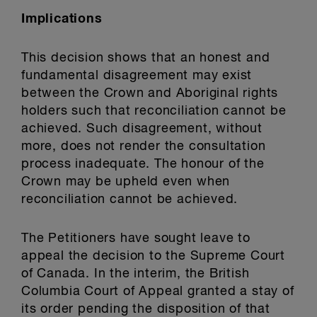
Implications
This decision shows that an honest and
fundamental disagreement may exist
between the Crown and Aboriginal rights
holders such that reconciliation cannot be
achieved. Such disagreement, without
more, does not render the consultation
process inadequate. The honour of the
Crown may be upheld even when
reconciliation cannot be achieved.
The Petitioners have sought leave to
appeal the decision to the Supreme Court
of Canada. In the interim, the British
Columbia Court of Appeal granted a stay of
its order pending the disposition of that