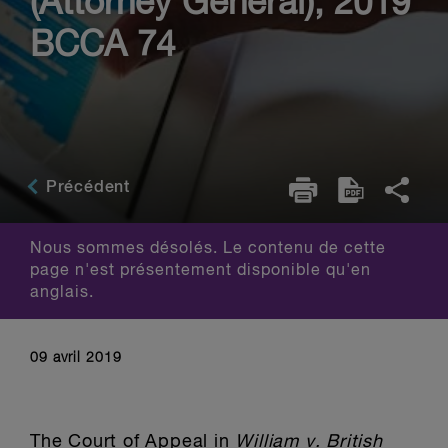
(Attorney General), 2019
BCCA 74
Précédent
Nous sommes désolés. Le contenu de cette
page n'est présentement disponible qu'en
anglais.
09 avril 2019
The Court of Appeal in
William v. British