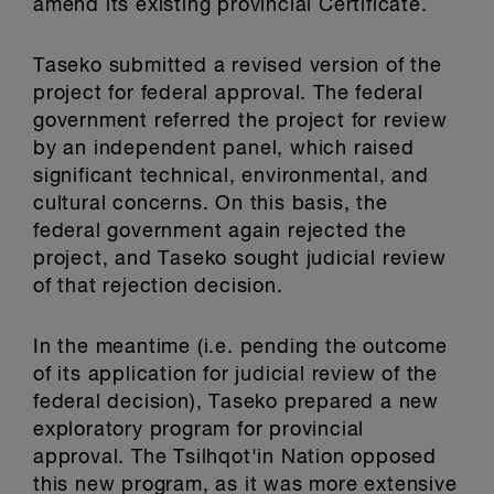
amend its existing provincial Certificate.
Taseko submitted a revised version of the
project for federal approval. The federal
government referred the project for review
by an independent panel, which raised
significant technical, environmental, and
cultural concerns. On this basis, the
federal government again rejected the
project, and Taseko sought judicial review
of that rejection decision.
In the meantime (i.e. pending the outcome
of its application for judicial review of the
federal decision), Taseko prepared a new
exploratory program for provincial
approval. The Tsilhqot'in Nation opposed
this new program, as it was more extensive