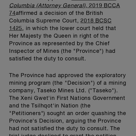
Columbia (Attorney General)
, 2019 BCCA
74
affirmed a decision of the British
Columbia Supreme Court,
2018 BCSC
1425
, in which the lower court held that
Her Majesty the Queen in right of the
Province as represented by the Chief
Inspector of Mines (the "Province") had
satisfied the duty to consult.
The Province had approved the exploratory
mining program (the "Decision") of a mining
company, Taseko Mines Ltd. ("Taseko").
The Xeni Gwet'in First Nations Government
and the Tsilhqot'in Nation (the
"Petitioners") sought an order quashing the
Province's Decision, arguing the Province
had not satisfied the duty to consult. The