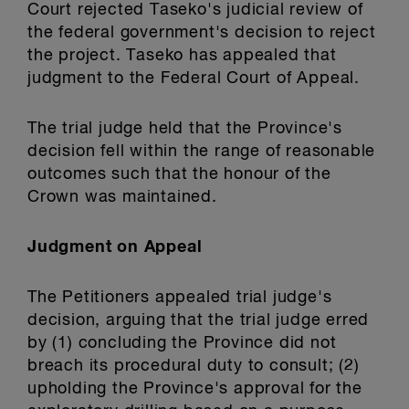
Court rejected Taseko's judicial review of
the federal government's decision to reject
the project. Taseko has appealed that
judgment to the Federal Court of Appeal.
The trial judge held that the Province's
decision fell within the range of reasonable
outcomes such that the honour of the
Crown was maintained.
Judgment on Appeal
The Petitioners appealed trial judge's
decision, arguing that the trial judge erred
by (1) concluding the Province did not
breach its procedural duty to consult; (2)
upholding the Province's approval for the