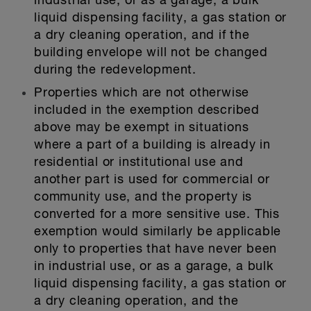
industrial use, or as a garage, a bulk
liquid dispensing facility, a gas station or
a dry cleaning operation, and if the
building envelope will not be changed
during the redevelopment.
Properties which are not otherwise
included in the exemption described
above may be exempt in situations
where a part of a building is already in
residential or institutional use and
another part is used for commercial or
community use, and the property is
converted for a more sensitive use. This
exemption would similarly be applicable
only to properties that have never been
in industrial use, or as a garage, a bulk
liquid dispensing facility, a gas station or
a dry cleaning operation, and the