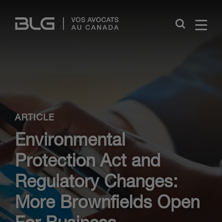
Skip
Links
Close
ARTICLE
Environmental
Protection Act and
Regulatory Changes:
More Brownfields Open