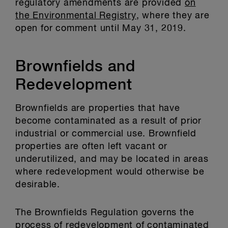
regulatory amendments are provided
on
the Environmental Registry
, where they are
open for comment until May 31, 2019.
Brownfields and
Redevelopment
Brownfields are properties that have
become contaminated as a result of prior
industrial or commercial use. Brownfield
properties are often left vacant or
underutilized, and may be located in areas
where redevelopment would otherwise be
desirable.
The Brownfields Regulation governs the
process of redevelopment of contaminated