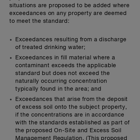
situations are proposed to be added where
exceedances on any property are deemed
to meet the standard:
Exceedances resulting from a discharge
of treated drinking water;
Exceedances in fill material where a
contaminant exceeds the applicable
standard but does not exceed the
naturally occurring concentration
typically found in the area; and
Exceedances that arise from the deposit
of excess soil onto the subject property,
if the concentrations are in accordance
with the standards established as part of
the proposed On-Site and Excess Soil
Management Regulation. (This proposed