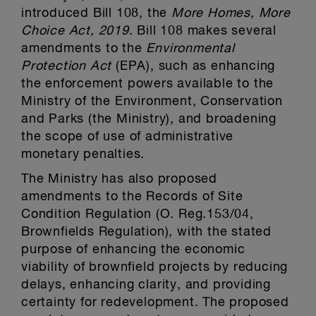
introduced Bill 108, the
More Homes, More
Choice Act, 2019
. Bill 108 makes several
amendments to the
Environmental
Protection Act
(EPA), such as enhancing
the enforcement powers available to the
Ministry of the Environment, Conservation
and Parks (the Ministry), and broadening
the scope of use of administrative
monetary penalties.
The Ministry has also proposed
amendments to the Records of Site
Condition Regulation (O. Reg.153/04,
Brownfields Regulation), with the stated
purpose of enhancing the economic
viability of brownfield projects by reducing
delays, enhancing clarity, and providing
certainty for redevelopment. The proposed