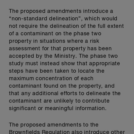
The proposed amendments introduce a
“non-standard delineation”, which would
not require the delineation of the full extent
of a contaminant on the phase two
property in situations where a risk
assessment for that property has been
accepted by the Ministry. The phase two
study must instead show that appropriate
steps have been taken to locate the
maximum concentration of each
contaminant found on the property, and
that any additional efforts to delineate the
contaminant are unlikely to contribute
significant or meaningful information.
The proposed amendments to the
Brownfields Regulation also introduce other