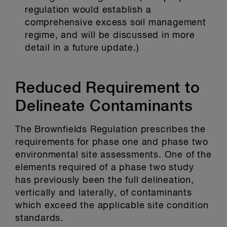
regulation would establish a
comprehensive excess soil management
regime, and will be discussed in more
detail in a future update.)
Reduced Requirement to
Delineate Contaminants
The Brownfields Regulation prescribes the
requirements for phase one and phase two
environmental site assessments. One of the
elements required of a phase two study
has previously been the full delineation,
vertically and laterally, of contaminants
which exceed the applicable site condition
standards.