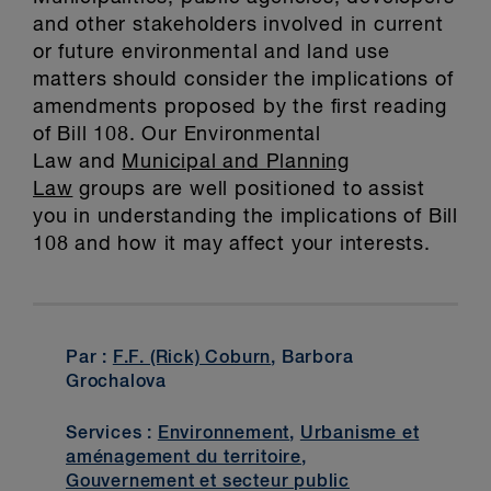
and other stakeholders involved in current
or future environmental and land use
matters should consider the implications of
amendments proposed by the first reading
of Bill 108. Our Environmental
Law and
Municipal and Planning
Law
groups are well positioned to assist
you in understanding the implications of Bill
108 and how it may affect your interests.
Par :
F.F. (Rick) Coburn
, Barbora
Grochalova
Services :
Environnement
,
Urbanisme et
aménagement du territoire
,
Gouvernement et secteur public