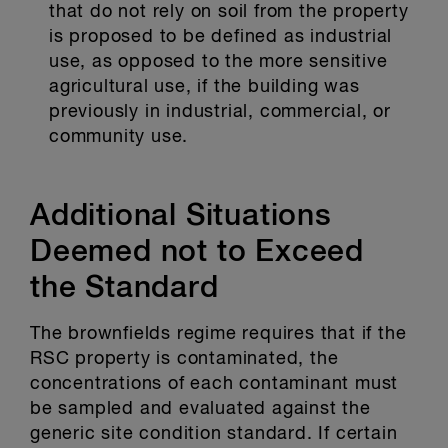
that do not rely on soil from the property
is proposed to be defined as industrial
use, as opposed to the more sensitive
agricultural use, if the building was
previously in industrial, commercial, or
community use.
Additional Situations
Deemed not to Exceed
the Standard
The brownfields regime requires that if the
RSC property is contaminated, the
concentrations of each contaminant must
be sampled and evaluated against the
generic site condition standard. If certain