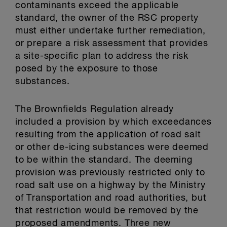
contaminants exceed the applicable
standard, the owner of the RSC property
must either undertake further remediation,
or prepare a risk assessment that provides
a site-specific plan to address the risk
posed by the exposure to those
substances.
The Brownfields Regulation already
included a provision by which exceedances
resulting from the application of road salt
or other de-icing substances were deemed
to be within the standard. The deeming
provision was previously restricted only to
road salt use on a highway by the Ministry
of Transportation and road authorities, but
that restriction would be removed by the
proposed amendments. Three new