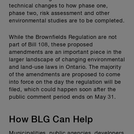
technical changes to how phase one,
phase two, risk assessment and other
environmental studies are to be completed.
While the Brownfields Regulation are not
part of Bill 108, these proposed
amendments are an important piece in the
larger landscape of changing environmental
and land-use laws in Ontario. The majority
of the amendments are proposed to come
into force on the day the regulation will be
filed, which could happen soon after the
public comment period ends on May 31.
How BLG Can Help
Municipalities, public agencies, developers