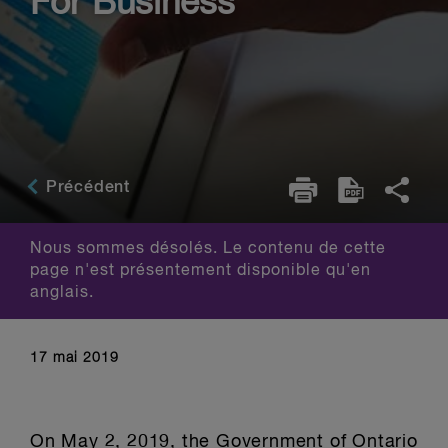
For Business
Précédent
Nous sommes désolés. Le contenu de cette
page n'est présentement disponible qu'en
anglais.
17 mai 2019
On May 2, 2019, the Government of Ontario