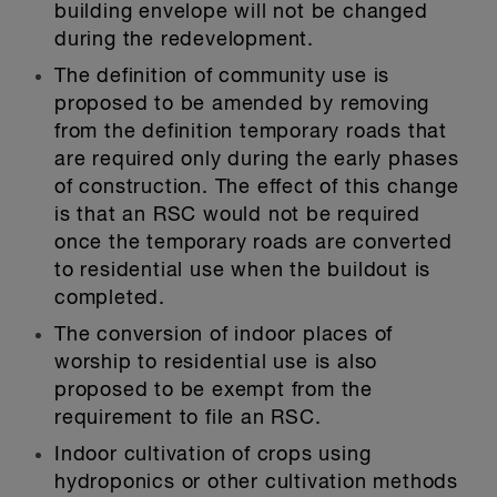
building envelope will not be changed
during the redevelopment.
The definition of community use is
proposed to be amended by removing
from the definition temporary roads that
are required only during the early phases
of construction. The effect of this change
is that an RSC would not be required
once the temporary roads are converted
to residential use when the buildout is
completed.
The conversion of indoor places of
worship to residential use is also
proposed to be exempt from the
requirement to file an RSC.
Indoor cultivation of crops using
hydroponics or other cultivation methods