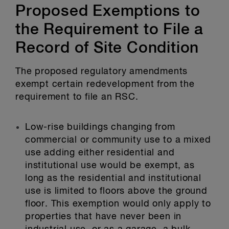
Proposed Exemptions to
the Requirement to File a
Record of Site Condition
The proposed regulatory amendments
exempt certain redevelopment from the
requirement to file an RSC.
Low-rise buildings changing from
commercial or community use to a mixed
use adding either residential and
institutional use would be exempt, as
long as the residential and institutional
use is limited to floors above the ground
floor. This exemption would only apply to
properties that have never been in