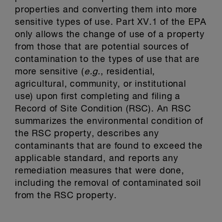
properties and converting them into more
sensitive types of use. Part XV.1 of the EPA
only allows the change of use of a property
from those that are potential sources of
contamination to the types of use that are
more sensitive (
e.g.
, residential,
agricultural, community, or institutional
use) upon first completing and filing a
Record of Site Condition (RSC). An RSC
summarizes the environmental condition of
the RSC property, describes any
contaminants that are found to exceed the
applicable standard, and reports any
remediation measures that were done,
including the removal of contaminated soil
from the RSC property.