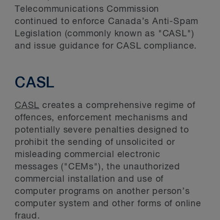
Telecommunications Commission
continued to enforce Canada’s Anti-Spam
Legislation (commonly known as "CASL")
and issue guidance for CASL compliance.
CASL
CASL
creates a comprehensive regime of
offences, enforcement mechanisms and
potentially severe penalties designed to
prohibit the sending of unsolicited or
misleading commercial electronic
messages ("CEMs"), the unauthorized
commercial installation and use of
computer programs on another person’s
computer system and other forms of online
fraud.