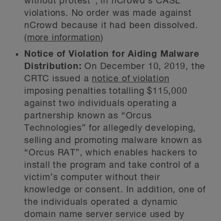
without protest”, in nCrowd’s CASL
violations. No order was made against
nCrowd because it had been dissolved.
(
more information
)
Notice of Violation for Aiding Malware
Distribution:
On December 10, 2019, the
CRTC issued a
notice of violation
imposing penalties totalling $115,000
against two individuals operating a
partnership known as “Orcus
Technologies” for allegedly developing,
selling and promoting malware known as
“Orcus RAT”, which enables hackers to
install the program and take control of a
victim’s computer without their
knowledge or consent. In addition, one of
the individuals operated a dynamic
domain name server service used by