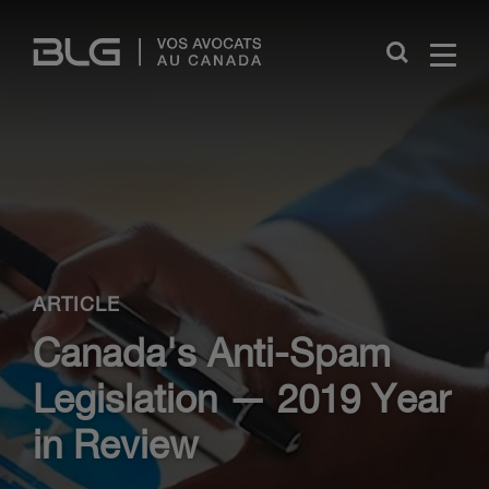
Skip
Links
Close
ARTICLE
Canada's Anti-Spam
Legislation — 2019 Year
in Review