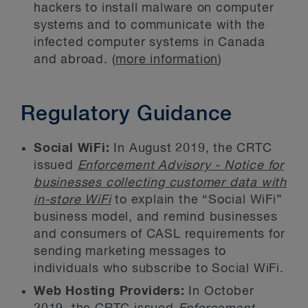
hackers to install malware on computer
systems and to communicate with the
infected computer systems in Canada
and abroad. (
more information
)
Regulatory Guidance
Social WiFi:
In August 2019, the CRTC
issued
Enforcement Advisory - Notice for
businesses collecting customer data with
in-store WiFi
to explain the “Social WiFi”
business model, and remind businesses
and consumers of CASL requirements for
sending marketing messages to
individuals who subscribe to Social WiFi.
Web Hosting Providers:
In October