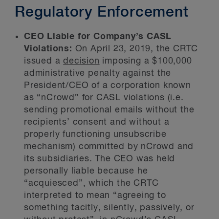
Regulatory Enforcement
CEO Liable for Company’s CASL
Violations:
On April 23, 2019, the CRTC
issued a
decision
imposing a $100,000
administrative penalty against the
President/CEO of a corporation known
as “nCrowd” for CASL violations (i.e.
sending promotional emails without the
recipients’ consent and without a
properly functioning unsubscribe
mechanism) committed by nCrowd and
its subsidiaries. The CEO was held
personally liable because he
“acquiesced”, which the CRTC
interpreted to mean “agreeing to
something tacitly, silently, passively, or