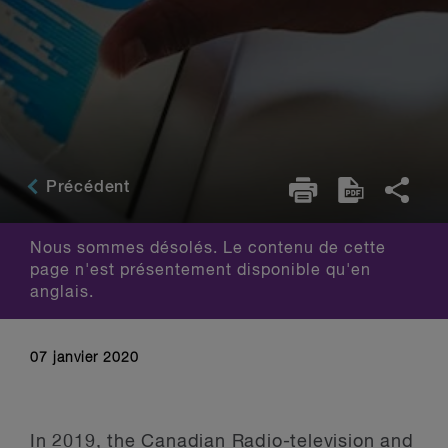
Précédent
Nous sommes désolés. Le contenu de cette
page n'est présentement disponible qu'en
anglais.
07 janvier 2020
In 2019, the Canadian Radio-television and