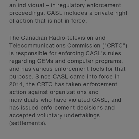
an individual – in regulatory enforcement
proceedings. CASL includes a private right
of action that is not in force.
The Canadian Radio-television and
Telecommunications Commission ("CRTC")
is responsible for enforcing CASL’s rules
regarding CEMs and computer programs,
and has various enforcement tools for that
purpose. Since CASL came into force in
2014, the CRTC has taken enforcement
action against organizations and
individuals who have violated CASL, and
has issued enforcement decisions and
accepted voluntary undertakings
(settlements).