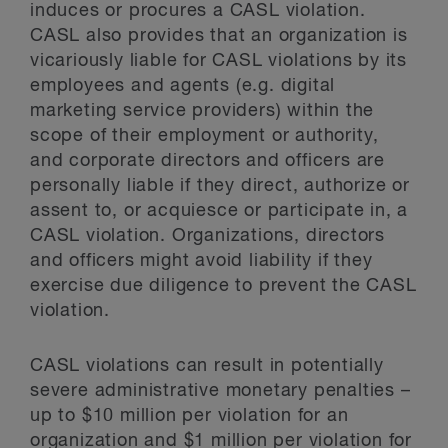
induces or procures a CASL violation.
CASL also provides that an organization is
vicariously liable for CASL violations by its
employees and agents (e.g. digital
marketing service providers) within the
scope of their employment or authority,
and corporate directors and officers are
personally liable if they direct, authorize or
assent to, or acquiesce or participate in, a
CASL violation. Organizations, directors
and officers might avoid liability if they
exercise due diligence to prevent the CASL
violation.
CASL violations can result in potentially
severe administrative monetary penalties –
up to $10 million per violation for an
organization and $1 million per violation for