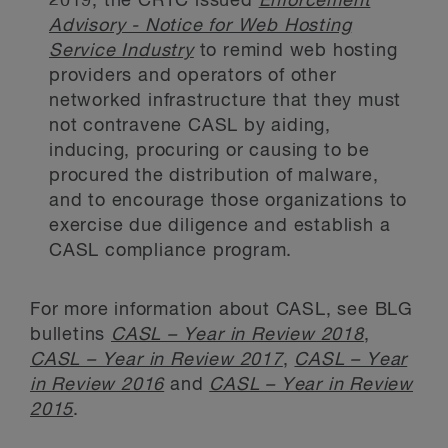
2019, the CRTC issued
Enforcement
Advisory - Notice for Web Hosting
Service Industry
to remind web hosting
providers and operators of other
networked infrastructure that they must
not contravene CASL by aiding,
inducing, procuring or causing to be
procured the distribution of malware,
and to encourage those organizations to
exercise due diligence and establish a
CASL compliance program.
For more information about CASL, see BLG
bulletins
CASL – Year in Review 2018
,
CASL – Year in Review 2017
,
CASL – Year
in Review 2016
and
CASL – Year in Review
2015
.