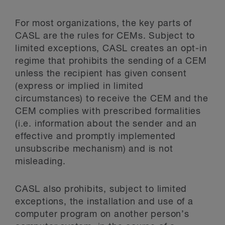
For most organizations, the key parts of
CASL are the rules for CEMs. Subject to
limited exceptions, CASL creates an opt-in
regime that prohibits the sending of a CEM
unless the recipient has given consent
(express or implied in limited
circumstances) to receive the CEM and the
CEM complies with prescribed formalities
(i.e. information about the sender and an
effective and promptly implemented
unsubscribe mechanism) and is not
misleading.
CASL also prohibits, subject to limited
exceptions, the installation and use of a
computer program on another person’s