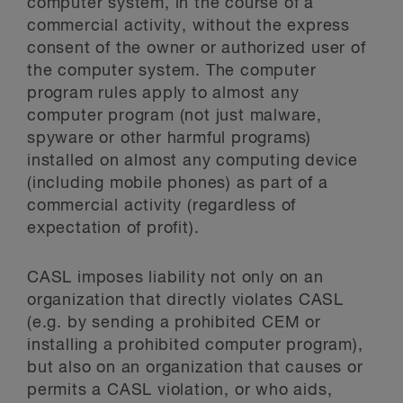
computer system, in the course of a
commercial activity, without the express
consent of the owner or authorized user of
the computer system. The computer
program rules apply to almost any
computer program (not just malware,
spyware or other harmful programs)
installed on almost any computing device
(including mobile phones) as part of a
commercial activity (regardless of
expectation of profit).
CASL imposes liability not only on an
organization that directly violates CASL
(e.g. by sending a prohibited CEM or
installing a prohibited computer program),
but also on an organization that causes or
permits a CASL violation, or who aids,