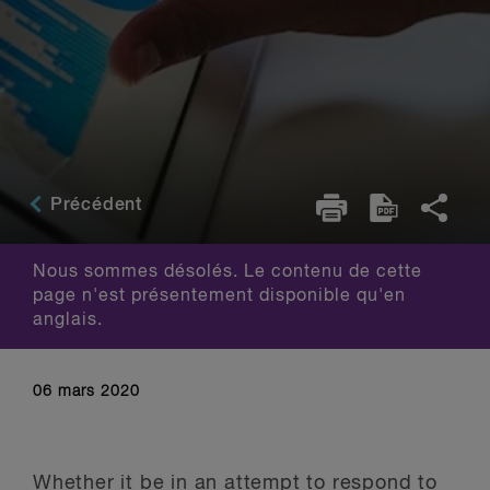
Précédent
Nous sommes désolés. Le contenu de cette
page n'est présentement disponible qu'en
anglais.
06 mars 2020
Whether it be in an attempt to respond to