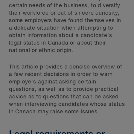
certain needs of the business, to diversify
their workforce or out of sincere curiosity,
some employers have found themselves in
a delicate situation when attempting to
obtain information about a candidate’s
legal status in Canada or about their
national or ethnic origin.
This article provides a concise overview of
a few recent decisions in order to warn
employers against asking certain
questions, as well as to provide practical
advice as to questions that can be asked
when interviewing candidates whose status
in Canada may raise some issues.