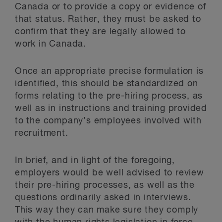
Canada or to provide a copy or evidence of
that status. Rather, they must be asked to
confirm that they are legally allowed to
work in Canada.
Once an appropriate precise formulation is
identified, this should be standardized on
forms relating to the pre-hiring process, as
well as in instructions and training provided
to the company’s employees involved with
recruitment.
In brief, and in light of the foregoing,
employers would be well advised to review
their pre-hiring processes, as well as the
questions ordinarily asked in interviews.
This way they can make sure they comply