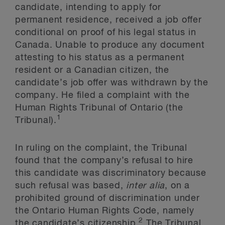
candidate, intending to apply for
permanent residence, received a job offer
conditional on proof of his legal status in
Canada. Unable to produce any document
attesting to his status as a permanent
resident or a Canadian citizen, the
candidate’s job offer was withdrawn by the
company. He filed a complaint with the
Human Rights Tribunal of Ontario (the
1
Tribunal).
In ruling on the complaint, the Tribunal
found that the company’s refusal to hire
this candidate was discriminatory because
such refusal was based,
inter alia
, on a
prohibited ground of discrimination under
the Ontario Human Rights Code, namely
2
the candidate’s citizenship.
The Tribunal