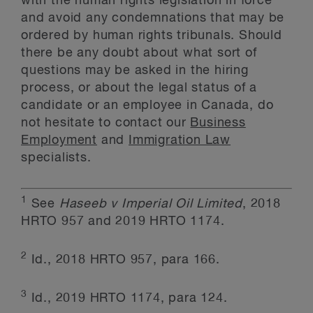
with the human rights legislation in force
and avoid any condemnations that may be
ordered by human rights tribunals. Should
there be any doubt about what sort of
questions may be asked in the hiring
process, or about the legal status of a
candidate or an employee in Canada, do
not hesitate to contact our
Business
Employment
and
Immigration Law
specialists.
1
See
Haseeb v Imperial Oil Limited
, 2018
HRTO 957 and 2019 HRTO 1174.
2
Id., 2018 HRTO 957, para 166.
3
Id., 2019 HRTO 1174, para 124.