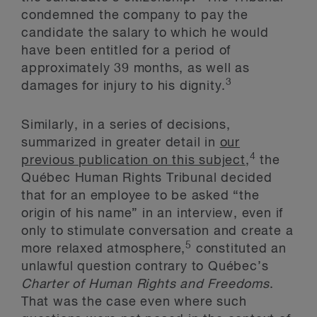
condemned the company to pay the
candidate the salary to which he would
have been entitled for a period of
approximately 39 months, as well as
3
damages for injury to his dignity.
Similarly, in a series of decisions,
summarized in greater detail in
our
4
previous publication on this subject
,
the
Québec Human Rights Tribunal decided
that for an employee to be asked “the
origin of his name” in an interview, even if
only to stimulate conversation and create a
5
more relaxed atmosphere,
constituted an
unlawful question contrary to Québec’s
Charter of Human Rights and Freedoms
.
That was the case even where such