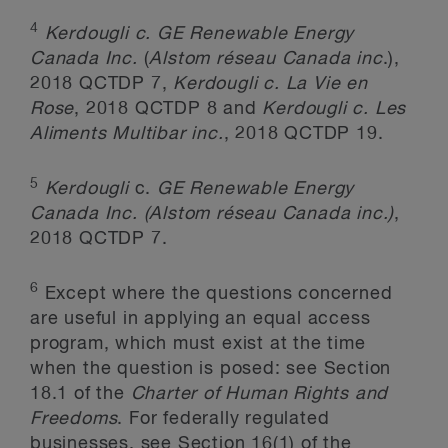
4
Kerdougli c. GE Renewable Energy
Canada Inc.
(
Alstom r
é
seau Canada inc
.),
2018 QCTDP 7,
Kerdougli c. La Vie en
Rose
, 2018 QCTDP 8 and
Kerdougli c. Les
Aliments Multibar inc.
, 2018 QCTDP 19.
5
Kerdougli
c.
GE Renewable Energy
Canada Inc.
(Alstom réseau Canada inc.)
,
2018 QCTDP 7.
6
Except where the questions concerned
are useful in applying an equal access
program, which must exist at the time
when the question is posed: see Section
18.1 of the
Charter of Human Rights and
Freedoms
. For federally regulated
businesses, see Section 16(1) of the