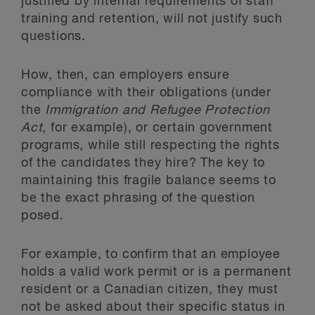
justified by internal requirements of staff
training and retention, will not justify such
questions.
How, then, can employers ensure
compliance with their obligations (under
the
Immigration and Refugee Protection
Act
, for example), or certain government
programs, while still respecting the rights
of the candidates they hire? The key to
maintaining this fragile balance seems to
be the exact phrasing of the question
posed.
For example, to confirm that an employee
holds a valid work permit or is a permanent
resident or a Canadian citizen, they must
not be asked about their specific status in