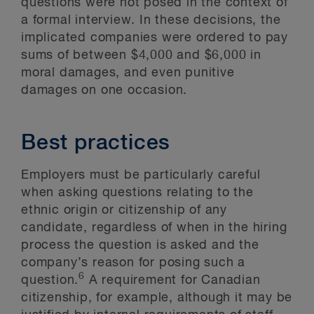
questions were not posed in the context of
a formal interview. In these decisions, the
implicated companies were ordered to pay
sums of between $4,000 and $6,000 in
moral damages, and even punitive
damages on one occasion.
Best practices
Employers must be particularly careful
when asking questions relating to the
ethnic origin or citizenship of any
candidate, regardless of when in the hiring
process the question is asked and the
company’s reason for posing such a
6
question.
A requirement for Canadian
citizenship, for example, although it may be