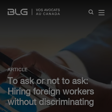
Skip
Links
Close
ARTICLE
To ask or not to ask:
Hiring foreign workers
without discriminating