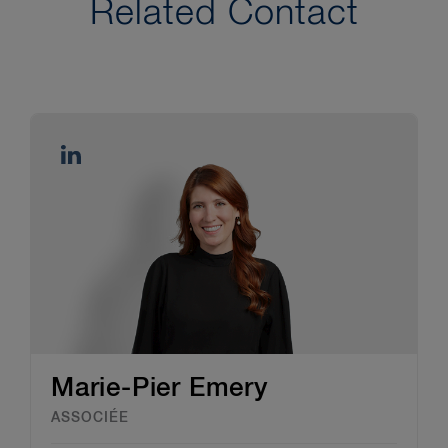
Related Contact
Marie-Pier Emery
ASSOCIÉE