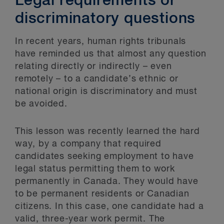
Legal requirements or
discriminatory questions
In recent years, human rights tribunals
have reminded us that almost any question
relating directly or indirectly – even
remotely – to a candidate’s ethnic or
national origin is discriminatory and must
be avoided.
This lesson was recently learned the hard
way, by a company that required
candidates seeking employment to have
legal status permitting them to work
permanently in Canada. They would have
to be permanent residents or Canadian
citizens. In this case, one candidate had a
valid, three-year work permit. The