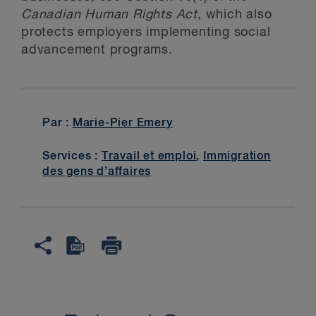
Canadian Human Rights Act
, which also
protects employers implementing social
advancement programs.
Par :
Marie-Pier Emery
Services :
Travail et emploi
,
Immigration
des gens d’affaires