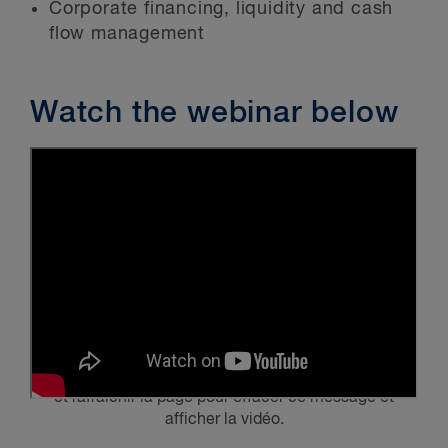
Corporate financing, liquidity and cash
flow management
Watch the webinar below
Veuillez activer
les témoins publicitaires et de ciblage
et rafraîchir la page pour effacer ce message et
afficher la vidéo.