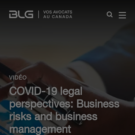
Skip
Links
Close
VIDÉO
COVID-19 legal
perspectives: Business
risks and business
management