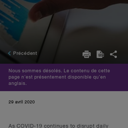
Précédent
Nous sommes désolés. Le contenu de cette
page n'est présentement disponible qu'en
anglais.
29 avril 2020
As COVID-19 continues to disrupt daily