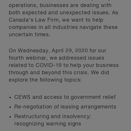
operations, businesses are dealing with
both expected and unexpected issues. As
Canada’s Law Firm, we want to help
companies in all industries navigate these
uncertain times.
On Wednesday, April 29, 2020 for our
fourth webinar, we addressed issues
related to COVID-19 to help your business
through and beyond this crisis. We did
explore the following topics:
CEWS and access to government relief
Re-negotiation of leasing arrangements
Restructuring and insolvency:
recognizing warning signs