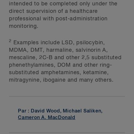
intended to be completed only under the
direct supervision of a healthcare
professional with post-administration
monitoring.
2
Examples include LSD, psilocybin,
MDMA, DMT, harmaline, salvinorin A,
mescaline, 2C-B and other 2,5 substituted
phenethylamines, DOM and other ring-
substituted amphetamines, ketamine,
mitragynine, ibogaine and many others.
Par : David Wood, Michael Saliken,
Cameron A. MacDonald