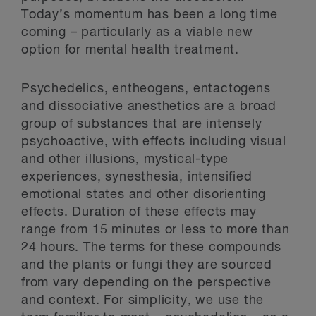
Today’s momentum has been a long time
coming – particularly as a viable new
option for mental health treatment.
Psychedelics, entheogens, entactogens
and dissociative anesthetics are a broad
group of substances that are intensely
psychoactive, with effects including visual
and other illusions, mystical-type
experiences, synesthesia, intensified
emotional states and other disorienting
effects. Duration of these effects may
range from 15 minutes or less to more than
24 hours. The terms for these compounds
and the plants or fungi they are sourced
from vary depending on the perspective
and context. For simplicity, we use the