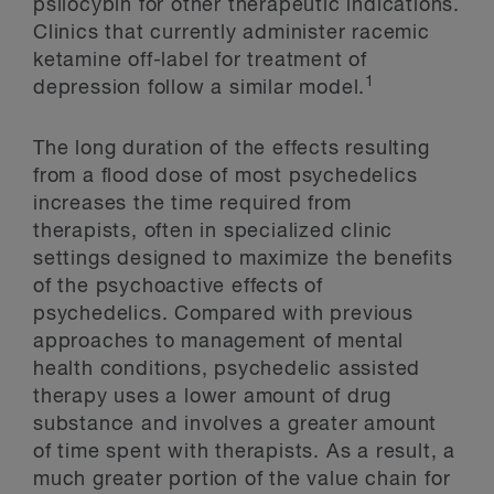
psilocybin for other therapeutic indications.
Clinics that currently administer racemic
ketamine off-label for treatment of
1
depression follow a similar model.
The long duration of the effects resulting
from a flood dose of most psychedelics
increases the time required from
therapists, often in specialized clinic
settings designed to maximize the benefits
of the psychoactive effects of
psychedelics. Compared with previous
approaches to management of mental
health conditions, psychedelic assisted
therapy uses a lower amount of drug
substance and involves a greater amount
of time spent with therapists. As a result, a
much greater portion of the value chain for