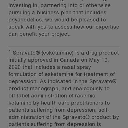
investing in, partnering into or otherwise
pursuing a business plan that includes
psychedelics, we would be pleased to
speak with you to assess how our expertise
can benefit your project.
1
Spravato® (esketamine) is a drug product
initially approved in Canada on May 19,
2020 that includes a nasal spray
formulation of esketamine for treatment of
depression. As indicated in the Spravato®
product monograph, and analogously to
off-label administration of racemic
ketamine by health care practitioners to
patients suffering from depression, self-
administration of the Spravato® product by
patients suffering from depression is