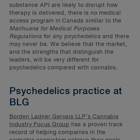
substance API are likely to disrupt how
therapy is delivered, there is no medical
access program in Canada similar to the
Marihuana for Medical Purposes
Regulations
for any psychedelics and there
may never be. We believe that the market,
and the strengths that distinguish the
leaders, will be very different for
psychedelics compared with cannabis.
Psychedelics practice at
BLG
Borden Ladner Gervais LLP’s Cannabis
Industry Focus Group
has a proven track
record of helping companies in the