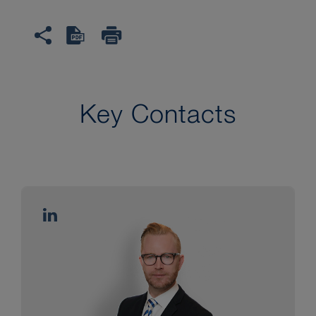
Key Contacts