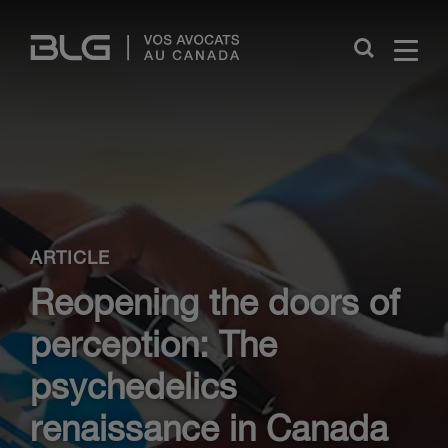
Skip
Links
Close
ARTICLE
Reopening the doors of
perception: The
psychedelics
renaissance in Canada