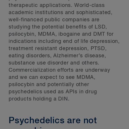
therapeutic applications. World-class
academic institutions and sophisticated,
well-financed public companies are
studying the potential benefits of LSD,
psilocybin, MDMA, ibogaine and DMT for
indications including end of life depression,
treatment resistant depression, PTSD,
eating disorders, Alzheimer’s disease,
substance use disorder and others.
Commercialization efforts are underway
and we can expect to see MDMA,
psilocybin and potentially other
psychedelics used as APIs in drug
products holding a DIN.
Psychedelics are not