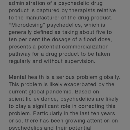
administration of a psychedelic drug
product is captured by therapists relative
to the manufacturer of the drug product.
“Microdosing” psychedelics, which is
generally defined as taking about five to
ten per cent the dosage of a flood dose,
presents a potential commercialization
pathway for a drug product to be taken
regularly and without supervision.
Mental health is a serious problem globally.
This problem is likely exacerbated by the
current global pandemic. Based on
scientific evidence, psychedelics are likely
to play a significant role in correcting this
problem. Particularly in the last ten years
or so, there has been growing attention on
psychedelics and their potential