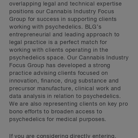
overlapping legal and technical expertise
positions our Cannabis Industry Focus
Group for success in supporting clients
working with psychedelics. BLG’s
entrepreneurial and leading approach to
legal practice is a perfect match for
working with clients operating in the
psychedelics space. Our Cannabis Industry
Focus Group has developed a strong
practice advising clients focused on
innovation, finance, drug substance and
precursor manufacture, clinical work and
data analysis in relation to psychedelics.
We are also representing clients on key pro
bono efforts to broaden access to
psychedelics for medical purposes.
If you are considering directly entering,