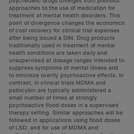
psychedelic drugs diverges from previous
approaches to the use of medication for
treatment of mental health disorders. This
point of divergence changes the economics
of cost recovery for clinical trial expenses
after being issued a DIN. Drug products
traditionally used in treatment of mental
health conditions are taken daily and
unsupervised at dosage ranges intended to
suppress symptoms of mental illness and
to minimize overtly psychoactive effects. In
contrast, in clinical trials MDMA and
psilocybin are typically administered a
small number of times at strongly
psychoactive flood doses in a supervised
therapy setting. Similar approaches will be
followed in applications using flood doses
of LSD, and for use of MDMA and