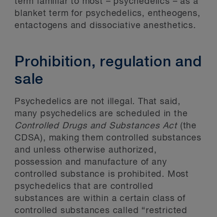
term familiar to most – psychedelics – as a
blanket term for psychedelics, entheogens,
entactogens and dissociative anesthetics.
Prohibition, regulation and
sale
Psychedelics are not illegal. That said,
many psychedelics are scheduled in the
Controlled Drugs and Substances Act
(the
CDSA), making them controlled substances
and unless otherwise authorized,
possession and manufacture of any
controlled substance is prohibited. Most
psychedelics that are controlled
substances are within a certain class of
controlled substances called “restricted