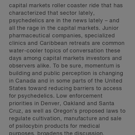
capital markets roller coaster ride that has
characterized that sector lately,
psychedelics are in the news lately – and
all the rage in the capital markets. Junior
pharmaceutical companies, specialized
clinics and Caribbean retreats are common
water-cooler topics of conversation these
days among capital markets investors and
observers alike. To be sure, momentum is
building and public perception is changing
in Canada and in some parts of the United
States toward reducing barriers to access
for psychedelics. Low enforcement
priorities in Denver, Oakland and Santa
Cruz, as well as Oregon’s proposed laws to
regulate cultivation, manufacture and sale
of psilocybin products for medical
purposes, broadens the discussion.