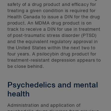
safety of a drug product and efficacy for
treating a given condition is required for
Health Canada to issue a DIN for the drug
product. An MDMA drug product is on
track to receive a DIN for use in treatment
of post-traumatic stress disorder (PTSD)
and the equivalent regulatory approval in
the United States within the next two to
four years. A psilocybin drug product for
treatment-resistant depression appears to
be close behind.
Psychedelics and mental
health
Administration and application of