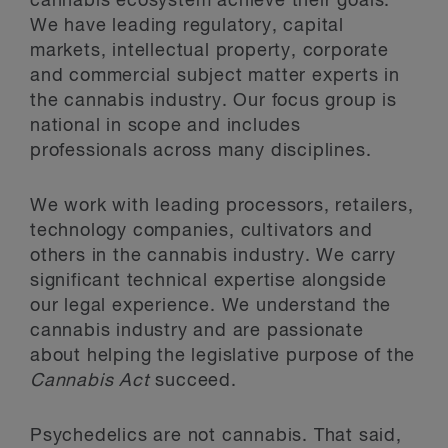
cannabis ecosystem achieve their goals.
We have leading regulatory, capital
markets, intellectual property, corporate
and commercial subject matter experts in
the cannabis industry. Our focus group is
national in scope and includes
professionals across many disciplines.
We work with leading processors, retailers,
technology companies, cultivators and
others in the cannabis industry. We carry
significant technical expertise alongside
our legal experience. We understand the
cannabis industry and are passionate
about helping the legislative purpose of the
Cannabis Act
succeed.
Psychedelics are not cannabis. That said,