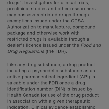
drugs”. Investigators for clinical trials,
preclinical studies and other researchers
may possess restricted drugs through
exemptions issued under the CDSA.
Authorization to manufacture, compound,
package and otherwise work with
restricted drugs is available through a
dealer’s licence issued under the
Food and
Drug Regulations
(the FDR).
Like any drug substance, a drug product
including a psychedelic substance as an
active pharmaceutical ingredient (API) is
saleable under the FDR once a drug
identification number (DIN) is issued by
Health Canada for use of the drug product
in association with a given therapeutic
indication. Clinical evidence establishing