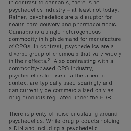
In contrast to cannabis, there is no
psychedelics industry – at least not today.
Rather, psychedelics are a disruptor for
health care delivery and pharmaceuticals.
Cannabis is a single heterogeneous
commodity in high demand for manufacture
of CPGs. In contrast, psychedelics are a
diverse group of chemicals that vary widely
2
in their effects.
Also contrasting with a
commodity-based CPG industry,
psychedelics for use in a therapeutic
context are typically used sparingly and
can currently be commercialized only as
drug products regulated under the FDR.
There is plenty of noise circulating around
psychedelics. While drug products holding
a DIN and including a psychedelic