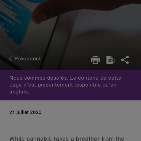
Précédent
Nous sommes désolés. Le contenu de cette
page n'est présentement disponible qu'en
anglais.
21 juillet 2020
While cannabis takes a breather from the