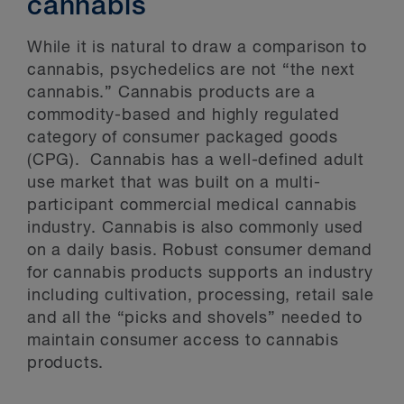
cannabis
While it is natural to draw a comparison to
cannabis, psychedelics are not “the next
cannabis.” Cannabis products are a
commodity-based and highly regulated
category of consumer packaged goods
(CPG). Cannabis has a well-defined adult
use market that was built on a multi-
participant commercial medical cannabis
industry. Cannabis is also commonly used
on a daily basis. Robust consumer demand
for cannabis products supports an industry
including cultivation, processing, retail sale
and all the “picks and shovels” needed to
maintain consumer access to cannabis
products.