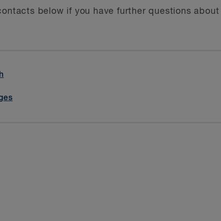
contacts below if you have further questions abou
h
iges