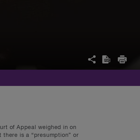
ourt of Appeal weighed in on
at there is a “presumption” or