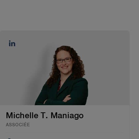
Michelle T. Maniago
ASSOCIÉE