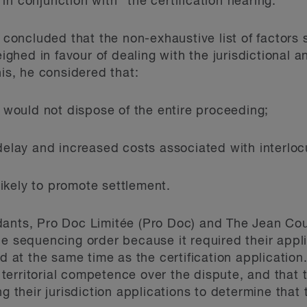
n conjunction with” the certification hearing.
oncluded that the non-exhaustive list of factors 
ghed in favour of dealing with the jurisdictional a
his, he considered that:
s would not dispose of the entire proceeding;
 delay and increased costs associated with interlo
ikely to promote settlement.
dants, Pro Doc Limitée (Pro Doc) and The Jean Cou
he sequencing order because it required their appl
ed at the same time as the certification applicatio
territorial competence over the dispute, and tha
ng their jurisdiction applications to determine that 