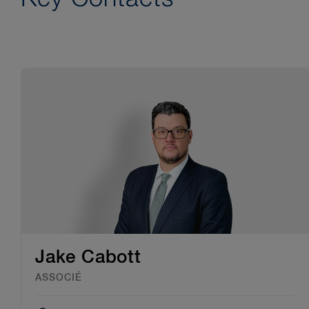
Jake Cabott
ASSOCIÉ