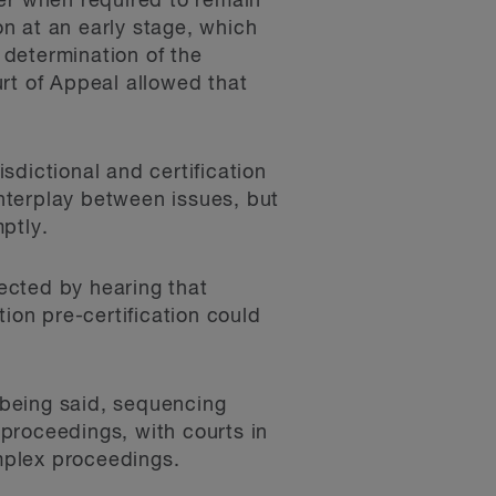
fer when required to remain
on at an early stage, which
t determination of the
ourt of Appeal allowed that
sdictional and certification
interplay between issues, but
ptly.
fected by hearing that
ction pre-certification could
t being said, sequencing
proceedings, with courts in
omplex proceedings.