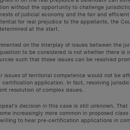
ghed in on the real prejudice a defendant can suf
tion without the opportunity to challenge jurisdicti
rests of judicial economy and the fair and efficien
otential for real prejudice to the appellants, the C
determined at the start.
mented on the interplay of issues between the juri
 question to be considered is not whether there is 
ources such that those issues can be resolved prom
er issues of territorial competence would not be af
certification application. In fact, resolving jurisdi
ient resolution of complex issues.
peal’s decision in this case is still unknown. Tha
ecome increasingly more common in proposed class 
willing to hear pre-certification applications in c