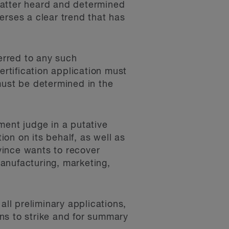
 matter heard and determined
erses a clear trend that has
ferred to any such
rtification application must
must be determined in the
ent judge in a putative
ion on its behalf, as well as
ovince wants to recover
anufacturing, marketing,
ll preliminary applications,
ons to strike and for summary