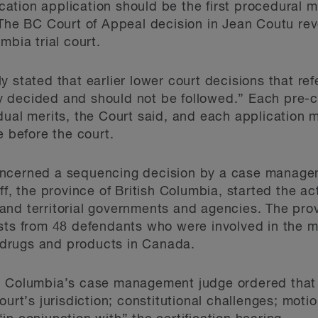
fication application should be the first procedural
 The BC Court of Appeal decision in Jean Coutu rev
mbia trial court.
 stated that earlier lower court decisions that re
 decided and should not be followed.” Each pre-ce
dual merits, the Court said, and each application 
e before the court.
cerned a sequencing decision by a case managem
ff, the province of British Columbia, started the act
al and territorial governments and agencies. The pr
sts from 48 defendants who were involved in the m
id drugs and products in Canada.
h Columbia’s case management judge ordered that a
ourt’s jurisdiction; constitutional challenges; moti