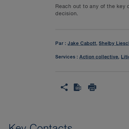
Reach out to any of the key 
decision.
Par :
Jake Cabott
,
Shelby Liesc
Services :
Action collective
,
Lit
Key Contacts