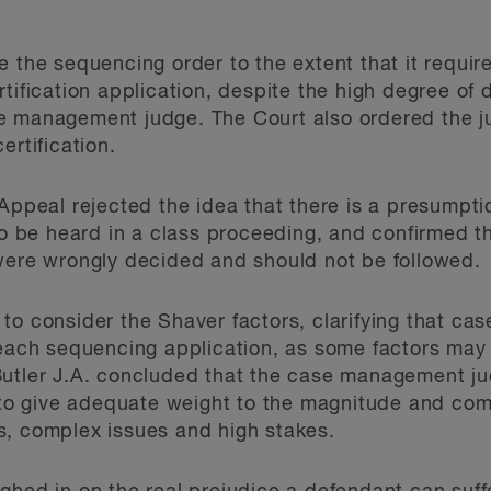
 the sequencing order to the extent that it require
tification application, despite the high degree of 
e management judge. The Court also ordered the ju
ertification.
Appeal rejected the idea that there is a presumption
 to be heard in a class proceeding, and confirmed t
were wrongly decided and should not be followed.
 to consider the Shaver factors, clarifying that 
 each sequencing application, as some factors may 
Butler J.A. concluded that the case management ju
d to give adequate weight to the magnitude and com
s, complex issues and high stakes.