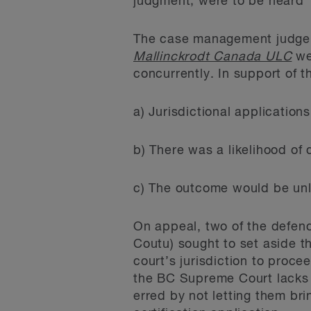
judgment; were to be heard “i
The case management judge c
Mallinckrodt Canada ULC
wei
concurrently. In support of t
a) Jurisdictional application
b) There was a likelihood of
c) The outcome would be unl
On appeal, two of the defen
Coutu) sought to set aside t
court’s jurisdiction to proce
the BC Supreme Court lacks 
erred by not letting them bri