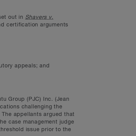
set out in
Shavers v.
nd certification arguments
cutory appeals; and
tu Group (PJC) Inc. (Jean
ications challenging the
n. The appellants argued that
t the case management judge
threshold issue prior to the