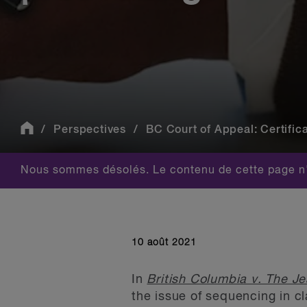
Perspectives
BC Court of Appeal: Certifica
Nous sommes désolés. Le contenu de cette page n'
10 août 2021
In
British Columbia v. The J
the issue of sequencing in cla