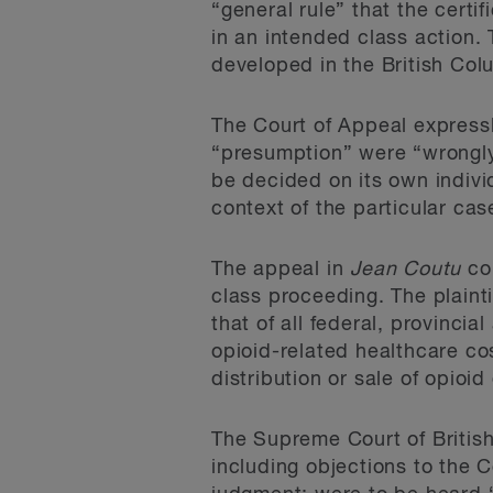
“general rule” that the certi
in an intended class action.
developed in the British Colu
The Court of Appeal expressly
“presumption” were “wrongly
be decided on its own indivi
context of the particular cas
The appeal in
Jean Coutu
con
class proceeding. The plainti
that of all federal, provinci
opioid-related healthcare co
distribution or sale of opio
The Supreme Court of Britis
including objections to the C