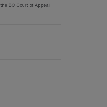
t the BC Court of Appeal