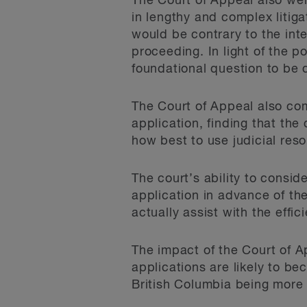
The Court of Appeal also wei
in lengthy and complex litiga
would be contrary to the inte
proceeding. In light of the p
foundational question to be 
The Court of Appeal also com
application, finding that the
how best to use judicial res
The court’s ability to consid
application in advance of the 
actually assist with the effic
The impact of the Court of Ap
applications are likely to b
British Columbia being more 