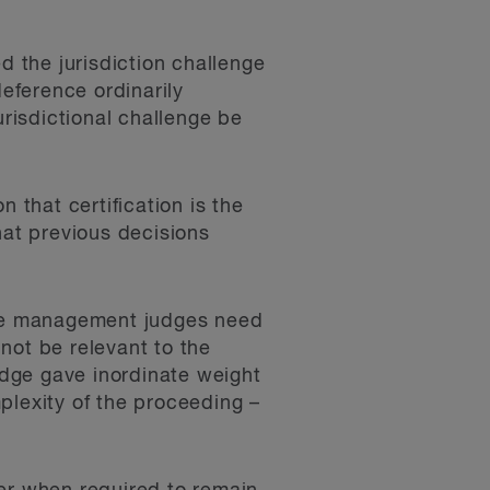
d the jurisdiction challenge
deference ordinarily
risdictional challenge be
 that certification is the
hat previous decisions
case management judges need
not be relevant to the
dge gave inordinate weight
plexity of the proceeding –