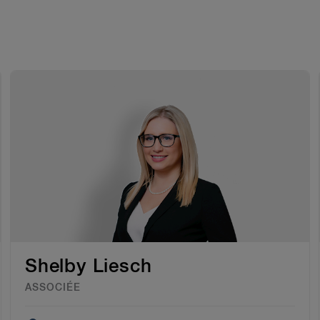
Shelby Liesch
ASSOCIÉE