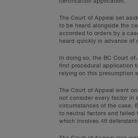
certification application.
The Court of Appeal set aside
to be heard alongside the cer
accorded to orders by a cas
heard quickly in advance of c
In doing so, the BC Court of 
first procedural application
relying on this presumption 
The Court of Appeal went on
not consider every factor in
circumstances of the case. 
to neutral factors and faile
which involves 48 defendant