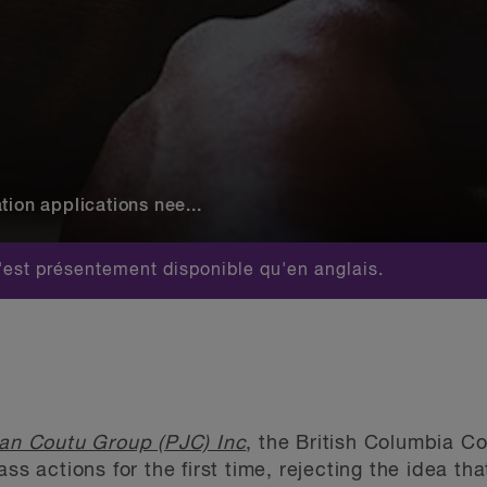
tion applications nee...
est présentement disponible qu'en anglais.
ean Coutu Group (PJC) Inc
, the British Columbia C
ss actions for the first time, rejecting the idea th