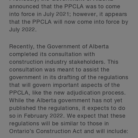
announced that the PPCLA was to come
into force in July 2021; however, it appears
that the PPCLA will now come into force by
July 2022.
Recently, the Government of Alberta
completed its consultation with
construction industry stakeholders. This
consultation was meant to assist the
government in its drafting of the regulations
that will govern important aspects of the
PPCLA, like the new adjudication process.
While the Alberta government has not yet
published the regulations, it expects to do
so in February 2022. We expect that these
regulations will be similar to those in
Ontario’s Construction Act and will include: