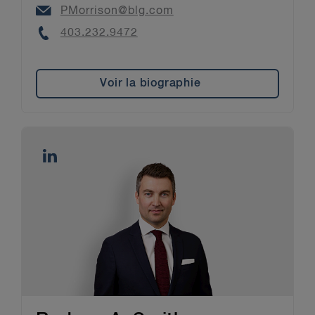
Email
PMorrison@blg.com
Phone
403.232.9472
Voir la biographie