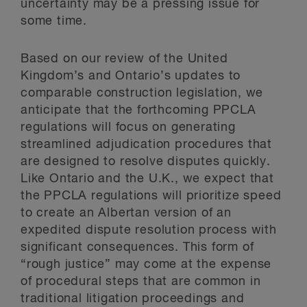
uncertainty may be a pressing issue for
some time.
Based on our review of the United
Kingdom’s and Ontario’s updates to
comparable construction legislation, we
anticipate that the forthcoming PPCLA
regulations will focus on generating
streamlined adjudication procedures that
are designed to resolve disputes quickly.
Like Ontario and the U.K., we expect that
the PPCLA regulations will prioritize speed
to create an Albertan version of an
expedited dispute resolution process with
significant consequences. This form of
“rough justice” may come at the expense
of procedural steps that are common in
traditional litigation proceedings and