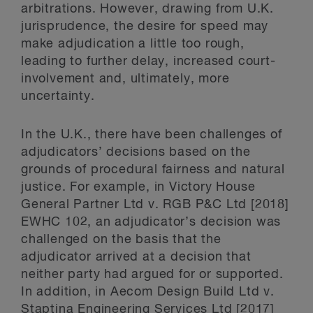
arbitrations. However, drawing from U.K.
jurisprudence, the desire for speed may
make adjudication a little too rough,
leading to further delay, increased court-
involvement and, ultimately, more
uncertainty.
In the U.K., there have been challenges of
adjudicators’ decisions based on the
grounds of procedural fairness and natural
justice. For example, in Victory House
General Partner Ltd v. RGB P&C Ltd [2018]
EWHC 102, an adjudicator’s decision was
challenged on the basis that the
adjudicator arrived at a decision that
neither party had argued for or supported.
In addition, in Aecom Design Build Ltd v.
Staptina Engineering Services Ltd [2017]