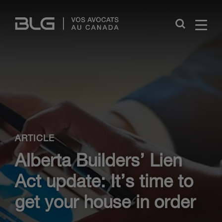
Skip
Links
Close
ARTICLE
Alberta Builders’ Lien
Act update: It’s time to
get your house in order