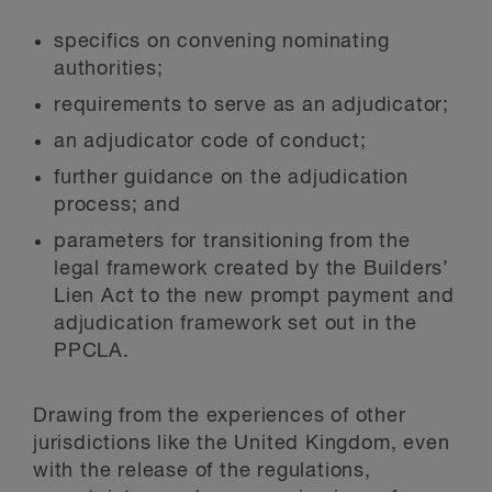
specifics on convening nominating
authorities;
requirements to serve as an adjudicator;
an adjudicator code of conduct;
further guidance on the adjudication
process; and
parameters for transitioning from the
legal framework created by the Builders’
Lien Act to the new prompt payment and
adjudication framework set out in the
PPCLA.
Drawing from the experiences of other
jurisdictions like the United Kingdom, even
with the release of the regulations,