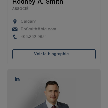
Rodney A. Smith
ASSOCIÉ
Location
Calgary
Email
RoSmith@blg.com
Phone
403.232.9621
Voir la biographie