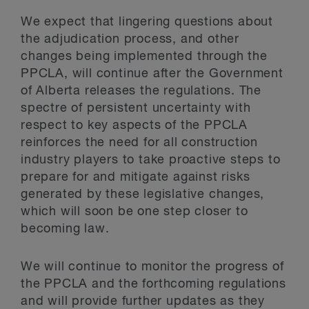
We expect that lingering questions about
the adjudication process, and other
changes being implemented through the
PPCLA, will continue after the Government
of Alberta releases the regulations. The
spectre of persistent uncertainty with
respect to key aspects of the PPCLA
reinforces the need for all construction
industry players to take proactive steps to
prepare for and mitigate against risks
generated by these legislative changes,
which will soon be one step closer to
becoming law.
We will continue to monitor the progress of
the PPCLA and the forthcoming regulations
and will provide further updates as they