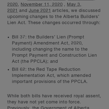
2020
,
November 11, 2020
,
May 3,
2021
and
June 2021
articles, we discussed
upcoming changes to the Alberta Builders’
Lien Act. These changes occurred through:
Bill 37: the Builders’ Lien (Prompt
Payment) Amendment Act, 2020,
including changing the name to the
Prompt Payment and Construction Lien
Act (the PPCLA); and
Bill 62: the Red Tape Reduction
Implementation Act, which amended
important provisions of the PPCLA.
While both bills have received royal assent,
they have not yet come into force.
Previously, the Government of Alberta