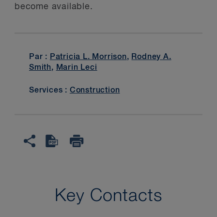
become available.
Par :
Patricia L. Morrison
,
Rodney A.
Smith
,
Marin Leci
Services :
Construction
Key Contacts