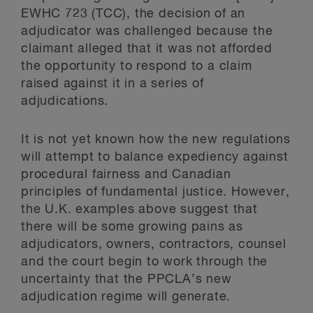
EWHC 723 (TCC), the decision of an
adjudicator was challenged because the
claimant alleged that it was not afforded
the opportunity to respond to a claim
raised against it in a series of
adjudications.
It is not yet known how the new regulations
will attempt to balance expediency against
procedural fairness and Canadian
principles of fundamental justice. However,
the U.K. examples above suggest that
there will be some growing pains as
adjudicators, owners, contractors, counsel
and the court begin to work through the
uncertainty that the PPCLA’s new
adjudication regime will generate.