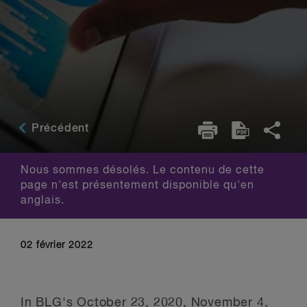
Précédent
Nous sommes désolés. Le contenu de cette
page n'est présentement disponible qu'en
anglais.
02 février 2022
In BLG's
October 23, 2020
,
November 4,