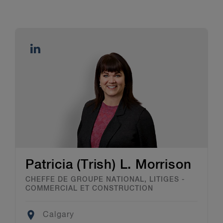
Patricia (Trish) L. Morrison
CHEFFE DE GROUPE NATIONAL, LITIGES -
COMMERCIAL ET CONSTRUCTION
Location
Calgary