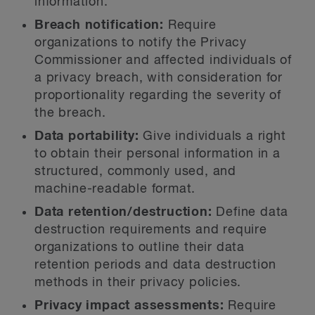
information.
Breach notification:
Require
organizations to notify the Privacy
Commissioner and affected individuals of
a privacy breach, with consideration for
proportionality regarding the severity of
the breach.
Data portability:
Give individuals a right
to obtain their personal information in a
structured, commonly used, and
machine-readable format.
Data retention/destruction:
Define data
destruction requirements and require
organizations to outline their data
retention periods and data destruction
methods in their privacy policies.
Privacy impact assessments:
Require