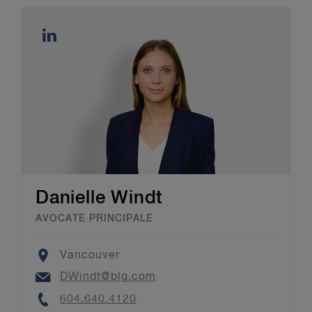
Danielle Windt
AVOCATE PRINCIPALE
Location
Vancouver
Email
DWindt@blg.com
Phone
604.640.4120