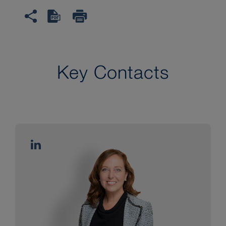
Key Contacts