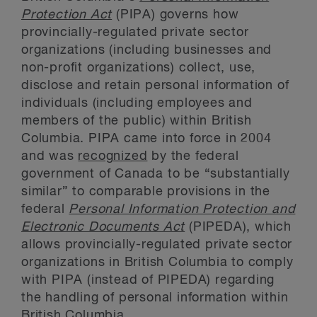
Protection Act
(PIPA) governs how
provincially-regulated private sector
organizations (including businesses and
non-profit organizations) collect, use,
disclose and retain personal information of
individuals (including employees and
members of the public) within British
Columbia. PIPA came into force in 2004
and was
recognized
by the federal
government of Canada to be “substantially
similar” to comparable provisions in the
federal
Personal Information Protection and
Electronic Documents Act
(PIPEDA), which
allows provincially-regulated private sector
organizations in British Columbia to comply
with PIPA (instead of PIPEDA) regarding
the handling of personal information within
British Columbia.