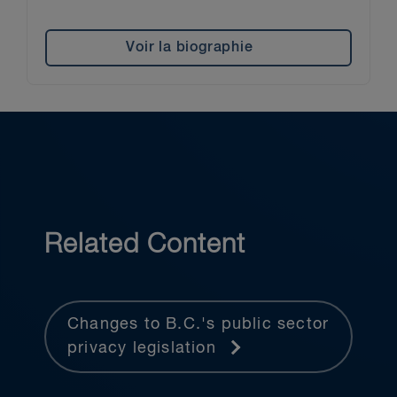
Voir la biographie
Related Content
Changes to B.C.'s public sector
privacy legislation