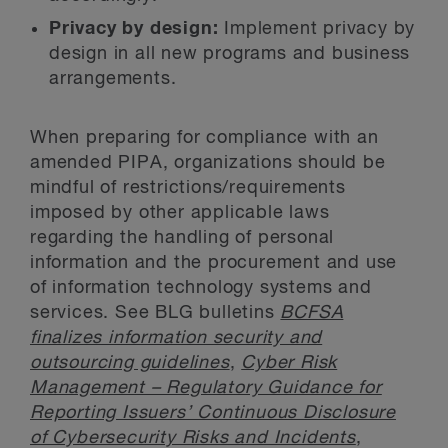
Privacy by design:
Implement privacy by
design in all new programs and business
arrangements.
When preparing for compliance with an
amended PIPA, organizations should be
mindful of restrictions/requirements
imposed by other applicable laws
regarding the handling of personal
information and the procurement and use
of information technology systems and
services. See BLG bulletins
BCFSA
finalizes information security and
outsourcing guidelines
,
Cyber Risk
Management – Regulatory Guidance for
Reporting Issuers’ Continuous Disclosure
of Cybersecurity Risks and Incidents
,