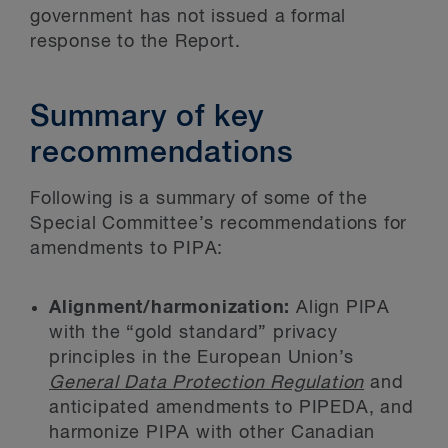
government has not issued a formal
response to the Report.
Summary of key
recommendations
Following is a summary of some of the
Special Committee’s recommendations for
amendments to PIPA:
Alignment/harmonization:
Align PIPA
with the “gold standard” privacy
principles in the European Union’s
General Data Protection Regulation
and
anticipated amendments to PIPEDA, and
harmonize PIPA with other Canadian