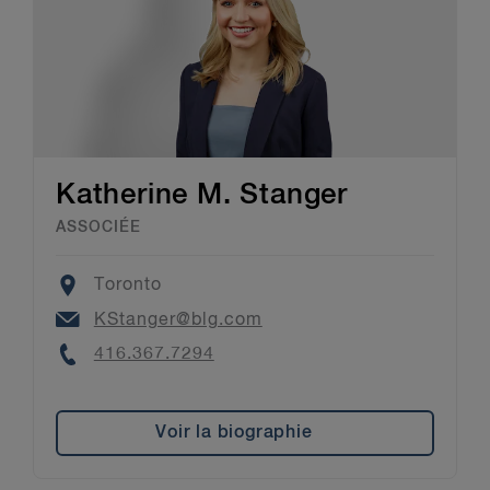
Katherine M. Stanger
ASSOCIÉE
Location
Toronto
Email
KStanger@blg.com
Phone
416.367.7294
Voir la biographie