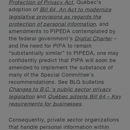
Protection of Privacy Act
, Québec’s
adoption of
Bill 64, An Act to modernize
legislative provisions as regards the
protection of personal information
, and
amendments to PIPEDA contemplated by
the federal government’s
Digital Charter
–
and the need for PIPA to remain
“substantially similar” to PIPEDA, one may
confidently predict that PIPA will soon be
amended to implement the substance of
many of the Special Committee’s
recommendations. See BLG bulletins
Changes to B.C.'s public sector privacy
legislation
and
Québec adopts Bill 64 – Key
requirements for businesses
.
Consequently, private sector organizations
that handle personal information within