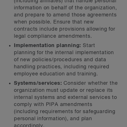
(including affiliates) that handle personal
information on behalf of the organization,
and prepare to amend those agreements
when possible. Ensure that new
contracts include provisions allowing for
legal compliance amendments.
Implementation planning:
Start
planning for the internal implementation
of new policies/procedures and data
handling practices, including required
employee education and training.
Systems/services:
Consider whether the
organization must update or replace its
internal systems and external services to
comply with PIPA amendments
(including requirements for safeguarding
personal information), and plan
accordingly.