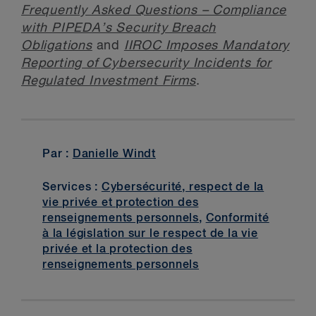
Frequently Asked Questions – Compliance
with PIPEDA’s Security Breach
Obligations
and
IIROC Imposes Mandatory
Reporting of Cybersecurity Incidents for
Regulated Investment Firms
.
Par :
Danielle Windt
Services :
Cybersécurité, respect de la
vie privée et protection des
renseignements personnels
,
Conformité
à la législation sur le respect de la vie
privée et la protection des
renseignements personnels