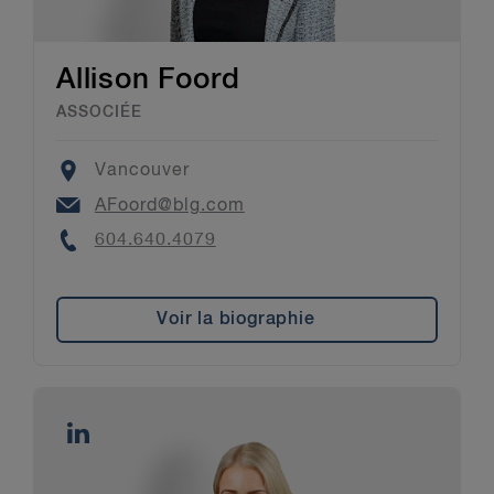
Allison Foord
ASSOCIÉE
Location
Vancouver
Email
AFoord@blg.com
Phone
604.640.4079
Voir la biographie