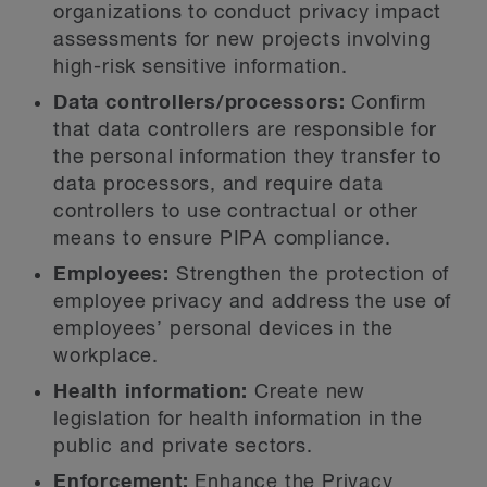
organizations to conduct privacy impact
assessments for new projects involving
high-risk sensitive information.
Data controllers/processors:
Confirm
that data controllers are responsible for
the personal information they transfer to
data processors, and require data
controllers to use contractual or other
means to ensure PIPA compliance.
Employees:
Strengthen the protection of
employee privacy and address the use of
employees’ personal devices in the
workplace.
Health information:
Create new
legislation for health information in the
public and private sectors.
Enforcement:
Enhance the Privacy