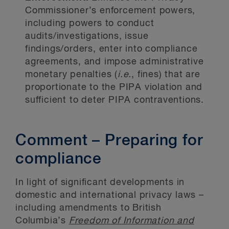
Commissioner’s enforcement powers,
including powers to conduct
audits/investigations, issue
findings/orders, enter into compliance
agreements, and impose administrative
monetary penalties (
i.e.
, fines) that are
proportionate to the PIPA violation and
sufficient to deter PIPA contraventions.
Comment – Preparing for
compliance
In light of significant developments in
domestic and international privacy laws –
including amendments to British
Columbia’s
Freedom of Information and