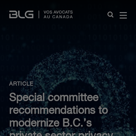
Skip
Links
Close
ARTICLE
Special committee
recommendations to
modernize B.C.’s