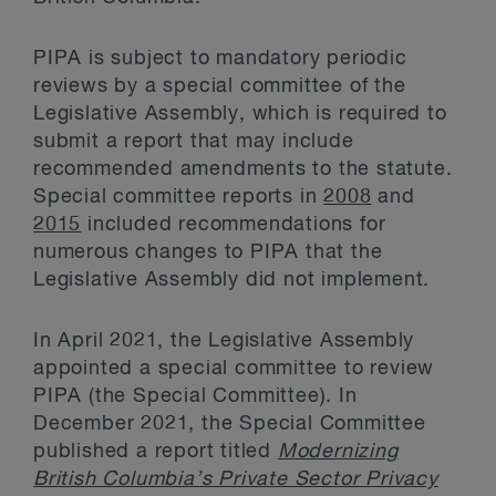
PIPA is subject to mandatory periodic
reviews by a special committee of the
Legislative Assembly, which is required to
submit a report that may include
recommended amendments to the statute.
Special committee reports in
2008
and
2015
included recommendations for
numerous changes to PIPA that the
Legislative Assembly did not implement.
In April 2021, the Legislative Assembly
appointed a special committee to review
PIPA (the Special Committee). In
December 2021, the Special Committee
published a report titled
Modernizing
British Columbia’s Private Sector Privacy