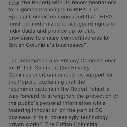
Law
(the Report) with 34 recommendations
for significant changes to PIPA. The
Special Committee concluded that “PIPA
must be modernized to safeguard rights for
individuals and provide up-to-date
provisions to ensure competitiveness for
British Columbia’s businesses”.
The Information and Privacy Commissioner
for British Columbia (the Privacy
Commissioner)
announced
his support for
the Report, explaining that the
recommendations in the Report “chart a
way forward to strengthen the protection of
the public’s personal information while
fostering innovation on the part of BC
business in this increasingly technology
driven world”. The British Columbia