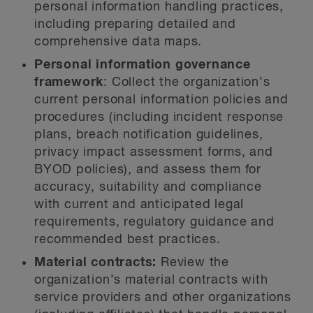
personal information handling practices,
including preparing detailed and
comprehensive data maps.
Personal information governance
framework
: Collect the organization’s
current personal information policies and
procedures (including incident response
plans, breach notification guidelines,
privacy impact assessment forms, and
BYOD policies), and assess them for
accuracy, suitability and compliance
with current and anticipated legal
requirements, regulatory guidance and
recommended best practices.
Material contracts:
Review the
organization’s material contracts with
service providers and other organizations