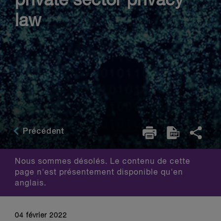
private sector privacy
law
Précédent
Nous sommes désolés. Le contenu de cette
page n'est présentement disponible qu'en
anglais.
04 février 2022