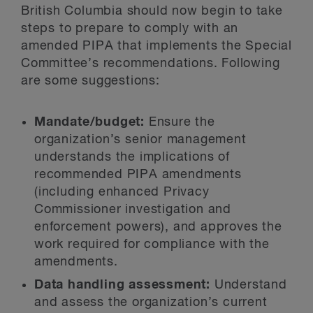
British Columbia should now begin to take
steps to prepare to comply with an
amended PIPA that implements the Special
Committee’s recommendations. Following
are some suggestions:
Mandate/budget:
Ensure the
organization’s senior management
understands the implications of
recommended PIPA amendments
(including enhanced Privacy
Commissioner investigation and
enforcement powers), and approves the
work required for compliance with the
amendments.
Data handling assessment:
Understand
and assess the organization’s current