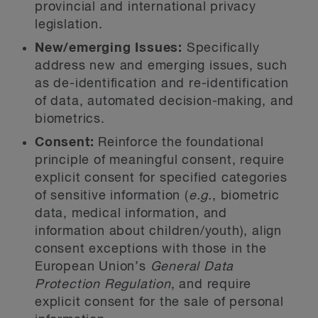
provincial and international privacy
legislation.
New/emerging Issues:
Specifically
address new and emerging issues, such
as de-identification and re-identification
of data, automated decision-making, and
biometrics.
Consent:
Reinforce the foundational
principle of meaningful consent, require
explicit consent for specified categories
of sensitive information (
e.g.
, biometric
data, medical information, and
information about children/youth), align
consent exceptions with those in the
European Union’s
General Data
Protection Regulation
, and require
explicit consent for the sale of personal