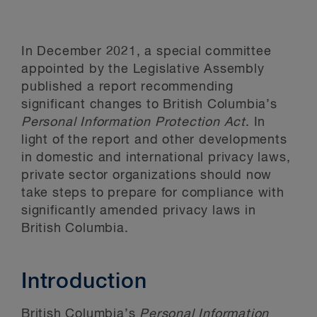
In December 2021, a special committee
appointed by the Legislative Assembly
published a report recommending
significant changes to British Columbia’s
Personal Information Protection Act
. In
light of the report and other developments
in domestic and international privacy laws,
private sector organizations should now
take steps to prepare for compliance with
significantly amended privacy laws in
British Columbia.
Introduction
British Columbia’s
Personal Information