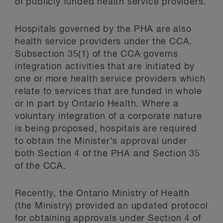
of publicly funded health service providers.
Hospitals governed by the PHA are also
health service providers under the CCA.
Subsection 35(1) of the CCA governs
integration activities that are initiated by
one or more health service providers which
relate to services that are funded in whole
or in part by Ontario Health. Where a
voluntary integration of a corporate nature
is being proposed, hospitals are required
to obtain the Minister’s approval under
both Section 4 of the PHA and Section 35
of the CCA.
Recently, the Ontario Ministry of Health
(the Ministry) provided an updated protocol
for obtaining approvals under Section 4 of