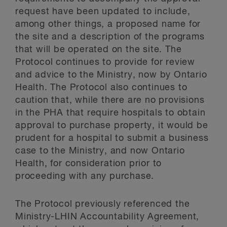
request have been updated to include,
among other things, a proposed name for
the site and a description of the programs
that will be operated on the site. The
Protocol continues to provide for review
and advice to the Ministry, now by Ontario
Health. The Protocol also continues to
caution that, while there are no provisions
in the PHA that require hospitals to obtain
approval to purchase property, it would be
prudent for a hospital to submit a business
case to the Ministry, and now Ontario
Health, for consideration prior to
proceeding with any purchase.
The Protocol previously referenced the
Ministry-LHIN Accountability Agreement,