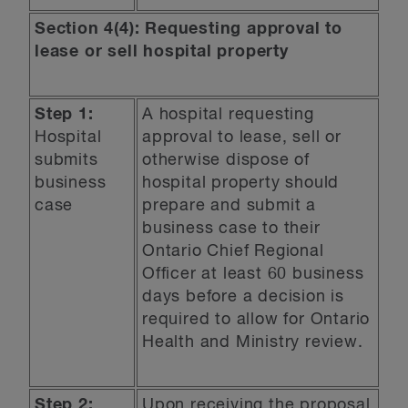
Section 4(4): Requesting approval to
lease or sell hospital property
Step 1:
A hospital requesting
Hospital
approval to lease, sell or
submits
otherwise dispose of
business
hospital property should
case
prepare and submit a
business case to their
Ontario Chief Regional
Officer at least 60 business
days before a decision is
required to allow for Ontario
Health and Ministry review.
Step 2:
Upon receiving the proposal