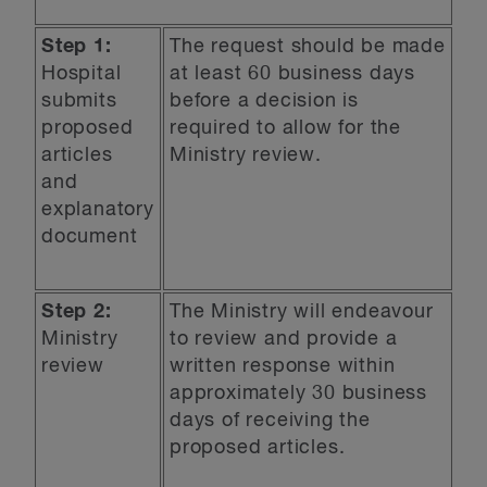
Step 1:
The request should be made
Hospital
at least 60 business days
submits
before a decision is
proposed
required to allow for the
articles
Ministry review.
and
explanatory
document
Step 2:
The Ministry will endeavour
Ministry
to review and provide a
review
written response within
approximately 30 business
days of receiving the
proposed articles.