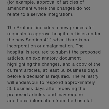
(for example, approval of articles of
amendment where the changes do not
relate to a service integration).
The Protocol includes a new process for
requests to approve hospital articles under
the new Section 4(1) when there is no
incorporation or amalgamation. The
hospital is required to submit the proposed
articles, an explanatory document
highlighting the changes, and a copy of the
current articles, at least 60 business days
before a decision is required. The Ministry
will endeavour to respond approximately
30 business days after receiving the
proposed articles, and may require
additional information from the hospital.