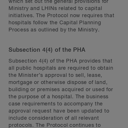
which set out the general provisions for
Ministry and LHINs related to capital
initiatives. The Protocol now requires that
hospitals follow the Capital Planning
Process as outlined by the Ministry.
Subsection 4(4) of the PHA
Subsection 4(4) of the PHA provides that
all public hospitals are required to obtain
the Minister’s approval to sell, lease,
mortgage or otherwise dispose of land,
building or premises acquired or used for
the purpose of a hospital. The business
case requirements to accompany the
approval request have been updated to
include consideration of all relevant
protocols. The Protocol continues to