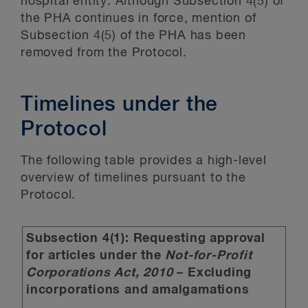
hospital entity. Although Subsection 4(5) of
the PHA continues in force, mention of
Subsection 4(5) of the PHA has been
removed from the Protocol.
Timelines under the
Protocol
The following table provides a high-level
overview of timelines pursuant to the
Protocol.
Subsection 4(1): Requesting approval
for articles under the
Not-for-Profit
Corporations Act, 2010
– Excluding
incorporations and amalgamations