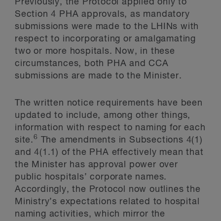
Previously, the Protocol applied only to
Section 4 PHA approvals, as mandatory
submissions were made to the LHINs with
respect to incorporating or amalgamating
two or more hospitals. Now, in these
circumstances, both PHA and CCA
submissions are made to the Minister.
The written notice requirements have been
updated to include, among other things,
information with respect to naming for each
6
site.
The amendments in Subsections 4(1)
and 4(1.1) of the PHA effectively mean that
the Minister has approval power over
public hospitals’ corporate names.
Accordingly, the Protocol now outlines the
Ministry’s expectations related to hospital
naming activities, which mirror the