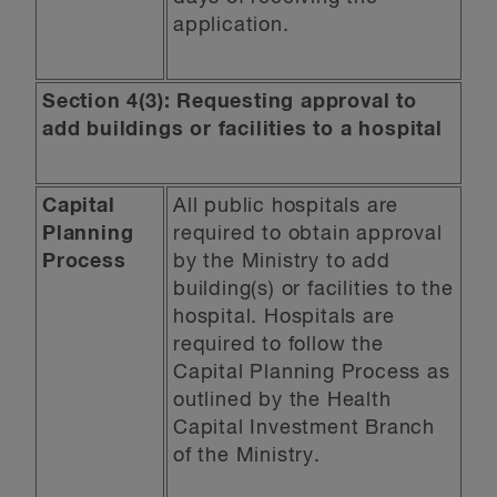
application.
Section 4(3): Requesting approval to
add buildings or facilities to a hospital
Capital
All public hospitals are
Planning
required to obtain approval
Process
by the Ministry to add
building(s) or facilities to the
hospital. Hospitals are
required to follow the
Capital Planning Process as
outlined by the Health
Capital Investment Branch
of the Ministry.