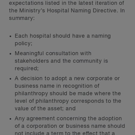
expectations listed in the latest iteration of
the Ministry’s Hospital Naming Directive. In
summary:
Each hospital should have a naming
policy;
Meaningful consultation with
stakeholders and the community is
required;
A decision to adopt a new corporate or
business name in recognition of
philanthropy should be made where the
level of philanthropy corresponds to the
value of the asset; and
Any agreement concerning the adoption
of a corporation or business name should
not include a term to the effect that a