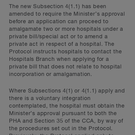
The new Subsection 4(1.1) has been
amended to require the Minister’s approval
before an application can proceed to
amalgamate two or more hospitals under a
private bill/special act or to amend a
private act in respect of a hospital. The
Protocol instructs hospitals to contact the
Hospitals Branch when applying for a
private bill that does not relate to hospital
incorporation or amalgamation.
Where Subsections 4(1) or 4(1.1) apply and
there is a voluntary integration
contemplated, the hospital must obtain the
Minister’s approval pursuant to both the
PHA and Section 35 of the CCA, by way of
the procedures set out in the Protocol.