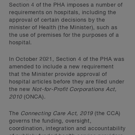
Section 4 of the PHA imposes a number of
requirements on hospitals, including the
approval of certain decisions by the
minister of Health (the Minister), such as
the use of premises for the purposes of a
hospital.
In October 2021, Section 4 of the PHA was
amended to include a new requirement
that the Minister provide approval of
hospital articles before they are filed under
the new
Not-for-Profit Corporations Act,
2010
(ONCA).
The
Connecting Care Act, 2019
(the CCA)
governs the funding, oversight,
coordination, integration and accountability