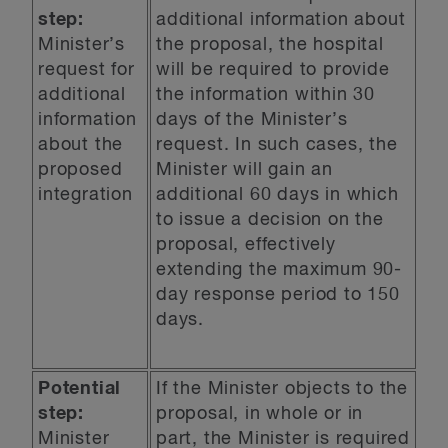
step:
additional information about
Minister’s
the proposal, the hospital
request for
will be required to provide
additional
the information within 30
information
days of the Minister’s
about the
request. In such cases, the
proposed
Minister will gain an
integration
additional 60 days in which
to issue a decision on the
proposal, effectively
extending the maximum 90-
day response period to 150
days.
Potential
If the Minister objects to the
step:
proposal, in whole or in
Minister
part, the Minister is required