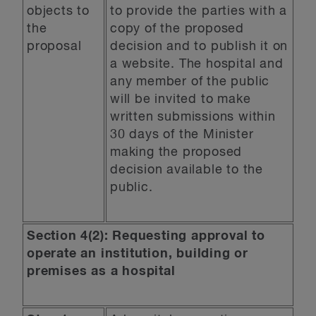
objects to
to provide the parties with a
the
copy of the proposed
proposal
decision and to publish it on
a website. The hospital and
any member of the public
will be invited to make
written submissions within
30 days of the Minister
making the proposed
decision available to the
public.
Section 4(2): Requesting approval to
operate an institution, building or
premises as a hospital