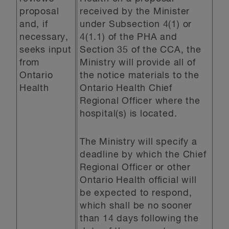
proposal
received by the Minister
and, if
under Subsection 4(1) or
necessary,
4(1.1) of the PHA and
seeks input
Section 35 of the CCA, the
from
Ministry will provide all of
Ontario
the notice materials to the
Health
Ontario Health Chief
Regional Officer where the
hospital(s) is located.
The Ministry will specify a
deadline by which the Chief
Regional Officer or other
Ontario Health official will
be expected to respond,
which shall be no sooner
than 14 days following the