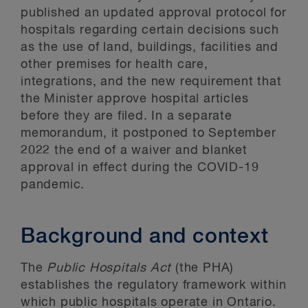
published an updated approval protocol for
hospitals regarding certain decisions such
as the use of land, buildings, facilities and
other premises for health care,
integrations, and the new requirement that
the Minister approve hospital articles
before they are filed. In a separate
memorandum, it postponed to September
2022 the end of a waiver and blanket
approval in effect during the COVID-19
pandemic.
Background and context
The
Public Hospitals Act
(the PHA)
establishes the regulatory framework within
which public hospitals operate in Ontario.