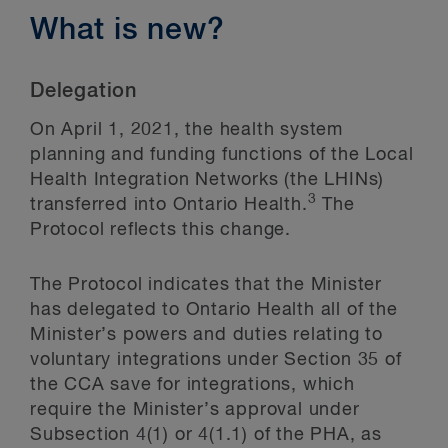
What is new?
Delegation
On April 1, 2021, the health system
planning and funding functions of the Local
Health Integration Networks (the LHINs)
3
transferred into Ontario Health.
The
Protocol reflects this change.
The Protocol indicates that the Minister
has delegated to Ontario Health all of the
Minister’s powers and duties relating to
voluntary integrations under Section 35 of
the CCA save for integrations, which
require the Minister’s approval under
Subsection 4(1) or 4(1.1) of the PHA, as