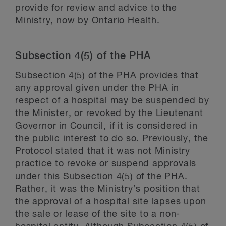
provide for review and advice to the
Ministry, now by Ontario Health.
Subsection 4(5) of the PHA
Subsection 4(5) of the PHA provides that
any approval given under the PHA in
respect of a hospital may be suspended by
the Minister, or revoked by the Lieutenant
Governor in Council, if it is considered in
the public interest to do so. Previously, the
Protocol stated that it was not Ministry
practice to revoke or suspend approvals
under this Subsection 4(5) of the PHA.
Rather, it was the Ministry’s position that
the approval of a hospital site lapses upon
the sale or lease of the site to a non-