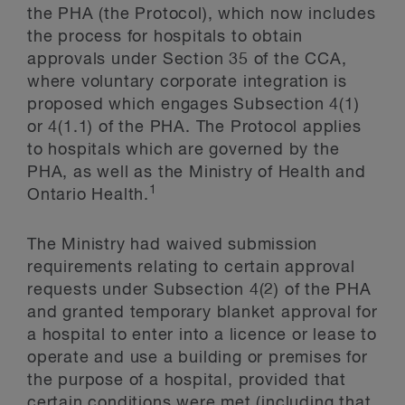
the PHA (the Protocol), which now includes
the process for hospitals to obtain
approvals under Section 35 of the CCA,
where voluntary corporate integration is
proposed which engages Subsection 4(1)
or 4(1.1) of the PHA. The Protocol applies
to hospitals which are governed by the
PHA, as well as the Ministry of Health and
1
Ontario Health.
The Ministry had waived submission
requirements relating to certain approval
requests under Subsection 4(2) of the PHA
and granted temporary blanket approval for
a hospital to enter into a licence or lease to
operate and use a building or premises for
the purpose of a hospital, provided that
certain conditions were met (including that