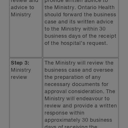
review and
provide written advice to
advice to
the Ministry. Ontario Health
Ministry
should forward the business
case and its written advice
to the Ministry within 30
business days of the receipt
of the hospital’s request.
Step 3:
The Ministry will review the
Ministry
business case and oversee
review
the preparation of any
necessary documents for
approval consideration. The
Ministry will endeavour to
review and provide a written
response within
approximately 30 business
days of receiving the