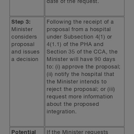
date of the request.
Step 3:
Following the receipt of a
Minister
proposal from a hospital
considers
under Subsection 4(1) or
proposal
4(1.1) of the PHA and
and issues
Section 35 of the CCA, the
a decision
Minister will have 90 days
to: (i) approve the proposal;
(ii) notify the hospital that
the Minister intends to
reject the proposal; or (iii)
request more information
about the proposed
integration.
Potential
If the Minister requests