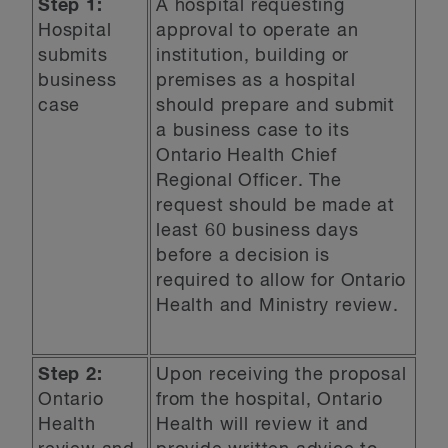
Step 1:
A hospital requesting
Hospital
approval to operate an
submits
institution, building or
business
premises as a hospital
case
should prepare and submit
a business case to its
Ontario Health Chief
Regional Officer. The
request should be made at
least 60 business days
before a decision is
required to allow for Ontario
Health and Ministry review.
Step 2:
Upon receiving the proposal
Ontario
from the hospital, Ontario
Health
Health will review it and