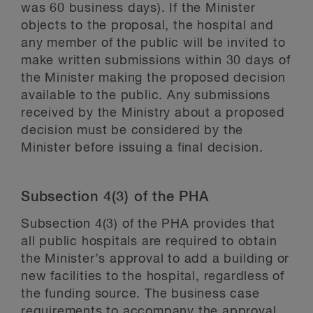
was 60 business days). If the Minister
objects to the proposal, the hospital and
any member of the public will be invited to
make written submissions within 30 days of
the Minister making the proposed decision
available to the public. Any submissions
received by the Ministry about a proposed
decision must be considered by the
Minister before issuing a final decision.
Subsection 4(3) of the PHA
Subsection 4(3) of the PHA provides that
all public hospitals are required to obtain
the Minister’s approval to add a building or
new facilities to the hospital, regardless of
the funding source. The business case
requirements to accompany the approval