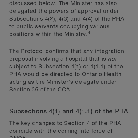
discussed below. The Minister has also
delegated the powers of approval under
Subsections 4(2), 4(3) and 4(4) of the PHA
to public servants occupying various
4
positions within the Ministry.
The Protocol confirms that any integration
proposal involving a hospital that is
not
subject to Subsection 4(1) or 4(1.1) of the
PHA would be directed to Ontario Health
acting as the Minister’s delegate under
Section 35 of the CCA.
Subsections 4(1) and 4(1.1) of the PHA
The key changes to Section 4 of the PHA
coincide with the coming into force of