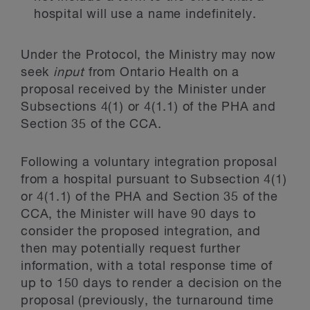
hospital will use a name indefinitely.
Under the Protocol, the Ministry may now
seek
input
from Ontario Health on a
proposal received by the Minister under
Subsections 4(1) or 4(1.1) of the PHA and
Section 35 of the CCA.
Following a voluntary integration proposal
from a hospital pursuant to Subsection 4(1)
or 4(1.1) of the PHA and Section 35 of the
CCA, the Minister will have 90 days to
consider the proposed integration, and
then may potentially request further
information, with a total response time of
up to 150 days to render a decision on the
proposal (previously, the turnaround time