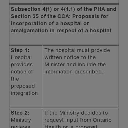
Subsection 4(1) or 4(1.1) of the PHA and
Section 35 of the CCA: Proposals for
incorporation of a hospital or
amalgamation in respect of a hospital
Step 1:
The hospital must provide
Hospital
written notice to the
provides
Minister and include the
notice of
information prescribed.
the
proposed
integration
Step 2:
If the Ministry decides to
Ministry
request input from Ontario
reviews
Health on a proposal