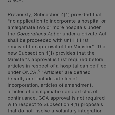
ONCA.
Previously, Subsection 4(1) provided that
“no application to incorporate a hospital or
amalgamate two or more hospitals under
the
Corporations Act
or under a private Act
shall be proceeded with until it first
received the approval of the Minister”. The
new Subsection 4(1) provides that the
Minister’s approval is first required before
articles in respect of a hospital can be filed
5
under ONCA.
“Articles” are defined
broadly and include articles of
incorporation, articles of amendment,
articles of amalgamation and articles of
continuance. CCA approval is not required
with respect to Subsection 4(1) proposals
that do not involve a voluntary integration