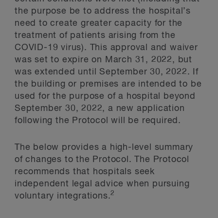
the purpose be to address the hospital’s
need to create greater capacity for the
treatment of patients arising from the
COVID-19 virus). This approval and waiver
was set to expire on March 31, 2022, but
was extended until September 30, 2022. If
the building or premises are intended to be
used for the purpose of a hospital beyond
September 30, 2022, a new application
following the Protocol will be required.
The below provides a high-level summary
of changes to the Protocol. The Protocol
recommends that hospitals seek
independent legal advice when pursuing
2
voluntary integrations.