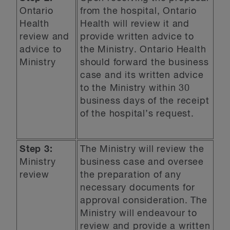
Ontario
from the hospital, Ontario
Health
Health will review it and
review and
provide written advice to
advice to
the Ministry. Ontario Health
Ministry
should forward the business
case and its written advice
to the Ministry within 30
business days of the receipt
of the hospital’s request.
Step 3:
The Ministry will review the
Ministry
business case and oversee
review
the preparation of any
necessary documents for
approval consideration. The
Ministry will endeavour to
review and provide a written