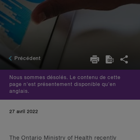
Précédent
Nous sommes désolés. Le contenu de cette
page n'est présentement disponible qu'en
anglais.
27 avril 2022
The Ontario Ministry of Health recently