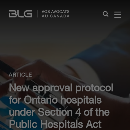
Skip
Links
Close
ARTICLE
New approval protocol
for Ontario hospitals
under Section 4 of the
Public Hospitals Act