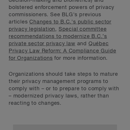
decision-making and biometrics) and
bolstered enforcement powers of privacy
commissioners. See BLG's previous
articles
Changes to B.C.'s public sector
privacy legislation
,
Special committee
recommendations to modernize B.C.’s
private sector privacy law
and
Québec
Privacy Law Reform: A Compliance Guide
for Organizations
for more information.
Organizations should take steps to mature
their privacy management programs to
comply with – or to prepare to comply with
– modernized privacy laws, rather than
reacting to changes.