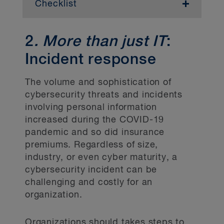
Checklist
Directors and senior
management
2
. More than just IT
:
Prepare directors and senior management
Incident response
for potential legislative changes, potential
impacts of those changes and resourcing
The volume and sophistication of
challenges.
cybersecurity threats and incidents
involving personal information
Policies and procedures
increased during the COVID-19
pandemic and so did insurance
Conduct an inventory of the policies and
procedures in place to protect personal
premiums. Regardless of size,
information throughout its life cycle.
industry, or even cyber maturity, a
cybersecurity incident can be
Identify and consider the approach in
challenging and costly for an
addressing any gaps in the policies and
organization.
procedures.
Confirm that the organization has a
Organizations should takes steps to