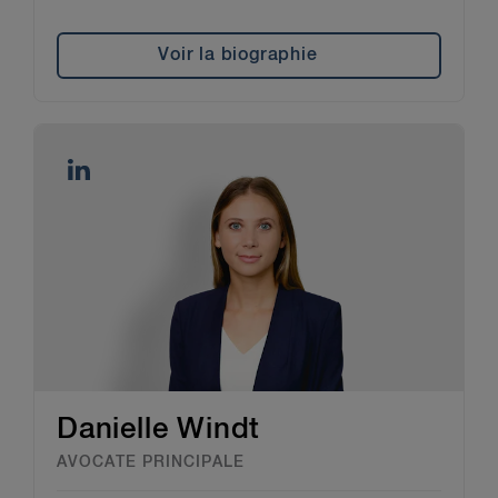
personal information protection laws,
including those on outsourcing to service
providers.
Voir la biographie
Danielle Windt
AVOCATE PRINCIPALE