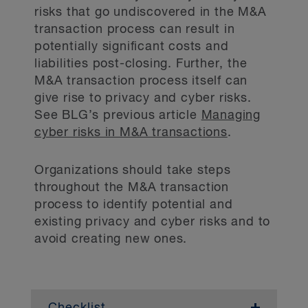
engagement.
risks that go undiscovered in the M&A
transaction process can result in
Assess the types of personal information
potentially significant costs and
transferred to the service provider.
liabilities post-closing. Further, the
M&A transaction process itself can
Understand the service provider’s privacy
give rise to privacy and cyber risks.
and security practices. Review the service
See BLG’s previous article
Managing
provider’s privacy policy and terms of
service and confirm that the service
cyber risks in M&A transactions
.
provider has implemented appropriate
policies and procedures.
Organizations should take steps
throughout the M&A transaction
Conduct due diligence on the proposed
service provider. Consider experience and
process to identify potential and
ability to provide the service, business
existing privacy and cyber risks and to
reputation, financial strength and any past
avoid creating new ones.
issues, complaints or litigation.
Identify any jurisdictional issues based on
where the service provider is located.