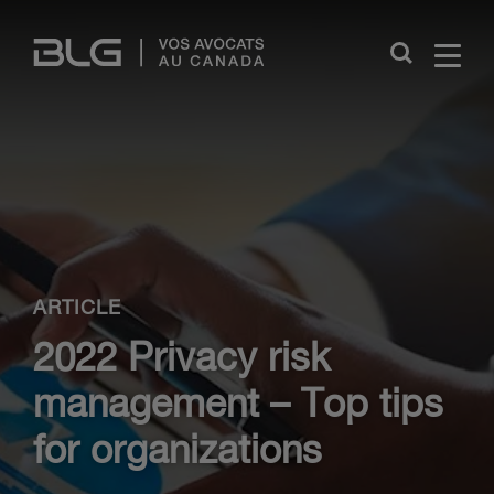
Skip
Links
Close
ARTICLE
2022 Privacy risk
management – Top tips
for organizations