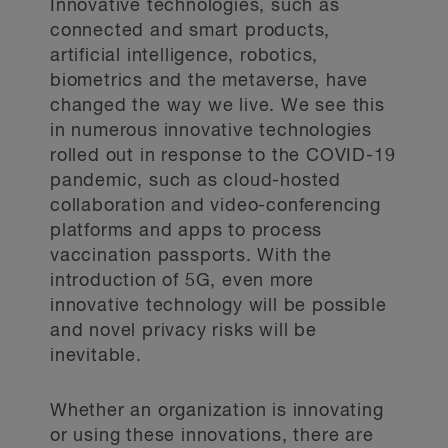
service providers, forensics consultants,
Innovative technologies, such as
public relations advisors, external legal
connected and smart products,
Prepare inventories of technological
counsel and insurance providers) and keep
products or services offered internally or
artificial intelligence, robotics,
a contact list of those involved (including
externally that collect personal
back ups).
biometrics and the metaverse, have
information. Also prepare inventories of
changed the way we live. We see this
consent forms or other documents used to
obtain consent from individuals with
Engage external firms and service
in numerous innovative technologies
respect to their personal information.
providers now, so that they are prepared
rolled out in response to the COVID-19
in the face of a cybersecurity incident.
pandemic, such as cloud-hosted
Involve and coordinate with the insurance
Confirm that the organization’s personal
provider during this process, as the
collaboration and video-conferencing
information, management practices and
insurance provider might only work with
platforms and apps to process
inventories are classified under its
select firms and service providers.
document management protocols.
vaccination passports. With the
introduction of 5G, even more
Develop a legal privilege and legal
innovative technology will be possible
compliance strategy. Working with external
Data minimization and
legal counsel as a cyber coach, rather
and novel privacy risks will be
retention
than other types of experts, will preserve
inevitable.
solicitor-client privilege and litigation
Confirm that the organization is not
privilege and ensure organizational legal
collecting more personal information than
compliance when responding to a
Whether an organization is innovating
it needs.
cybersecurity incident. See BLG's
or using these innovations, there are
previous article
.