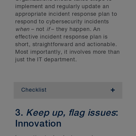
platform to share its policies and
implement and regularly update an
procedures on its internal and external
appropriate incident response plan to
websites (as applicable).
respond to cybersecurity incidents
when
– not
if
– they happen. An
Employee training
effective incident response plan is
short, straightforward and actionable.
Confirm that the organization has a
Most importantly, it involves more than
training program for employees who
handle or have access to personal
just the IT department.
information.
Data mapping
Checklist
Conduct a data mapping exercise to
document the organization’s personal
Incident response team
information and its management practices
3.
Keep up, flag issues
:
– this is the foundation to any program!
Define clear roles and responsibilities for
External legal counsel can support a data
incident response internally (including
Innovation
mapping exercise by providing
communications and other departments)
departmental surveys.
and externally (including managed security