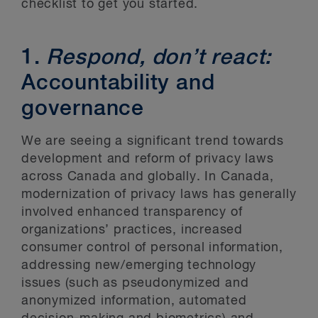
checklist to get you started.
1.
Respond, don’t react:
Accountability and
governance
We are seeing a significant trend towards
development and reform of privacy laws
across Canada and globally. In Canada,
modernization of privacy laws has generally
involved enhanced transparency of
organizations’ practices, increased
consumer control of personal information,
addressing new/emerging technology
issues (such as pseudonymized and
anonymized information, automated