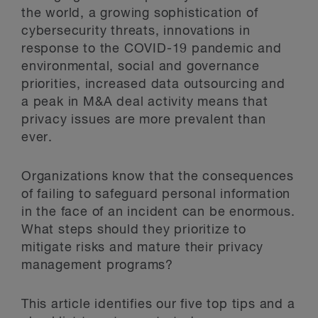
the world, a growing sophistication of
cybersecurity threats, innovations in
response to the COVID-19 pandemic and
environmental, social and governance
priorities, increased data outsourcing and
a peak in M&A deal activity means that
privacy issues are more prevalent than
ever.
Organizations know that the consequences
of failing to safeguard personal information
in the face of an incident can be enormous.
What steps should they prioritize to
mitigate risks and mature their privacy
management programs?
This article identifies our five top tips and a