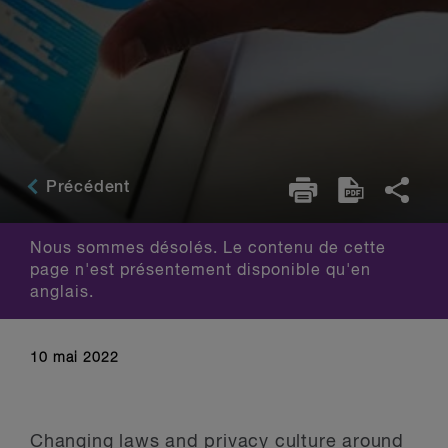
Précédent
Nous sommes désolés. Le contenu de cette
page n'est présentement disponible qu'en
anglais.
10 mai 2022
Changing laws and privacy culture around