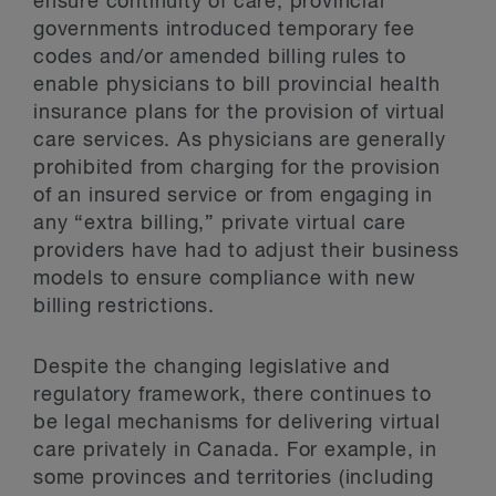
ensure continuity of care, provincial
governments introduced temporary fee
codes and/or amended billing rules to
enable physicians to bill provincial health
insurance plans for the provision of virtual
care services. As physicians are generally
prohibited from charging for the provision
of an insured service or from engaging in
any “extra billing,” private virtual care
providers have had to adjust their business
models to ensure compliance with new
billing restrictions.
Despite the changing legislative and
regulatory framework, there continues to
be legal mechanisms for delivering virtual
care privately in Canada. For example, in
some provinces and territories (including