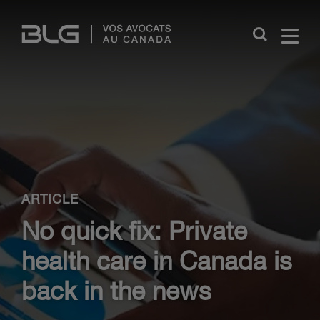
Skip
Links
Close
ARTICLE
No quick fix: Private
health care in Canada is
back in the news