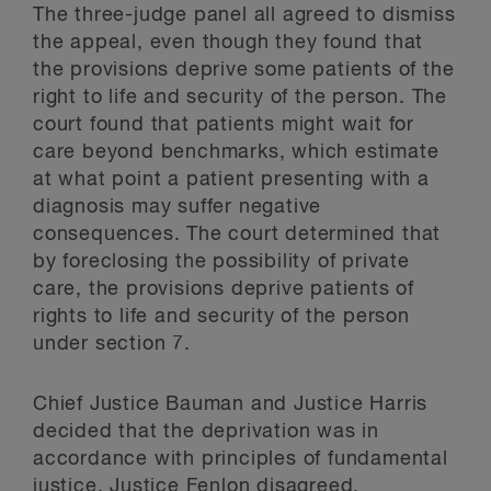
The three-judge panel all agreed to dismiss
the appeal, even though they found that
the provisions deprive some patients of the
right to life and security of the person. The
court found that patients might wait for
care beyond benchmarks, which estimate
at what point a patient presenting with a
diagnosis may suffer negative
consequences. The court determined that
by foreclosing the possibility of private
care, the provisions deprive patients of
rights to life and security of the person
under section 7.
Chief Justice Bauman and Justice Harris
decided that the deprivation was in
accordance with principles of fundamental
justice. Justice Fenlon disagreed,