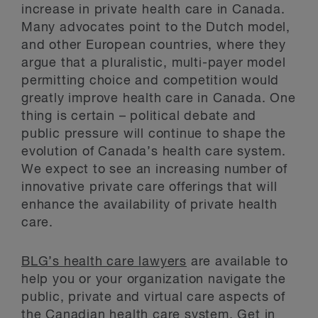
increase in private health care in Canada.
Many advocates point to the Dutch model,
and other European countries, where they
argue that a pluralistic, multi-payer model
permitting choice and competition would
greatly improve health care in Canada. One
thing is certain – political debate and
public pressure will continue to shape the
evolution of Canada’s health care system.
We expect to see an increasing number of
innovative private care offerings that will
enhance the availability of private health
care.
BLG’s health care lawyers
are available to
help you or your organization navigate the
public, private and virtual care aspects of
the Canadian health care system. Get in