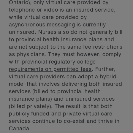
Ontario), only virtual care provided by
telephone or video is an insured service,
while virtual care provided by
asynchronous messaging is currently
uninsured. Nurses also do not generally bill
to provincial health insurance plans and
are not subject to the same fee restrictions
as physicians. They must however, comply
with
provincial regulatory college
requirements on permitted fees
. Further,
virtual care providers can adopt a hybrid
model that involves delivering both insured
services (billed to provincial health
insurance plans) and uninsured services
(billed privately). The result is that both
publicly funded and private virtual care
services continue to co-exist and thrive in
Canada.