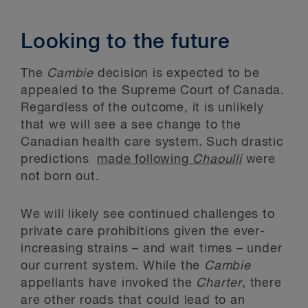
Looking to the future
The
Cambie
decision is expected to be
appealed to the Supreme Court of Canada.
Regardless of the outcome, it is unlikely
that we will see a see change to the
Canadian health care system. Such drastic
predictions
made following
Chaoulli
were
not born out.
We will likely see continued challenges to
private care prohibitions given the ever-
increasing strains – and wait times – under
our current system. While the
Cambie
appellants have invoked the
Charter
, there
are other roads that could lead to an