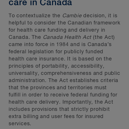
care in Canada
To contextualize the
Cambie
decision, it is
helpful to consider the Canadian framework
for health care funding and delivery in
Canada. The
Canada Health Act
(the Act)
came into force in 1984 and is Canada’s
federal legislation for publicly funded
health care insurance. It is based on the
principles of portability, accessibility,
universality, comprehensiveness and public
administration. The Act establishes criteria
that the provinces and territories must
fulfill in order to receive federal funding for
health care delivery. Importantly, the Act
includes provisions that strictly prohibit
extra billing and user fees for insured
services.