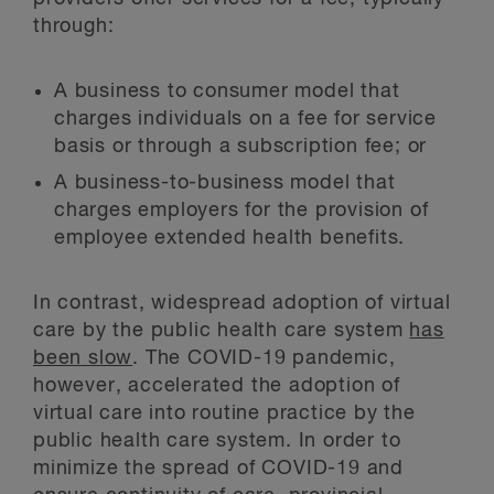
through:
A business to consumer model that
charges individuals on a fee for service
basis or through a subscription fee; or
A business-to-business model that
charges employers for the provision of
employee extended health benefits.
In contrast, widespread adoption of virtual
care by the public health care system
has
been slow
. The COVID-19 pandemic,
however, accelerated the adoption of
virtual care into routine practice by the
public health care system. In order to
minimize the spread of COVID-19 and