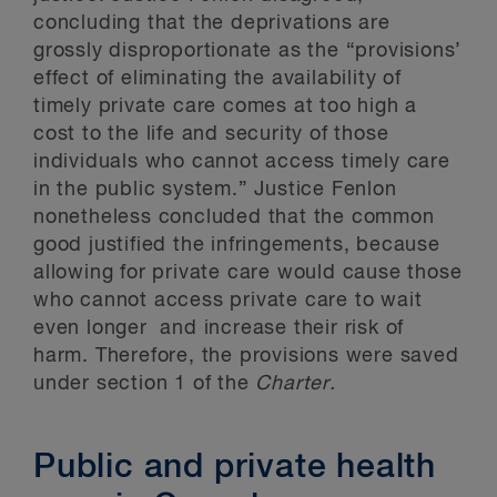
concluding that the deprivations are
grossly disproportionate as the “provisions’
effect of eliminating the availability of
timely private care comes at too high a
cost to the life and security of those
individuals who cannot access timely care
in the public system.” Justice Fenlon
nonetheless concluded that the common
good justified the infringements, because
allowing for private care would cause those
who cannot access private care to wait
even longer and increase their risk of
harm. Therefore, the provisions were saved
under section 1 of the
Charter.
Public and private health