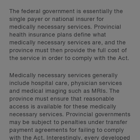
The federal government is essentially the
single payer or national insurer for
medically necessary services. Provincial
health insurance plans define what
medically necessary services are, and the
province must then provide the full cost of
the service in order to comply with the Act.
Medically necessary services generally
include hospital care, physician services
and medical imaging such as MRIs. The
province must ensure that reasonable
access is available for these medically
necessary services. Provincial governments
may be subject to penalties under transfer
payment agreements for failing to comply
with the Act. Interestingly, every developed