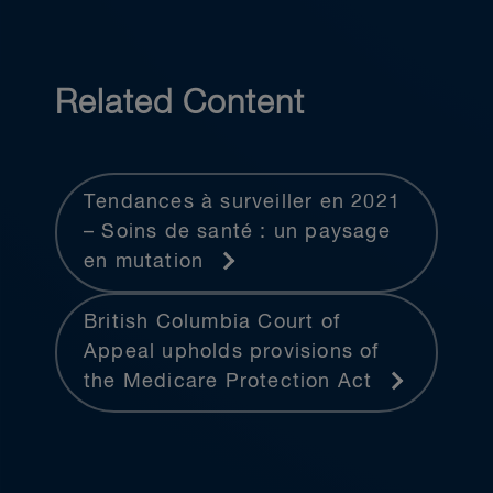
Related Content
Tendances à surveiller en 2021
– Soins de santé : un paysage
en mutation
British Columbia Court of
Appeal upholds provisions of
the Medicare Protection Act