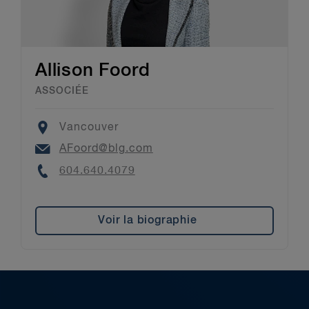
Allison Foord
ASSOCIÉE
Location
Vancouver
Email
AFoord@blg.com
Phone
604.640.4079
Voir la biographie