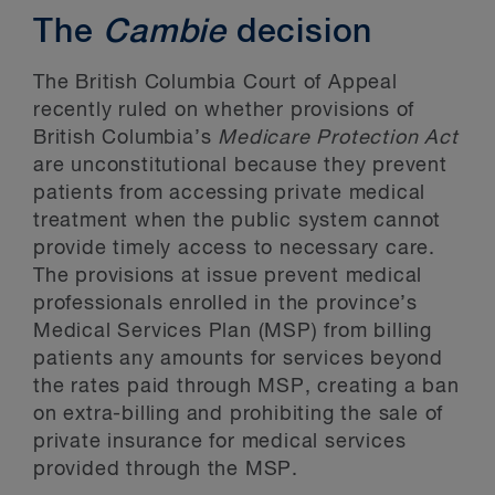
The
Cambie
decision
The British Columbia Court of Appeal
recently ruled on whether provisions of
British Columbia’s
Medicare Protection Act
are unconstitutional because they prevent
patients from accessing private medical
treatment when the public system cannot
provide timely access to necessary care.
The provisions at issue prevent medical
professionals enrolled in the province’s
Medical Services Plan (MSP) from billing
patients any amounts for services beyond
the rates paid through MSP, creating a ban
on extra-billing and prohibiting the sale of
private insurance for medical services
provided through the MSP.