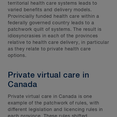
territorial health care systems leads to
varied benefits and delivery models.
Provincially funded health care within a
federally governed country leads to a
patchwork quilt of systems. The result is
idiosyncrasies in each of the provinces
relative to health care delivery, in particular
as they relate to private health care
options.
Private virtual care in
Canada
Private virtual care in Canada is one
example of the patchwork of rules, with
different legislation and licencing rules in
each province. These rules shifted