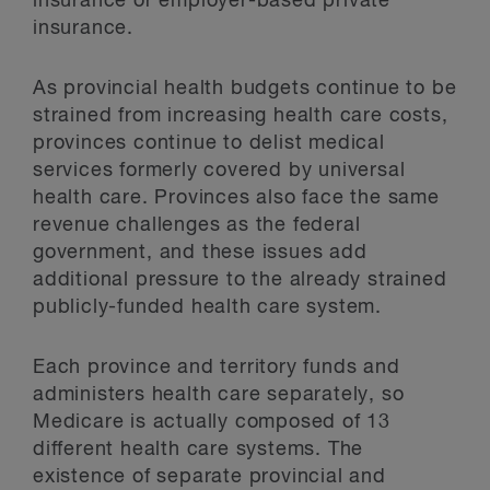
insurance or employer-based private
insurance.
As provincial health budgets continue to be
strained from increasing health care costs,
provinces continue to delist medical
services formerly covered by universal
health care. Provinces also face the same
revenue challenges as the federal
government, and these issues add
additional pressure to the already strained
publicly-funded health care system.
Each province and territory funds and
administers health care separately, so
Medicare is actually composed of 13
different health care systems. The
existence of separate provincial and