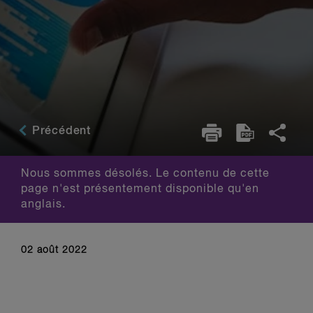
Précédent
Nous sommes désolés. Le contenu de cette
page n'est présentement disponible qu'en
anglais.
02 août 2022