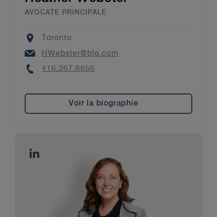
AVOCATE PRINCIPALE
Location
Toronto
Email
HWebster@blg.com
Phone
416.367.6656
Voir la biographie