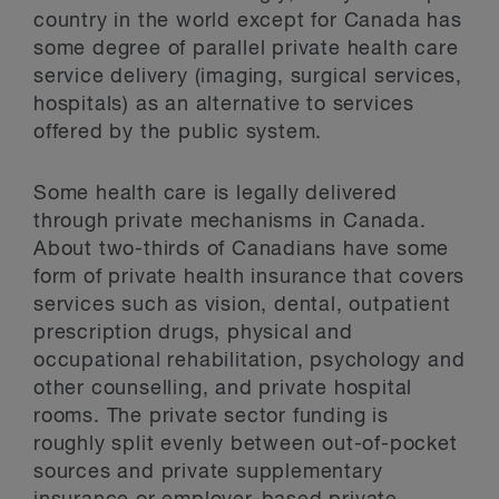
country in the world except for Canada has
some degree of parallel private health care
service delivery (imaging, surgical services,
hospitals) as an alternative to services
offered by the public system.
Some health care is legally delivered
through private mechanisms in Canada.
About two-thirds of Canadians have some
form of private health insurance that covers
services such as vision, dental, outpatient
prescription drugs, physical and
occupational rehabilitation, psychology and
other counselling, and private hospital
rooms. The private sector funding is
roughly split evenly between out-of-pocket
sources and private supplementary