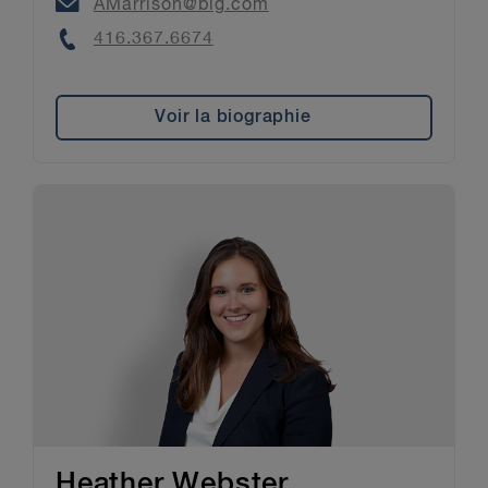
Email
AMarrison@blg.com
Phone
416.367.6674
Voir la biographie
Heather Webster