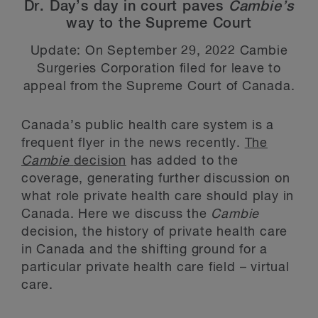
Dr. Day’s day in court paves
Cambie’s
way to the Supreme Court
Update: On September 29, 2022 Cambie
Surgeries Corporation filed for leave to
appeal from the Supreme Court of Canada.
Canada’s public health care system is a
frequent flyer in the news recently.
The
Cambie
decision
has added to the
coverage, generating further discussion on
what role private health care should play in
Canada. Here we discuss the
Cambie
decision, the history of private health care
in Canada and the shifting ground for a
particular private health care field – virtual
care.