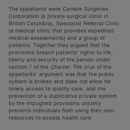
The appellants were Cambie Surgeries
Corporation (a private surgical clinic in
British Columbia), Specialist Referral Clinic
(a medical clinic that provides expedited
medical assessments) and a group of
patients. Together they argued that the
provisions breach patients’ rights to life,
liberty and security of the person under
section 7 of the
Charter.
The crux of the
appellants’ argument was that the public
system is broken and does not allow for
timely access to quality care, and the
prevention of a duplicative private system
by the impugned provisions unjustly
prevents individuals from using their own
resources to access health care.