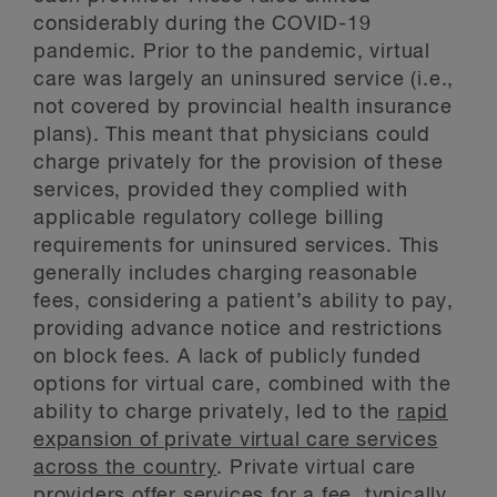
considerably during the COVID-19
pandemic. Prior to the pandemic, virtual
care was largely an uninsured service (i.e.,
not covered by provincial health insurance
plans). This meant that physicians could
charge privately for the provision of these
services, provided they complied with
applicable regulatory college billing
requirements for uninsured services. This
generally includes charging reasonable
fees, considering a patient’s ability to pay,
providing advance notice and restrictions
on block fees. A lack of publicly funded
options for virtual care, combined with the
ability to charge privately, led to the
rapid
expansion of private virtual care services
across the country
. Private virtual care
providers offer services for a fee, typically