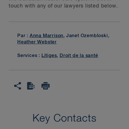
touch with any of our lawyers listed below.
Par :
Anna Marrison
, Janet Ozembloski,
Heather Webster
Services :
Litiges
,
Droit de la santé
Key Contacts