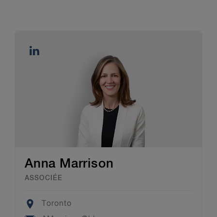
Anna Marrison
ASSOCIÉE
Location
Toronto