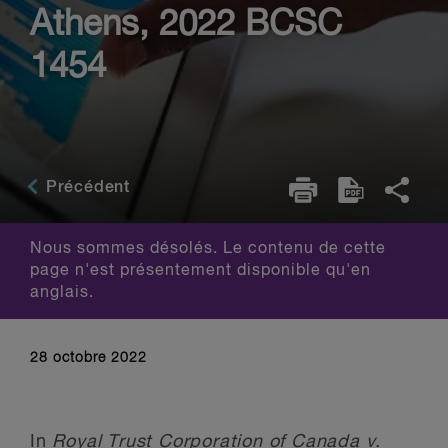
Athens, 2022 BCSC
1454
Précédent
Nous sommes désolés. Le contenu de cette
page n'est présentement disponible qu'en
anglais.
28 octobre 2022
In
Royal Trust Corporation of Canada v.