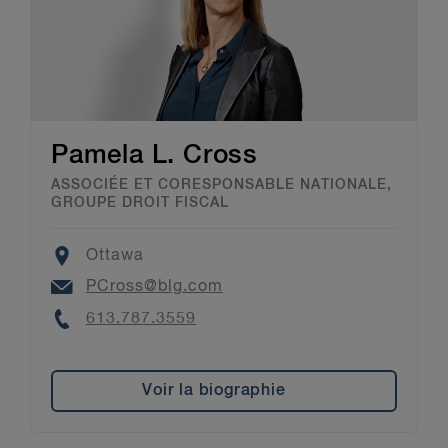
Pamela L. Cross
ASSOCIÉE ET CORESPONSABLE NATIONALE,
GROUPE DROIT FISCAL
Location
Ottawa
Email
PCross@blg.com
Phone
613.787.3559
Voir la biographie