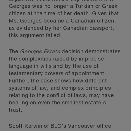
Georges was no longer a Turkish or Greek
citizen at the time of her death. Given that
Ms. Georges became a Canadian citizen,
as evidenced by her Canadian passport,
this argument failed.
The
Georges Estate
decision demonstrates
the complexities raised by imprecise
language in wills and by the use of
testamentary powers of appointment.
Further, the case shows how different
systems of law, and complex principles
relating to the conflict of laws, may have
bearing on even the smallest estate or
trust.
Scott Kerwin of BLG’s Vancouver office