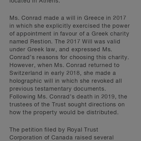
located in Athens.
Ms. Conrad made a will in Greece in 2017
in which she explicitly exercised the power
of appointment in favour of a Greek charity
named Restion. The 2017 Will was valid
under Greek law, and expressed Ms.
Conrad’s reasons for choosing this charity.
However, when Ms. Conrad returned to
Switzerland in early 2018, she made a
holographic will in which she revoked all
previous testamentary documents.
Following Ms. Conrad’s death in 2019, the
trustees of the Trust sought directions on
how the property would be distributed.
The petition filed by Royal Trust
Corporation of Canada raised several