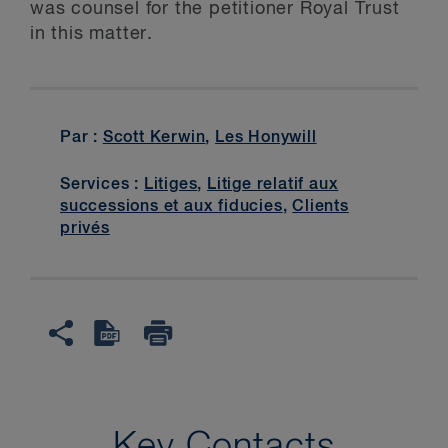
was counsel for the petitioner Royal Trust
in this matter.
Par :
Scott Kerwin
,
Les Honywill
Services :
Litiges
,
Litige relatif aux
successions et aux fiducies
,
Clients
privés
Key Contacts