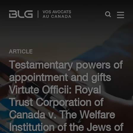
Skip
Links
Close
ARTICLE
Testamentary powers of
appointment and gifts
Virtute Officii: Royal
Trust Corporation of
Canada v. The Welfare
Institution of the Jews of