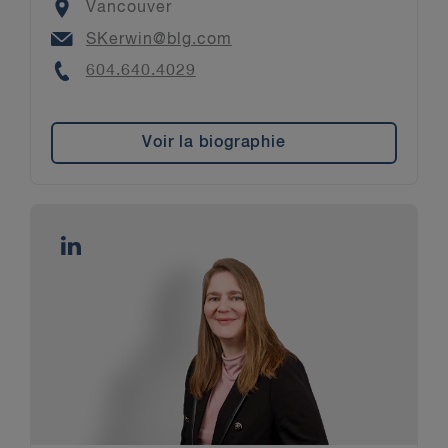
Location
Vancouver
Email
SKerwin@blg.com
Phone
604.640.4029
Voir la biographie