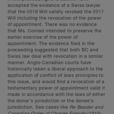
accepted the evidence of a Swiss lawyer
that the 2018 Will validly revoked the 2017
Will including the revocation of the power
of appointment. There was no evidence
that Ms. Conrad intended to preserve the
earlier exercise of the power of
appointment. The evidence filed in the
proceeding suggested that both BC and
Swiss law deal with revocation in a similar
manner. Anglo-Canadian courts have
historically taken a liberal approach to the
application of conflict of laws principles to
this issue, and would find a revocation of a
testamentary power of appointment valid if
made in accordance with the laws of either
the donor’s jurisdiction or the donee’s
jurisdiction. See cases like
Re Baeder and
Canadian Order of Chosen Friends
(1916),