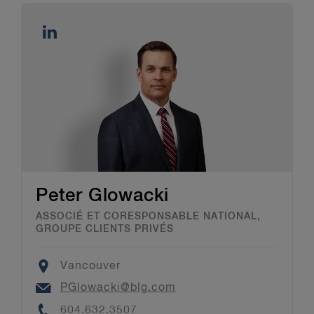
Peter Glowacki
ASSOCIÉ ET CORESPONSABLE NATIONAL,
GROUPE CLIENTS PRIVÉS
Location
Vancouver
Email
PGlowacki@blg.com
Phone
604.632.3507