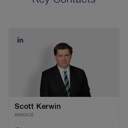
Scott Kerwin
ASSOCIÉ