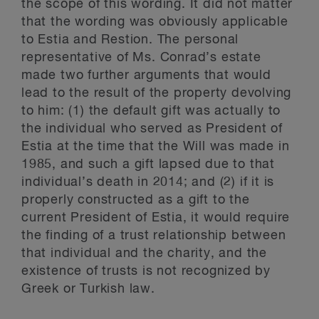
the scope of this wording. It did not matter
that the wording was obviously applicable
to Estia and Restion. The personal
representative of Ms. Conrad’s estate
made two further arguments that would
lead to the result of the property devolving
to him: (1) the default gift was actually to
the individual who served as President of
Estia at the time that the Will was made in
1985, and such a gift lapsed due to that
individual’s death in 2014; and (2) if it is
properly constructed as a gift to the
current President of Estia, it would require
the finding of a trust relationship between
that individual and the charity, and the
existence of trusts is not recognized by
Greek or Turkish law.