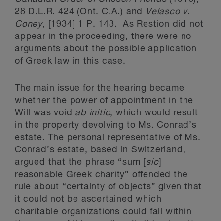
28 D.L.R. 424 (Ont. C.A.) and
Velasco v.
Coney,
[1934] 1 P. 143. As Restion did not
appear in the proceeding, there were no
arguments about the possible application
of Greek law in this case.
The main issue for the hearing became
whether the power of appointment in the
Will was void
ab initio
, which would result
in the property devolving to Ms. Conrad’s
estate. The personal representative of Ms.
Conrad’s estate, based in Switzerland,
argued that the phrase “sum [
sic
]
reasonable Greek charity” offended the
rule about “certainty of objects” given that
it could not be ascertained which
charitable organizations could fall within