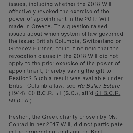
issues, including whether the 2018 Will
effectively revoked the exercise of the
power of appointment in the 2017 Will
made in Greece. This question raised
issues about which system of law governed
the issue: British Columbia, Switzerland or
Greece? Further, could it be held that the
revocation clause in the 2018 Will did not
apply to the prior exercise of the power of
appointment, thereby saving the gift to
Restion? Such a result was available under
British Columbia law: see
Re Buller Estate
(1944), 60 B.C.R. 51 (S.C.), aff’d
61 B.C.R.
59 (C.A.).
Restion, the Greek charity chosen by Ms.
Conrad in her 2017 Will, did not participate
in the proceeding, and Justice Kent