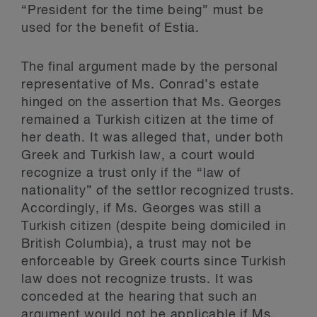
“President for the time being” must be
used for the benefit of Estia.
The final argument made by the personal
representative of Ms. Conrad’s estate
hinged on the assertion that Ms. Georges
remained a Turkish citizen at the time of
her death. It was alleged that, under both
Greek and Turkish law, a court would
recognize a trust only if the “law of
nationality” of the settlor recognized trusts.
Accordingly, if Ms. Georges was still a
Turkish citizen (despite being domiciled in
British Columbia), a trust may not be
enforceable by Greek courts since Turkish
law does not recognize trusts. It was
conceded at the hearing that such an
argument would not be applicable if Ms.