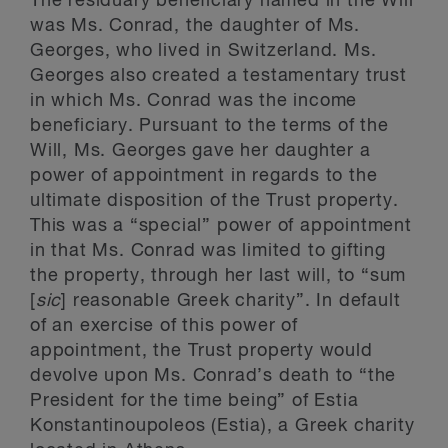
The residuary beneficiary named in the Will
was Ms. Conrad, the daughter of Ms.
Georges, who lived in Switzerland. Ms.
Georges also created a testamentary trust
in which Ms. Conrad was the income
beneficiary. Pursuant to the terms of the
Will, Ms. Georges gave her daughter a
power of appointment in regards to the
ultimate disposition of the Trust property.
This was a “special” power of appointment
in that Ms. Conrad was limited to gifting
the property, through her last will, to “sum
[
sic
] reasonable Greek charity”. In default
of an exercise of this power of
appointment, the Trust property would
devolve upon Ms. Conrad’s death to “the
President for the time being” of Estia
Konstantinoupoleos (Estia), a Greek charity