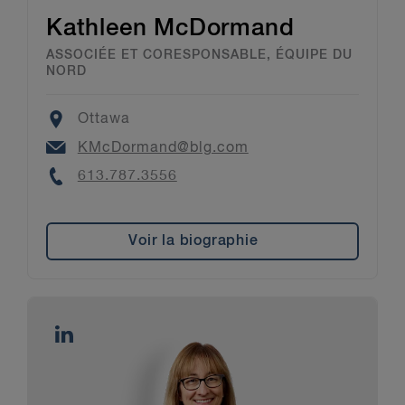
Kathleen McDormand
ASSOCIÉE ET CORESPONSABLE, ÉQUIPE DU
NORD
Location
Ottawa
Email
KMcDormand@blg.com
Phone
613.787.3556
Voir la biographie