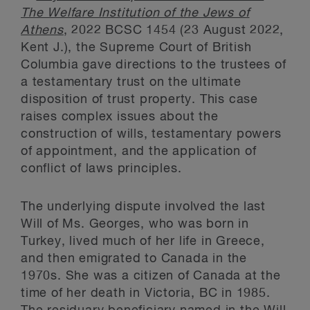
The Welfare Institution of the Jews of
Athens
, 2022 BCSC 1454 (23 August 2022,
Kent J.), the Supreme Court of British
Columbia gave directions to the trustees of
a testamentary trust on the ultimate
disposition of trust property. This case
raises complex issues about the
construction of wills, testamentary powers
of appointment, and the application of
conflict of laws principles.
The underlying dispute involved the last
Will of Ms. Georges, who was born in
Turkey, lived much of her life in Greece,
and then emigrated to Canada in the
1970s. She was a citizen of Canada at the
time of her death in Victoria, BC in 1985.