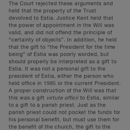
The Court rejected these arguments and
held that the property of the Trust
devolved to Estia. Justice Kent held that
the power of appointment in the Will was
valid, and did not offend the principle of
“certainty of objects”. In addition, he held
that the gift to “the President for the time
being” of Estia was poorly worded, but
should properly be interpreted as a gift to
Estia. It was not a personal gift to the
president of Estia, either the person who
held office in 1985 or the current President.
A proper construction of the Will was that
this was a gift
virtute officii
to Estia, similar
to a gift to a parish priest. Just as the
parish priest could not pocket the funds for
his personal benefit, but must use them for
the benefit of the church, the gift to the