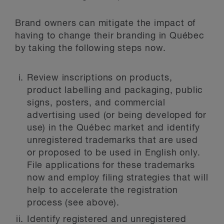
Brand owners can mitigate the impact of
having to change their branding in Québec
by taking the following steps now.
Review inscriptions on products,
product labelling and packaging, public
signs, posters, and commercial
advertising used (or being developed for
use) in the Québec market and identify
unregistered trademarks that are used
or proposed to be used in English only.
File applications for these trademarks
now and employ filing strategies that will
help to accelerate the registration
process (see above).
Identify registered and unregistered