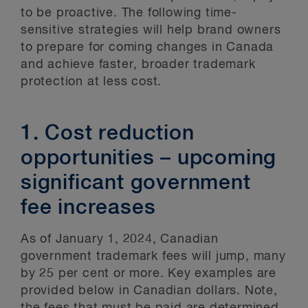
to be proactive. The following time-
sensitive strategies will help brand owners
to prepare for coming changes in Canada
and achieve faster, broader trademark
protection at less cost.
1. Cost reduction
opportunities – upcoming
significant government
fee increases
As of January 1, 2024, Canadian
government trademark fees will jump, many
by 25 per cent or more. Key examples are
provided below in Canadian dollars. Note,