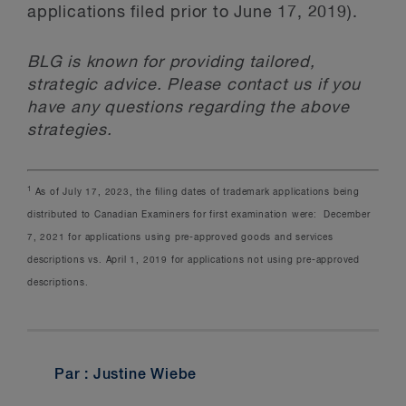
applications filed prior to June 17, 2019).
BLG is known for providing tailored,
strategic advice. Please contact us if you
have any questions regarding the above
strategies.
1
As of July 17, 2023, the filing dates of trademark applications being
distributed to Canadian Examiners for first examination were: December
7, 2021 for applications using pre-approved goods and services
descriptions vs. April 1, 2019 for applications not using pre-approved
descriptions.
Par : Justine Wiebe