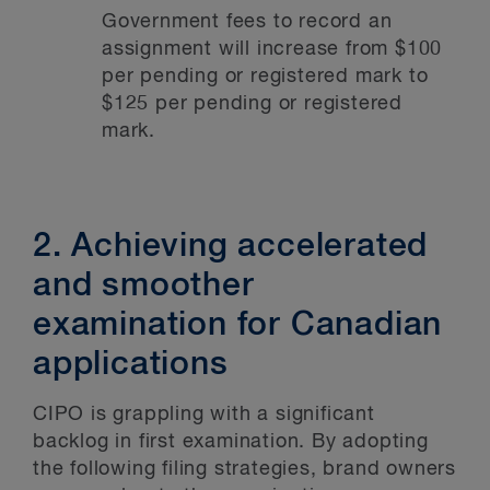
Government fees to record an
assignment will increase from $100
per pending or registered mark to
$125 per pending or registered
mark.
2. Achieving accelerated
and smoother
examination for Canadian
applications
CIPO is grappling with a significant
backlog in first examination. By adopting
the following filing strategies, brand owners