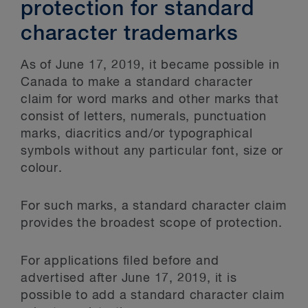
protection for standard
character trademarks
As of June 17, 2019, it became possible in
Canada to make a standard character
claim for word marks and other marks that
consist of letters, numerals, punctuation
marks, diacritics and/or typographical
symbols without any particular font, size or
colour.
For such marks, a standard character claim
provides the broadest scope of protection.
For applications filed before and
advertised after June 17, 2019, it is
possible to add a standard character claim