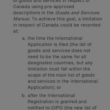
of goods and services in respect of
Canada using pre-approved
descriptions in the
Goods and Services
Manual
. To achieve this goal, a limitation
in respect of Canada could be recorded
at:
the time the International
Application is filed (the list of
goods and services does not
need to be the same for all
designated countries, but any
limitation must fall within the
scope of the main list of goods
and services in the International
Application); or
after the International
Registration is granted and
notified to CIPO (the new list of