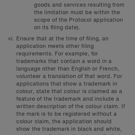
goods and services resulting from
the limitation must be within the
scope of the Protocol application
on its filing date).
Ensure that at the time of filing, an
application meets other filing
requirements. For example, for
trademarks that contain a word in a
language other than English or French,
volunteer a translation of that word. For
applications that show a trademark in
colour, state that colour is claimed as a
feature of the trademark and include a
written description of the colour claim. If
the mark is to be registered without a
colour claim, the application should
show the trademark in black and white,