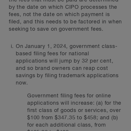
the fees that must be paid are determined
by the date on which CIPO processes the
fees, not the date on which payment is
filed, and this needs to be factored in when
seeking to save on government fees.
On January 1, 2024, government class-
based filing fees for national
applications will jump by 32 per cent,
and so brand owners can reap cost
savings by filing trademark applications
now.
Government filing fees for online
applications will increase: (a) for the
first class of goods or services, over
$100 from $347.35 to $458; and (b)
for each additional class, from