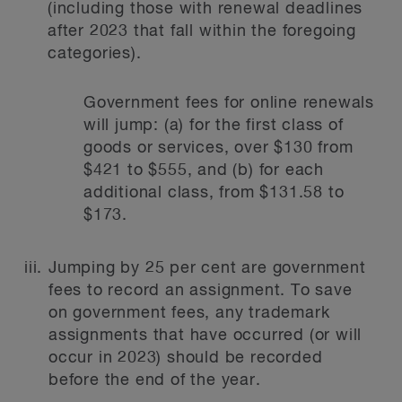
(including those with renewal deadlines
after 2023 that fall within the foregoing
categories).
Government fees for online renewals
will jump: (a) for the first class of
goods or services, over $130 from
$421 to $555, and (b) for each
additional class, from $131.58 to
$173.
Jumping by 25 per cent are government
fees to record an assignment. To save
on government fees, any trademark
assignments that have occurred (or will
occur in 2023) should be recorded
before the end of the year.