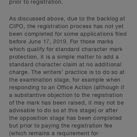
prior to registration.
As discussed above, due to the backlog at
CIPO, the registration process has not yet
been completed for some applications filed
before June 17, 2019. For those marks
which qualify for standard character mark
protection, it is a simple matter to add a
standard character claim at no additional
charge. The writers’ practice is to do so at
the examination stage, for example when
responding to an Office Action (although if
a substantive objection to the registration
of the mark has been raised, it may not be
advisable to do so at this stage) or after
the opposition stage has been completed
but prior to paying the registration fee
(which remains a requirement for