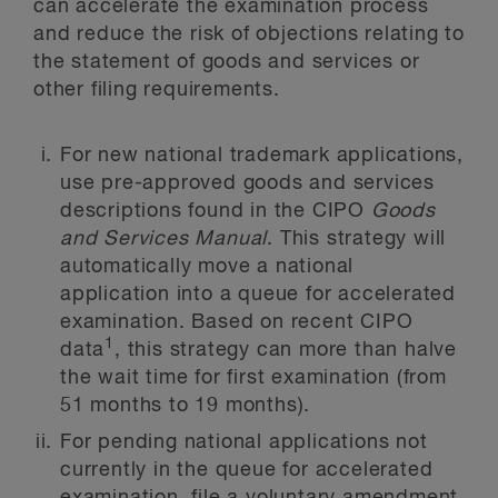
can accelerate the examination process
and reduce the risk of objections relating to
the statement of goods and services or
other filing requirements.
For new national trademark applications,
use pre-approved goods and services
descriptions found in the CIPO
Goods
and Services Manual
. This strategy will
automatically move a national
application into a queue for accelerated
examination. Based on recent CIPO
1
data
, this strategy can more than halve
the wait time for first examination (from
51 months to 19 months).
For pending national applications not
currently in the queue for accelerated