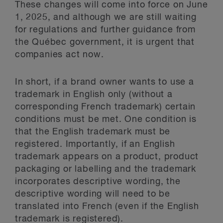
These changes will come into force on June
1, 2025, and although we are still waiting
for regulations and further guidance from
the Québec government, it is urgent that
companies act now.
In short, if a brand owner wants to use a
trademark in English only (without a
corresponding French trademark) certain
conditions must be met. One condition is
that the English trademark must be
registered. Importantly, if an English
trademark appears on a product, product
packaging or labelling and the trademark
incorporates descriptive wording, the
descriptive wording will need to be
translated into French (even if the English
trademark is registered).