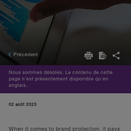
Précédent
Nous sommes désolés. Le contenu de cette
page n'est présentement disponible qu'en
anglais.
02 août 2023
When it comes to brand protection, it pays