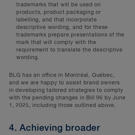
trademarks that will be used on
products, product packaging or
labelling, and that incorporate
descriptive wording, and for these
trademarks prepare presentations of the
mark that will comply with the
requirement to translate the descriptive
wording.
BLG has an office in Montréal, Québec,
and we are happy to assist brand owners
in developing tailored strategies to comply
with the pending changes in Bill 96 by June
1, 2025, including those outlined above.
4. Achieving broader