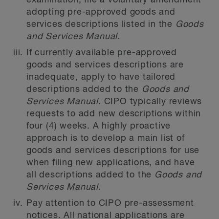
examination, file a voluntary amendment
adopting pre-approved goods and
services descriptions listed in the
Goods
and Services Manual
.
If currently available pre-approved
goods and services descriptions are
inadequate, apply to have tailored
descriptions added to the
Goods and
Services Manual
. CIPO typically reviews
requests to add new descriptions within
four (4) weeks. A highly proactive
approach is to develop a main list of
goods and services descriptions for use
when filing new applications, and have
all descriptions added to the
Goods and
Services Manual
.
Pay attention to CIPO pre-assessment
notices. All national applications are