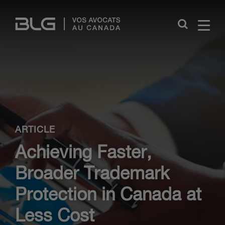
Skip
Links
Close
ARTICLE
Achieving Faster,
Broader Trademark
Protection in Canada at
Less Cost