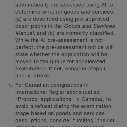
automatically pre-assessed using AI to
determine whether goods and services:
(a) are described using pre-approved
descriptions in the
Goods and Services
Manual
, and (b) are correctly classified.
While the AI pre-assessment is not
perfect, the pre-assessment notice will
state whether the application will be
moved to the queue for accelerated
examination. If not, consider steps ii.
and iii. above.
For Canadian designations in
International Registrations (called
“Protocol applications” in Canada), to
avoid a refusal during the examination
stage based on goods and services
descriptions, consider “limiting” the list