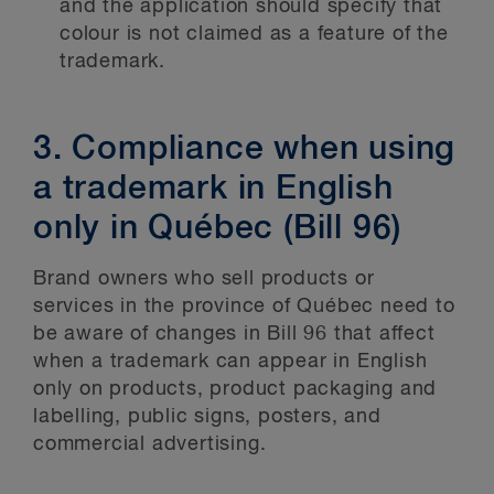
and the application should specify that
colour is not claimed as a feature of the
trademark.
3. Compliance when using
a trademark in English
only in Québec (Bill 96)
Brand owners who sell products or
services in the province of Québec need to
be aware of changes in Bill 96 that affect
when a trademark can appear in English
only on products, product packaging and
labelling, public signs, posters, and
commercial advertising.