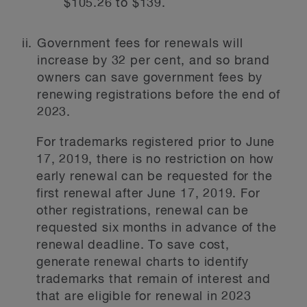
$105.26 to $139.
Government fees for renewals will
increase by 32 per cent, and so brand
owners can save government fees by
renewing registrations before the end of
2023.
For trademarks registered prior to June
17, 2019, there is no restriction on how
early renewal can be requested for the
first renewal after June 17, 2019. For
other registrations, renewal can be
requested six months in advance of the
renewal deadline. To save cost,
generate renewal charts to identify
trademarks that remain of interest and
that are eligible for renewal in 2023