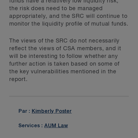
funds have a relatively low liquidity risk,
the risk does need to be managed
appropriately, and the SRC will continue to
monitor the liquidity profile of mutual funds.
The views of the SRC do not necessarily
reflect the views of CSA members, and it
will be interesting to follow whether any
further action is taken based on some of
the key vulnerabilities mentioned in the
report.
Par :
Kimberly Poster
Services :
AUM Law