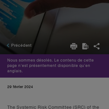
Précédent
Nous sommes désolés. Le contenu de cette
page n'est présentement disponible qu'en
anglais.
29 février 2024
The Systemic Risk Committee (SRC) of the