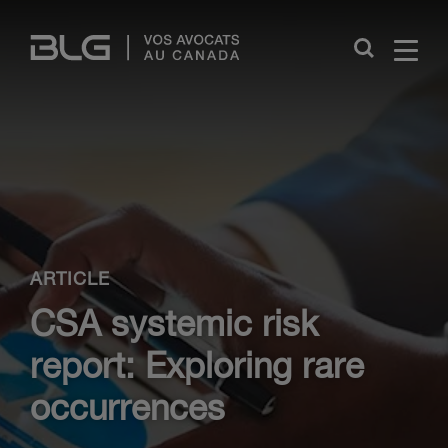
Skip
Links
Close
ARTICLE
CSA systemic risk
report: Exploring rare
occurrences