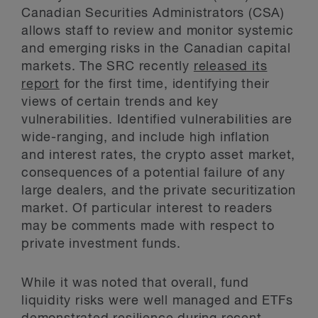
Canadian Securities Administrators (CSA)
allows staff to review and monitor systemic
and emerging risks in the Canadian capital
markets. The SRC recently
released its
report
for the first time, identifying their
views of certain trends and key
vulnerabilities. Identified vulnerabilities are
wide-ranging, and include high inflation
and interest rates, the crypto asset market,
consequences of a potential failure of any
large dealers, and the private securitization
market. Of particular interest to readers
may be comments made with respect to
private investment funds.
While it was noted that overall, fund
liquidity risks were well managed and ETFs