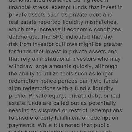
demonstrated resilience during recent
financial stress, exempt funds that invest in
private assets such as private debt and
real estate reported liquidity mismatches,
which may increase if economic conditions
deteriorate. The SRC indicated that the
risk from investor outflows might be greater
for funds that invest in private assets and
that rely on institutional investors who may
withdraw large amounts quickly, although
the ability to utilize tools such as longer
redemption notice periods can help funds
align redemptions with a fund’s liquidity
profile. Private equity, private debt, or real
estate funds are called out as potentially
needing to suspend or restrict redemptions
to ensure orderly fulfillment of redemption
payments. While it is noted that public