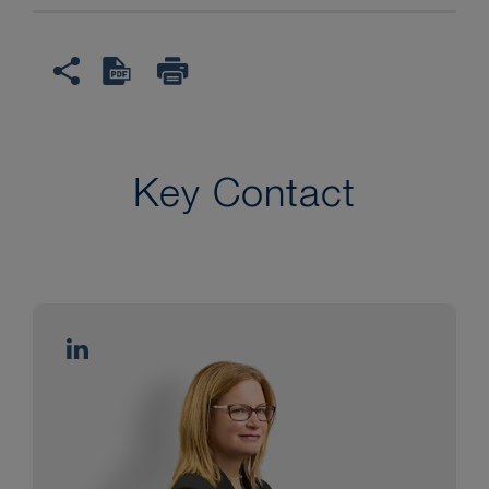
Key Contact