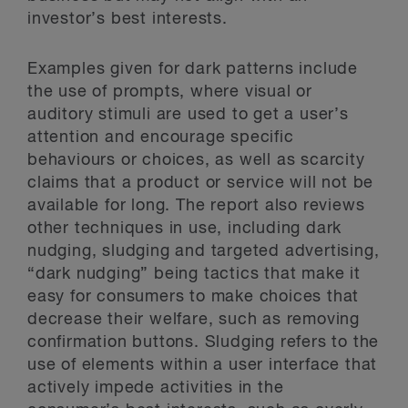
investor’s best interests.
Examples given for dark patterns include
the use of prompts, where visual or
auditory stimuli are used to get a user’s
attention and encourage specific
behaviours or choices, as well as scarcity
claims that a product or service will not be
available for long. The report also reviews
other techniques in use, including dark
nudging, sludging and targeted advertising,
“dark nudging” being tactics that make it
easy for consumers to make choices that
decrease their welfare, such as removing
confirmation buttons. Sludging refers to the
use of elements within a user interface that
actively impede activities in the