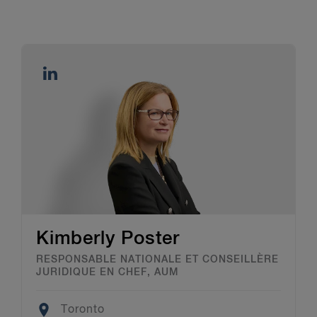
Kimberly Poster
RESPONSABLE NATIONALE ET CONSEILLÈRE
JURIDIQUE EN CHEF, AUM
Location
Toronto