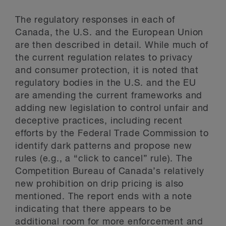
The regulatory responses in each of
Canada, the U.S. and the European Union
are then described in detail. While much of
the current regulation relates to privacy
and consumer protection, it is noted that
regulatory bodies in the U.S. and the EU
are amending the current frameworks and
adding new legislation to control unfair and
deceptive practices, including recent
efforts by the Federal Trade Commission to
identify dark patterns and propose new
rules (e.g., a “click to cancel” rule). The
Competition Bureau of Canada’s relatively
new prohibition on drip pricing is also
mentioned. The report ends with a note
indicating that there appears to be
additional room for more enforcement and