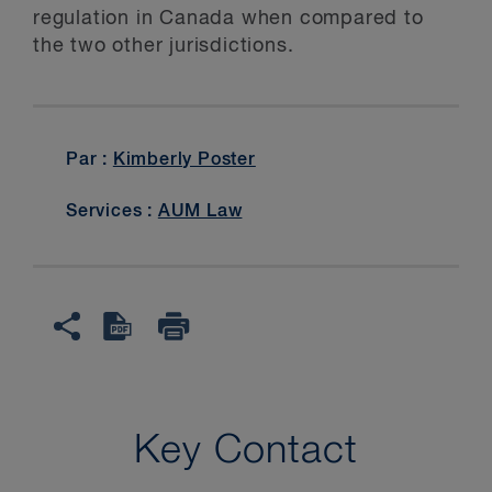
regulation in Canada when compared to
the two other jurisdictions.
Par :
Kimberly Poster
Services :
AUM Law
Key Contact