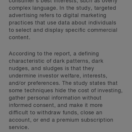
consumer’s best interests, such as overly
complex language. In the study, targeted
advertising refers to digital marketing
practices that use data about individuals
to select and display specific commercial
content.
According to the report, a defining
characteristic of dark patterns, dark
nudges, and sludges is that they
undermine investor welfare, interests,
and/or preferences. The study states that
some techniques hide the cost of investing,
gather personal information without
informed consent, and make it more
difficult to withdraw funds, close an
account, or end a premium subscription
service.