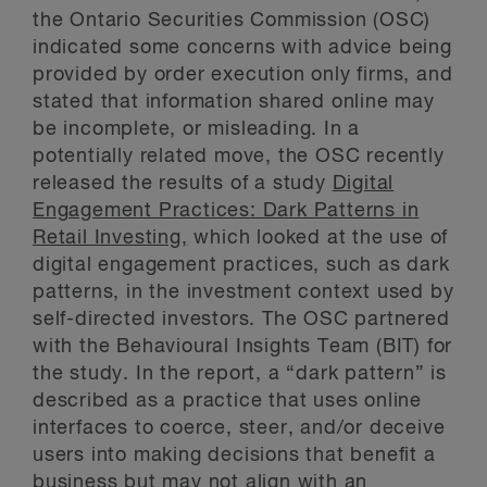
the Ontario Securities Commission (OSC)
indicated some concerns with advice being
provided by order execution only firms, and
stated that information shared online may
be incomplete, or misleading. In a
potentially related move, the OSC recently
released the results of a study
Digital
Engagement Practices: Dark Patterns in
Retail Investing,
which looked at the use of
digital engagement practices, such as dark
patterns, in the investment context used by
self-directed investors. The OSC partnered
with the Behavioural Insights Team (BIT) for
the study. In the report, a “dark pattern” is
described as a practice that uses online
interfaces to coerce, steer, and/or deceive
users into making decisions that benefit a
business but may not align with an