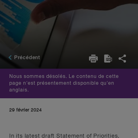
Précédent
Nous sommes désolés. Le contenu de cette
page n'est présentement disponible qu'en
anglais.
29 février 2024
In its latest draft Statement of Priorities,