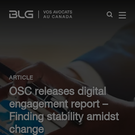
Skip
Links
Close
ARTICLE
OSC releases digital
engagement report –
Finding stability amidst
change