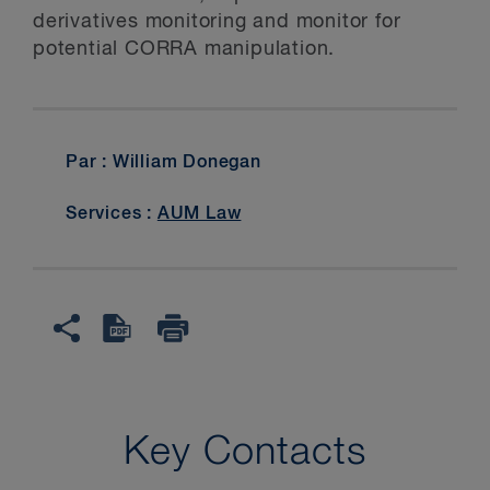
derivatives monitoring and monitor for
potential CORRA manipulation.
Par : William Donegan
Services :
AUM Law
Key Contacts