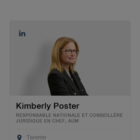
Kimberly Poster
RESPONSABLE NATIONALE ET CONSEILLÈRE
JURIDIQUE EN CHEF, AUM
Location
Toronto