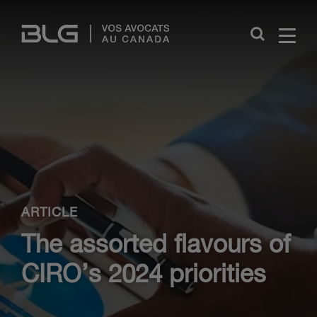
Skip
Links
Close
ARTICLE
The assorted flavours of
CIRO’s 2024 priorities