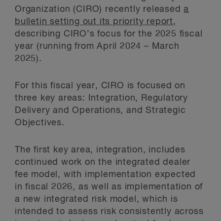
Organization (CIRO) recently released
a
bulletin setting out its priority report
,
describing CIRO’s focus for the 2025 fiscal
year (running from April 2024 – March
2025).
For this fiscal year, CIRO is focused on
three key areas: Integration, Regulatory
Delivery and Operations, and Strategic
Objectives.
The first key area, integration, includes
continued work on the integrated dealer
fee model, with implementation expected
in fiscal 2026, as well as implementation of
a new integrated risk model, which is
intended to assess risk consistently across