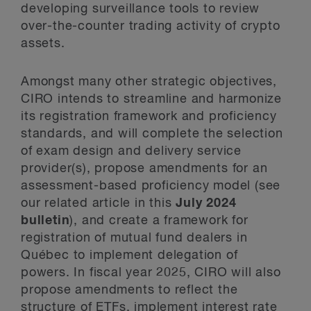
developing surveillance tools to review
over-the-counter trading activity of crypto
assets.
Amongst many other strategic objectives,
CIRO intends to streamline and harmonize
its registration framework and proficiency
standards, and will complete the selection
of exam design and delivery service
provider(s), propose amendments for an
assessment-based proficiency model (see
our related article in this
July 2024
bulletin
), and create a framework for
registration of mutual fund dealers in
Québec to implement delegation of
powers. In fiscal year 2025, CIRO will also
propose amendments to reflect the
structure of ETFs, implement interest rate