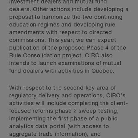
investment dealers and mutual fund
dealers. Other actions include developing a
proposal to harmonize the two continuing
education regimes and developing rule
amendments with respect to directed
commissions. This year, we can expect
publication of the proposed Phase 4 of the
Rule Consolidation project. CIRO also
intends to launch examinations of mutual
fund dealers with activities in Québec.
With respect to the second key area of
regulatory delivery and operations, CIRO’s
activities will include completing the client-
focused reforms phase 2 sweep testing,
implementing the first phase of a public
analytics data portal (with access to
aggregate trade information), and