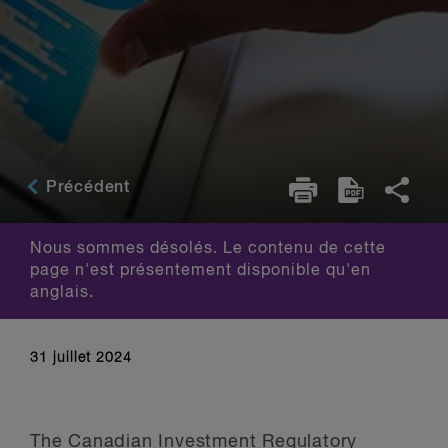
Précédent
Nous sommes désolés. Le contenu de cette
page n'est présentement disponible qu'en
anglais.
31 juillet 2024
The Canadian Investment Regulatory