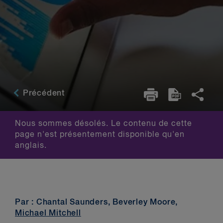
Précédent
Nous sommes désolés. Le contenu de cette
page n'est présentement disponible qu'en
anglais.
Par : Chantal Saunders, Beverley Moore,
Michael Mitchell