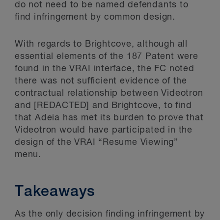
do not need to be named defendants to
find infringement by common design.
With regards to Brightcove, although all
essential elements of the 187 Patent were
found in the VRAI interface, the FC noted
there was not sufficient evidence of the
contractual relationship between Videotron
and [REDACTED] and Brightcove, to find
that Adeia has met its burden to prove that
Videotron would have participated in the
design of the VRAI “Resume Viewing”
menu.
Takeaways
As the only decision finding infringement by