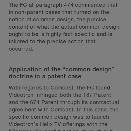
The FC at paragraph 474 commented that
in non-patent cases that turned on the
notion of common design, the precise
content of what the actual common design
ought to be is highly fact specific and is
tailored to the precise action that
occurred.
Application of the “common design”
doctrine in a patent case
With regards to Comcast, the FC found
Videotron infringed both the 187 Patent
and the 674 Patent through its contractual
agreement with Comcast. In this case, the
specific common design was to launch
Videotron’s Helix TV offerings with the