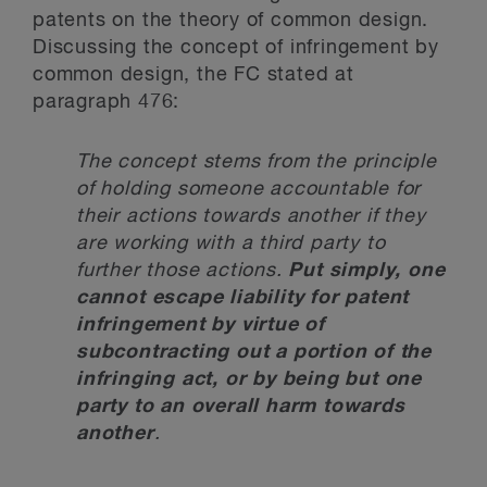
patents on the theory of common design.
Discussing the concept of infringement by
common design, the FC stated at
paragraph 476:
The concept stems from the principle
of holding someone accountable for
their actions towards another if they
are working with a third party to
further those actions.
Put simply, one
cannot escape liability for patent
infringement by virtue of
subcontracting out a portion of the
infringing act, or by being but one
party to an overall harm towards
another
.