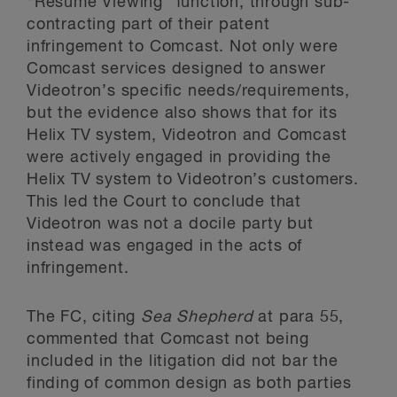
“Resume Viewing” function, through sub-
contracting part of their patent
infringement to Comcast. Not only were
Comcast services designed to answer
Videotron’s specific needs/requirements,
but the evidence also shows that for its
Helix TV system, Videotron and Comcast
were actively engaged in providing the
Helix TV system to Videotron’s customers.
This led the Court to conclude that
Videotron was not a docile party but
instead was engaged in the acts of
infringement.
The FC, citing
Sea Shepherd
at para 55,
commented that Comcast not being
included in the litigation did not bar the
finding of common design as both parties