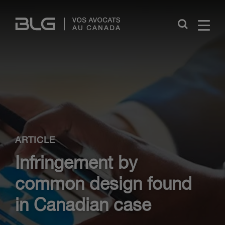
Skip
Links
Close
ARTICLE
Infringement by
common design found
in Canadian case