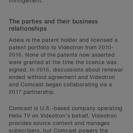
infringement.
The parties and their business
relationships
Adeia is the patent holder and licensed a
patent portfolio to Videotron from 2010-
2016. None of the patents now asserted
were granted at the time the licence was
signed. In 2016, discussions about renewal
ended without agreement and Videotron
and Comcast began collaborating via a
2017 partnership.
Comcast is U.S.-based company operating
Helix TV on Videotron’s behalf. Videotron
provides source content and manages
subscribers, but Comcast powers the