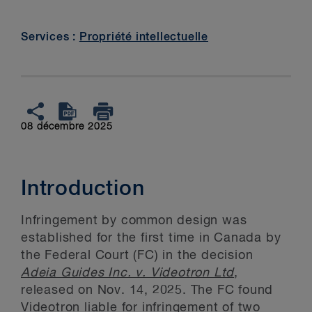
Services :
Propriété intellectuelle
08 décembre 2025
Introduction
Infringement by common design was
established for the first time in Canada by
the Federal Court (FC) in the decision
Adeia Guides Inc. v. Videotron Ltd
,
released on Nov. 14, 2025. The FC found
Videotron liable for infringement of two