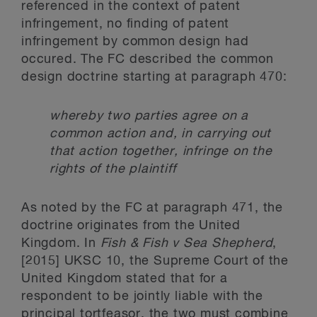
referenced in the context of patent
infringement, no finding of patent
infringement by common design had
occured. The FC described the common
design doctrine starting at paragraph 470:
whereby two parties agree on a
common action and, in carrying out
that action together, infringe on the
rights of the plaintiff
As noted by the FC at paragraph 471, the
doctrine originates from the United
Kingdom. In
Fish & Fish v Sea Shepherd
,
[2015] UKSC 10, the Supreme Court of the
United Kingdom stated that for a
respondent to be jointly liable with the
principal tortfeasor, the two must combine