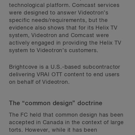
technological platform. Comcast services
were designed to answer Videotron’s
specific needs/requirements, but the
evidence also shows that for its Helix TV
system, Videotron and Comcast were
actively engaged in providing the Helix TV
system to Videotron’s customers.
Brightcove is a U.S.-based subcontractor
delivering VRAI OTT content to end users
on behalf of Videotron.
The “common design” doctrine
The FC held that common design has been
accepted in Canada in the context of large
torts. However, while it has been