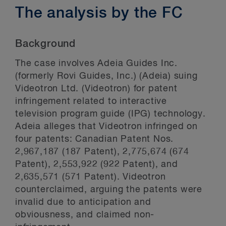
The analysis by the FC
Background
The case involves Adeia Guides Inc.
(formerly Rovi Guides, Inc.) (Adeia) suing
Videotron Ltd. (Videotron) for patent
infringement related to interactive
television program guide (IPG) technology.
Adeia alleges that Videotron infringed on
four patents: Canadian Patent Nos.
2,967,187 (187 Patent), 2,775,674 (674
Patent), 2,553,922 (922 Patent), and
2,635,571 (571 Patent). Videotron
counterclaimed, arguing the patents were
invalid due to anticipation and
obviousness, and claimed non-