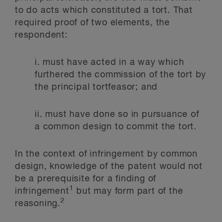
to do acts which constituted a tort. That
required proof of two elements, the
respondent:
i.
must have acted in a way which
furthered the commission of the tort by
the principal tortfeasor; and
ii.
must have done so in pursuance of
a common design to commit the tort.
In the context of infringement by common
design, knowledge of the patent would not
be a prerequisite for a finding of
1
infringement
but may form part of the
2
reasoning.