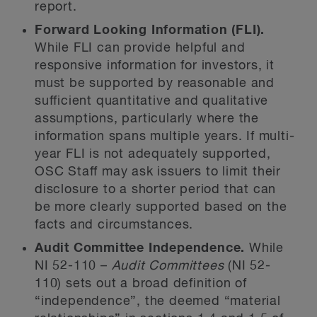
report.
Forward Looking Information (FLI).
While FLI can provide helpful and
responsive information for investors, it
must be supported by reasonable and
sufficient quantitative and qualitative
assumptions, particularly where the
information spans multiple years. If multi-
year FLI is not adequately supported,
OSC Staff may ask issuers to limit their
disclosure to a shorter period that can
be more clearly supported based on the
facts and circumstances.
Audit Committee Independence.
While
NI 52-110 –
Audit Committees
(NI 52-
110) sets out a broad definition of
“independence”, the deemed “material