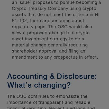
an issuer proposes to pursue becoming a
Crypto Treasury Company using crypto
assets that do not meet the criteria in NI
81-102, there are concerns about
regulatory gaps. The OSC would also
view a proposed change to a crypto
asset investment strategy to be a
material change generally requiring
shareholder approval and filing an
amendment to any prospectus in effect.
Accounting & Disclosure:
What’s changing?
The OSC continues to emphasize the
importance of transparent and reliable
financial reporting. Recent guidance and