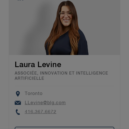
Laura Levine
ASSOCIÉE, INNOVATION ET INTELLIGENCE
ARTIFICIELLE
Location
Toronto
Email
LLevine@blg.com
Phone
416.367.6672