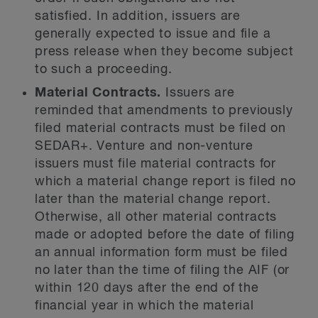
satisfied. In addition, issuers are
generally expected to issue and file a
press release when they become subject
to such a proceeding.
Material Contracts.
Issuers are
reminded that amendments to previously
filed material contracts must be filed on
SEDAR+. Venture and non-venture
issuers must file material contracts for
which a material change report is filed no
later than the material change report.
Otherwise, all other material contracts
made or adopted before the date of filing
an annual information form must be filed
no later than the time of filing the AIF (or
within 120 days after the end of the
financial year in which the material