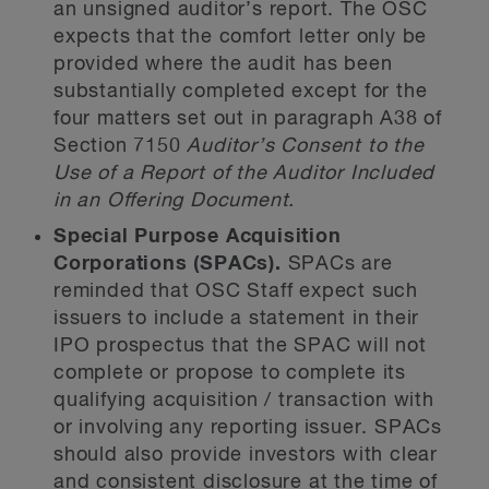
an unsigned auditor’s report. The OSC
expects that the comfort letter only be
provided where the audit has been
substantially completed except for the
four matters set out in paragraph A38 of
Section 7150
Auditor’s Consent to the
Use of a Report of the Auditor Included
in an Offering Document.
Special Purpose Acquisition
Corporations (SPACs).
SPACs are
reminded that OSC Staff expect such
issuers to include a statement in their
IPO prospectus that the SPAC will not
complete or propose to complete its
qualifying acquisition / transaction with
or involving any reporting issuer. SPACs
should also provide investors with clear
and consistent disclosure at the time of