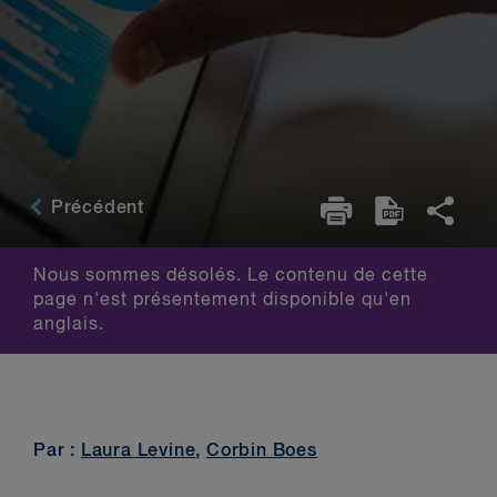
Précédent
Nous sommes désolés. Le contenu de cette
page n'est présentement disponible qu'en
anglais.
Par :
Laura Levine
,
Corbin Boes