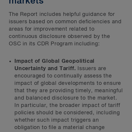
markets
The Report includes helpful guidance for
issuers based on common deficiencies and
areas for improvement related to
continuous disclosure observed by the
OSC in its CDR Program including:
Impact of Global Geopolitical
Uncertainty and Tariff.
Issuers are
encouraged to continually assess the
impact of global developments to ensure
that they are providing timely, meaningful
and balanced disclosure to the market.
In particular, the broader impact of tariff
policies should be considered, including
whether such impact triggers an
obligation to file a material change