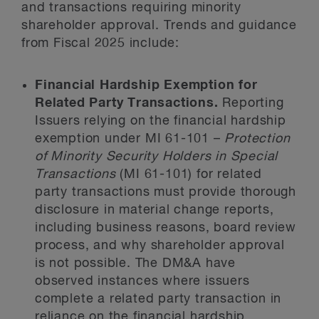
and transactions requiring minority
shareholder approval. Trends and guidance
from Fiscal 2025 include:
Financial Hardship Exemption for
Related Party Transactions.
Reporting
Issuers relying on the financial hardship
exemption under MI 61-101 –
Protection
of Minority Security Holders in Special
Transactions
(MI 61-101) for related
party transactions must provide thorough
disclosure in material change reports,
including business reasons, board review
process, and why shareholder approval
is not possible. The DM&A have
observed instances where issuers
complete a related party transaction in
reliance on the financial hardship