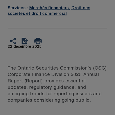
Services :
Marchés financiers
,
Droit des
sociétés et droit commercial
22 décembre 2025
The Ontario Securities Commission’s (OSC)
Corporate Finance Division 2025 Annual
Report (Report) provides essential
updates, regulatory guidance, and
emerging trends for reporting issuers and
companies considering going public.