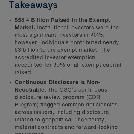
Takeaways
$58.4 Billion Raised in the Exempt
Market.
Institutional investors were the
most significant investors in 2025;
however, individuals contributed nearly
$3 billion to the exempt market. The
accredited investor exemption
accounted for 90% of all exempt capital
raised.
Continuous Disclosure is Non-
Negotiable.
The OSC’s continuous
disclosure review program (CDR
Program) flagged common deficiencies
across issuers, including disclosure
related to geopolitical uncertainty,
material contracts and forward-looking