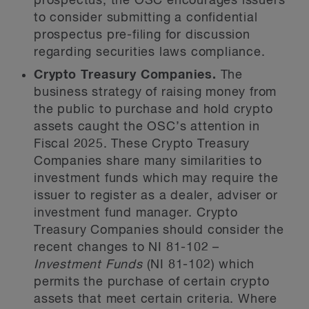
prospectus, the OSC encourages issuers
to consider submitting a confidential
prospectus pre-filing for discussion
regarding securities laws compliance.
Crypto Treasury Companies.
The
business strategy of raising money from
the public to purchase and hold crypto
assets
caught the OSC’s attention in
Fiscal 2025. These Crypto Treasury
Companies share many similarities to
investment funds which may require the
issuer to register as a dealer, adviser or
investment fund manager. Crypto
Treasury Companies should consider the
recent changes to NI 81-102 –
Investment Funds
(NI 81-102) which
permits the purchase of certain crypto
assets that meet certain criteria. Where