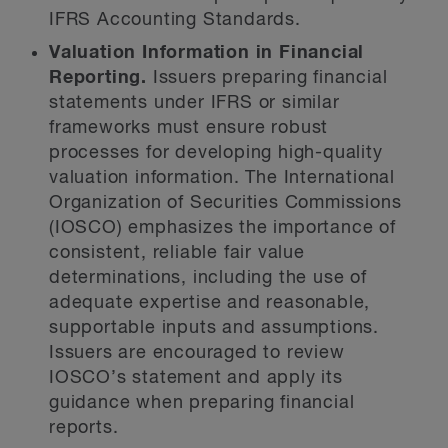
IFRS Accounting Standards.
Valuation Information in Financial
Reporting.
Issuers preparing financial
statements under IFRS or similar
frameworks must ensure robust
processes for developing high-quality
valuation information. The International
Organization of Securities Commissions
(IOSCO) emphasizes the importance of
consistent, reliable fair value
determinations, including the use of
adequate expertise and reasonable,
supportable inputs and assumptions.
Issuers are encouraged to review
IOSCO’s statement and apply its
guidance when preparing financial
reports.