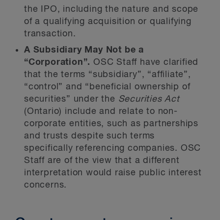
the IPO, including the nature and scope
of a qualifying acquisition or qualifying
transaction.
A Subsidiary May Not be a
“Corporation”.
OSC Staff have clarified
that the terms “subsidiary”, “affiliate”,
“control” and “beneficial ownership of
securities” under the
Securities Act
(Ontario) include and relate to non-
corporate entities, such as partnerships
and trusts despite such terms
specifically referencing companies. OSC
Staff are of the view that a different
interpretation would raise public interest
concerns.