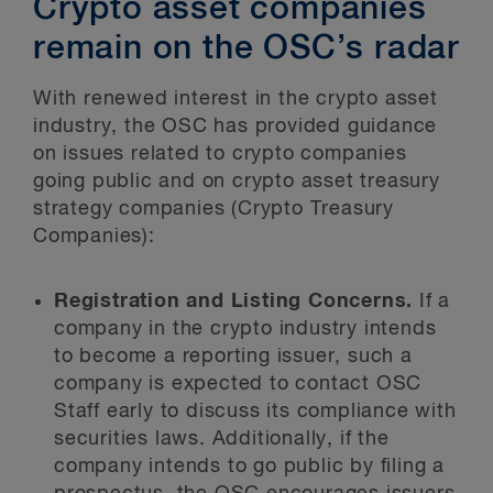
Crypto asset companies
remain on the OSC’s radar
With renewed interest in the crypto asset
industry, the OSC has provided guidance
on issues related to crypto companies
going public and on crypto asset treasury
strategy companies (Crypto Treasury
Companies):
Registration and Listing Concerns.
If a
company in the crypto industry intends
to become a reporting issuer, such a
company is expected to contact OSC
Staff early to discuss its compliance with
securities laws. Additionally, if the
company intends to go public by filing a