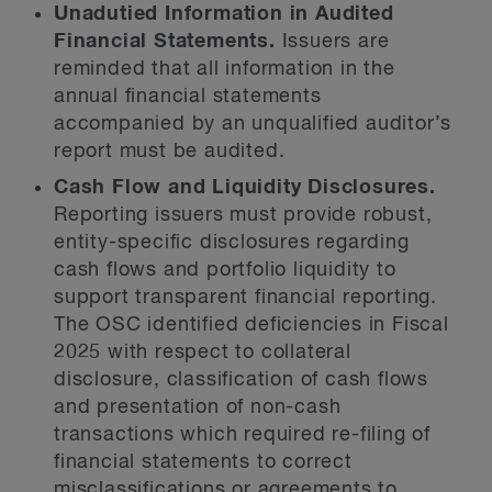
Unadutied Information in Audited
Financial Statements.
Issuers are
reminded that all information in the
annual financial statements
accompanied by an unqualified auditor’s
report must be audited.
Cash Flow and Liquidity Disclosures.
Reporting issuers must provide robust,
entity-specific disclosures regarding
cash flows and portfolio liquidity to
support transparent financial reporting.
The OSC identified deficiencies in Fiscal
2025 with respect to collateral
disclosure, classification of cash flows
and presentation of non-cash
transactions which required re-filing of
financial statements to correct
misclassifications or agreements to