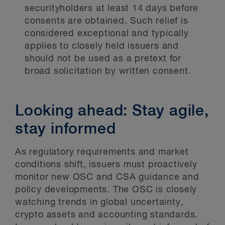
securityholders at least 14 days before
consents are obtained. Such relief is
considered exceptional and typically
applies to closely held issuers and
should not be used as a pretext for
broad solicitation by written consent.
Looking ahead: Stay agile,
stay informed
As regulatory requirements and market
conditions shift, issuers must proactively
monitor new OSC and CSA guidance and
policy developments. The OSC is closely
watching trends in global uncertainty,
crypto assets and accounting standards.