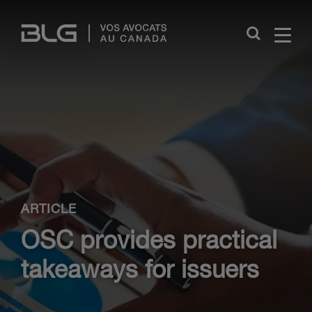
Skip
Links
Close
ARTICLE
OSC provides practical
takeaways for issuers