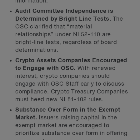
information.
Audit Committee Independence is
Determined by Bright Line Tests.
The
OSC clarified that “material
relationships” under NI 52-110 are
bright-line tests, regardless of board
determinations.
Crypto Assets Companies Encouraged
to Engage with OSC.
With renewed
interest, crypto companies should
engage with OSC Staff early to discuss
compliance. Crypto Treasury Companies
must heed new NI 81-102 rules.
Substance Over Form in the Exempt
Market.
Issuers raising capital in the
exempt market are encouraged to
prioritize substance over form in offering