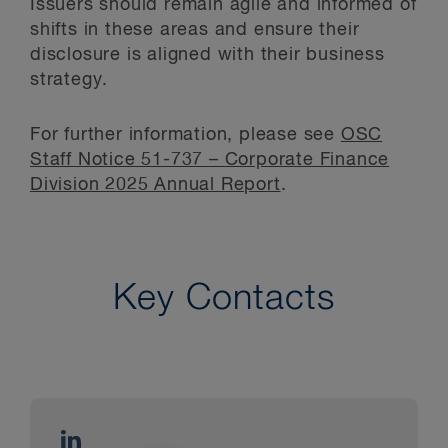
Issuers should remain agile and informed of
shifts in these areas and ensure their
disclosure is aligned with their business
strategy.
For further information, please see
OSC
Staff Notice 51-737 – Corporate Finance
Division 2025 Annual Report
.
Key Contacts