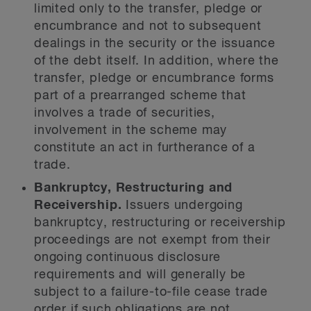
limited only to the transfer, pledge or
encumbrance and not to subsequent
dealings in the security or the issuance
of the debt itself. In addition, where the
transfer, pledge or encumbrance forms
part of a prearranged scheme that
involves a trade of securities,
involvement in the scheme may
constitute an act in furtherance of a
trade.
Bankruptcy, Restructuring and
Receivership.
Issuers undergoing
bankruptcy, restructuring or receivership
proceedings are not exempt from their
ongoing continuous disclosure
requirements and will generally be
subject to a failure-to-file cease trade
order if such obligations are not