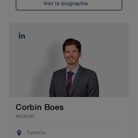
Voir la biographie
Corbin Boes
AVOCAT
Location
Toronto