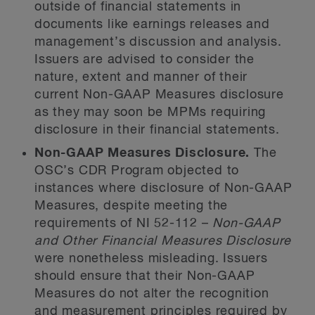
outside of financial statements in
documents like earnings releases and
management’s discussion and analysis.
Issuers are advised to consider the
nature, extent and manner of their
current Non-GAAP Measures disclosure
as they may soon be MPMs requiring
disclosure in their financial statements.
Non-GAAP Measures Disclosure.
The
OSC’s CDR Program objected to
instances where disclosure of Non-GAAP
Measures, despite meeting the
requirements of NI 52-112 –
Non-GAAP
and Other Financial Measures Disclosure
were nonetheless misleading. Issuers
should ensure that their Non-GAAP
Measures do not alter the recognition
and measurement principles required by