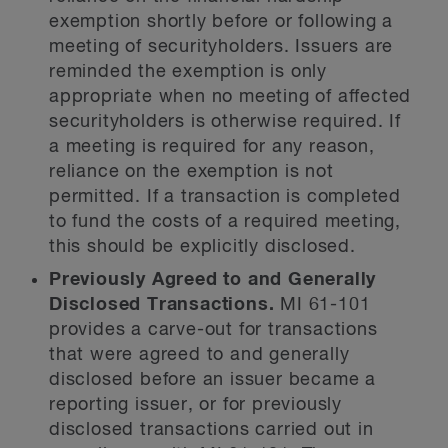
exemption shortly before or following a
meeting of securityholders. Issuers are
reminded the exemption is only
appropriate when no meeting of affected
securityholders is otherwise required. If
a meeting is required for any reason,
reliance on the exemption is not
permitted. If a transaction is completed
to fund the costs of a required meeting,
this should be explicitly disclosed.
Previously Agreed to and Generally
Disclosed Transactions.
MI 61-101
provides a carve-out for transactions
that were agreed to and generally
disclosed before an issuer became a
reporting issuer, or for previously
disclosed transactions carried out in