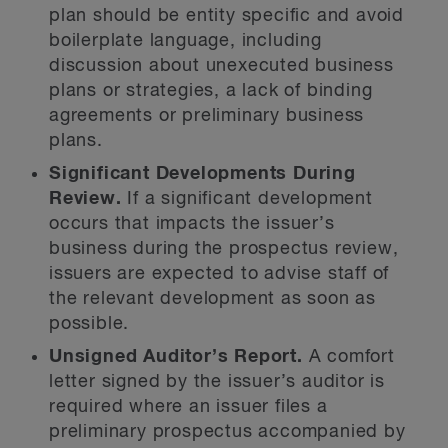
plan should be entity specific and avoid
boilerplate language, including
discussion about unexecuted business
plans or strategies, a lack of binding
agreements or preliminary business
plans.
Significant Developments During
Review.
If a significant development
occurs that impacts the issuer’s
business during the prospectus review,
issuers are expected to advise staff of
the relevant development as soon as
possible.
Unsigned Auditor’s Report.
A comfort
letter signed by the issuer’s auditor is
required where an issuer files a
preliminary prospectus accompanied by