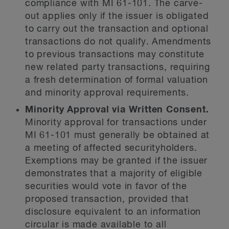
compliance with MI 61-101. The carve-
out applies only if the issuer is obligated
to carry out the transaction and optional
transactions do not qualify. Amendments
to previous transactions may constitute
new related party transactions, requiring
a fresh determination of formal valuation
and minority approval requirements.
Minority Approval via Written Consent.
Minority approval for transactions under
MI 61-101 must generally be obtained at
a meeting of affected securityholders.
Exemptions may be granted if the issuer
demonstrates that a majority of eligible
securities would vote in favor of the
proposed transaction, provided that
disclosure equivalent to an information
circular is made available to all