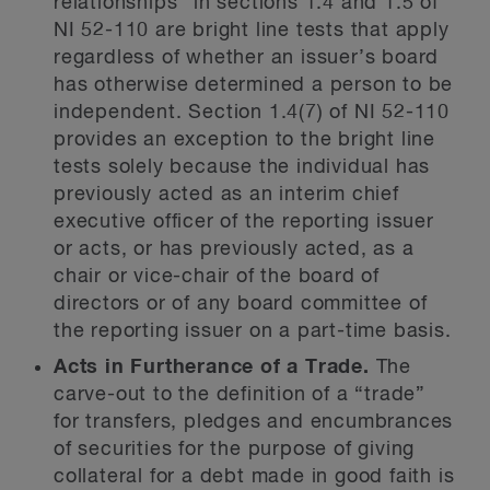
relationships” in sections 1.4 and 1.5 of
NI 52-110 are bright line tests that apply
regardless of whether an issuer’s board
has otherwise determined a person to be
independent. Section 1.4(7) of NI 52-110
provides an exception to the bright line
tests solely because the individual has
previously acted as an interim chief
executive officer of the reporting issuer
or acts, or has previously acted, as a
chair or vice-chair of the board of
directors or of any board committee of
the reporting issuer on a part-time basis.
Acts in Furtherance of a Trade.
The
carve-out to the definition of a “trade”
for transfers, pledges and encumbrances
of securities for the purpose of giving
collateral for a debt made in good faith is