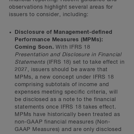
observations highlight several areas for
issuers to consider, including:
Disclosure of Management-defined
Performance Measures (MPMs):
Coming Soon.
With IFRS 18
Presentation and Disclosure in Financial
Statements
(IFRS 18) set to take effect in
2027, issuers should be aware that
MPMs, a new concept under IFRS 18
comprising subtotals of income and
expenses meeting specific criteria, will
be disclosed as a note to the financial
statements once IFRS 18 takes effect.
MPMs have historically been treated as
non-GAAP financial measures (Non-
GAAP Measures) and are only disclosed