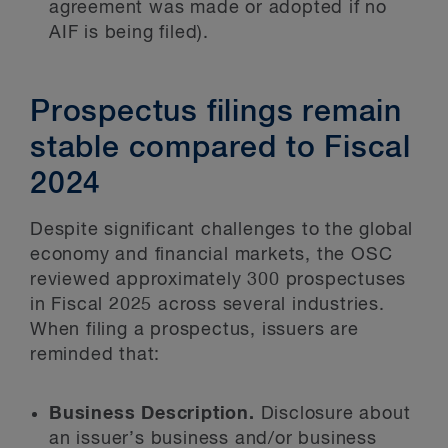
agreement was made or adopted if no
AIF is being filed).
Prospectus filings remain
stable compared to Fiscal
2024
Despite significant challenges to the global
economy and financial markets, the OSC
reviewed approximately 300 prospectuses
in Fiscal 2025 across several industries.
When filing a prospectus, issuers are
reminded that:
Business Description.
Disclosure about
an issuer’s business and/or business