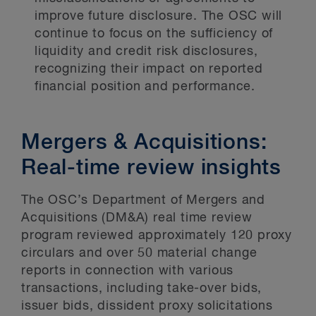
improve future disclosure. The OSC will
continue to focus on the sufficiency of
liquidity and credit risk disclosures,
recognizing their impact on reported
financial position and performance.
Mergers & Acquisitions:
Real-time review insights
The OSC’s Department of Mergers and
Acquisitions (DM&A) real time review
program reviewed approximately 120 proxy
circulars and over 50 material change
reports in connection with various
transactions, including take-over bids,
issuer bids, dissident proxy solicitations