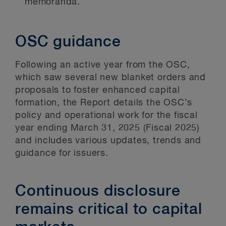
memoranda.
OSC guidance
Following an active year from the OSC,
which saw several new blanket orders and
proposals to foster enhanced capital
formation, the Report details the OSC’s
policy and operational work for the fiscal
year ending March 31, 2025 (Fiscal 2025)
and includes various updates, trends and
guidance for issuers.
Continuous disclosure
remains critical to capital